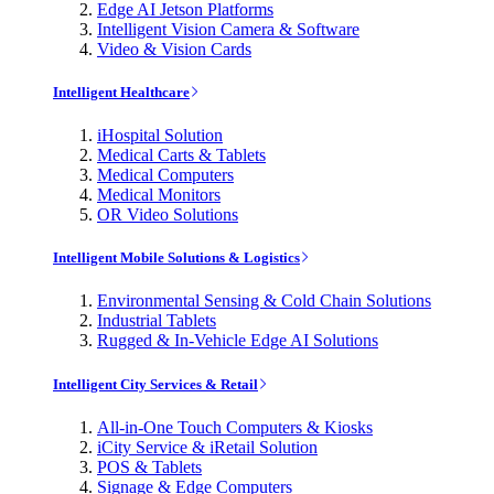
Edge AI Jetson Platforms
Intelligent Vision Camera & Software
Video & Vision Cards
Intelligent Healthcare
iHospital Solution
Medical Carts & Tablets
Medical Computers
Medical Monitors
OR Video Solutions
Intelligent Mobile Solutions & Logistics
Environmental Sensing & Cold Chain Solutions
Industrial Tablets
Rugged & In-Vehicle Edge AI Solutions
Intelligent City Services & Retail
All-in-One Touch Computers & Kiosks
iCity Service & iRetail Solution
POS & Tablets
Signage & Edge Computers