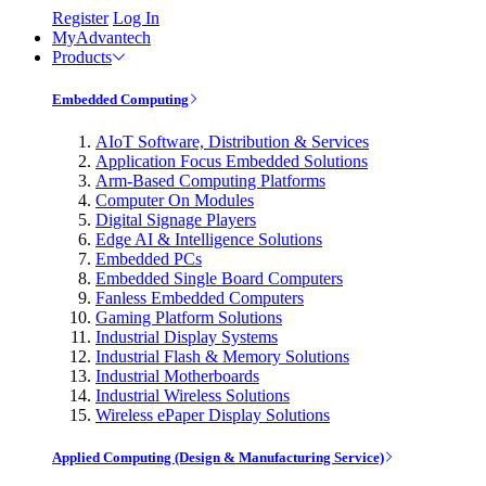
Register
Log In
MyAdvantech
Products
Embedded Computing
AIoT Software, Distribution & Services
Application Focus Embedded Solutions
Arm-Based Computing Platforms
Computer On Modules
Digital Signage Players
Edge AI & Intelligence Solutions
Embedded PCs
Embedded Single Board Computers
Fanless Embedded Computers
Gaming Platform Solutions
Industrial Display Systems
Industrial Flash & Memory Solutions
Industrial Motherboards
Industrial Wireless Solutions
Wireless ePaper Display Solutions
Applied Computing (Design & Manufacturing Service)