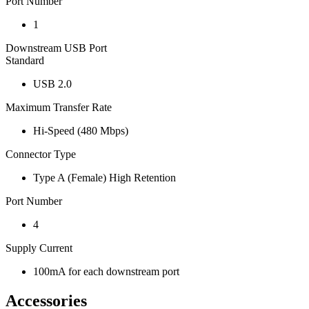
Port Number
1
Downstream USB Port
Standard
USB 2.0
Maximum Transfer Rate
Hi-Speed (480 Mbps)
Connector Type
Type A (Female) High Retention
Port Number
4
Supply Current
100mA for each downstream port
Accessories