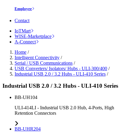
Employee
Contact
IoTMart
WISE-Marketplace
A-Connect
Home
/
Intelligent Connectivity
/
Serial / USB Communications
/
USB Converters/ Isolators/ Hubs - ULI-300/400
/
Industrial USB 2.0 / 3.2 Hubs - ULI-410 Series
/
Industrial USB 2.0 / 3.2 Hubs - ULI-410 Series
BB-UH104
ULI-414LI - Industrial USB 2.0 Hub, 4-Ports, High
Retention Connectors
BB-UHR204