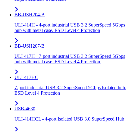
BB-USH204-B
ULI-414H - 4-port industrial USB 3.2 SuperSpeed 5Gbps
hub with metal case. ESD Level 4 Protection
BB-USH207-B
ULI-417H - 7-port industrial USB 3.2 SuperSpeed 5Gbps
hub with metal case. ESD Level 4 Protection.
ULI-417HC
7-port industrial USB 3.2 SuperSpeed 5Gbps Isolated hub.
ESD Level 4 Protection
USB-4630
ULI-414HCL - 4-port Isolated USB 3.0 SuperSpeed Hub