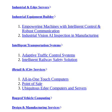
Industrial & Edge Servers
Industrial Equipment Builder
Empowering Machines with Intelligent Control &
Robust Communication
Industrial Vision AI Inspection in Manufacturing
Intelligent Transportation Systems
Adaptive Traffic Control Systems
Intelligent Railway Safety Solution
iRetail & iCity Services
All-in-One Touch Computers
Point of Sale
Ubiquitous Edge Computers and Servers
Rugged Vehicle Computing
Design & Manufacturing Services