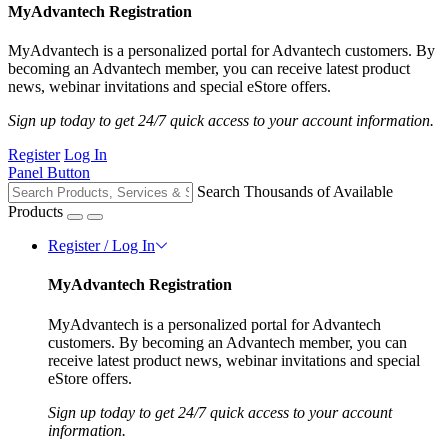
MyAdvantech Registration
MyAdvantech is a personalized portal for Advantech customers. By
becoming an Advantech member, you can receive latest product
news, webinar invitations and special eStore offers.
Sign up today to get 24/7 quick access to your account information.
Register
Log In
Panel Button
Search Thousands of Available
Products
Register / Log In
MyAdvantech Registration
MyAdvantech is a personalized portal for Advantech
customers. By becoming an Advantech member, you can
receive latest product news, webinar invitations and special
eStore offers.
Sign up today to get 24/7 quick access to your account
information.