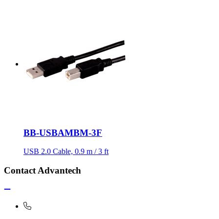
BB-USBAMBM-3F
USB 2.0 Cable, 0.9 m / 3 ft
Contact Advantech