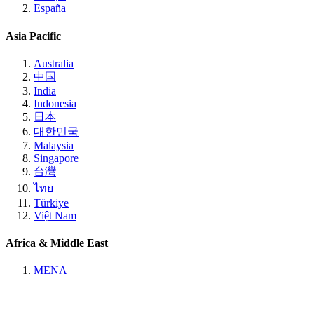
España
Asia Pacific
Australia
中国
India
Indonesia
日本
대한민국
Malaysia
Singapore
台灣
ไทย
Türkiye
Việt Nam
Africa & Middle East
MENA