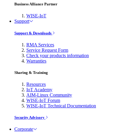
Business Alliance Partner
WISE-IoT
Support
Support & Downloads
RMA Services
Service Request Form
Check your products information
Warranties
Sharing & Training
Resources
IoT Academy
AIM-Linux Community
WISE-IoT Forum
WISE-IoT Technical Documentation
Security Advisory
Corporate