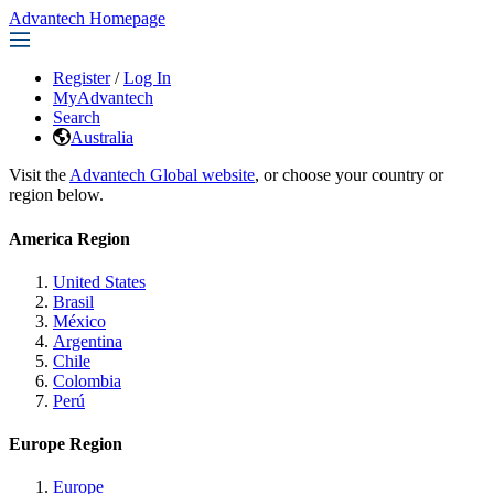
Advantech Homepage
Register
/
Log In
MyAdvantech
Search
Australia
Visit the
Advantech Global website
, or choose your country or
region below.
America Region
United States
Brasil
México
Argentina
Chile
Colombia
Perú
Europe Region
Europe