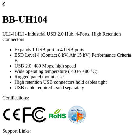
BB-UH104
ULI-414LI - Industrial USB 2.0 Hub, 4-Ports, High Retention
Connectors
Expands 1 USB port to 4 USB ports
ESD Level 4 (Contact 8 kV, Air 15 kV) Performance Criteria
B
USB 2.0, 480 Mbps, high speed
Wide operating temperature (-40 to +80 °C)
Rugged panel mount case
High retention USB connectors hold cables tight
USB cable required - sold separately
Certifications:
Support Links: