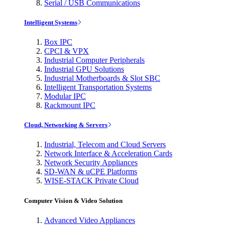
Serial / USB Communications
Intelligent Systems
Box IPC
CPCI & VPX
Industrial Computer Peripherals
Industrial GPU Solutions
Industrial Motherboards & Slot SBC
Intelligent Transportation Systems
Modular IPC
Rackmount IPC
Cloud, Networking & Servers
Industrial, Telecom and Cloud Servers
Network Interface & Acceleration Cards
Network Security Appliances
SD-WAN & uCPE Platforms
WISE-STACK Private Cloud
Computer Vision & Video Solution
Advanced Video Appliances