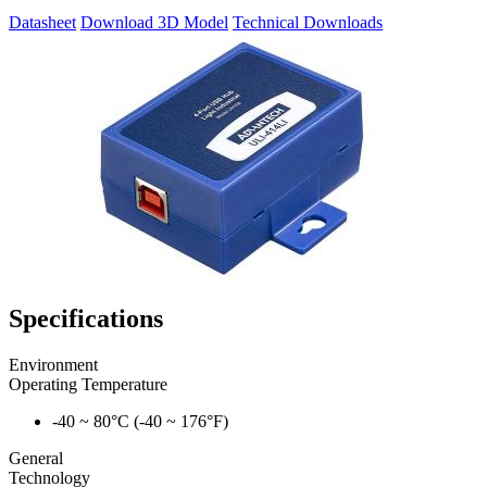
Datasheet
Download 3D Model
Technical Downloads
Specifications
Environment
Operating Temperature
-40 ~ 80°C (-40 ~ 176°F)
General
Technology