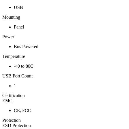
USB
Mounting
Panel
Power
Bus Powered
Temperature
-40 to 80C
USB Port Count
1
Certification
EMC
CE, FCC
Protection
ESD Protection