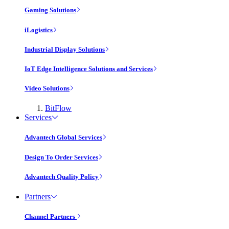
Gaming Solutions
iLogistics
Industrial Display Solutions
IoT Edge Intelligence Solutions and Services
Video Solutions
BitFlow
Services
Advantech Global Services
Design To Order Services
Advantech Quality Policy
Partners
Channel Partners