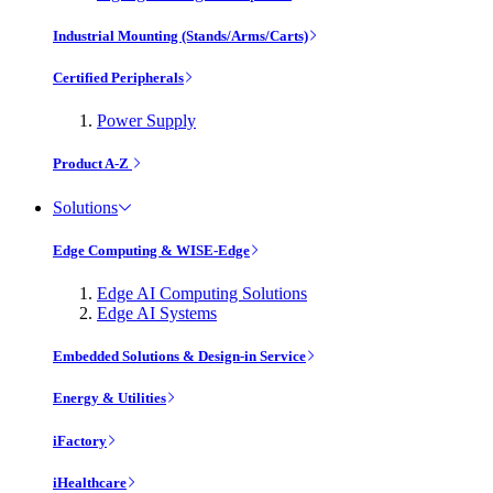
Industrial Mounting (Stands/Arms/Carts)
Certified Peripherals
Power Supply
Product A-Z
Solutions
Edge Computing & WISE-Edge
Edge AI Computing Solutions
Edge AI Systems
Embedded Solutions & Design-in Service
Energy & Utilities
iFactory
iHealthcare