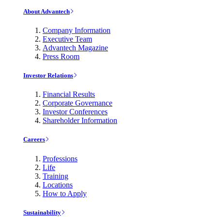
About Advantech
Company Information
Executive Team
Advantech Magazine
Press Room
Investor Relations
Financial Results
Corporate Governance
Investor Conferences
Shareholder Information
Careers
Professions
Life
Training
Locations
How to Apply
Sustainability