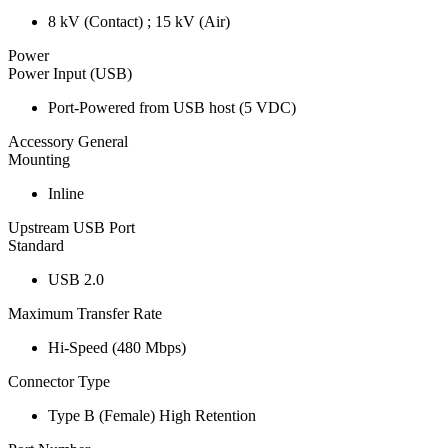
8 kV (Contact) ; 15 kV (Air)
Power
Power Input (USB)
Port-Powered from USB host (5 VDC)
Accessory General
Mounting
Inline
Upstream USB Port
Standard
USB 2.0
Maximum Transfer Rate
Hi-Speed (480 Mbps)
Connector Type
Type B (Female) High Retention