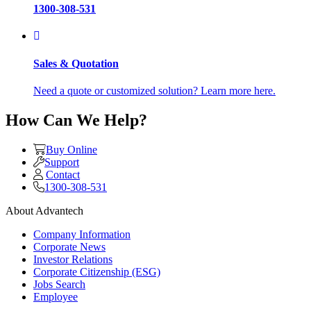
1300-308-531
Sales & Quotation
Need a quote or customized solution? Learn more here.
How Can We Help?
Buy Online
Support
Contact
1300-308-531
About Advantech
Company Information
Corporate News
Investor Relations
Corporate Citizenship (ESG)
Jobs Search
Employee