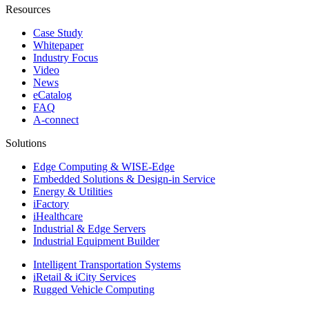
Resources
Case Study
Whitepaper
Industry Focus
Video
News
eCatalog
FAQ
A-connect
Solutions
Edge Computing & WISE-Edge
Embedded Solutions & Design-in Service
Energy & Utilities
iFactory
iHealthcare
Industrial & Edge Servers
Industrial Equipment Builder
Intelligent Transportation Systems
iRetail & iCity Services
Rugged Vehicle Computing