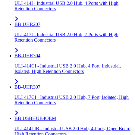
ULI-414I - Industrial USB 2.0 Hub, 4 Ports with High
Retention Connectors
BB-UHR207
ULI-417I - Industrial USB 2.0 Hub, 7 Ports with High
Retention Connectors
BB-UHR304
ULI-414CI - Industrial USB 2.0 Hub, 4 Port, Industrial,
Isolated, High Retention Connectors
BB-UHR307
ULI-417CI - Industrial USB 2.0 Hub, 7 Port, Isolated, High
Retention Connectors
BB-USBHUB4OEM
ULI-414LIB - Industrial USB 2.0 Hub, 4-Ports, Open Board,
High Retention Connectors