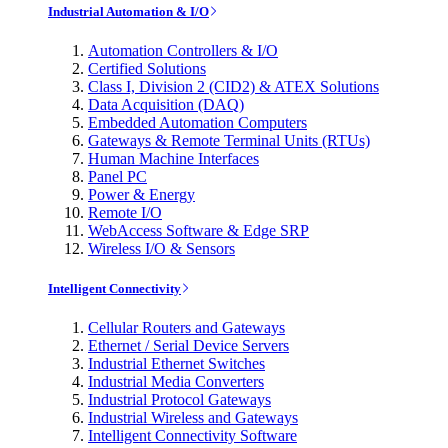
Industrial Automation & I/O
Automation Controllers & I/O
Certified Solutions
Class I, Division 2 (CID2) & ATEX Solutions
Data Acquisition (DAQ)
Embedded Automation Computers
Gateways & Remote Terminal Units (RTUs)
Human Machine Interfaces
Panel PC
Power & Energy
Remote I/O
WebAccess Software & Edge SRP
Wireless I/O & Sensors
Intelligent Connectivity
Cellular Routers and Gateways
Ethernet / Serial Device Servers
Industrial Ethernet Switches
Industrial Media Converters
Industrial Protocol Gateways
Industrial Wireless and Gateways
Intelligent Connectivity Software