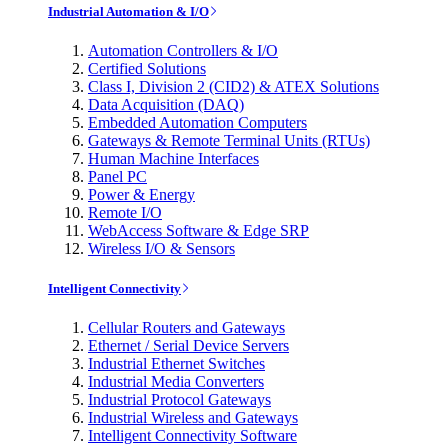
Industrial Automation & I/O
Automation Controllers & I/O
Certified Solutions
Class I, Division 2 (CID2) & ATEX Solutions
Data Acquisition (DAQ)
Embedded Automation Computers
Gateways & Remote Terminal Units (RTUs)
Human Machine Interfaces
Panel PC
Power & Energy
Remote I/O
WebAccess Software & Edge SRP
Wireless I/O & Sensors
Intelligent Connectivity
Cellular Routers and Gateways
Ethernet / Serial Device Servers
Industrial Ethernet Switches
Industrial Media Converters
Industrial Protocol Gateways
Industrial Wireless and Gateways
Intelligent Connectivity Software