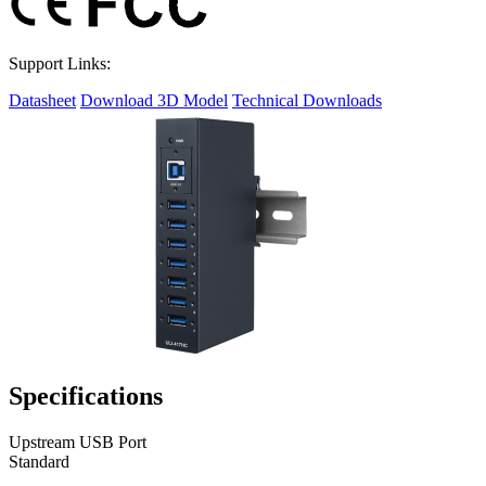
Support Links:
Datasheet
Download 3D Model
Technical Downloads
Specifications
Upstream USB Port
Standard