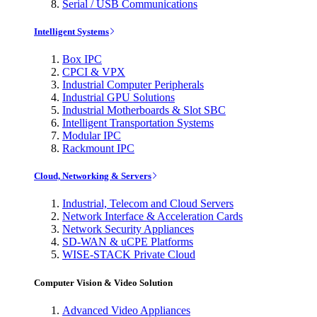
Serial / USB Communications
Intelligent Systems
Box IPC
CPCI & VPX
Industrial Computer Peripherals
Industrial GPU Solutions
Industrial Motherboards & Slot SBC
Intelligent Transportation Systems
Modular IPC
Rackmount IPC
Cloud, Networking & Servers
Industrial, Telecom and Cloud Servers
Network Interface & Acceleration Cards
Network Security Appliances
SD-WAN & uCPE Platforms
WISE-STACK Private Cloud
Computer Vision & Video Solution
Advanced Video Appliances