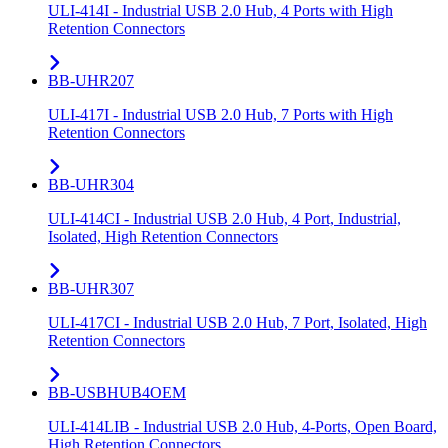
ULI-414I - Industrial USB 2.0 Hub, 4 Ports with High
Retention Connectors
BB-UHR207
ULI-417I - Industrial USB 2.0 Hub, 7 Ports with High
Retention Connectors
BB-UHR304
ULI-414CI - Industrial USB 2.0 Hub, 4 Port, Industrial,
Isolated, High Retention Connectors
BB-UHR307
ULI-417CI - Industrial USB 2.0 Hub, 7 Port, Isolated, High
Retention Connectors
BB-USBHUB4OEM
ULI-414LIB - Industrial USB 2.0 Hub, 4-Ports, Open Board,
High Retention Connectors