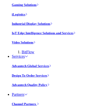
Gaming Solutions
iLogistics
Industrial Display Solutions
IoT Edge Intelligence Solutions and Services
Video Solutions
BitFlow
Services
Advantech Global Services
Design To Order Services
Advantech Quality Policy
Partners
Channel Partners