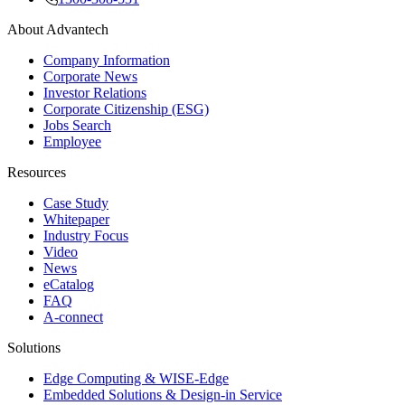
About Advantech
Company Information
Corporate News
Investor Relations
Corporate Citizenship (ESG)
Jobs Search
Employee
Resources
Case Study
Whitepaper
Industry Focus
Video
News
eCatalog
FAQ
A-connect
Solutions
Edge Computing & WISE-Edge
Embedded Solutions & Design-in Service