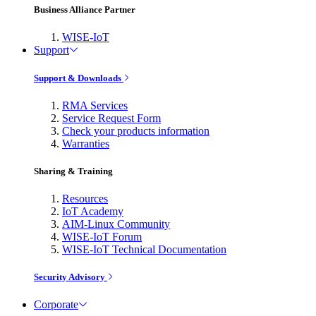
Business Alliance Partner
WISE-IoT
Support
Support & Downloads
RMA Services
Service Request Form
Check your products information
Warranties
Sharing & Training
Resources
IoT Academy
AIM-Linux Community
WISE-IoT Forum
WISE-IoT Technical Documentation
Security Advisory
Corporate