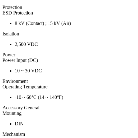
Protection
ESD Protection
8 kV (Contact) ; 15 kV (Air)
Isolation
2,500 VDC
Power
Power Input (DC)
10 ~ 30 VDC
Environment
Operating Temperature
-10 ~ 60°C (14 ~ 140°F)
Accessory General
Mounting
DIN
Mechanism