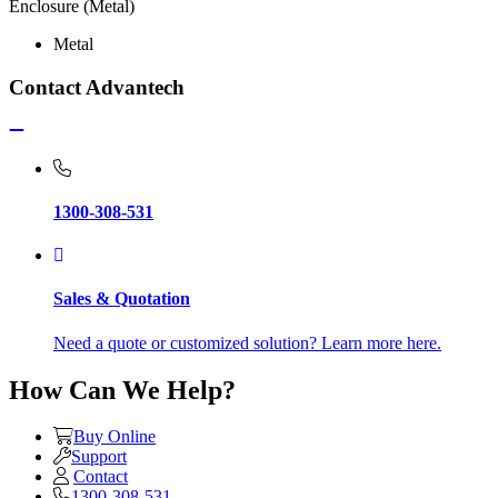
Enclosure (Metal)
Metal
Contact Advantech
1300-308-531
Sales & Quotation
Need a quote or customized solution? Learn more here.
How Can We Help?
Buy Online
Support
Contact
1300-308-531