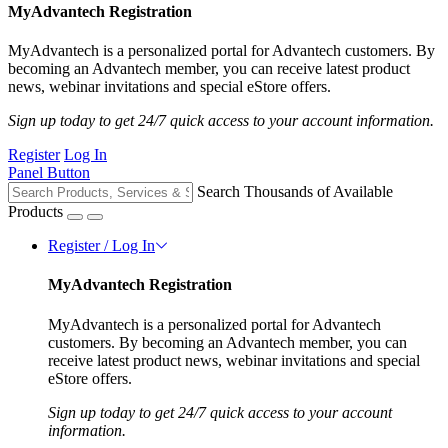
MyAdvantech Registration
MyAdvantech is a personalized portal for Advantech customers. By
becoming an Advantech member, you can receive latest product
news, webinar invitations and special eStore offers.
Sign up today to get 24/7 quick access to your account information.
Register
Log In
Panel Button
Search Thousands of Available
Products
Register / Log In
MyAdvantech Registration
MyAdvantech is a personalized portal for Advantech
customers. By becoming an Advantech member, you can
receive latest product news, webinar invitations and special
eStore offers.
Sign up today to get 24/7 quick access to your account
information.