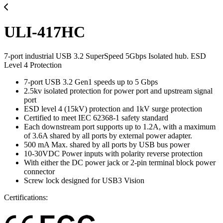
ULI-417HC
7-port industrial USB 3.2 SuperSpeed 5Gbps Isolated hub. ESD
Level 4 Protection
7-port USB 3.2 Gen1 speeds up to 5 Gbps
2.5kv isolated protection for power port and upstream signal
port
ESD level 4 (15kV) protection and 1kV surge protection
Certified to meet IEC 62368-1 safety standard
Each downstream port supports up to 1.2A, with a maximum
of 3.6A shared by all ports by external power adapter.
500 mA Max. shared by all ports by USB bus power
10-30VDC Power inputs with polarity reverse protection
With either the DC power jack or 2-pin terminal block power
connector
Screw lock designed for USB3 Vision
Certifications: