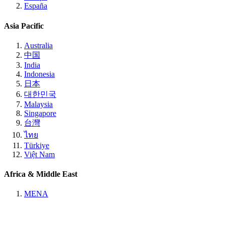
España
Asia Pacific
Australia
中国
India
Indonesia
日本
대한민국
Malaysia
Singapore
台灣
ไทย
Türkiye
Việt Nam
Africa & Middle East
MENA