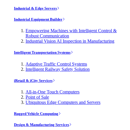
Industrial & Edge Servers
Industrial Equipment Builder
Empowering Machines with Intelligent Control &
Robust Communication
Industrial Vision AI Inspection in Manufacturing
Intelligent Transportation Systems
Adaptive Traffic Control Systems
Intelligent Railway Safety Solution
iRetail & iCity Services
All-in-One Touch Computers
Point of Sale
Ubiquitous Edge Computers and Servers
Rugged Vehicle Computing
Design & Manufacturing Services