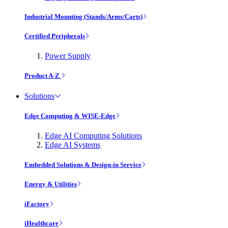
Industrial Mounting (Stands/Arms/Carts)
Certified Peripherals
Power Supply
Product A-Z
Solutions
Edge Computing & WISE-Edge
Edge AI Computing Solutions
Edge AI Systems
Embedded Solutions & Design-in Service
Energy & Utilities
iFactory
iHealthcare