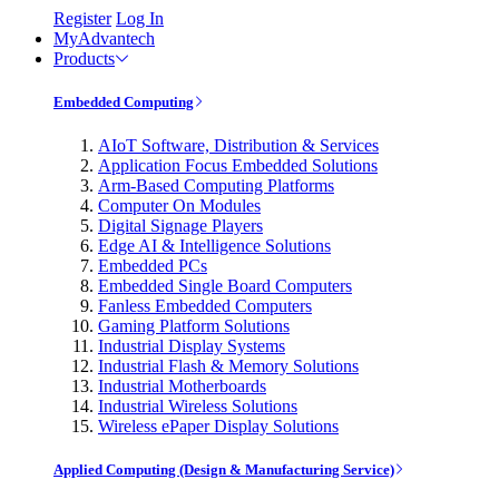
Register
Log In
MyAdvantech
Products
Embedded Computing
AIoT Software, Distribution & Services
Application Focus Embedded Solutions
Arm-Based Computing Platforms
Computer On Modules
Digital Signage Players
Edge AI & Intelligence Solutions
Embedded PCs
Embedded Single Board Computers
Fanless Embedded Computers
Gaming Platform Solutions
Industrial Display Systems
Industrial Flash & Memory Solutions
Industrial Motherboards
Industrial Wireless Solutions
Wireless ePaper Display Solutions
Applied Computing (Design & Manufacturing Service)