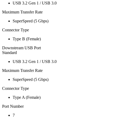
USB 3.2 Gen 1 / USB 3.0
Maximum Transfer Rate
SuperSpeed (5 Gbps)
Connector Type
Type B (Female)
Downstream USB Port
Standard
USB 3.2 Gen 1 / USB 3.0
Maximum Transfer Rate
SuperSpeed (5 Gbps)
Connector Type
Type A (Female)
Port Number
7