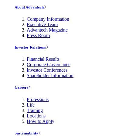
About Advantech
Company Information
Executive Team
Advantech Magazine
Press Room
Investor Relations
Financial Results
Corporate Governance
Investor Conferences
Shareholder Information
Careers
Professions
Life
Training
Locations
How to Apply
Sustainability