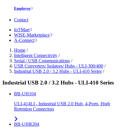
Employee
Contact
IoTMart
WISE-Marketplace
A-Connect
Home
/
Intelligent Connectivity
/
Serial / USB Communications
/
USB Converters/ Isolators/ Hubs - ULI-300/400
/
Industrial USB 2.0 / 3.2 Hubs - ULI-410 Series
/
Industrial USB 2.0 / 3.2 Hubs - ULI-410 Series
BB-UH104
ULI-414LI - Industrial USB 2.0 Hub, 4-Ports, High
Retention Connectors
BB-UHR204