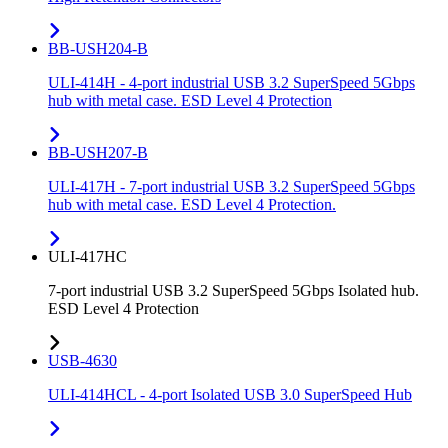
BB-USH204-B
ULI-414H - 4-port industrial USB 3.2 SuperSpeed 5Gbps
hub with metal case. ESD Level 4 Protection
BB-USH207-B
ULI-417H - 7-port industrial USB 3.2 SuperSpeed 5Gbps
hub with metal case. ESD Level 4 Protection.
ULI-417HC
7-port industrial USB 3.2 SuperSpeed 5Gbps Isolated hub.
ESD Level 4 Protection
USB-4630
ULI-414HCL - 4-port Isolated USB 3.0 SuperSpeed Hub