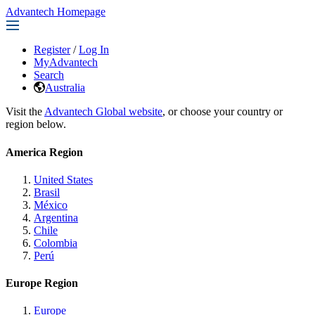
Advantech Homepage
Register
/
Log In
MyAdvantech
Search
Australia
Visit the
Advantech Global website
, or choose your country or
region below.
America Region
United States
Brasil
México
Argentina
Chile
Colombia
Perú
Europe Region
Europe