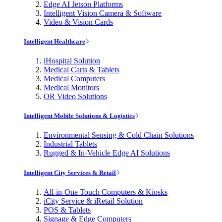
Edge AI Jetson Platforms
Intelligent Vision Camera & Software
Video & Vision Cards
Intelligent Healthcare
iHospital Solution
Medical Carts & Tablets
Medical Computers
Medical Monitors
OR Video Solutions
Intelligent Mobile Solutions & Logistics
Environmental Sensing & Cold Chain Solutions
Industrial Tablets
Rugged & In-Vehicle Edge AI Solutions
Intelligent City Services & Retail
All-in-One Touch Computers & Kiosks
iCity Service & iRetail Solution
POS & Tablets
Signage & Edge Computers