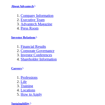
About Advantech
Company Information
Executive Team
Advantech Magazine
Press Room
Investor Relations
Financial Results
Corporate Governance
Investor Conferences
Shareholder Information
Careers
Professions
Life
Training
Locations
How to Apply
Sustainability