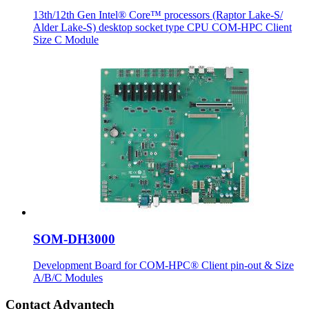
13th/12th Gen Intel® Core™ processors (Raptor Lake-S/
Alder Lake-S) desktop socket type CPU COM-HPC Client
Size C Module
SOM-DH3000
Development Board for COM-HPC® Client pin-out & Size
A/B/C Modules
Contact Advantech