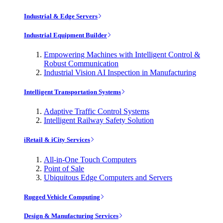
Industrial & Edge Servers
Industrial Equipment Builder
Empowering Machines with Intelligent Control &
Robust Communication
Industrial Vision AI Inspection in Manufacturing
Intelligent Transportation Systems
Adaptive Traffic Control Systems
Intelligent Railway Safety Solution
iRetail & iCity Services
All-in-One Touch Computers
Point of Sale
Ubiquitous Edge Computers and Servers
Rugged Vehicle Computing
Design & Manufacturing Services