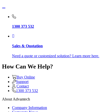
1300 373 532
Sales & Quotation
Need a quote or customized solution? Learn more here.
How Can We Help?
Buy Online
Support
Contact
1300 373 532
About Advantech
Company Information