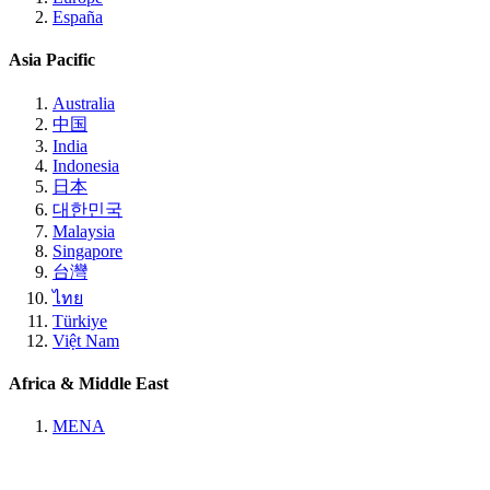
España
Asia Pacific
Australia
中国
India
Indonesia
日本
대한민국
Malaysia
Singapore
台灣
ไทย
Türkiye
Việt Nam
Africa & Middle East
MENA