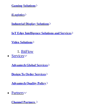
Gaming Solutions
iLogistics
Industrial Display Solutions
IoT Edge Intelligence Solutions and Services
Video Solutions
BitFlow
Services
Advantech Global Services
Design To Order Services
Advantech Quality Policy
Partners
Channel Partners