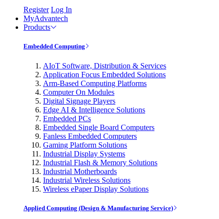
Register
Log In
MyAdvantech
Products
Embedded Computing
AIoT Software, Distribution & Services
Application Focus Embedded Solutions
Arm-Based Computing Platforms
Computer On Modules
Digital Signage Players
Edge AI & Intelligence Solutions
Embedded PCs
Embedded Single Board Computers
Fanless Embedded Computers
Gaming Platform Solutions
Industrial Display Systems
Industrial Flash & Memory Solutions
Industrial Motherboards
Industrial Wireless Solutions
Wireless ePaper Display Solutions
Applied Computing (Design & Manufacturing Service)