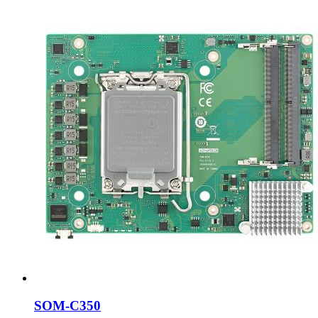
SOM-C350