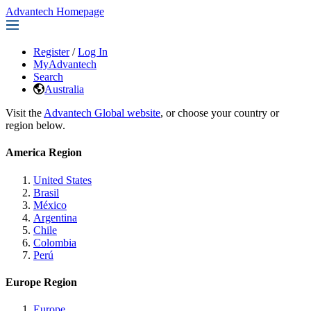
Advantech Homepage
Register
/
Log In
MyAdvantech
Search
Australia
Visit the
Advantech Global website
, or choose your country or
region below.
America Region
United States
Brasil
México
Argentina
Chile
Colombia
Perú
Europe Region
Europe