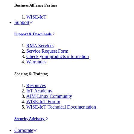
Business Alliance Partner
WISE-IoT
Support
Support & Downloads
RMA Services
Service Request Form
Check your products information
Warranties
Sharing & Training
Resources
IoT Academy
AIM-Linux Community
WISE-IoT Forum
WISE-IoT Technical Documentation
Security Advisory
Corporate