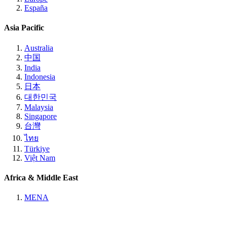
España
Asia Pacific
Australia
中国
India
Indonesia
日本
대한민국
Malaysia
Singapore
台灣
ไทย
Türkiye
Việt Nam
Africa & Middle East
MENA