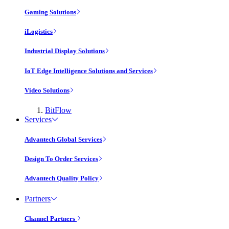
Gaming Solutions
iLogistics
Industrial Display Solutions
IoT Edge Intelligence Solutions and Services
Video Solutions
BitFlow
Services
Advantech Global Services
Design To Order Services
Advantech Quality Policy
Partners
Channel Partners