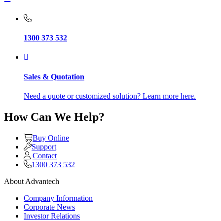
1300 373 532
Sales & Quotation
Need a quote or customized solution? Learn more here.
How Can We Help?
Buy Online
Support
Contact
1300 373 532
About Advantech
Company Information
Corporate News
Investor Relations