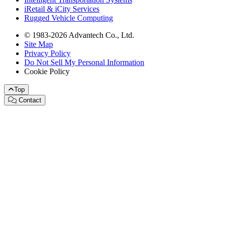
iRetail & iCity Services
Rugged Vehicle Computing
© 1983-2026 Advantech Co., Ltd.
Site Map
Privacy Policy
Do Not Sell My Personal Information
Cookie Policy
Top
Contact