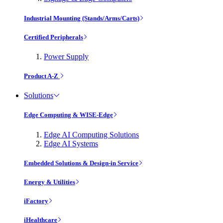
Industrial Mounting (Stands/Arms/Carts)
Certified Peripherals
Power Supply
Product A-Z
Solutions
Edge Computing & WISE-Edge
Edge AI Computing Solutions
Edge AI Systems
Embedded Solutions & Design-in Service
Energy & Utilities
iFactory
iHealthcare