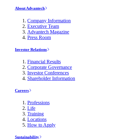
About Advantech
Company Information
Executive Team
Advantech Magazine
Press Room
Investor Relations
Financial Results
Corporate Governance
Investor Conferences
Shareholder Information
Careers
Professions
Life
Training
Locations
How to Apply
Sustainability