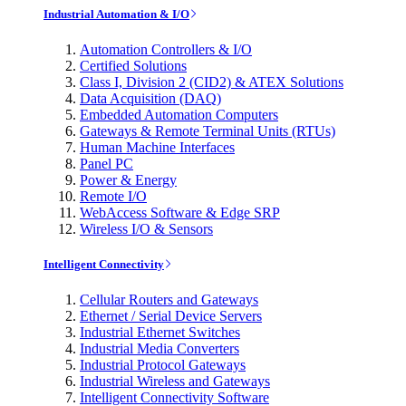
Industrial Automation & I/O
Automation Controllers & I/O
Certified Solutions
Class I, Division 2 (CID2) & ATEX Solutions
Data Acquisition (DAQ)
Embedded Automation Computers
Gateways & Remote Terminal Units (RTUs)
Human Machine Interfaces
Panel PC
Power & Energy
Remote I/O
WebAccess Software & Edge SRP
Wireless I/O & Sensors
Intelligent Connectivity
Cellular Routers and Gateways
Ethernet / Serial Device Servers
Industrial Ethernet Switches
Industrial Media Converters
Industrial Protocol Gateways
Industrial Wireless and Gateways
Intelligent Connectivity Software