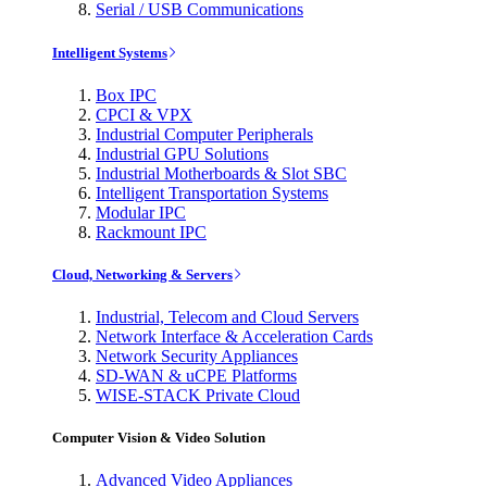
Serial / USB Communications
Intelligent Systems
Box IPC
CPCI & VPX
Industrial Computer Peripherals
Industrial GPU Solutions
Industrial Motherboards & Slot SBC
Intelligent Transportation Systems
Modular IPC
Rackmount IPC
Cloud, Networking & Servers
Industrial, Telecom and Cloud Servers
Network Interface & Acceleration Cards
Network Security Appliances
SD-WAN & uCPE Platforms
WISE-STACK Private Cloud
Computer Vision & Video Solution
Advanced Video Appliances