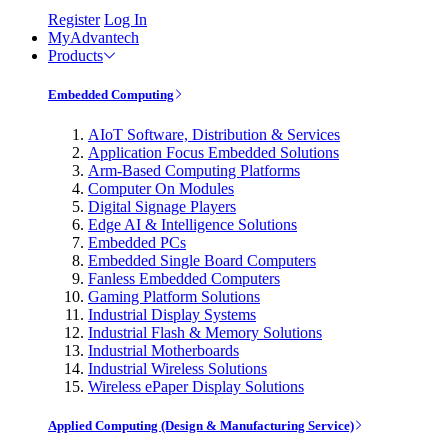
Register
Log In
MyAdvantech
Products
Embedded Computing
AIoT Software, Distribution & Services
Application Focus Embedded Solutions
Arm-Based Computing Platforms
Computer On Modules
Digital Signage Players
Edge AI & Intelligence Solutions
Embedded PCs
Embedded Single Board Computers
Fanless Embedded Computers
Gaming Platform Solutions
Industrial Display Systems
Industrial Flash & Memory Solutions
Industrial Motherboards
Industrial Wireless Solutions
Wireless ePaper Display Solutions
Applied Computing (Design & Manufacturing Service)