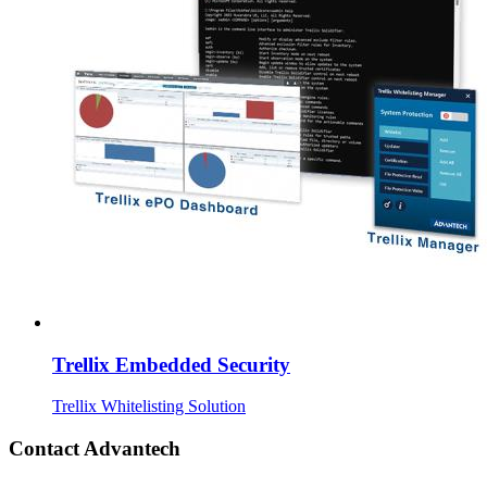
Trellix Embedded Security
Trellix Whitelisting Solution
Contact Advantech