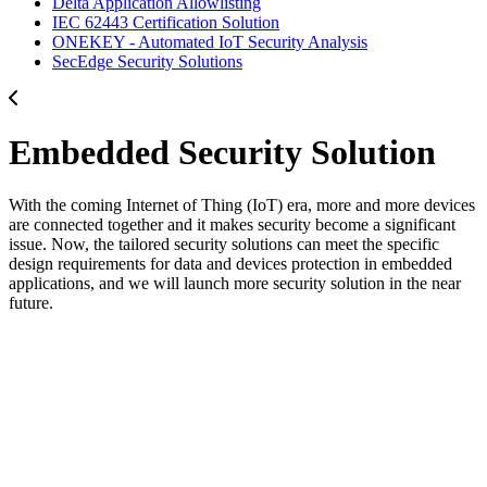
Delta Application Allowlisting
IEC 62443 Certification Solution
ONEKEY - Automated IoT Security Analysis
SecEdge Security Solutions
Embedded Security Solution
With the coming Internet of Thing (IoT) era, more and more devices
are connected together and it makes security become a significant
issue. Now, the tailored security solutions can meet the specific
design requirements for data and devices protection in embedded
applications, and we will launch more security solution in the near
future.