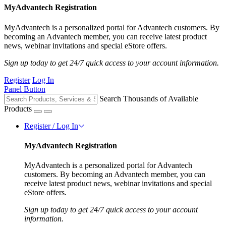
MyAdvantech Registration
MyAdvantech is a personalized portal for Advantech customers. By
becoming an Advantech member, you can receive latest product
news, webinar invitations and special eStore offers.
Sign up today to get 24/7 quick access to your account information.
Register
Log In
Panel Button
Search Thousands of Available
Products
Register / Log In
MyAdvantech Registration
MyAdvantech is a personalized portal for Advantech
customers. By becoming an Advantech member, you can
receive latest product news, webinar invitations and special
eStore offers.
Sign up today to get 24/7 quick access to your account
information.