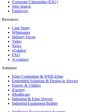
Corporate Citizenship (ESG)
Jobs Search
Employee
Resources
Case Study
Whitepaper
Industry Focus
Video
News
eCatalog
FAQ
A-connect
Solutions
Edge Computing & WISE-Edge
Embedded Solutions & Design-in Service
Energy & Utilities
iFactory
iHealthcare
Industrial & Edge Servers
Industrial Equipment Builder
Intelligent Transportation Systems