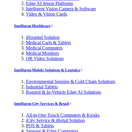
Edge AI Jetson Platforms
Intelligent Vision Camera & Software
Video & Vision Cards
Intelligent Healthcare
iHospital Solution
Medical Carts & Tablets
Medical Computers
Medical Monitors
OR Video Solutions
Intelligent Mobile Solutions & Logistics
Environmental Sensing & Cold Chain Solutions
Industrial Tablets
Rugged & In-Vehicle Edge AI Solutions
Intelligent City Services & Retail
All-in-One Touch Computers & Kiosks
iCity Service & iRetail Solution
POS & Tablets
Signage & Edge Computers