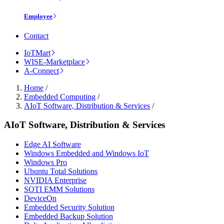
Employee
Contact
IoTMart
WISE-Marketplace
A-Connect
Home
/
Embedded Computing
/
AIoT Software, Distribution & Services
/
AIoT Software, Distribution & Services
Edge AI Software
Windows Embedded and Windows IoT
Windows Pro
Ubuntu Total Solutions
NVIDIA Enterprise
SOTI EMM Solutions
DeviceOn
Embedded Security Solution
Embedded Backup Solution