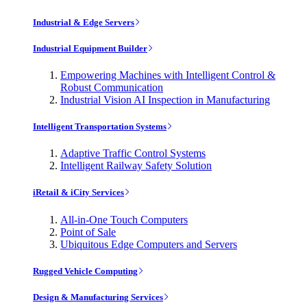
Industrial & Edge Servers
Industrial Equipment Builder
Empowering Machines with Intelligent Control &
Robust Communication
Industrial Vision AI Inspection in Manufacturing
Intelligent Transportation Systems
Adaptive Traffic Control Systems
Intelligent Railway Safety Solution
iRetail & iCity Services
All-in-One Touch Computers
Point of Sale
Ubiquitous Edge Computers and Servers
Rugged Vehicle Computing
Design & Manufacturing Services