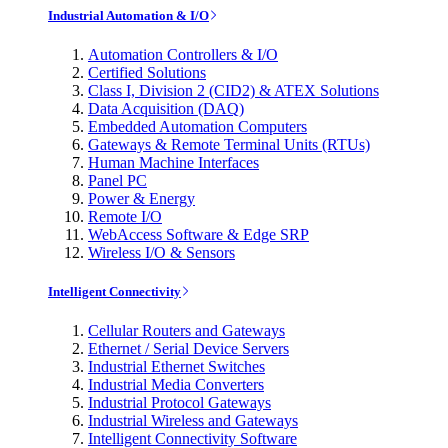
Industrial Automation & I/O
Automation Controllers & I/O
Certified Solutions
Class I, Division 2 (CID2) & ATEX Solutions
Data Acquisition (DAQ)
Embedded Automation Computers
Gateways & Remote Terminal Units (RTUs)
Human Machine Interfaces
Panel PC
Power & Energy
Remote I/O
WebAccess Software & Edge SRP
Wireless I/O & Sensors
Intelligent Connectivity
Cellular Routers and Gateways
Ethernet / Serial Device Servers
Industrial Ethernet Switches
Industrial Media Converters
Industrial Protocol Gateways
Industrial Wireless and Gateways
Intelligent Connectivity Software