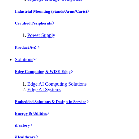
Industrial Mounting (Stands/Arms/Carts)
Certified Peripherals
Power Supply
Product A-Z
Solutions
Edge Computing & WISE-Edge
Edge AI Computing Solutions
Edge AI Systems
Embedded Solutions & Design-in Service
Energy & Utilities
iFactory
iHealthcare