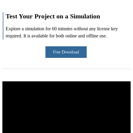
Test Your Project on a Simulation
Explore a simulation for 60 minutes without any license key
required. It is available for both online and offline use.
Free Download