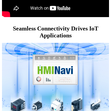
Seamless Connectivity Drives IoT
Applications