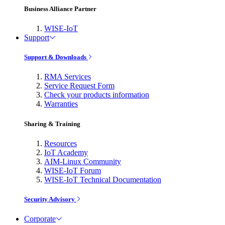
Business Alliance Partner
WISE-IoT
Support
Support & Downloads
RMA Services
Service Request Form
Check your products information
Warranties
Sharing & Training
Resources
IoT Academy
AIM-Linux Community
WISE-IoT Forum
WISE-IoT Technical Documentation
Security Advisory
Corporate