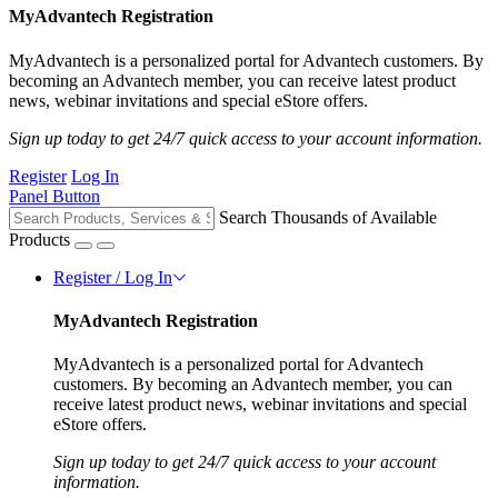
MyAdvantech Registration
MyAdvantech is a personalized portal for Advantech customers. By
becoming an Advantech member, you can receive latest product
news, webinar invitations and special eStore offers.
Sign up today to get 24/7 quick access to your account information.
Register
Log In
Panel Button
Search Thousands of Available
Products
Register / Log In
MyAdvantech Registration
MyAdvantech is a personalized portal for Advantech
customers. By becoming an Advantech member, you can
receive latest product news, webinar invitations and special
eStore offers.
Sign up today to get 24/7 quick access to your account
information.