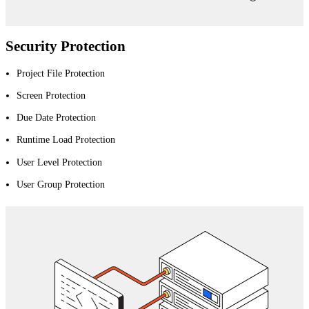
Security Protection
Project File Protection
Screen Protection
Due Date Protection
Runtime Load Protection
User Level Protection
User Group Protection