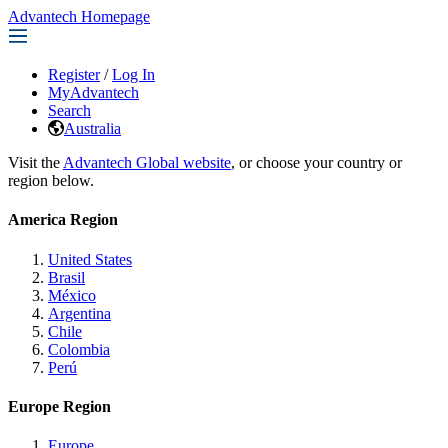
Advantech Homepage
Register
/
Log In
MyAdvantech
Search
Australia
Visit the
Advantech Global website
, or choose your country or
region below.
America Region
United States
Brasil
México
Argentina
Chile
Colombia
Perú
Europe Region
Europe