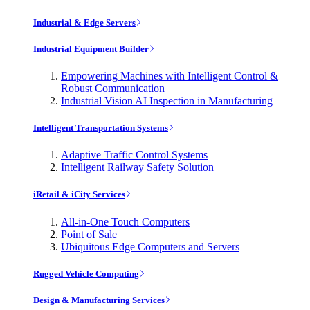
Industrial & Edge Servers
Industrial Equipment Builder
Empowering Machines with Intelligent Control &
Robust Communication
Industrial Vision AI Inspection in Manufacturing
Intelligent Transportation Systems
Adaptive Traffic Control Systems
Intelligent Railway Safety Solution
iRetail & iCity Services
All-in-One Touch Computers
Point of Sale
Ubiquitous Edge Computers and Servers
Rugged Vehicle Computing
Design & Manufacturing Services