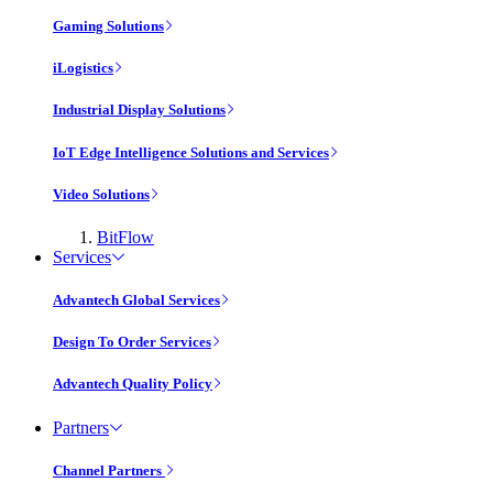
Gaming Solutions
iLogistics
Industrial Display Solutions
IoT Edge Intelligence Solutions and Services
Video Solutions
BitFlow
Services
Advantech Global Services
Design To Order Services
Advantech Quality Policy
Partners
Channel Partners