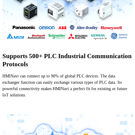
Supports 500+ PLC Industrial Communication
Protocols
HMINavi can connect up to 90% of global PLC devices. The data
exchanger function can easily exchange various types of PLC data. Its
powerful connectivity makes HMINavi a perfect fit for existing or future
IoT solutions.