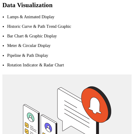
Data Visualization
Lamps & Animated Display
Historic Curve & Path Trend Graphic
Bar Chart & Graphic Display
Meter & Circular Display
Pipeline & Path Display
Rotation Indicator & Radar Chart