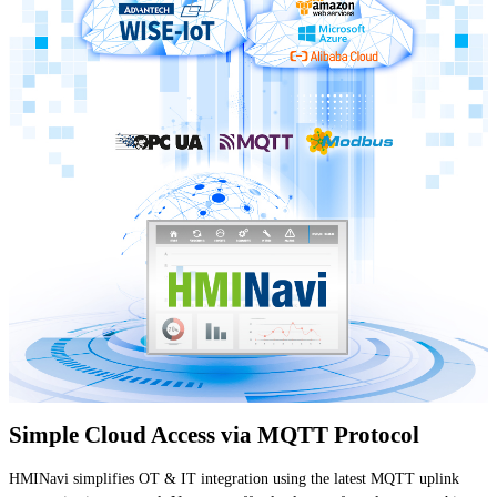
Simple Cloud Access via MQTT Protocol
HMINavi simplifies OT & IT integration using the latest MQTT uplink