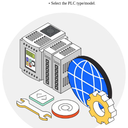
• Select the PLC type/model.