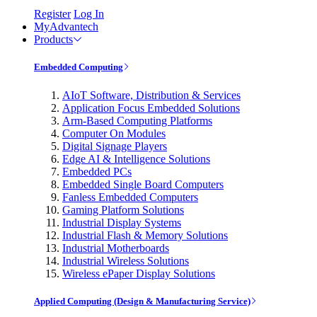
Register
Log In
MyAdvantech
Products
Embedded Computing
AIoT Software, Distribution & Services
Application Focus Embedded Solutions
Arm-Based Computing Platforms
Computer On Modules
Digital Signage Players
Edge AI & Intelligence Solutions
Embedded PCs
Embedded Single Board Computers
Fanless Embedded Computers
Gaming Platform Solutions
Industrial Display Systems
Industrial Flash & Memory Solutions
Industrial Motherboards
Industrial Wireless Solutions
Wireless ePaper Display Solutions
Applied Computing (Design & Manufacturing Service)