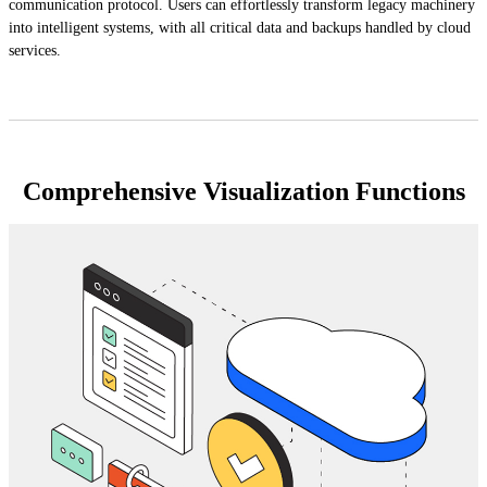
communication protocol. Users can effortlessly transform legacy machinery
into intelligent systems, with all critical data and backups handled by cloud
services.
Comprehensive Visualization Functions