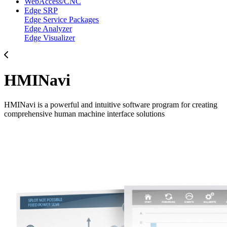
WebAccess/CNC
Edge SRP
Edge Service Packages
Edge Analyzer
Edge Visualizer
HMINavi
HMINavi is a powerful and intuitive software program for creating
comprehensive human machine interface solutions