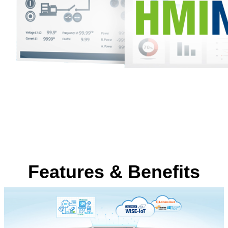
Features & Benefits