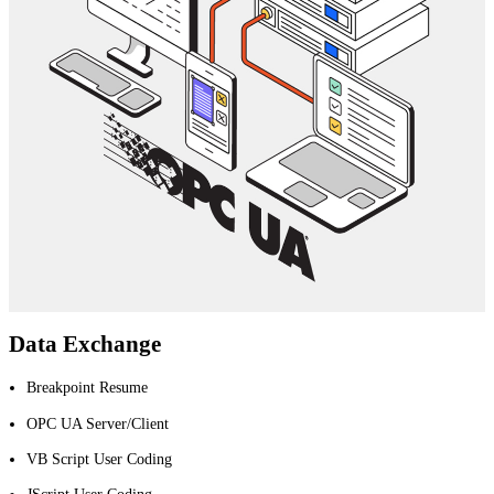
Data Exchange
Breakpoint Resume
OPC UA Server/Client
VB Script User Coding