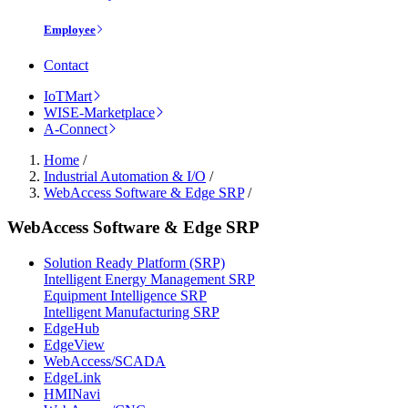
Employee
Contact
IoTMart
WISE-Marketplace
A-Connect
Home
/
Industrial Automation & I/O
/
WebAccess Software & Edge SRP
/
WebAccess Software & Edge SRP
Solution Ready Platform (SRP)
Intelligent Energy Management SRP
Equipment Intelligence SRP
Intelligent Manufacturing SRP
EdgeHub
EdgeView
WebAccess/SCADA
EdgeLink
HMINavi