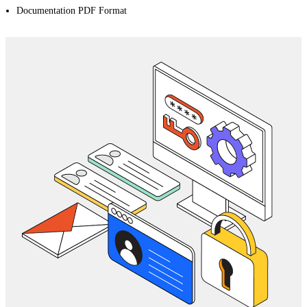
Documentation PDF Format