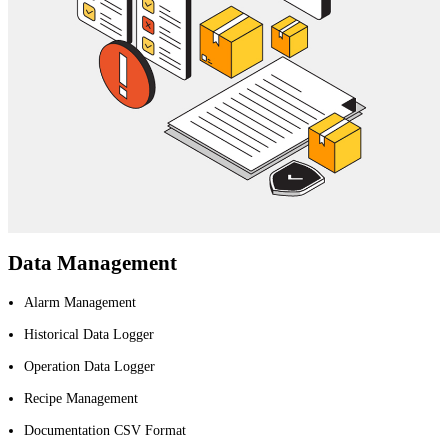
Data Management
Alarm Management
Historical Data Logger
Operation Data Logger
Recipe Management
Documentation CSV Format