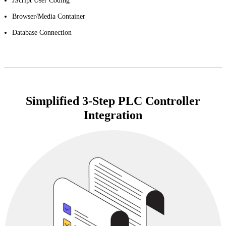
JScript User Coding
Browser/Media Container
Database Connection
Simplified 3-Step PLC Controller
Integration