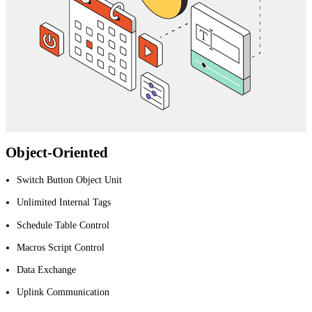
Object-Oriented
Switch Button Object Unit
Unlimited Internal Tags
Schedule Table Control
Macros Script Control
Data Exchange
Uplink Communication