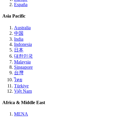
España
Asia Pacific
Australia
中国
India
Indonesia
日本
대한민국
Malaysia
Singapore
台灣
ไทย
Türkiye
Việt Nam
Africa & Middle East
MENA