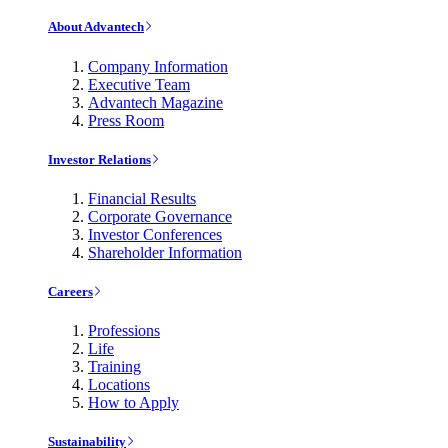
About Advantech
Company Information
Executive Team
Advantech Magazine
Press Room
Investor Relations
Financial Results
Corporate Governance
Investor Conferences
Shareholder Information
Careers
Professions
Life
Training
Locations
How to Apply
Sustainability