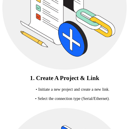
1. Create A Project & Link
• Initiate a new project and create a new link.
• Select the connection type (Serial/Ethernet).