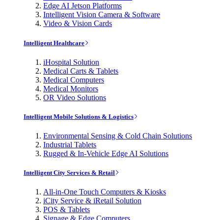
Edge AI Jetson Platforms
Intelligent Vision Camera & Software
Video & Vision Cards
Intelligent Healthcare
iHospital Solution
Medical Carts & Tablets
Medical Computers
Medical Monitors
OR Video Solutions
Intelligent Mobile Solutions & Logistics
Environmental Sensing & Cold Chain Solutions
Industrial Tablets
Rugged & In-Vehicle Edge AI Solutions
Intelligent City Services & Retail
All-in-One Touch Computers & Kiosks
iCity Service & iRetail Solution
POS & Tablets
Signage & Edge Computers