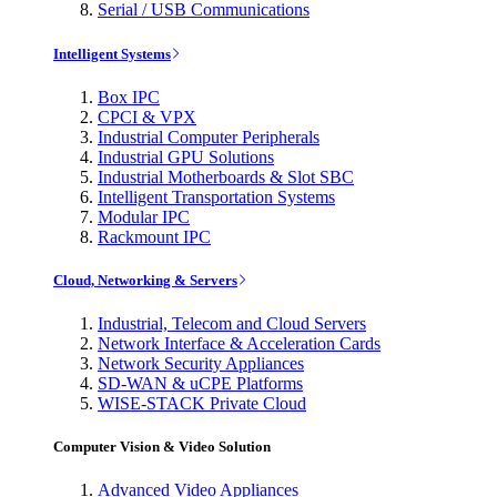
Serial / USB Communications
Intelligent Systems
Box IPC
CPCI & VPX
Industrial Computer Peripherals
Industrial GPU Solutions
Industrial Motherboards & Slot SBC
Intelligent Transportation Systems
Modular IPC
Rackmount IPC
Cloud, Networking & Servers
Industrial, Telecom and Cloud Servers
Network Interface & Acceleration Cards
Network Security Appliances
SD-WAN & uCPE Platforms
WISE-STACK Private Cloud
Computer Vision & Video Solution
Advanced Video Appliances