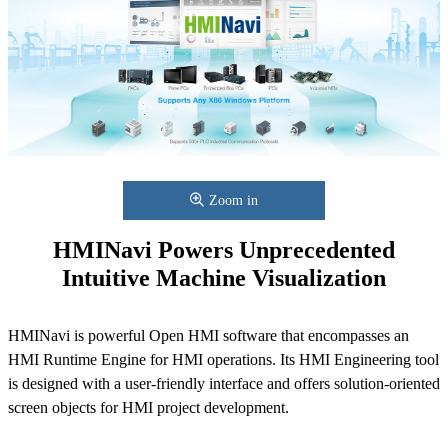
Zoom in
HMINavi Powers Unprecedented
Intuitive Machine Visualization
HMINavi is powerful Open HMI software that encompasses an
HMI Runtime Engine for HMI operations. Its HMI Engineering tool
is designed with a user-friendly interface and offers solution-oriented
screen objects for HMI project development.