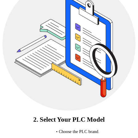
2. Select Your PLC Model
• Choose the PLC brand.