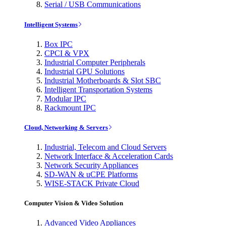
Serial / USB Communications
Intelligent Systems
Box IPC
CPCI & VPX
Industrial Computer Peripherals
Industrial GPU Solutions
Industrial Motherboards & Slot SBC
Intelligent Transportation Systems
Modular IPC
Rackmount IPC
Cloud, Networking & Servers
Industrial, Telecom and Cloud Servers
Network Interface & Acceleration Cards
Network Security Appliances
SD-WAN & uCPE Platforms
WISE-STACK Private Cloud
Computer Vision & Video Solution
Advanced Video Appliances