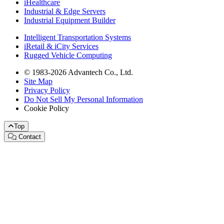
iHealthcare
Industrial & Edge Servers
Industrial Equipment Builder
Intelligent Transportation Systems
iRetail & iCity Services
Rugged Vehicle Computing
© 1983-2026 Advantech Co., Ltd.
Site Map
Privacy Policy
Do Not Sell My Personal Information
Cookie Policy
Top
Contact