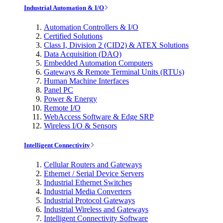
Industrial Automation & I/O
Automation Controllers & I/O
Certified Solutions
Class I, Division 2 (CID2) & ATEX Solutions
Data Acquisition (DAQ)
Embedded Automation Computers
Gateways & Remote Terminal Units (RTUs)
Human Machine Interfaces
Panel PC
Power & Energy
Remote I/O
WebAccess Software & Edge SRP
Wireless I/O & Sensors
Intelligent Connectivity
Cellular Routers and Gateways
Ethernet / Serial Device Servers
Industrial Ethernet Switches
Industrial Media Converters
Industrial Protocol Gateways
Industrial Wireless and Gateways
Intelligent Connectivity Software