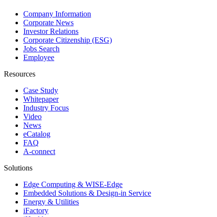
Company Information
Corporate News
Investor Relations
Corporate Citizenship (ESG)
Jobs Search
Employee
Resources
Case Study
Whitepaper
Industry Focus
Video
News
eCatalog
FAQ
A-connect
Solutions
Edge Computing & WISE-Edge
Embedded Solutions & Design-in Service
Energy & Utilities
iFactory