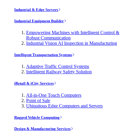
Industrial & Edge Servers
Industrial Equipment Builder
Empowering Machines with Intelligent Control &
Robust Communication
Industrial Vision AI Inspection in Manufacturing
Intelligent Transportation Systems
Adaptive Traffic Control Systems
Intelligent Railway Safety Solution
iRetail & iCity Services
All-in-One Touch Computers
Point of Sale
Ubiquitous Edge Computers and Servers
Rugged Vehicle Computing
Design & Manufacturing Services