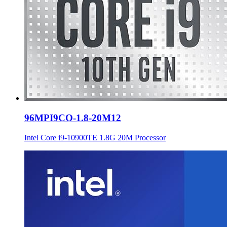
96MPI9CO-1.8-20M12
Intel Core i9-10900TE 1.8G 20M Processor