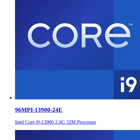
96MPI-13900-24E
Intel Core i9-13900 2.0G 32M Processor