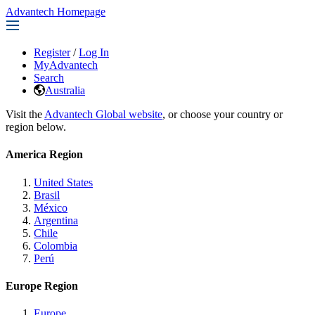
Advantech Homepage
Register
/
Log In
MyAdvantech
Search
Australia
Visit the
Advantech Global website
, or choose your country or
region below.
America Region
United States
Brasil
México
Argentina
Chile
Colombia
Perú
Europe Region
Europe