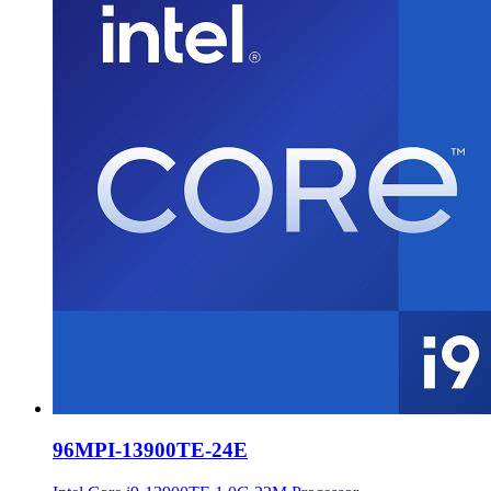
96MPI-13900TE-24E