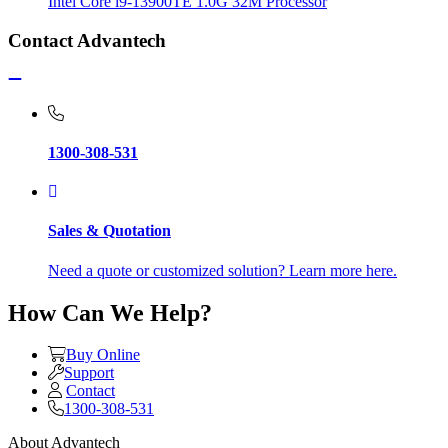
Intel Core i9-13900TE 1.0G 32M Processor
Contact Advantech
1300-308-531
Sales & Quotation
Need a quote or customized solution? Learn more here.
How Can We Help?
Buy Online
Support
Contact
1300-308-531
About Advantech