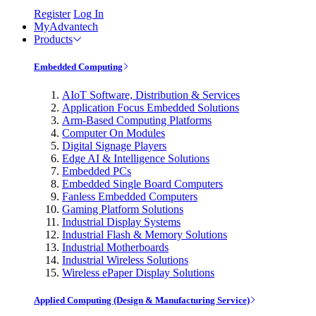
Register
Log In
MyAdvantech
Products
Embedded Computing
AIoT Software, Distribution & Services
Application Focus Embedded Solutions
Arm-Based Computing Platforms
Computer On Modules
Digital Signage Players
Edge AI & Intelligence Solutions
Embedded PCs
Embedded Single Board Computers
Fanless Embedded Computers
Gaming Platform Solutions
Industrial Display Systems
Industrial Flash & Memory Solutions
Industrial Motherboards
Industrial Wireless Solutions
Wireless ePaper Display Solutions
Applied Computing (Design & Manufacturing Service)