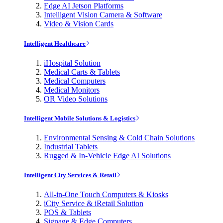
Edge AI Jetson Platforms
Intelligent Vision Camera & Software
Video & Vision Cards
Intelligent Healthcare
iHospital Solution
Medical Carts & Tablets
Medical Computers
Medical Monitors
OR Video Solutions
Intelligent Mobile Solutions & Logistics
Environmental Sensing & Cold Chain Solutions
Industrial Tablets
Rugged & In-Vehicle Edge AI Solutions
Intelligent City Services & Retail
All-in-One Touch Computers & Kiosks
iCity Service & iRetail Solution
POS & Tablets
Signage & Edge Computers