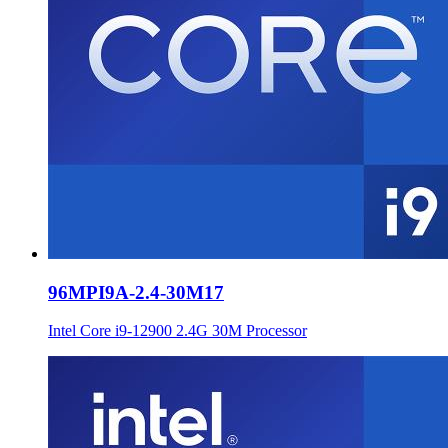
96MPI9A-2.4-30M17
Intel Core i9-12900 2.4G 30M Processor