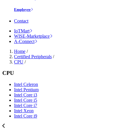
Employee
Contact
IoTMart
WISE-Marketplace
A-Connect
Home
/
Certified Peripherals
/
CPU
/
CPU
Intel Celeron
Intel Pentium
Intel Core i3
Intel Core i5
Intel Core i7
Intel Xeon
Intel Core i9