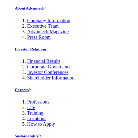
About Advantech
Company Information
Executive Team
Advantech Magazine
Press Room
Investor Relations
Financial Results
Corporate Governance
Investor Conferences
Shareholder Information
Careers
Professions
Life
Training
Locations
How to Apply
Sustainability