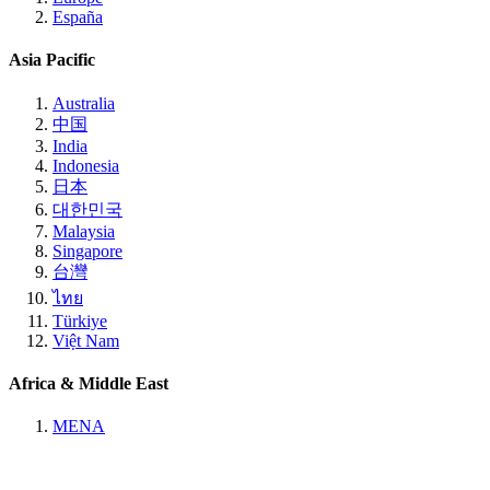
España
Asia Pacific
Australia
中国
India
Indonesia
日本
대한민국
Malaysia
Singapore
台灣
ไทย
Türkiye
Việt Nam
Africa & Middle East
MENA