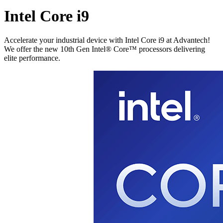
Intel Core i9
Accelerate your industrial device with Intel Core i9 at Advantech!
We offer the new 10th Gen Intel® Core™ processors delivering
elite performance.