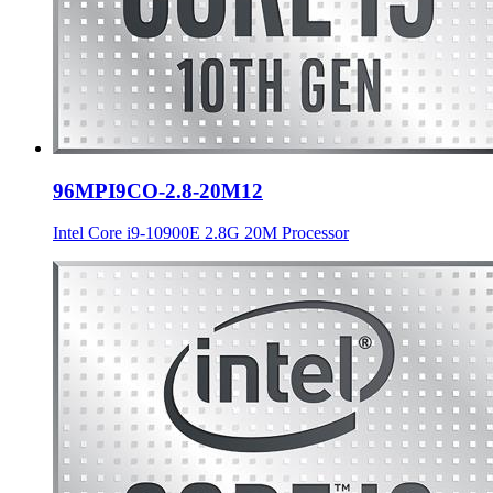
96MPI9CO-2.8-20M12
Intel Core i9-10900E 2.8G 20M Processor