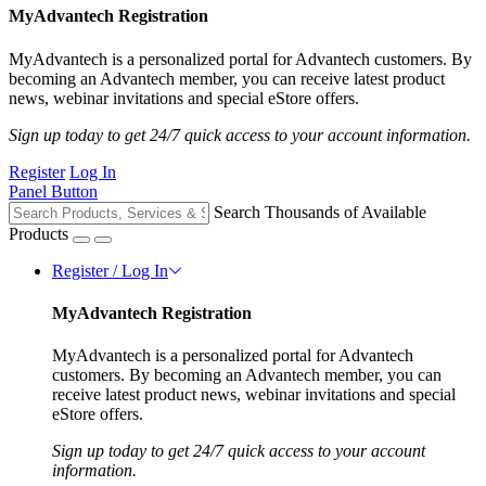
MyAdvantech Registration
MyAdvantech is a personalized portal for Advantech customers. By
becoming an Advantech member, you can receive latest product
news, webinar invitations and special eStore offers.
Sign up today to get 24/7 quick access to your account information.
Register
Log In
Panel Button
Search Thousands of Available
Products
Register / Log In
MyAdvantech Registration
MyAdvantech is a personalized portal for Advantech
customers. By becoming an Advantech member, you can
receive latest product news, webinar invitations and special
eStore offers.
Sign up today to get 24/7 quick access to your account
information.