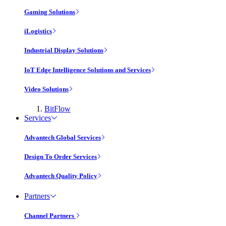
Gaming Solutions
iLogistics
Industrial Display Solutions
IoT Edge Intelligence Solutions and Services
Video Solutions
BitFlow
Services
Advantech Global Services
Design To Order Services
Advantech Quality Policy
Partners
Channel Partners