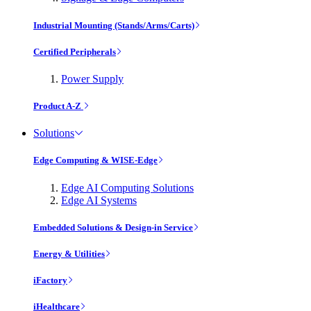
Industrial Mounting (Stands/Arms/Carts)
Certified Peripherals
Power Supply
Product A-Z
Solutions
Edge Computing & WISE-Edge
Edge AI Computing Solutions
Edge AI Systems
Embedded Solutions & Design-in Service
Energy & Utilities
iFactory
iHealthcare