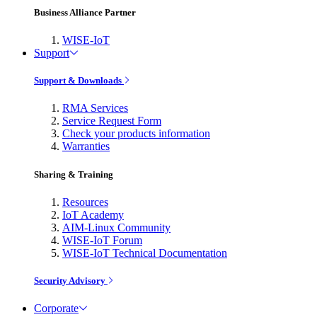
Business Alliance Partner
WISE-IoT
Support
Support & Downloads
RMA Services
Service Request Form
Check your products information
Warranties
Sharing & Training
Resources
IoT Academy
AIM-Linux Community
WISE-IoT Forum
WISE-IoT Technical Documentation
Security Advisory
Corporate