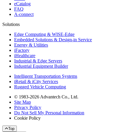
eCatalog
FAQ
A-connect
Solutions
Edge Computing & WISE-Edge
Embedded Solutions & Design-in Service
Energy & Utilities
iFactory
iHealthcare
Industrial & Edge Servers
Industrial Equipment Builder
Intelligent Transportation Systems
iRetail & iCity Services
Rugged Vehicle Computing
© 1983-2026 Advantech Co., Ltd.
Site Map
Privacy Policy
Do Not Sell My Personal Information
Cookie Policy
Top