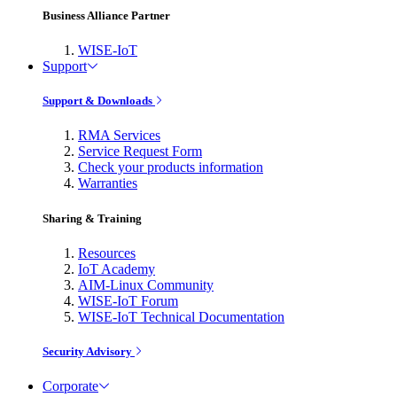
Business Alliance Partner
WISE-IoT
Support
Support & Downloads
RMA Services
Service Request Form
Check your products information
Warranties
Sharing & Training
Resources
IoT Academy
AIM-Linux Community
WISE-IoT Forum
WISE-IoT Technical Documentation
Security Advisory
Corporate