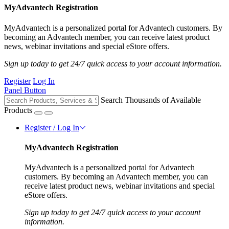
MyAdvantech Registration
MyAdvantech is a personalized portal for Advantech customers. By
becoming an Advantech member, you can receive latest product
news, webinar invitations and special eStore offers.
Sign up today to get 24/7 quick access to your account information.
Register
Log In
Panel Button
Search Thousands of Available
Products
Register / Log In
MyAdvantech Registration
MyAdvantech is a personalized portal for Advantech
customers. By becoming an Advantech member, you can
receive latest product news, webinar invitations and special
eStore offers.
Sign up today to get 24/7 quick access to your account
information.