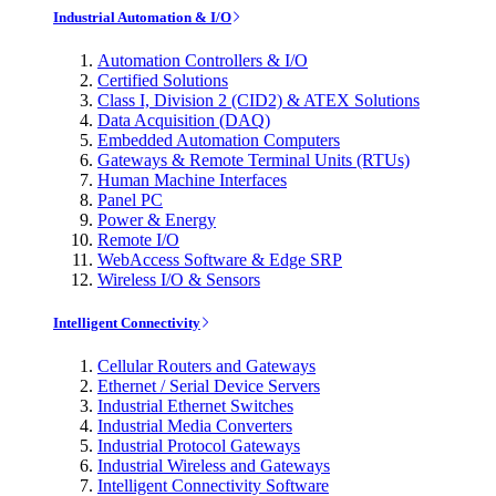
Industrial Automation & I/O
Automation Controllers & I/O
Certified Solutions
Class I, Division 2 (CID2) & ATEX Solutions
Data Acquisition (DAQ)
Embedded Automation Computers
Gateways & Remote Terminal Units (RTUs)
Human Machine Interfaces
Panel PC
Power & Energy
Remote I/O
WebAccess Software & Edge SRP
Wireless I/O & Sensors
Intelligent Connectivity
Cellular Routers and Gateways
Ethernet / Serial Device Servers
Industrial Ethernet Switches
Industrial Media Converters
Industrial Protocol Gateways
Industrial Wireless and Gateways
Intelligent Connectivity Software