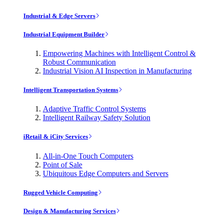
Industrial & Edge Servers
Industrial Equipment Builder
Empowering Machines with Intelligent Control &
Robust Communication
Industrial Vision AI Inspection in Manufacturing
Intelligent Transportation Systems
Adaptive Traffic Control Systems
Intelligent Railway Safety Solution
iRetail & iCity Services
All-in-One Touch Computers
Point of Sale
Ubiquitous Edge Computers and Servers
Rugged Vehicle Computing
Design & Manufacturing Services