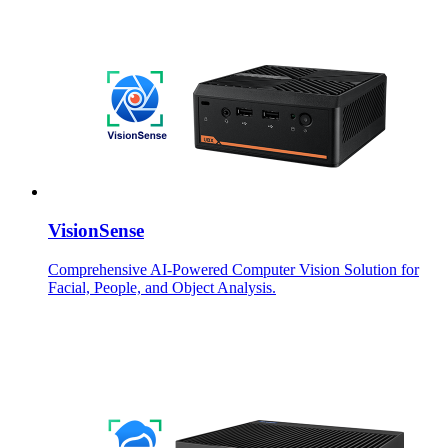
VisionSense
Comprehensive AI-Powered Computer Vision Solution for
Facial, People, and Object Analysis.