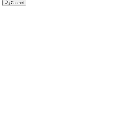
Contact