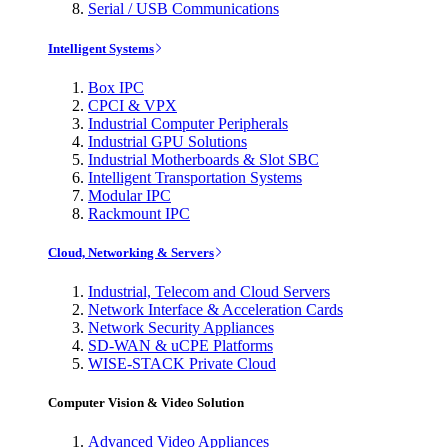
Serial / USB Communications
Intelligent Systems
Box IPC
CPCI & VPX
Industrial Computer Peripherals
Industrial GPU Solutions
Industrial Motherboards & Slot SBC
Intelligent Transportation Systems
Modular IPC
Rackmount IPC
Cloud, Networking & Servers
Industrial, Telecom and Cloud Servers
Network Interface & Acceleration Cards
Network Security Appliances
SD-WAN & uCPE Platforms
WISE-STACK Private Cloud
Computer Vision & Video Solution
Advanced Video Appliances