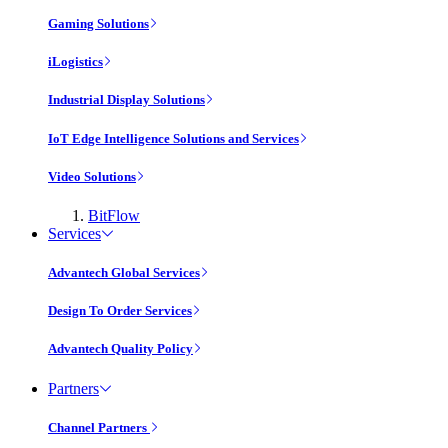
Gaming Solutions
iLogistics
Industrial Display Solutions
IoT Edge Intelligence Solutions and Services
Video Solutions
BitFlow
Services
Advantech Global Services
Design To Order Services
Advantech Quality Policy
Partners
Channel Partners