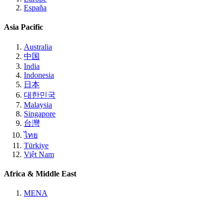
España
Asia Pacific
Australia
中国
India
Indonesia
日本
대한민국
Malaysia
Singapore
台灣
ไทย
Türkiye
Việt Nam
Africa & Middle East
MENA