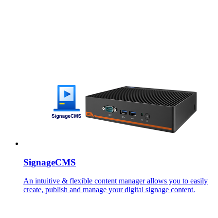
SignageCMS
An intuitive & flexible content manager allows you to easily
create, publish and manage your digital signage content.