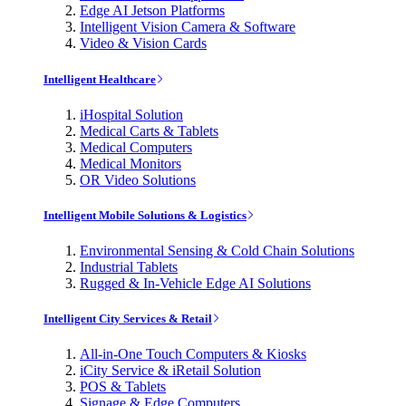
Edge AI Jetson Platforms
Intelligent Vision Camera & Software
Video & Vision Cards
Intelligent Healthcare
iHospital Solution
Medical Carts & Tablets
Medical Computers
Medical Monitors
OR Video Solutions
Intelligent Mobile Solutions & Logistics
Environmental Sensing & Cold Chain Solutions
Industrial Tablets
Rugged & In-Vehicle Edge AI Solutions
Intelligent City Services & Retail
All-in-One Touch Computers & Kiosks
iCity Service & iRetail Solution
POS & Tablets
Signage & Edge Computers