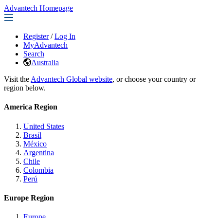
Advantech Homepage
Register
/
Log In
MyAdvantech
Search
Australia
Visit the
Advantech Global website
, or choose your country or
region below.
America Region
United States
Brasil
México
Argentina
Chile
Colombia
Perú
Europe Region
Europe