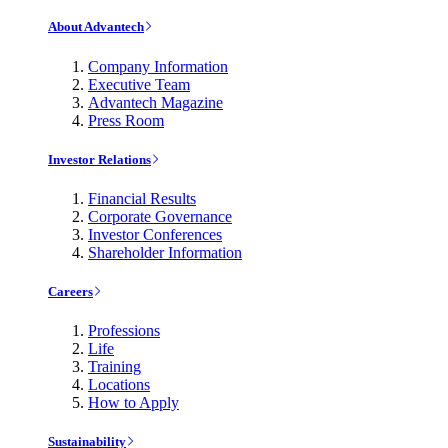
About Advantech
Company Information
Executive Team
Advantech Magazine
Press Room
Investor Relations
Financial Results
Corporate Governance
Investor Conferences
Shareholder Information
Careers
Professions
Life
Training
Locations
How to Apply
Sustainability