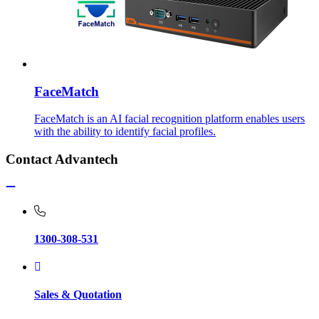
FaceMatch
FaceMatch is an AI facial recognition platform enables users
with the ability to identify facial profiles.
Contact Advantech
1300-308-531
Sales & Quotation