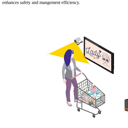
enhances safety and mangement efficiency.