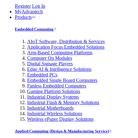
Register
Log In
MyAdvantech
Products
Embedded Computing
AIoT Software, Distribution & Services
Application Focus Embedded Solutions
Arm-Based Computing Platforms
Computer On Modules
Digital Signage Players
Edge AI & Intelligence Solutions
Embedded PCs
Embedded Single Board Computers
Fanless Embedded Computers
Gaming Platform Solutions
Industrial Display Systems
Industrial Flash & Memory Solutions
Industrial Motherboards
Industrial Wireless Solutions
Wireless ePaper Display Solutions
Applied Computing (Design & Manufacturing Service)