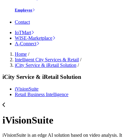
Employee
Contact
IoTMart
WISE-Marketplace
A-Connect
Home
/
Intelligent City Services & Retail
/
iCity Service & iRetail Solution
/
iCity Service & iRetail Solution
iVisionSuite
Retail Business Intelligence
iVisionSuite
iVisionSuite is an edge AI solution based on video analysis. It