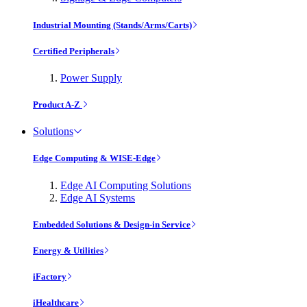
Industrial Mounting (Stands/Arms/Carts)
Certified Peripherals
Power Supply
Product A-Z
Solutions
Edge Computing & WISE-Edge
Edge AI Computing Solutions
Edge AI Systems
Embedded Solutions & Design-in Service
Energy & Utilities
iFactory
iHealthcare