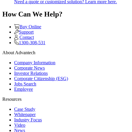
Need a quote or customized solution? Learn more here.
How Can We Help?
Buy Online
Support
Contact
1300-308-531
About Advantech
Company Information
Corporate News
Investor Relations
Corporate Citizenship (ESG)
Jobs Search
Employee
Resources
Case Study
Whitepaper
Industry Focus
Video
News