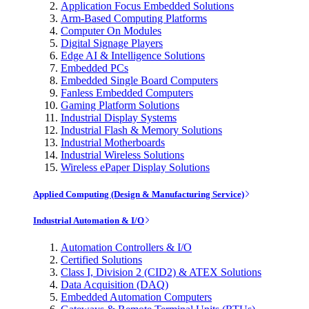
Application Focus Embedded Solutions
Arm-Based Computing Platforms
Computer On Modules
Digital Signage Players
Edge AI & Intelligence Solutions
Embedded PCs
Embedded Single Board Computers
Fanless Embedded Computers
Gaming Platform Solutions
Industrial Display Systems
Industrial Flash & Memory Solutions
Industrial Motherboards
Industrial Wireless Solutions
Wireless ePaper Display Solutions
Applied Computing (Design & Manufacturing Service)
Industrial Automation & I/O
Automation Controllers & I/O
Certified Solutions
Class I, Division 2 (CID2) & ATEX Solutions
Data Acquisition (DAQ)
Embedded Automation Computers