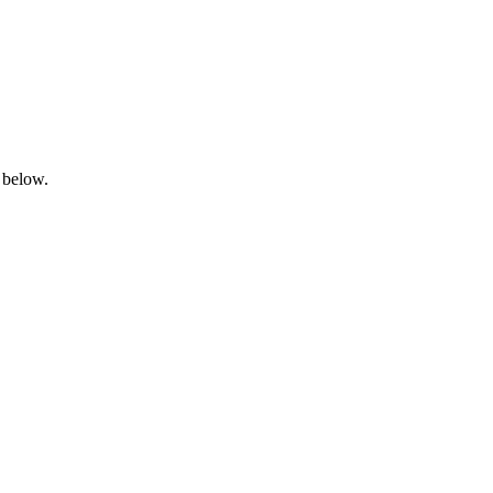
 below.