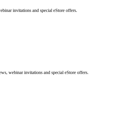
nar invitations and special eStore offers.
, webinar invitations and special eStore offers.