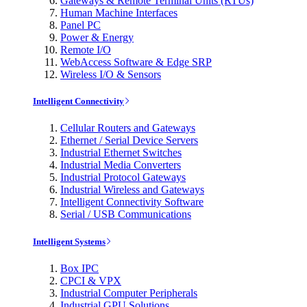
Gateways & Remote Terminal Units (RTUs)
Human Machine Interfaces
Panel PC
Power & Energy
Remote I/O
WebAccess Software & Edge SRP
Wireless I/O & Sensors
Intelligent Connectivity
Cellular Routers and Gateways
Ethernet / Serial Device Servers
Industrial Ethernet Switches
Industrial Media Converters
Industrial Protocol Gateways
Industrial Wireless and Gateways
Intelligent Connectivity Software
Serial / USB Communications
Intelligent Systems
Box IPC
CPCI & VPX
Industrial Computer Peripherals
Industrial GPU Solutions