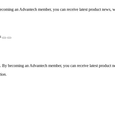
coming an Advantech member, you can receive latest product news, webi
s
 By becoming an Advantech member, you can receive latest product news
tion.