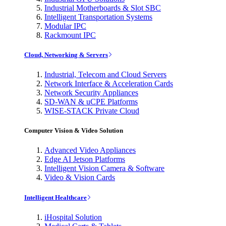
Industrial Motherboards & Slot SBC
Intelligent Transportation Systems
Modular IPC
Rackmount IPC
Cloud, Networking & Servers
Industrial, Telecom and Cloud Servers
Network Interface & Acceleration Cards
Network Security Appliances
SD-WAN & uCPE Platforms
WISE-STACK Private Cloud
Computer Vision & Video Solution
Advanced Video Appliances
Edge AI Jetson Platforms
Intelligent Vision Camera & Software
Video & Vision Cards
Intelligent Healthcare
iHospital Solution