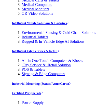
Medical Carts & Tablets
Medical Computers
Medical Monitors
OR Video Solutions
Intelligent Mobile Solutions & Logistics
Environmental Sensing & Cold Chain Solutions
Industrial Tablets
Rugged & In-Vehicle Edge AI Solutions
Intelligent City Services & Retail
All-in-One Touch Computers & Kiosks
iCity Service & iRetail Solution
POS & Tablets
Signage & Edge Computers
Industrial Mounting (Stands/Arms/Carts)
Certified Peripherals
Power Supply