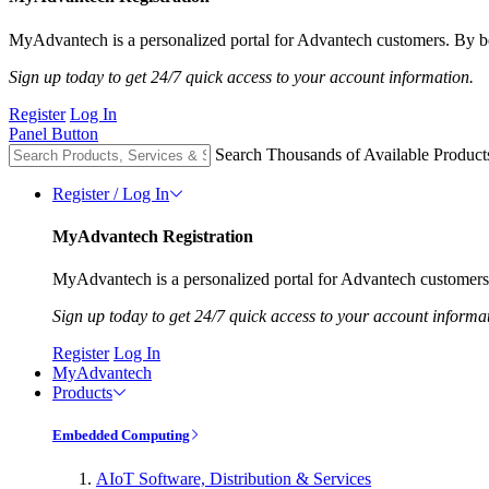
MyAdvantech is a personalized portal for Advantech customers. By be
Sign up today to get 24/7 quick access to your account information.
Register
Log In
Panel Button
Search Thousands of Available Product
Register / Log In
MyAdvantech Registration
MyAdvantech is a personalized portal for Advantech customers.
Sign up today to get 24/7 quick access to your account informa
Register
Log In
MyAdvantech
Products
Embedded Computing
AIoT Software, Distribution & Services