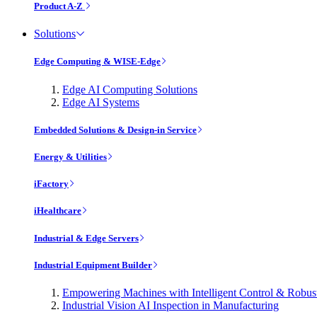
Product A-Z
Solutions
Edge Computing & WISE-Edge
Edge AI Computing Solutions
Edge AI Systems
Embedded Solutions & Design-in Service
Energy & Utilities
iFactory
iHealthcare
Industrial & Edge Servers
Industrial Equipment Builder
Empowering Machines with Intelligent Control & Robu
Industrial Vision AI Inspection in Manufacturing