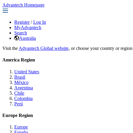
Advantech Homepage
Register
/
Log In
MyAdvantech
Search
Australia
Visit the
Advantech Global website
, or choose your country or region
America Region
United States
Brasil
México
Argentina
Chile
Colombia
Perú
Europe Region
Europe
España