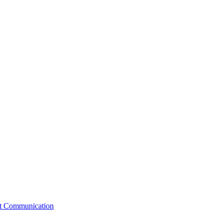
st Communication