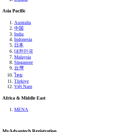
Asia Pacific
Australia
中国
India
Indonesia
日本
대한민국
Malaysia
Singapore
台灣
ไทย
Türkiye
Việt Nam
Africa & Middle East
MENA
MyAdvantech Registration