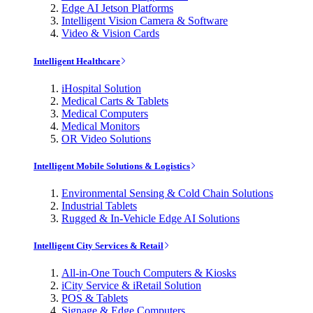
Edge AI Jetson Platforms
Intelligent Vision Camera & Software
Video & Vision Cards
Intelligent Healthcare
iHospital Solution
Medical Carts & Tablets
Medical Computers
Medical Monitors
OR Video Solutions
Intelligent Mobile Solutions & Logistics
Environmental Sensing & Cold Chain Solutions
Industrial Tablets
Rugged & In-Vehicle Edge AI Solutions
Intelligent City Services & Retail
All-in-One Touch Computers & Kiosks
iCity Service & iRetail Solution
POS & Tablets
Signage & Edge Computers