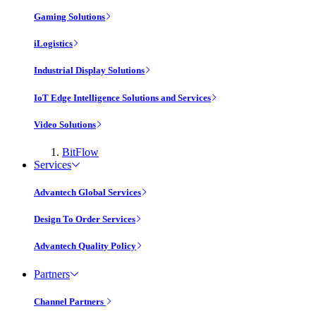
Gaming Solutions
iLogistics
Industrial Display Solutions
IoT Edge Intelligence Solutions and Services
Video Solutions
BitFlow
Services
Advantech Global Services
Design To Order Services
Advantech Quality Policy
Partners
Channel Partners