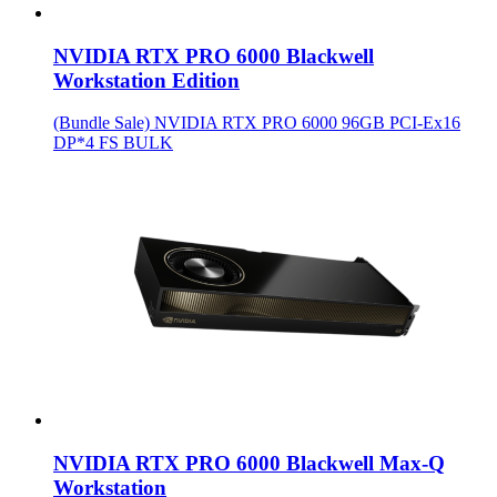
NVIDIA RTX PRO 6000 Blackwell
Workstation Edition
(Bundle Sale) NVIDIA RTX PRO 6000 96GB PCI-Ex16
DP*4 FS BULK
NVIDIA RTX PRO 6000 Blackwell Max-Q
Workstation