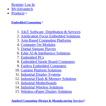
Register
Log In
MyAdvantech
Products
Embedded Computing
AIoT Software, Distribution & Services
Application Focus Embedded Solutions
Arm-Based Computing Platforms
Computer On Modules
Digital Signage Players
Edge AI & Intelligence Solutions
Embedded PCs
Embedded Single Board Computers
Fanless Embedded Computers
Gaming Platform Solutions
Industrial Display Systems
Industrial Flash & Memory Solutions
Industrial Motherboards
Industrial Wireless Solutions
Wireless ePaper Display Solutions
Applied Computing (Design & Manufacturing Service)