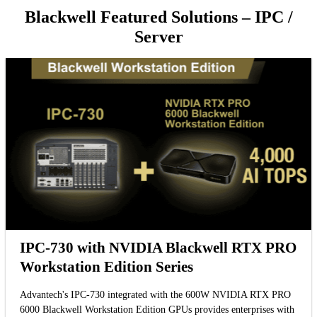
Blackwell Featured Solutions – IPC /
Server
IPC-730 with NVIDIA Blackwell RTX PRO
Workstation Edition Series
Advantech's IPC-730 integrated with the 600W NVIDIA RTX PRO
6000 Blackwell Workstation Edition GPUs provides enterprises with