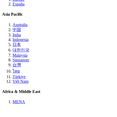
España
Asia Pacific
Australia
中国
India
Indonesia
日本
대한민국
Malaysia
Singapore
台灣
ไทย
Türkiye
Việt Nam
Africa & Middle East
MENA