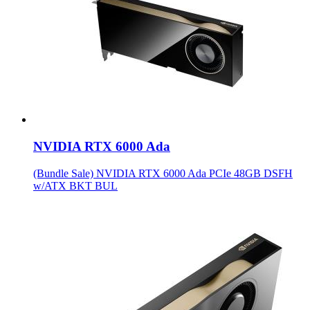
NVIDIA RTX 6000 Ada
(Bundle Sale) NVIDIA RTX 6000 Ada PCIe 48GB DSFH
w/ATX BKT BUL