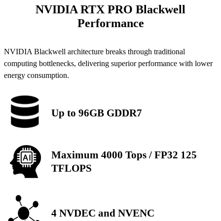
NVIDIA RTX PRO Blackwell
Performance
NVIDIA Blackwell architecture breaks through traditional
computing bottlenecks, delivering superior performance with lower
energy consumption.
Up to 96GB GDDR7
Maximum 4000 Tops / FP32 125
TFLOPS
4 NVDEC and NVENC