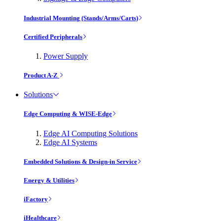
Industrial Mounting (Stands/Arms/Carts)
Certified Peripherals
Power Supply
Product A-Z
Solutions
Edge Computing & WISE-Edge
Edge AI Computing Solutions
Edge AI Systems
Embedded Solutions & Design-in Service
Energy & Utilities
iFactory
iHealthcare