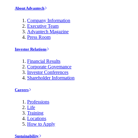
About Advantech
Company Information
Executive Team
Advantech Magazine
Press Room
Investor Relations
Financial Results
Corporate Governance
Investor Conferences
Shareholder Information
Careers
Professions
Life
Training
Locations
How to Apply
Sustainability