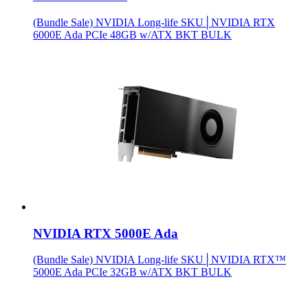
(Bundle Sale) NVIDIA Long-life SKU│NVIDIA RTX
6000E Ada PCIe 48GB w/ATX BKT BULK
NVIDIA RTX 5000E Ada
(Bundle Sale) NVIDIA Long-life SKU│NVIDIA RTX™
5000E Ada PCIe 32GB w/ATX BKT BULK