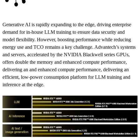
Generative AI is rapidly expanding to the edge, driving enterprise
demand for in-house LLM training to ensure data security and
model flexibility. However, boosting performance while reducing
energy use and TCO remains a key challenge. Advantech’s systems
and servers, accelerated by the NVIDIA Blackwell series GPUs,
offers double the memory and enhanced compute performance,
delivering an and enhanced compute performance, delivering an
efficient, low-power consumption platform for LLM training and
inference at the edge.