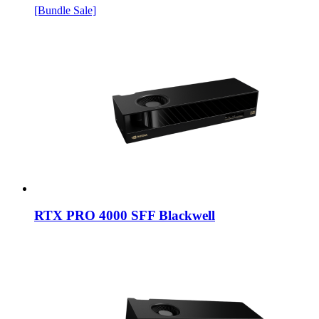
[Bundle Sale]
RTX PRO 4000 SFF Blackwell