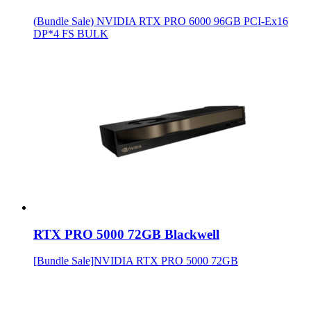
(Bundle Sale) NVIDIA RTX PRO 6000 96GB PCI-Ex16
DP*4 FS BULK
RTX PRO 5000 72GB Blackwell
[Bundle Sale]NVIDIA RTX PRO 5000 72GB