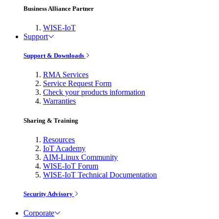
Business Alliance Partner
WISE-IoT
Support
Support & Downloads
RMA Services
Service Request Form
Check your products information
Warranties
Sharing & Training
Resources
IoT Academy
AIM-Linux Community
WISE-IoT Forum
WISE-IoT Technical Documentation
Security Advisory
Corporate