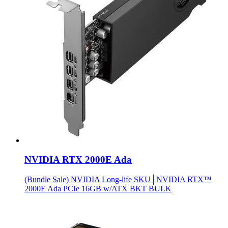
NVIDIA RTX 2000E Ada
(Bundle Sale) NVIDIA Long-life SKU│NVIDIA RTX™
2000E Ada PCIe 16GB w/ATX BKT BULK