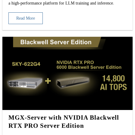
a high-performance platform for LLM training and inference.
Read More
MGX-Server with NVIDIA Blackwell
RTX PRO Server Edition