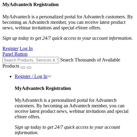
MyAdvantech Registration
MyAdvantech is a personalized portal for Advantech customers. By
becoming an Advantech member, you can receive latest product
news, webinar invitations and special eStore offers.
Sign up today to get 24/7 quick access to your account information.
Register
Log In
Panel Button
Search Thousands of Available
Products
Register / Log In
MyAdvantech Registration
MyAdvantech is a personalized portal for Advantech
customers. By becoming an Advantech member, you can
receive latest product news, webinar invitations and special
eStore offers.
Sign up today to get 24/7 quick access to your account
information.