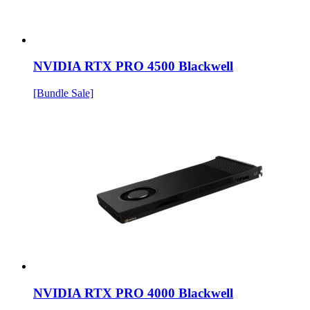
NVIDIA RTX PRO 4500 Blackwell
[Bundle Sale]
NVIDIA RTX PRO 4000 Blackwell