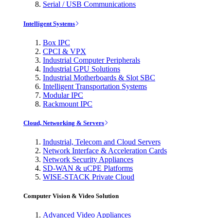
Serial / USB Communications
Intelligent Systems
Box IPC
CPCI & VPX
Industrial Computer Peripherals
Industrial GPU Solutions
Industrial Motherboards & Slot SBC
Intelligent Transportation Systems
Modular IPC
Rackmount IPC
Cloud, Networking & Servers
Industrial, Telecom and Cloud Servers
Network Interface & Acceleration Cards
Network Security Appliances
SD-WAN & uCPE Platforms
WISE-STACK Private Cloud
Computer Vision & Video Solution
Advanced Video Appliances