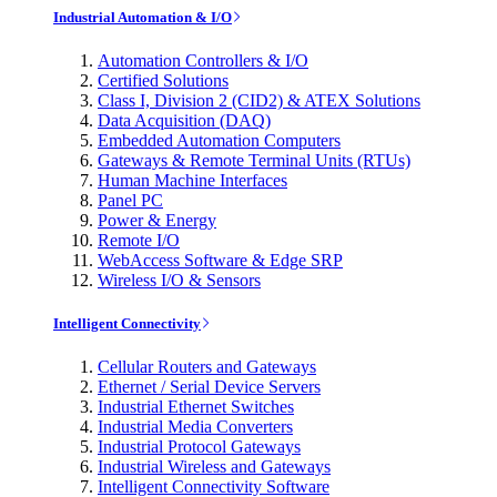
Industrial Automation & I/O
Automation Controllers & I/O
Certified Solutions
Class I, Division 2 (CID2) & ATEX Solutions
Data Acquisition (DAQ)
Embedded Automation Computers
Gateways & Remote Terminal Units (RTUs)
Human Machine Interfaces
Panel PC
Power & Energy
Remote I/O
WebAccess Software & Edge SRP
Wireless I/O & Sensors
Intelligent Connectivity
Cellular Routers and Gateways
Ethernet / Serial Device Servers
Industrial Ethernet Switches
Industrial Media Converters
Industrial Protocol Gateways
Industrial Wireless and Gateways
Intelligent Connectivity Software