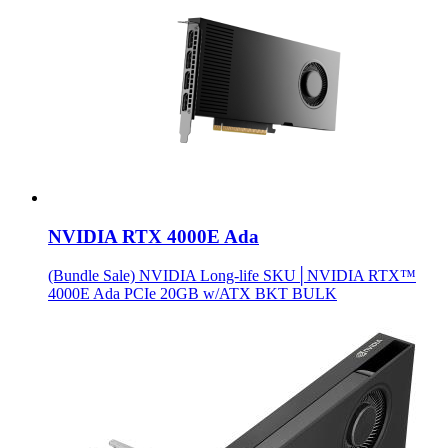
NVIDIA RTX 4000E Ada
(Bundle Sale) NVIDIA Long-life SKU│NVIDIA RTX™
4000E Ada PCIe 20GB w/ATX BKT BULK