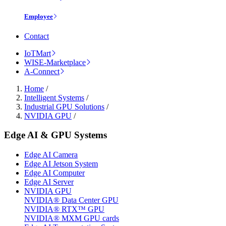
Employee
Contact
IoTMart
WISE-Marketplace
A-Connect
Home
/
Intelligent Systems
/
Industrial GPU Solutions
/
NVIDIA GPU
/
Edge AI & GPU Systems
Edge AI Camera
Edge AI Jetson System
Edge AI Computer
Edge AI Server
NVIDIA GPU
NVIDIA® Data Center GPU
NVIDIA® RTX™ GPU
NVIDIA® MXM GPU cards