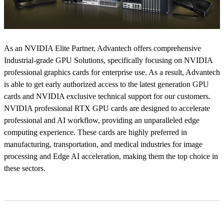
As an NVIDIA Elite Partner, Advantech offers comprehensive
Industrial-grade GPU Solutions, specifically focusing on NVIDIA
professional graphics cards for enterprise use. As a result, Advantech
is able to get early authorized access to the latest generation GPU
cards and NVIDIA exclusive technical support for our customers.
NVIDIA professional RTX GPU cards are designed to accelerate
professional and AI workflow, providing an unparalleled edge
computing experience. These cards are highly preferred in
manufacturing, transportation, and medical industries for image
processing and Edge AI acceleration, making them the top choice in
these sectors.