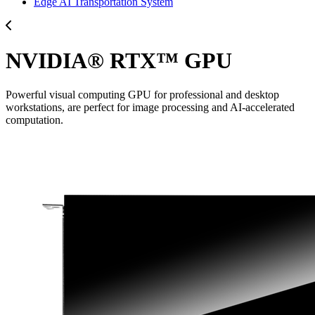
Edge AI Transportation System
NVIDIA® RTX™ GPU
Powerful visual computing GPU for professional and desktop
workstations, are perfect for image processing and AI-accelerated
computation.