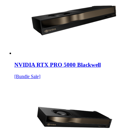
NVIDIA RTX PRO 5000 Blackwell
[Bundle Sale]