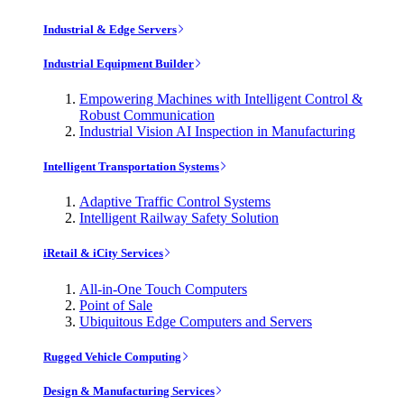
Industrial & Edge Servers
Industrial Equipment Builder
Empowering Machines with Intelligent Control &
Robust Communication
Industrial Vision AI Inspection in Manufacturing
Intelligent Transportation Systems
Adaptive Traffic Control Systems
Intelligent Railway Safety Solution
iRetail & iCity Services
All-in-One Touch Computers
Point of Sale
Ubiquitous Edge Computers and Servers
Rugged Vehicle Computing
Design & Manufacturing Services