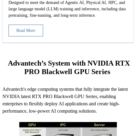
Designed to meet the demand of Agentic AI, Physical AI, HPC, and
large language model (LLM) training and inferrence, including data
pretraining, fine-tunning, and long-term inference.
Read More
Advantech’s System with NVIDIA RTX
PRO Blackwell GPU Series
Advantech's edge computing systems that fully integrate the latest
NVIDIA latest RTX PRO Blackwell GPU Series, enabling
enterprises to flexibly deploy AI applications and create high-
performance, low-power AI computing solutions.