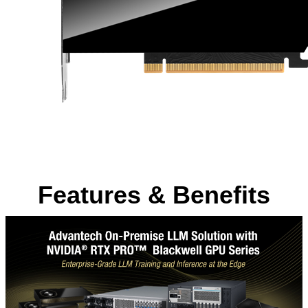
Features & Benefits