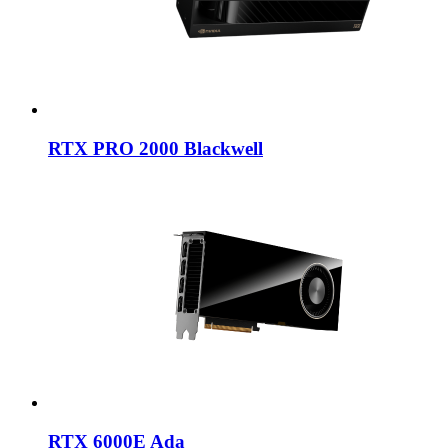
RTX PRO 2000 Blackwell
RTX 6000E Ada