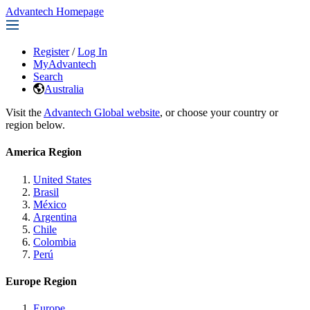
Advantech Homepage
Register
/
Log In
MyAdvantech
Search
Australia
Visit the
Advantech Global website
, or choose your country or
region below.
America Region
United States
Brasil
México
Argentina
Chile
Colombia
Perú
Europe Region
Europe