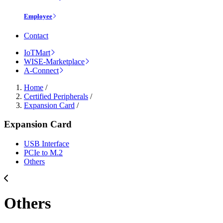
Employee
Contact
IoTMart
WISE-Marketplace
A-Connect
Home
/
Certified Peripherals
/
Expansion Card
/
Expansion Card
USB Interface
PCIe to M.2
Others
Others