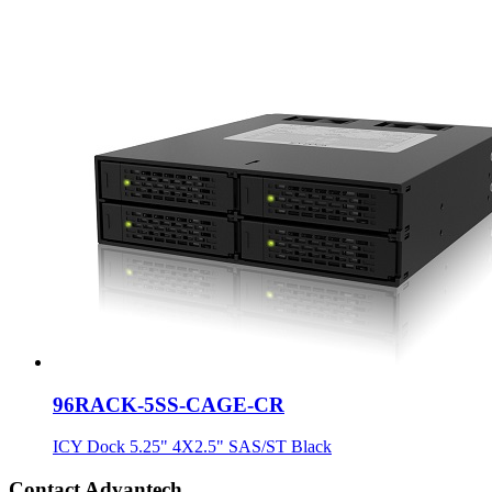
96RACK-5SS-CAGE-CR
ICY Dock 5.25" 4X2.5" SAS/ST Black
Contact Advantech