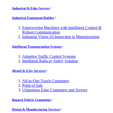
Industrial & Edge Servers
Industrial Equipment Builder
Empowering Machines with Intelligent Control &
Robust Communication
Industrial Vision AI Inspection in Manufacturing
Intelligent Transportation Systems
Adaptive Traffic Control Systems
Intelligent Railway Safety Solution
iRetail & iCity Services
All-in-One Touch Computers
Point of Sale
Ubiquitous Edge Computers and Servers
Rugged Vehicle Computing
Design & Manufacturing Services