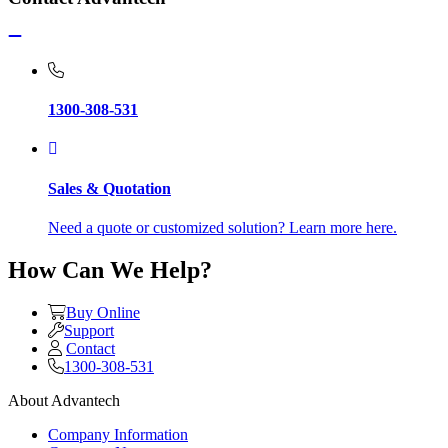
1300-308-531
Sales & Quotation
Need a quote or customized solution? Learn more here.
How Can We Help?
Buy Online
Support
Contact
1300-308-531
About Advantech
Company Information