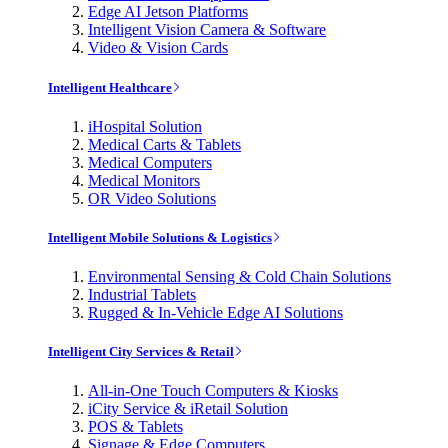
Edge AI Jetson Platforms
Intelligent Vision Camera & Software
Video & Vision Cards
Intelligent Healthcare
iHospital Solution
Medical Carts & Tablets
Medical Computers
Medical Monitors
OR Video Solutions
Intelligent Mobile Solutions & Logistics
Environmental Sensing & Cold Chain Solutions
Industrial Tablets
Rugged & In-Vehicle Edge AI Solutions
Intelligent City Services & Retail
All-in-One Touch Computers & Kiosks
iCity Service & iRetail Solution
POS & Tablets
Signage & Edge Computers