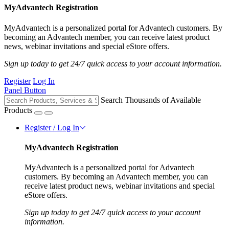
MyAdvantech Registration
MyAdvantech is a personalized portal for Advantech customers. By
becoming an Advantech member, you can receive latest product
news, webinar invitations and special eStore offers.
Sign up today to get 24/7 quick access to your account information.
Register
Log In
Panel Button
Search Thousands of Available
Products
Register / Log In
MyAdvantech Registration
MyAdvantech is a personalized portal for Advantech
customers. By becoming an Advantech member, you can
receive latest product news, webinar invitations and special
eStore offers.
Sign up today to get 24/7 quick access to your account
information.