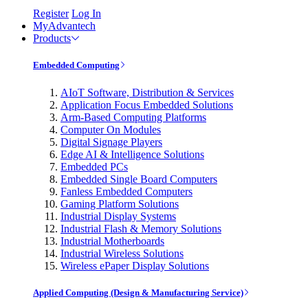
Register
Log In
MyAdvantech
Products
Embedded Computing
AIoT Software, Distribution & Services
Application Focus Embedded Solutions
Arm-Based Computing Platforms
Computer On Modules
Digital Signage Players
Edge AI & Intelligence Solutions
Embedded PCs
Embedded Single Board Computers
Fanless Embedded Computers
Gaming Platform Solutions
Industrial Display Systems
Industrial Flash & Memory Solutions
Industrial Motherboards
Industrial Wireless Solutions
Wireless ePaper Display Solutions
Applied Computing (Design & Manufacturing Service)