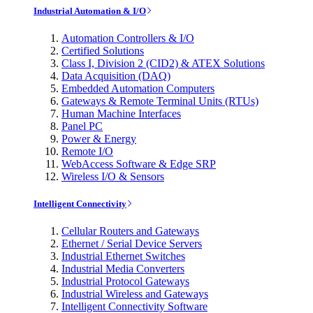
Industrial Automation & I/O
Automation Controllers & I/O
Certified Solutions
Class I, Division 2 (CID2) & ATEX Solutions
Data Acquisition (DAQ)
Embedded Automation Computers
Gateways & Remote Terminal Units (RTUs)
Human Machine Interfaces
Panel PC
Power & Energy
Remote I/O
WebAccess Software & Edge SRP
Wireless I/O & Sensors
Intelligent Connectivity
Cellular Routers and Gateways
Ethernet / Serial Device Servers
Industrial Ethernet Switches
Industrial Media Converters
Industrial Protocol Gateways
Industrial Wireless and Gateways
Intelligent Connectivity Software