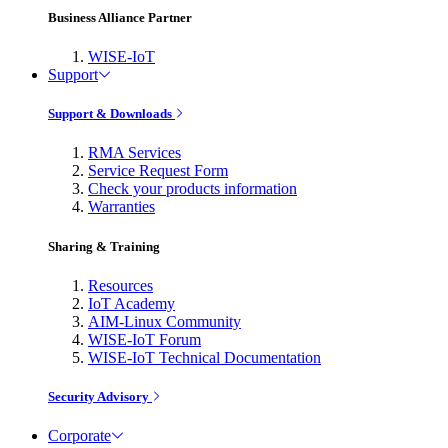
Business Alliance Partner
WISE-IoT
Support
Support & Downloads
RMA Services
Service Request Form
Check your products information
Warranties
Sharing & Training
Resources
IoT Academy
AIM-Linux Community
WISE-IoT Forum
WISE-IoT Technical Documentation
Security Advisory
Corporate