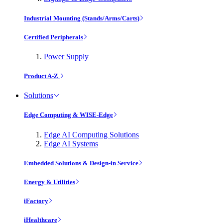
Industrial Mounting (Stands/Arms/Carts)
Certified Peripherals
Power Supply
Product A-Z
Solutions
Edge Computing & WISE-Edge
Edge AI Computing Solutions
Edge AI Systems
Embedded Solutions & Design-in Service
Energy & Utilities
iFactory
iHealthcare