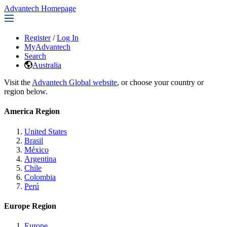
Advantech Homepage
Register
/
Log In
MyAdvantech
Search
Australia
Visit the
Advantech Global website
, or choose your country or
region below.
America Region
United States
Brasil
México
Argentina
Chile
Colombia
Perú
Europe Region
Europe