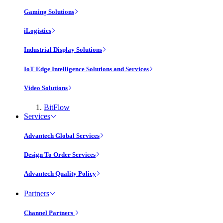
Gaming Solutions
iLogistics
Industrial Display Solutions
IoT Edge Intelligence Solutions and Services
Video Solutions
BitFlow
Services
Advantech Global Services
Design To Order Services
Advantech Quality Policy
Partners
Channel Partners