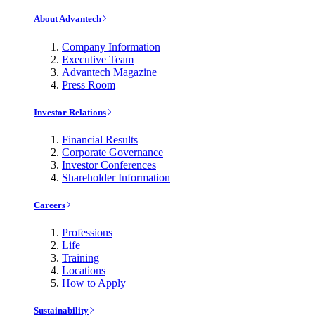
About Advantech
Company Information
Executive Team
Advantech Magazine
Press Room
Investor Relations
Financial Results
Corporate Governance
Investor Conferences
Shareholder Information
Careers
Professions
Life
Training
Locations
How to Apply
Sustainability