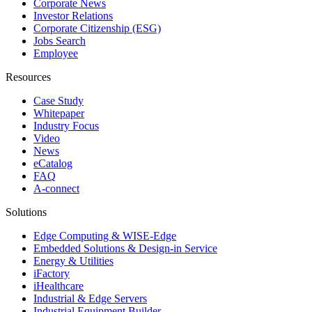
Corporate News
Investor Relations
Corporate Citizenship (ESG)
Jobs Search
Employee
Resources
Case Study
Whitepaper
Industry Focus
Video
News
eCatalog
FAQ
A-connect
Solutions
Edge Computing & WISE-Edge
Embedded Solutions & Design-in Service
Energy & Utilities
iFactory
iHealthcare
Industrial & Edge Servers
Industrial Equipment Builder