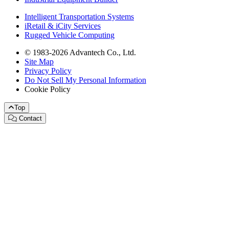
Intelligent Transportation Systems
iRetail & iCity Services
Rugged Vehicle Computing
© 1983-2026 Advantech Co., Ltd.
Site Map
Privacy Policy
Do Not Sell My Personal Information
Cookie Policy
Top
Contact