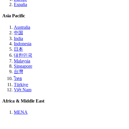
España
Asia Pacific
Australia
中国
India
Indonesia
日本
대한민국
Malaysia
Singapore
台灣
ไทย
Türkiye
Việt Nam
Africa & Middle East
MENA