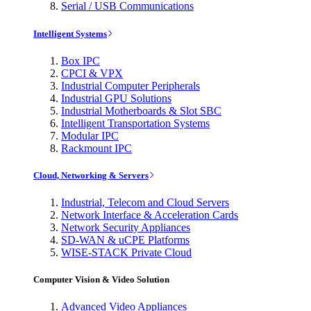
Serial / USB Communications
Intelligent Systems
Box IPC
CPCI & VPX
Industrial Computer Peripherals
Industrial GPU Solutions
Industrial Motherboards & Slot SBC
Intelligent Transportation Systems
Modular IPC
Rackmount IPC
Cloud, Networking & Servers
Industrial, Telecom and Cloud Servers
Network Interface & Acceleration Cards
Network Security Appliances
SD-WAN & uCPE Platforms
WISE-STACK Private Cloud
Computer Vision & Video Solution
Advanced Video Appliances