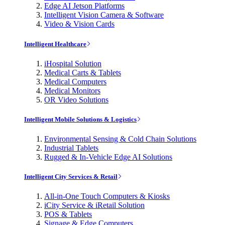
Edge AI Jetson Platforms
Intelligent Vision Camera & Software
Video & Vision Cards
Intelligent Healthcare
iHospital Solution
Medical Carts & Tablets
Medical Computers
Medical Monitors
OR Video Solutions
Intelligent Mobile Solutions & Logistics
Environmental Sensing & Cold Chain Solutions
Industrial Tablets
Rugged & In-Vehicle Edge AI Solutions
Intelligent City Services & Retail
All-in-One Touch Computers & Kiosks
iCity Service & iRetail Solution
POS & Tablets
Signage & Edge Computers