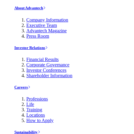
About Advantech
Company Information
Executive Team
Advantech Magazine
Press Room
Investor Relations
Financial Results
Corporate Governance
Investor Conferences
Shareholder Information
Careers
Professions
Life
Training
Locations
How to Apply
Sustainability