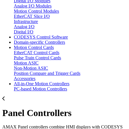
Digital I/O Modules
Analog I/O Modules
Motion Control Modules
EtherCAT Slice I/O
Infrastructure
Analog I/O
Digital I/O
CODESYS Control Software
Domain-specific Controllers
Motion Control Cards
EtherCAT Control Cards
Pulse Train Control Cards
Motion ASIC
Non-Motion ASIC
Position Compare and Trigger Cards
Accessories
All-in-One Motion Controllers
PC-based Motion Controllers
Panel Controllers
AMAX Panel controllers combine HMI displays with CODESYS