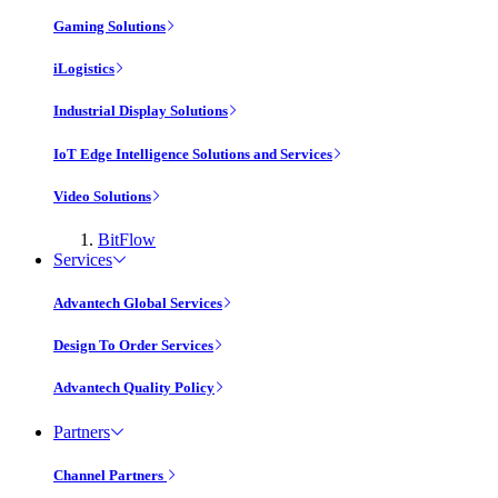
Gaming Solutions
iLogistics
Industrial Display Solutions
IoT Edge Intelligence Solutions and Services
Video Solutions
BitFlow
Services
Advantech Global Services
Design To Order Services
Advantech Quality Policy
Partners
Channel Partners