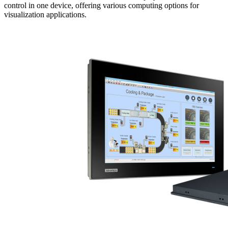
control in one device, offering various computing options for
visualization applications.