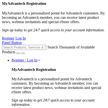
MyAdvantech Registration
MyAdvantech is a personalized portal for Advantech customers. By
becoming an Advantech member, you can receive latest product
news, webinar invitations and special eStore offers.
Sign up today to get 24/7 quick access to your account information.
Register
Log In
Panel Button
Search Thousands of Available
Products
Register / Log In
MyAdvantech Registration
MyAdvantech is a personalized portal for Advantech
customers. By becoming an Advantech member, you can
receive latest product news, webinar invitations and special
eStore offers.
Sign up today to get 24/7 quick access to your account
information.