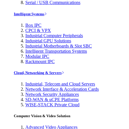
Serial / USB Communications
Intelligent Systems
Box IPC
CPCI & VPX
Industrial Computer Peripherals
Industrial GPU Solutions
Industrial Motherboards & Slot SBC
Intelligent Transportation Systems
Modular IPC
Rackmount IPC
Cloud, Networking & Servers
Industrial, Telecom and Cloud Servers
Network Interface & Acceleration Cards
Network Security Appliances
SD-WAN & uCPE Platforms
WISE-STACK Private Cloud
Computer Vision & Video Solution
Advanced Video Appliances