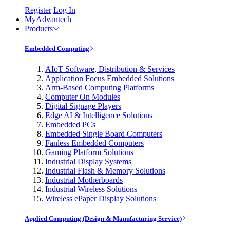
Register
Log In
MyAdvantech
Products
Embedded Computing
AIoT Software, Distribution & Services
Application Focus Embedded Solutions
Arm-Based Computing Platforms
Computer On Modules
Digital Signage Players
Edge AI & Intelligence Solutions
Embedded PCs
Embedded Single Board Computers
Fanless Embedded Computers
Gaming Platform Solutions
Industrial Display Systems
Industrial Flash & Memory Solutions
Industrial Motherboards
Industrial Wireless Solutions
Wireless ePaper Display Solutions
Applied Computing (Design & Manufacturing Service)