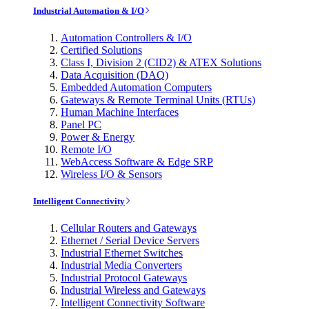
Industrial Automation & I/O
Automation Controllers & I/O
Certified Solutions
Class I, Division 2 (CID2) & ATEX Solutions
Data Acquisition (DAQ)
Embedded Automation Computers
Gateways & Remote Terminal Units (RTUs)
Human Machine Interfaces
Panel PC
Power & Energy
Remote I/O
WebAccess Software & Edge SRP
Wireless I/O & Sensors
Intelligent Connectivity
Cellular Routers and Gateways
Ethernet / Serial Device Servers
Industrial Ethernet Switches
Industrial Media Converters
Industrial Protocol Gateways
Industrial Wireless and Gateways
Intelligent Connectivity Software