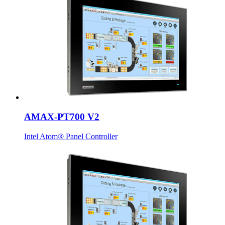
AMAX-PT700 V2
Intel Atom® Panel Controller