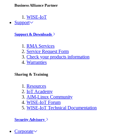
Business Alliance Partner
WISE-IoT
Support
Support & Downloads
RMA Services
Service Request Form
Check your products information
Warranties
Sharing & Training
Resources
IoT Academy
AIM-Linux Community
WISE-IoT Forum
WISE-IoT Technical Documentation
Security Advisory
Corporate