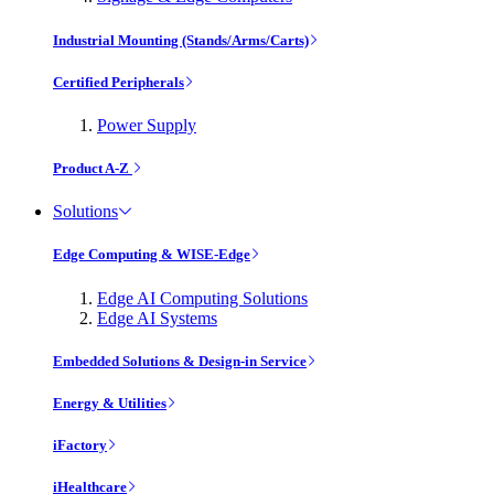
Industrial Mounting (Stands/Arms/Carts)
Certified Peripherals
Power Supply
Product A-Z
Solutions
Edge Computing & WISE-Edge
Edge AI Computing Solutions
Edge AI Systems
Embedded Solutions & Design-in Service
Energy & Utilities
iFactory
iHealthcare