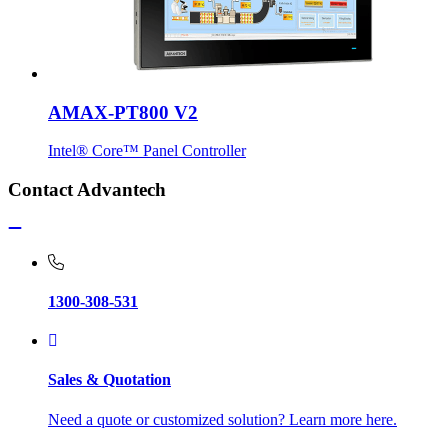
AMAX-PT800 V2
Intel® Core™ Panel Controller
Contact Advantech
1300-308-531
Sales & Quotation
Need a quote or customized solution? Learn more here.