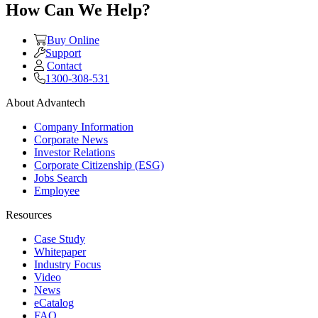
How Can We Help?
Buy Online
Support
Contact
1300-308-531
About Advantech
Company Information
Corporate News
Investor Relations
Corporate Citizenship (ESG)
Jobs Search
Employee
Resources
Case Study
Whitepaper
Industry Focus
Video
News
eCatalog
FAQ