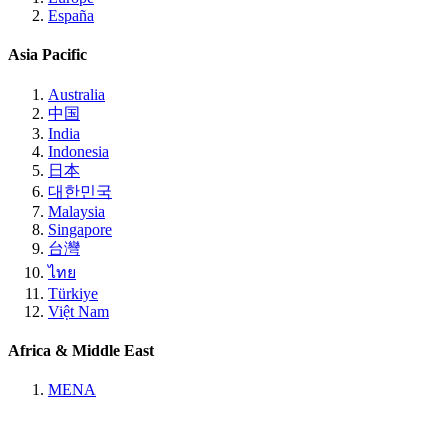
España
Asia Pacific
Australia
中国
India
Indonesia
日本
대한민국
Malaysia
Singapore
台灣
ไทย
Türkiye
Việt Nam
Africa & Middle East
MENA