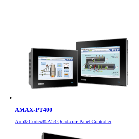
AMAX-PT400
Arm® Cortex®-A53 Quad-core Panel Controller