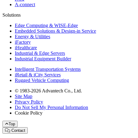
A-connect
Solutions
Edge Computing & WISE-Edge
Embedded Solutions & Design-in Service
Energy & Utilities
iFactory
iHealthcare
Industrial & Edge Servers
Industrial Equipment Builder
Intelligent Transportation Systems
iRetail & iCity Services
Rugged Vehicle Computing
© 1983-2026 Advantech Co., Ltd.
Site Map
Privacy Policy
Do Not Sell My Personal Information
Cookie Policy
Top
Contact