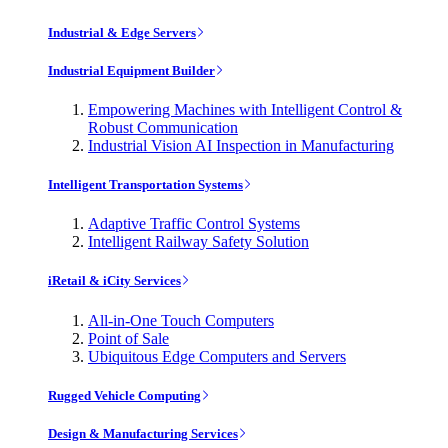
Industrial & Edge Servers
Industrial Equipment Builder
Empowering Machines with Intelligent Control &
Robust Communication
Industrial Vision AI Inspection in Manufacturing
Intelligent Transportation Systems
Adaptive Traffic Control Systems
Intelligent Railway Safety Solution
iRetail & iCity Services
All-in-One Touch Computers
Point of Sale
Ubiquitous Edge Computers and Servers
Rugged Vehicle Computing
Design & Manufacturing Services