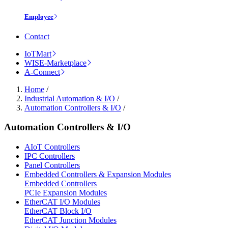
Employee
Contact
IoTMart
WISE-Marketplace
A-Connect
Home
/
Industrial Automation & I/O
/
Automation Controllers & I/O
/
Automation Controllers & I/O
AIoT Controllers
IPC Controllers
Panel Controllers
Embedded Controllers & Expansion Modules
Embedded Controllers
PCIe Expansion Modules
EtherCAT I/O Modules
EtherCAT Block I/O
EtherCAT Junction Modules