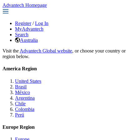
Advantech Homepage
Register
/
Log In
MyAdvantech
Search
Australia
Visit the
Advantech Global website
, or choose your country or
region below.
America Region
United States
Brasil
México
Argentina
Chile
Colombia
Perú
Europe Region
Europe