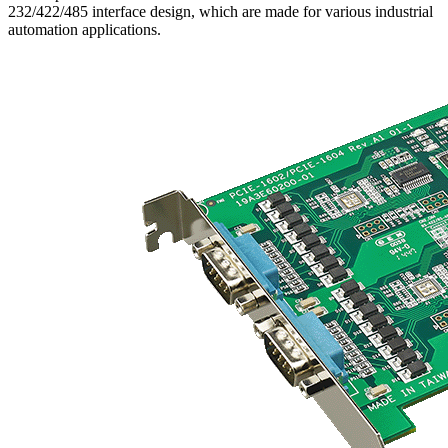
232/422/485 interface design, which are made for various industrial
automation applications.