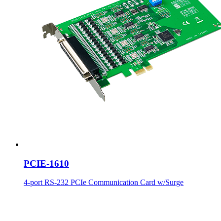
PCIE-1610
4-port RS-232 PCIe Communication Card w/Surge