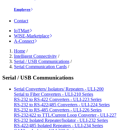
Employee
Contact
IoTMart
WISE-Marketplace
A-Connect
Home
/
Intelligent Connectivity
/
Serial / USB Communications
/
Serial Communication Cards
/
Serial / USB Communications
Serial Converters/ Isolators/ Repeaters - ULI-200
Serial to Fiber Converters - ULI-210 Series
RS-232 to RS-422 Converters - ULI-223 Series
RS-232 to RS-422/485 Converters - ULI-224 Series
RS-232 to RS-485 Converters - ULI-226 Series
RS-232/422 to TTL/Current Loop Converter - ULI-227
RS-232 Isolated Repeater/Isolator - ULI-232 Series
RS-422/485 Isolated Repeaters - ULI-234 Series