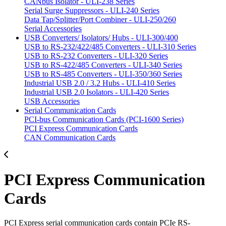
CANbus Isolator - ULI-238 Series
Serial Surge Suppressors - ULI-240 Series
Data Tap/Splitter/Port Combiner - ULI-250/260
Serial Accessories
USB Converters/ Isolators/ Hubs - ULI-300/400
USB to RS-232/422/485 Converters - ULI-310 Series
USB to RS-232 Converters - ULI-320 Series
USB to RS-422/485 Converters - ULI-340 Series
USB to RS-485 Converters - ULI-350/360 Series
Industrial USB 2.0 / 3.2 Hubs - ULI-410 Series
Industrial USB 2.0 Isolators - ULI-420 Series
USB Accessories
Serial Communication Cards
PCI-bus Communication Cards (PCI-1600 Series)
PCI Express Communication Cards
CAN Communication Cards
PCI Express Communication
Cards
PCI Express serial communication cards contain PCIe RS-