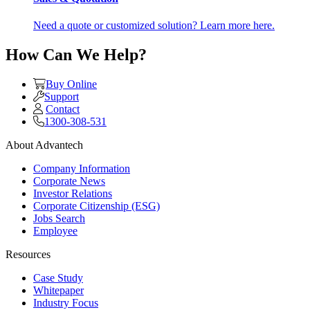
Need a quote or customized solution? Learn more here.
How Can We Help?
Buy Online
Support
Contact
1300-308-531
About Advantech
Company Information
Corporate News
Investor Relations
Corporate Citizenship (ESG)
Jobs Search
Employee
Resources
Case Study
Whitepaper
Industry Focus