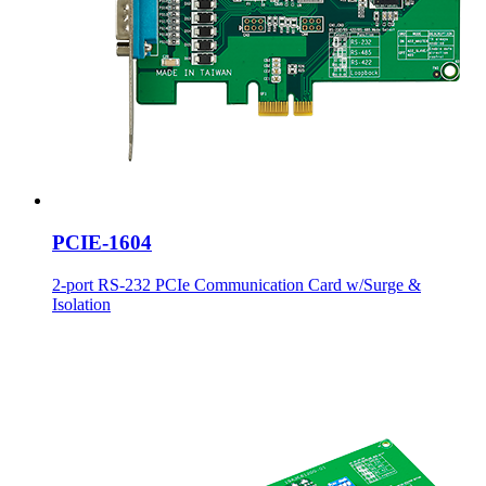
PCIE-1604
2-port RS-232 PCIe Communication Card w/Surge &
Isolation