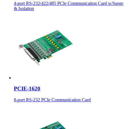
4-port RS-232/422/485 PCIe Communication Card w/Surge
& Isolation
PCIE-1620
8-port RS-232 PCIe Communication Card