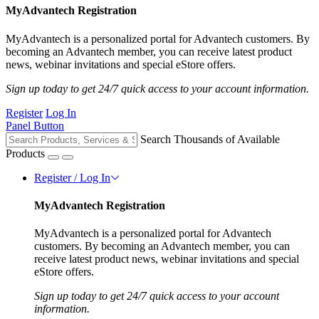
MyAdvantech Registration
MyAdvantech is a personalized portal for Advantech customers. By
becoming an Advantech member, you can receive latest product
news, webinar invitations and special eStore offers.
Sign up today to get 24/7 quick access to your account information.
Register
Log In
Panel Button
Search Thousands of Available
Products
Register / Log In
MyAdvantech Registration
MyAdvantech is a personalized portal for Advantech
customers. By becoming an Advantech member, you can
receive latest product news, webinar invitations and special
eStore offers.
Sign up today to get 24/7 quick access to your account
information.