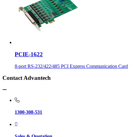
PCIE-1622
8-port RS-232/422/485 PCI Express Communication Card
Contact Advantech
1300-308-531
Sales & Quotation