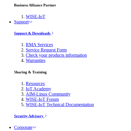
Business Alliance Partner
WISE-IoT
Support
Support & Downloads
RMA Services
Service Request Form
Check your products information
Warranties
Sharing & Training
Resources
IoT Academy
AIM-Linux Community
WISE-IoT Forum
WISE-IoT Technical Documentation
Security Advisory
Corporate