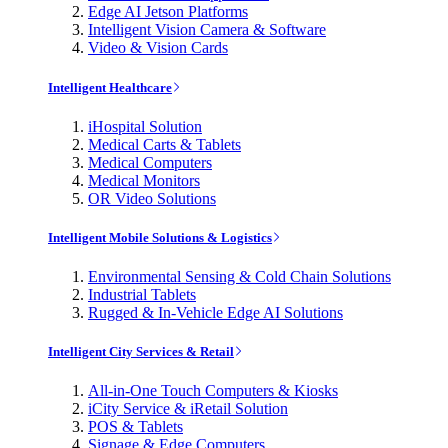
Edge AI Jetson Platforms
Intelligent Vision Camera & Software
Video & Vision Cards
Intelligent Healthcare
iHospital Solution
Medical Carts & Tablets
Medical Computers
Medical Monitors
OR Video Solutions
Intelligent Mobile Solutions & Logistics
Environmental Sensing & Cold Chain Solutions
Industrial Tablets
Rugged & In-Vehicle Edge AI Solutions
Intelligent City Services & Retail
All-in-One Touch Computers & Kiosks
iCity Service & iRetail Solution
POS & Tablets
Signage & Edge Computers