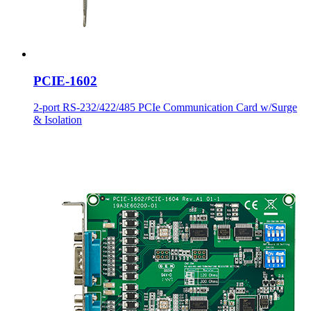
PCIE-1602
2-port RS-232/422/485 PCIe Communication Card w/Surge
& Isolation