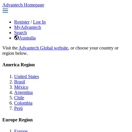
Advantech Homepage
Register
/
Log In
MyAdvantech
Search
Australia
Visit the
Advantech Global website
, or choose your country or
region below.
America Region
United States
Brasil
México
Argentina
Chile
Colombia
Perú
Europe Region
Europe