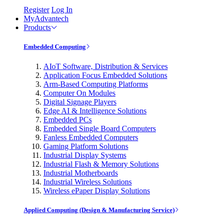
Register
Log In
MyAdvantech
Products
Embedded Computing
AIoT Software, Distribution & Services
Application Focus Embedded Solutions
Arm-Based Computing Platforms
Computer On Modules
Digital Signage Players
Edge AI & Intelligence Solutions
Embedded PCs
Embedded Single Board Computers
Fanless Embedded Computers
Gaming Platform Solutions
Industrial Display Systems
Industrial Flash & Memory Solutions
Industrial Motherboards
Industrial Wireless Solutions
Wireless ePaper Display Solutions
Applied Computing (Design & Manufacturing Service)