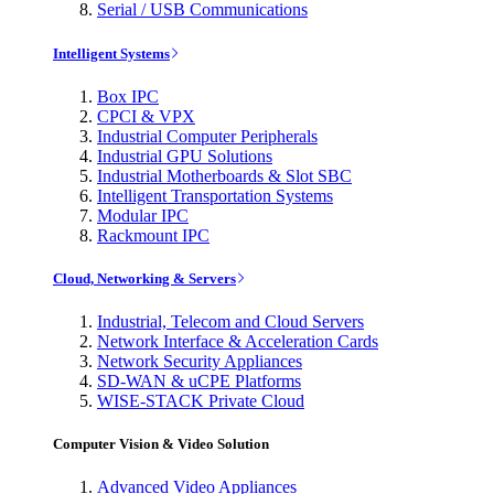
Serial / USB Communications
Intelligent Systems
Box IPC
CPCI & VPX
Industrial Computer Peripherals
Industrial GPU Solutions
Industrial Motherboards & Slot SBC
Intelligent Transportation Systems
Modular IPC
Rackmount IPC
Cloud, Networking & Servers
Industrial, Telecom and Cloud Servers
Network Interface & Acceleration Cards
Network Security Appliances
SD-WAN & uCPE Platforms
WISE-STACK Private Cloud
Computer Vision & Video Solution
Advanced Video Appliances