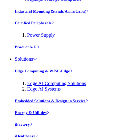
Industrial Mounting (Stands/Arms/Carts)
Certified Peripherals
Power Supply
Product A-Z
Solutions
Edge Computing & WISE-Edge
Edge AI Computing Solutions
Edge AI Systems
Embedded Solutions & Design-in Service
Energy & Utilities
iFactory
iHealthcare