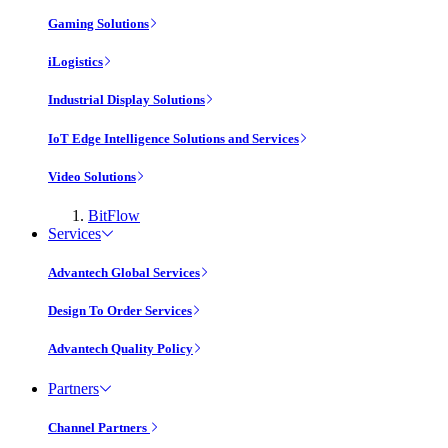
Gaming Solutions
iLogistics
Industrial Display Solutions
IoT Edge Intelligence Solutions and Services
Video Solutions
BitFlow
Services
Advantech Global Services
Design To Order Services
Advantech Quality Policy
Partners
Channel Partners