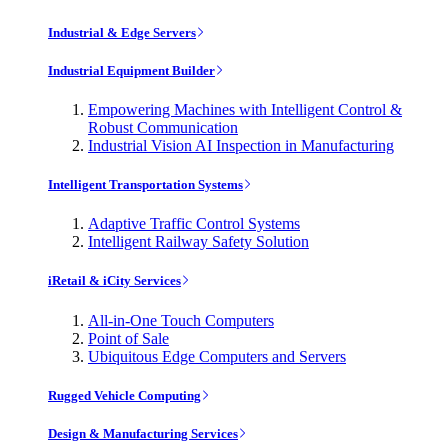
Industrial & Edge Servers
Industrial Equipment Builder
Empowering Machines with Intelligent Control &
Robust Communication
Industrial Vision AI Inspection in Manufacturing
Intelligent Transportation Systems
Adaptive Traffic Control Systems
Intelligent Railway Safety Solution
iRetail & iCity Services
All-in-One Touch Computers
Point of Sale
Ubiquitous Edge Computers and Servers
Rugged Vehicle Computing
Design & Manufacturing Services