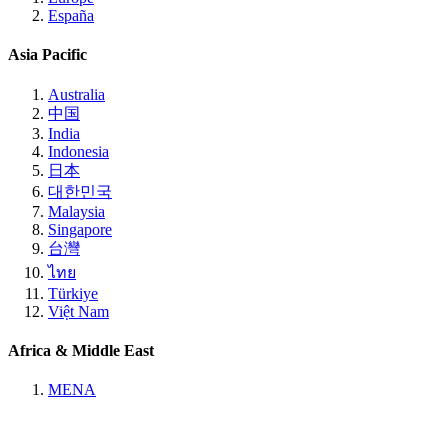
España
Asia Pacific
Australia
中国
India
Indonesia
日本
대한민국
Malaysia
Singapore
台灣
ไทย
Türkiye
Việt Nam
Africa & Middle East
MENA