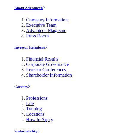
About Advantech
Company Information
Executive Team
Advantech Magazine
Press Room
Investor Relations
Financial Results
Corporate Governance
Investor Conferences
Shareholder Information
Careers
Professions
Life
Training
Locations
How to Apply
Sustainability