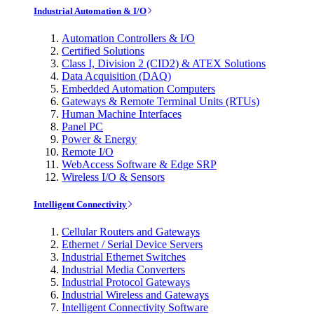
Industrial Automation & I/O
Automation Controllers & I/O
Certified Solutions
Class I, Division 2 (CID2) & ATEX Solutions
Data Acquisition (DAQ)
Embedded Automation Computers
Gateways & Remote Terminal Units (RTUs)
Human Machine Interfaces
Panel PC
Power & Energy
Remote I/O
WebAccess Software & Edge SRP
Wireless I/O & Sensors
Intelligent Connectivity
Cellular Routers and Gateways
Ethernet / Serial Device Servers
Industrial Ethernet Switches
Industrial Media Converters
Industrial Protocol Gateways
Industrial Wireless and Gateways
Intelligent Connectivity Software