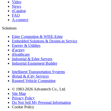
Video
News
eCatalog
FAQ
A-connect
Solutions
Edge Computing & WISE-Edge
Embedded Solutions & Design-in Service
Energy & Utilities
iFactory
iHealthcare
Industrial & Edge Servers
Industrial Equipment Builder
Intelligent Transportation Systems
iRetail & iCity Services
Rugged Vehicle Computing
© 1983-2026 Advantech Co., Ltd.
Site Map
Privacy Policy
Do Not Sell My Personal Information
Cookie Policy