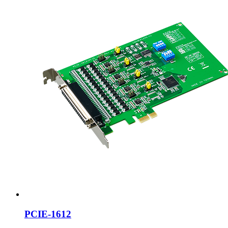
PCIE-1612