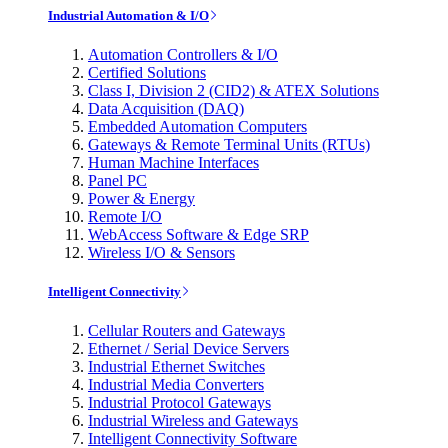
Industrial Automation & I/O
Automation Controllers & I/O
Certified Solutions
Class I, Division 2 (CID2) & ATEX Solutions
Data Acquisition (DAQ)
Embedded Automation Computers
Gateways & Remote Terminal Units (RTUs)
Human Machine Interfaces
Panel PC
Power & Energy
Remote I/O
WebAccess Software & Edge SRP
Wireless I/O & Sensors
Intelligent Connectivity
Cellular Routers and Gateways
Ethernet / Serial Device Servers
Industrial Ethernet Switches
Industrial Media Converters
Industrial Protocol Gateways
Industrial Wireless and Gateways
Intelligent Connectivity Software