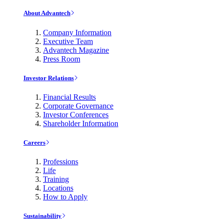
About Advantech
Company Information
Executive Team
Advantech Magazine
Press Room
Investor Relations
Financial Results
Corporate Governance
Investor Conferences
Shareholder Information
Careers
Professions
Life
Training
Locations
How to Apply
Sustainability