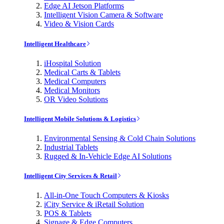
Edge AI Jetson Platforms
Intelligent Vision Camera & Software
Video & Vision Cards
Intelligent Healthcare
iHospital Solution
Medical Carts & Tablets
Medical Computers
Medical Monitors
OR Video Solutions
Intelligent Mobile Solutions & Logistics
Environmental Sensing & Cold Chain Solutions
Industrial Tablets
Rugged & In-Vehicle Edge AI Solutions
Intelligent City Services & Retail
All-in-One Touch Computers & Kiosks
iCity Service & iRetail Solution
POS & Tablets
Signage & Edge Computers