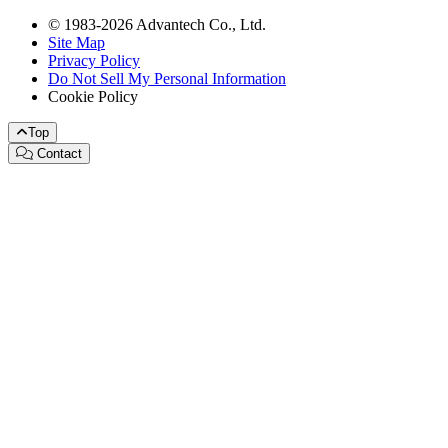
© 1983-2026 Advantech Co., Ltd.
Site Map
Privacy Policy
Do Not Sell My Personal Information
Cookie Policy
Top
Contact