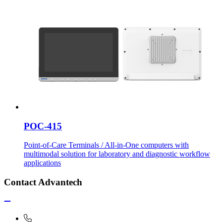
POC-415
Point-of-Care Terminals / All-in-One computers with
multimodal solution for laboratory and diagnostic workflow
applications
Contact Advantech