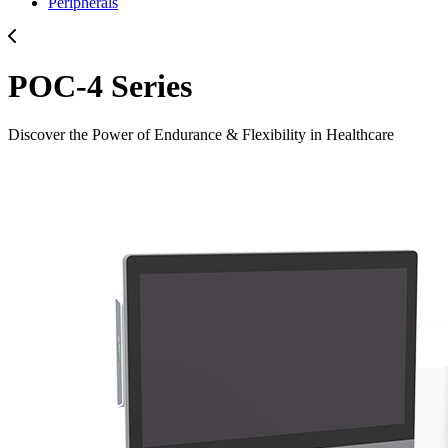
Peripherals
POC-4 Series
Discover the Power of Endurance & Flexibility in Healthcare