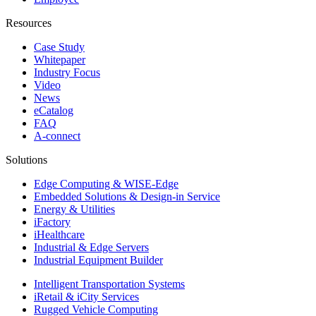
Resources
Case Study
Whitepaper
Industry Focus
Video
News
eCatalog
FAQ
A-connect
Solutions
Edge Computing & WISE-Edge
Embedded Solutions & Design-in Service
Energy & Utilities
iFactory
iHealthcare
Industrial & Edge Servers
Industrial Equipment Builder
Intelligent Transportation Systems
iRetail & iCity Services
Rugged Vehicle Computing