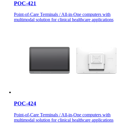
POC-421
Point-of-Care Terminals / All-in-One computers with
multimodal solution for clinical healthcare applications
POC-424
Point-of-Care Terminals / All-in-One computers with
multimodal solution for clinical healthcare applications