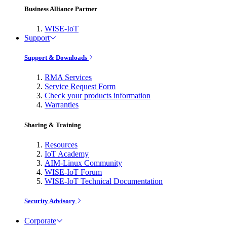
Business Alliance Partner
WISE-IoT
Support
Support & Downloads
RMA Services
Service Request Form
Check your products information
Warranties
Sharing & Training
Resources
IoT Academy
AIM-Linux Community
WISE-IoT Forum
WISE-IoT Technical Documentation
Security Advisory
Corporate