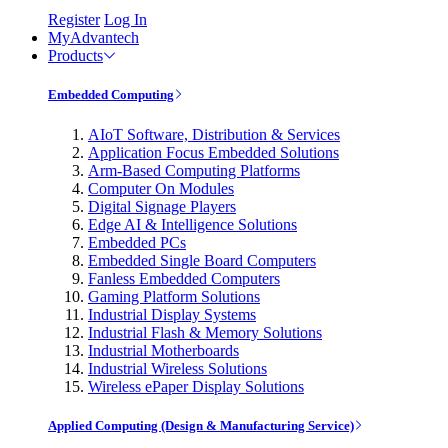
Register
Log In
MyAdvantech
Products
Embedded Computing
AIoT Software, Distribution & Services
Application Focus Embedded Solutions
Arm-Based Computing Platforms
Computer On Modules
Digital Signage Players
Edge AI & Intelligence Solutions
Embedded PCs
Embedded Single Board Computers
Fanless Embedded Computers
Gaming Platform Solutions
Industrial Display Systems
Industrial Flash & Memory Solutions
Industrial Motherboards
Industrial Wireless Solutions
Wireless ePaper Display Solutions
Applied Computing (Design & Manufacturing Service)