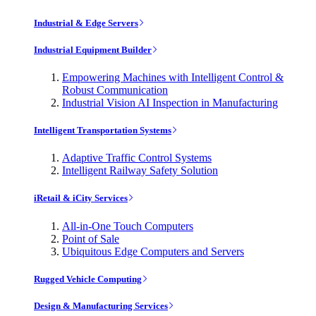
Industrial & Edge Servers
Industrial Equipment Builder
Empowering Machines with Intelligent Control &
Robust Communication
Industrial Vision AI Inspection in Manufacturing
Intelligent Transportation Systems
Adaptive Traffic Control Systems
Intelligent Railway Safety Solution
iRetail & iCity Services
All-in-One Touch Computers
Point of Sale
Ubiquitous Edge Computers and Servers
Rugged Vehicle Computing
Design & Manufacturing Services