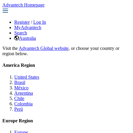
Advantech Homepage
Register
/
Log In
MyAdvantech
Search
Australia
Visit the
Advantech Global website
, or choose your country or
region below.
America Region
United States
Brasil
México
Argentina
Chile
Colombia
Perú
Europe Region
Europe