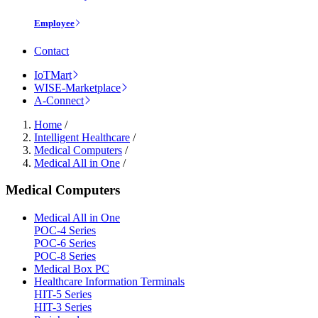
Employee
Contact
IoTMart
WISE-Marketplace
A-Connect
Home
/
Intelligent Healthcare
/
Medical Computers
/
Medical All in One
/
Medical Computers
Medical All in One
POC-4 Series
POC-6 Series
POC-8 Series
Medical Box PC
Healthcare Information Terminals
HIT-5 Series
HIT-3 Series