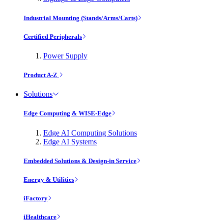
Industrial Mounting (Stands/Arms/Carts)
Certified Peripherals
Power Supply
Product A-Z
Solutions
Edge Computing & WISE-Edge
Edge AI Computing Solutions
Edge AI Systems
Embedded Solutions & Design-in Service
Energy & Utilities
iFactory
iHealthcare