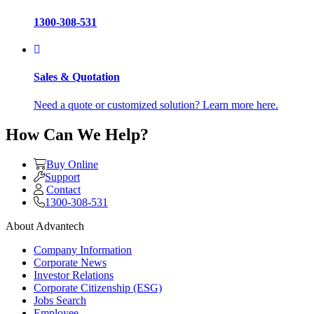
1300-308-531
Sales & Quotation
Need a quote or customized solution? Learn more here.
How Can We Help?
Buy Online
Support
Contact
1300-308-531
About Advantech
Company Information
Corporate News
Investor Relations
Corporate Citizenship (ESG)
Jobs Search
Employee