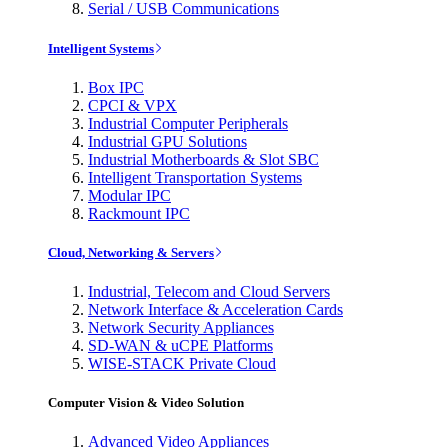
Serial / USB Communications
Intelligent Systems
Box IPC
CPCI & VPX
Industrial Computer Peripherals
Industrial GPU Solutions
Industrial Motherboards & Slot SBC
Intelligent Transportation Systems
Modular IPC
Rackmount IPC
Cloud, Networking & Servers
Industrial, Telecom and Cloud Servers
Network Interface & Acceleration Cards
Network Security Appliances
SD-WAN & uCPE Platforms
WISE-STACK Private Cloud
Computer Vision & Video Solution
Advanced Video Appliances