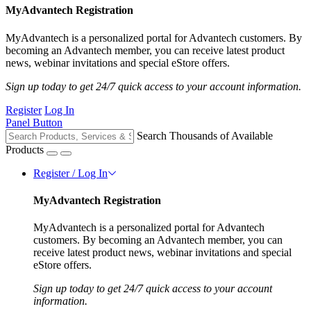
MyAdvantech Registration
MyAdvantech is a personalized portal for Advantech customers. By
becoming an Advantech member, you can receive latest product
news, webinar invitations and special eStore offers.
Sign up today to get 24/7 quick access to your account information.
Register
Log In
Panel Button
Search Thousands of Available
Products
Register / Log In
MyAdvantech Registration
MyAdvantech is a personalized portal for Advantech
customers. By becoming an Advantech member, you can
receive latest product news, webinar invitations and special
eStore offers.
Sign up today to get 24/7 quick access to your account
information.