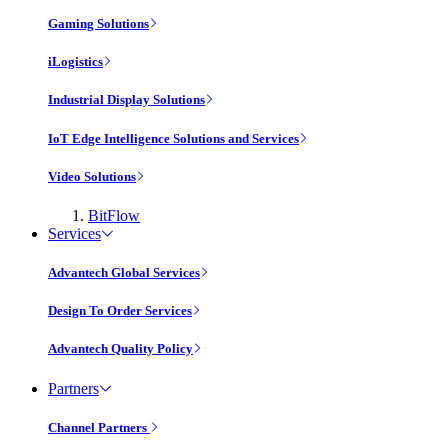
Gaming Solutions
iLogistics
Industrial Display Solutions
IoT Edge Intelligence Solutions and Services
Video Solutions
BitFlow
Services
Advantech Global Services
Design To Order Services
Advantech Quality Policy
Partners
Channel Partners