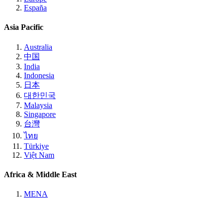
España
Asia Pacific
Australia
中国
India
Indonesia
日本
대한민국
Malaysia
Singapore
台灣
ไทย
Türkiye
Việt Nam
Africa & Middle East
MENA