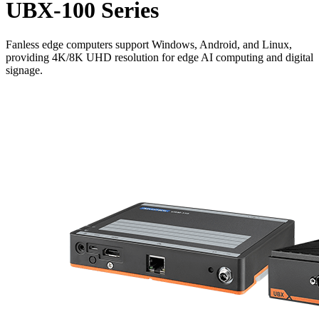
UBX-100 Series
Fanless edge computers support Windows, Android, and Linux,
providing 4K/8K UHD resolution for edge AI computing and digital
signage.