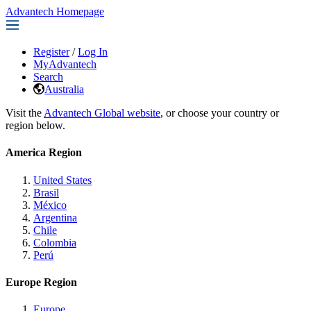
Advantech Homepage
Register
/
Log In
MyAdvantech
Search
Australia
Visit the
Advantech Global website
, or choose your country or
region below.
America Region
United States
Brasil
México
Argentina
Chile
Colombia
Perú
Europe Region
Europe