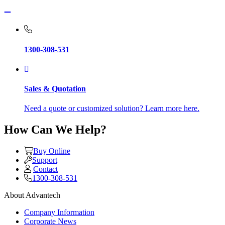
1300-308-531
Sales & Quotation
Need a quote or customized solution? Learn more here.
How Can We Help?
Buy Online
Support
Contact
1300-308-531
About Advantech
Company Information
Corporate News