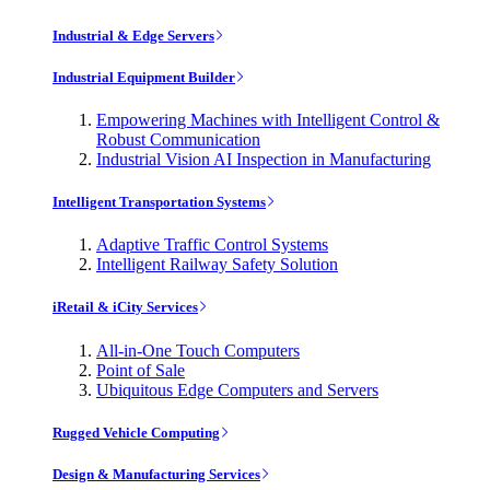
Industrial & Edge Servers
Industrial Equipment Builder
Empowering Machines with Intelligent Control &
Robust Communication
Industrial Vision AI Inspection in Manufacturing
Intelligent Transportation Systems
Adaptive Traffic Control Systems
Intelligent Railway Safety Solution
iRetail & iCity Services
All-in-One Touch Computers
Point of Sale
Ubiquitous Edge Computers and Servers
Rugged Vehicle Computing
Design & Manufacturing Services