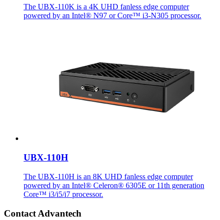
The UBX-110K is a 4K UHD fanless edge computer
powered by an Intel® N97 or Core™ i3-N305 processor.
UBX-110H
The UBX-110H is an 8K UHD fanless edge computer
powered by an Intel® Celeron® 6305E or 11th generation
Core™ i3/i5/i7 processor.
Contact Advantech