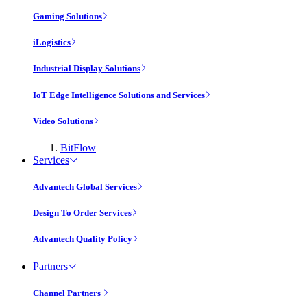
Gaming Solutions
iLogistics
Industrial Display Solutions
IoT Edge Intelligence Solutions and Services
Video Solutions
BitFlow
Services
Advantech Global Services
Design To Order Services
Advantech Quality Policy
Partners
Channel Partners