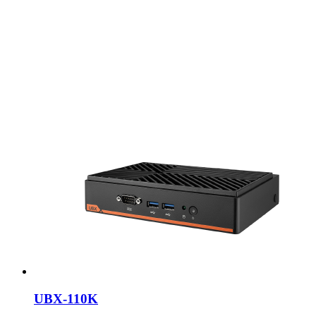
UBX-110K