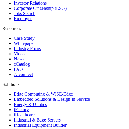
Investor Relations
Corporate Citizenship (ESG)
Jobs Search
Employee
Resources
Case Study
Whitepaper
Industry Focus
Video
News
eCatalog
FAQ
A-connect
Solutions
Edge Computing & WISE-Edge
Embedded Solutions & Design-in Service
Energy & Utilities
iFactory
iHealthcare
Industrial & Edge Servers
Industrial Equipment Builder