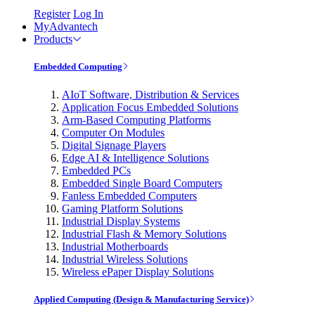
Register
Log In
MyAdvantech
Products
Embedded Computing
AIoT Software, Distribution & Services
Application Focus Embedded Solutions
Arm-Based Computing Platforms
Computer On Modules
Digital Signage Players
Edge AI & Intelligence Solutions
Embedded PCs
Embedded Single Board Computers
Fanless Embedded Computers
Gaming Platform Solutions
Industrial Display Systems
Industrial Flash & Memory Solutions
Industrial Motherboards
Industrial Wireless Solutions
Wireless ePaper Display Solutions
Applied Computing (Design & Manufacturing Service)