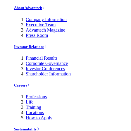
About Advantech
Company Information
Executive Team
Advantech Magazine
Press Room
Investor Relations
Financial Results
Corporate Governance
Investor Conferences
Shareholder Information
Careers
Professions
Life
Training
Locations
How to Apply
Sustainability