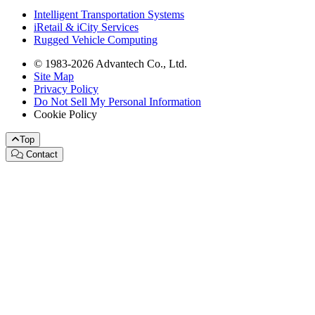
Intelligent Transportation Systems
iRetail & iCity Services
Rugged Vehicle Computing
© 1983-2026 Advantech Co., Ltd.
Site Map
Privacy Policy
Do Not Sell My Personal Information
Cookie Policy
Top
Contact