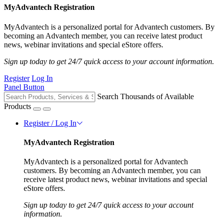
MyAdvantech Registration
MyAdvantech is a personalized portal for Advantech customers. By
becoming an Advantech member, you can receive latest product
news, webinar invitations and special eStore offers.
Sign up today to get 24/7 quick access to your account information.
Register
Log In
Panel Button
Search Thousands of Available
Products
Register / Log In
MyAdvantech Registration
MyAdvantech is a personalized portal for Advantech
customers. By becoming an Advantech member, you can
receive latest product news, webinar invitations and special
eStore offers.
Sign up today to get 24/7 quick access to your account
information.