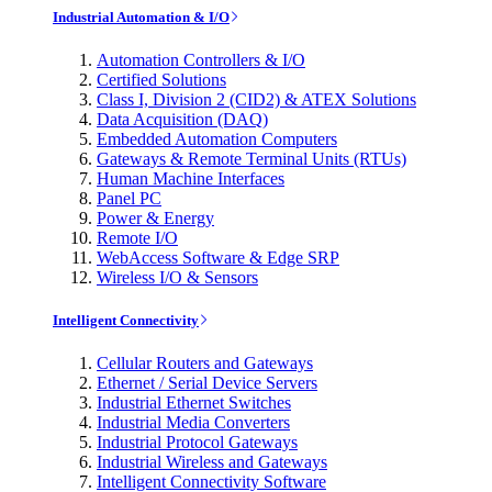
Industrial Automation & I/O
Automation Controllers & I/O
Certified Solutions
Class I, Division 2 (CID2) & ATEX Solutions
Data Acquisition (DAQ)
Embedded Automation Computers
Gateways & Remote Terminal Units (RTUs)
Human Machine Interfaces
Panel PC
Power & Energy
Remote I/O
WebAccess Software & Edge SRP
Wireless I/O & Sensors
Intelligent Connectivity
Cellular Routers and Gateways
Ethernet / Serial Device Servers
Industrial Ethernet Switches
Industrial Media Converters
Industrial Protocol Gateways
Industrial Wireless and Gateways
Intelligent Connectivity Software