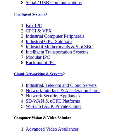
Serial / USB Communications
Intelligent Systems
Box IPC
CPCI & VPX
Industrial Computer Peripherals
Industrial GPU Solutions
Industrial Motherboards & Slot SBC
Intelligent Transportation Systems
Modular IPC
Rackmount IPC
Cloud, Networking & Servers
Industrial, Telecom and Cloud Servers
Network Interface & Acceleration Cards
Network Security Appliances
SD-WAN & uCPE Platforms
WISE-STACK Private Cloud
Computer Vision & Video Solution
Advanced Video Appliances