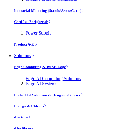
Industrial Mounting (Stands/Arms/Carts)
Certified Peripherals
Power Supply
Product A-Z
Solutions
Edge Computing & WISE-Edge
Edge AI Computing Solutions
Edge AI Systems
Embedded Solutions & Design-in Service
Energy & Utilities
iFactory
iHealthcare