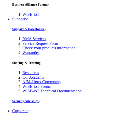
Business Alliance Partner
WISE-IoT
Support
Support & Downloads
RMA Services
Service Request Form
Check your products information
Warranties
Sharing & Training
Resources
IoT Academy
AIM-Linux Community
WISE-IoT Forum
WISE-IoT Technical Documentation
Security Advisory
Corporate