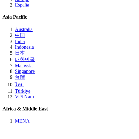
España
Asia Pacific
Australia
中国
India
Indonesia
日本
대한민국
Malaysia
Singapore
台灣
ไทย
Türkiye
Việt Nam
Africa & Middle East
MENA