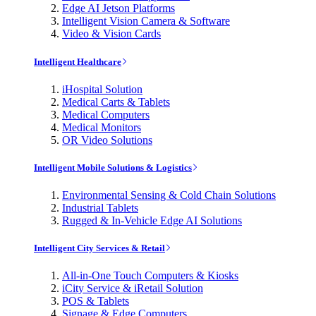
Edge AI Jetson Platforms
Intelligent Vision Camera & Software
Video & Vision Cards
Intelligent Healthcare
iHospital Solution
Medical Carts & Tablets
Medical Computers
Medical Monitors
OR Video Solutions
Intelligent Mobile Solutions & Logistics
Environmental Sensing & Cold Chain Solutions
Industrial Tablets
Rugged & In-Vehicle Edge AI Solutions
Intelligent City Services & Retail
All-in-One Touch Computers & Kiosks
iCity Service & iRetail Solution
POS & Tablets
Signage & Edge Computers