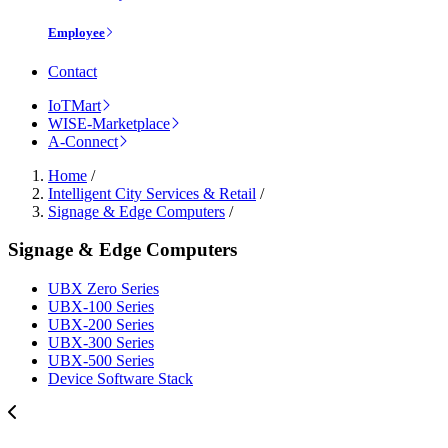
Employee
Contact
IoTMart
WISE-Marketplace
A-Connect
Home
/
Intelligent City Services & Retail
/
Signage & Edge Computers
/
Signage & Edge Computers
UBX Zero Series
UBX-100 Series
UBX-200 Series
UBX-300 Series
UBX-500 Series
Device Software Stack