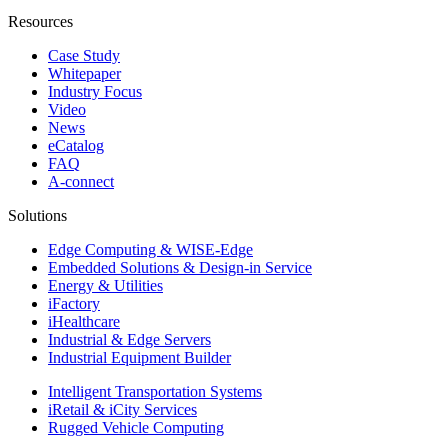
Resources
Case Study
Whitepaper
Industry Focus
Video
News
eCatalog
FAQ
A-connect
Solutions
Edge Computing & WISE-Edge
Embedded Solutions & Design-in Service
Energy & Utilities
iFactory
iHealthcare
Industrial & Edge Servers
Industrial Equipment Builder
Intelligent Transportation Systems
iRetail & iCity Services
Rugged Vehicle Computing