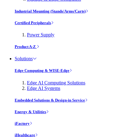
Industrial Mounting (Stands/Arms/Carts)
Certified Peripherals
Power Supply
Product A-Z
Solutions
Edge Computing & WISE-Edge
Edge AI Computing Solutions
Edge AI Systems
Embedded Solutions & Design-in Service
Energy & Utilities
iFactory
iHealthcare