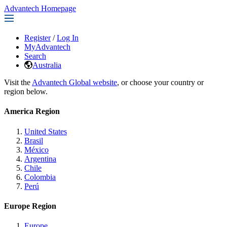
Advantech Homepage
Register
/
Log In
MyAdvantech
Search
Australia
Visit the
Advantech Global website
, or choose your country or
region below.
America Region
United States
Brasil
México
Argentina
Chile
Colombia
Perú
Europe Region
Europe