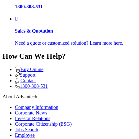
1300-308-531
Sales & Quotation
Need a quote or customized solution? Learn more here.
How Can We Help?
Buy Online
Support
Contact
1300-308-531
About Advantech
Company Information
Corporate News
Investor Relations
Corporate Citizenship (ESG)
Jobs Search
Employee