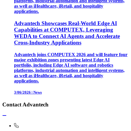
platforms, industrial automation and intelligent systems,
as well as iHealthcare, iRetail, and hospitality
applications.
Advantech Showcases Real-World Edge AI
Capabilities at COMPUTEX, Leveraging
WEDA to Connect AI Agents and Accelerate
Cross-Industry Applications
Advantech joins COMPUTEX 2026 and will feature four
major exhibition zones presenting latest Edge AI
portfolio, including Edge AI software and robotics
platforms, industrial automation and intelligent systems,
as well as iHealthcare, iRetail, and hospitality
applications.
3/06/2026
|
News
Contact Advantech