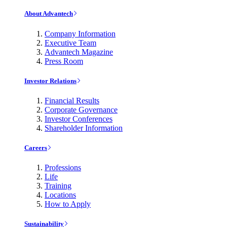
About Advantech
Company Information
Executive Team
Advantech Magazine
Press Room
Investor Relations
Financial Results
Corporate Governance
Investor Conferences
Shareholder Information
Careers
Professions
Life
Training
Locations
How to Apply
Sustainability