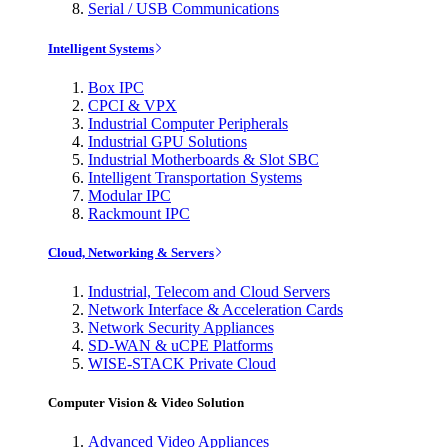
Serial / USB Communications
Intelligent Systems
Box IPC
CPCI & VPX
Industrial Computer Peripherals
Industrial GPU Solutions
Industrial Motherboards & Slot SBC
Intelligent Transportation Systems
Modular IPC
Rackmount IPC
Cloud, Networking & Servers
Industrial, Telecom and Cloud Servers
Network Interface & Acceleration Cards
Network Security Appliances
SD-WAN & uCPE Platforms
WISE-STACK Private Cloud
Computer Vision & Video Solution
Advanced Video Appliances