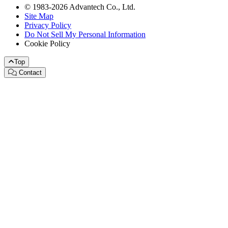
© 1983-2026 Advantech Co., Ltd.
Site Map
Privacy Policy
Do Not Sell My Personal Information
Cookie Policy
Top
Contact