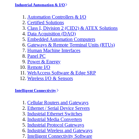
Industrial Automation & I/O
Automation Controllers & I/O
Certified Solutions
Class I, Division 2 (CID2) & ATEX Solutions
Data Acquisition (DAQ)
Embedded Automation Computers
Gateways & Remote Terminal Units (RTUs)
Human Machine Interfaces
Panel PC
Power & Energy
Remote I/O
WebAccess Software & Edge SRP
Wireless I/O & Sensors
Intelligent Connectivity
Cellular Routers and Gateways
Ethernet / Serial Device Servers
Industrial Ethernet Switches
Industrial Media Converters
Industrial Protocol Gateways
Industrial Wireless and Gateways
Intelligent Connectivity Software