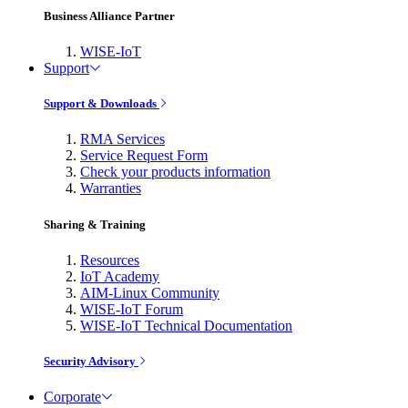
Business Alliance Partner
WISE-IoT
Support
Support & Downloads
RMA Services
Service Request Form
Check your products information
Warranties
Sharing & Training
Resources
IoT Academy
AIM-Linux Community
WISE-IoT Forum
WISE-IoT Technical Documentation
Security Advisory
Corporate