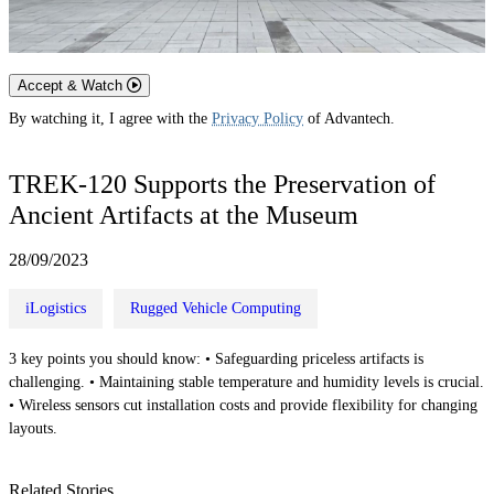
Accept & Watch
By watching it, I agree with the
Privacy Policy
of Advantech.
TREK-120 Supports the Preservation of
Ancient Artifacts at the Museum
28/09/2023
iLogistics
Rugged Vehicle Computing
3 key points you should know: • Safeguarding priceless artifacts is
challenging. • Maintaining stable temperature and humidity levels is crucial.
• Wireless sensors cut installation costs and provide flexibility for changing
layouts.
Related Stories