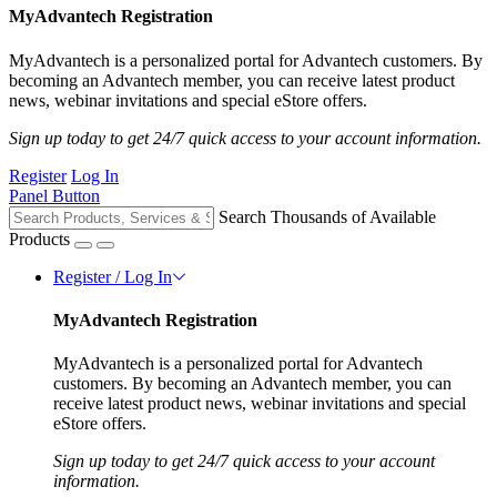
MyAdvantech Registration
MyAdvantech is a personalized portal for Advantech customers. By
becoming an Advantech member, you can receive latest product
news, webinar invitations and special eStore offers.
Sign up today to get 24/7 quick access to your account information.
Register
Log In
Panel Button
Search Thousands of Available
Products
Register / Log In
MyAdvantech Registration
MyAdvantech is a personalized portal for Advantech
customers. By becoming an Advantech member, you can
receive latest product news, webinar invitations and special
eStore offers.
Sign up today to get 24/7 quick access to your account
information.