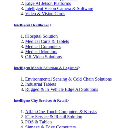
Edge AI Jetson Platforms
Intelligent Vision Camera & Software
Video & Vision Cards
Intelligent Healthcare
iHospital Solution
Medical Carts & Tablets
Medical Computers
Medical Monitors
OR Video Solutions
Intelligent Mobile Solutions & Logistics
Environmental Sensing & Cold Chain Solutions
Industrial Tablets
Rugged & In-Vehicle Edge AI Solutions
Intelligent City Services & Retail
All-in-One Touch Computers & Kiosks
iCity Service & iRetail Solution
POS & Tablets
Signage & Edge Computers