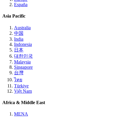
España
Asia Pacific
Australia
中国
India
Indonesia
日本
대한민국
Malaysia
Singapore
台灣
ไทย
Türkiye
Việt Nam
Africa & Middle East
MENA