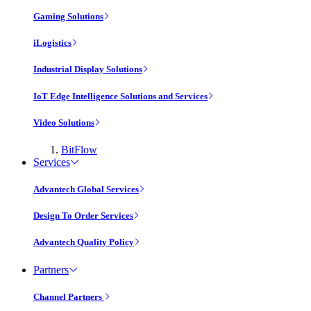
Gaming Solutions
iLogistics
Industrial Display Solutions
IoT Edge Intelligence Solutions and Services
Video Solutions
BitFlow
Services
Advantech Global Services
Design To Order Services
Advantech Quality Policy
Partners
Channel Partners