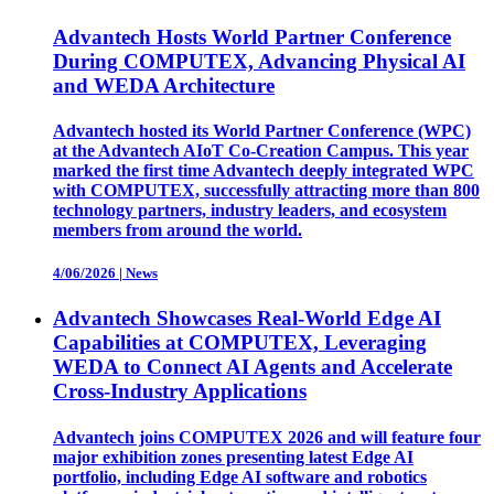
Advantech Hosts World Partner Conference
During COMPUTEX, Advancing Physical AI
and WEDA Architecture
Advantech hosted its World Partner Conference (WPC)
at the Advantech AIoT Co-Creation Campus. This year
marked the first time Advantech deeply integrated WPC
with COMPUTEX, successfully attracting more than 800
technology partners, industry leaders, and ecosystem
members from around the world.
4/06/2026
|
News
Advantech Showcases Real-World Edge AI
Capabilities at COMPUTEX, Leveraging
WEDA to Connect AI Agents and Accelerate
Cross-Industry Applications
Advantech joins COMPUTEX 2026 and will feature four
major exhibition zones presenting latest Edge AI
portfolio, including Edge AI software and robotics