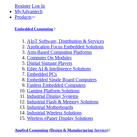
Register
Log In
MyAdvantech
Products
Embedded Computing
AIoT Software, Distribution & Services
Application Focus Embedded Solutions
Arm-Based Computing Platforms
Computer On Modules
Digital Signage Players
Edge AI & Intelligence Solutions
Embedded PCs
Embedded Single Board Computers
Fanless Embedded Computers
Gaming Platform Solutions
Industrial Display Systems
Industrial Flash & Memory Solutions
Industrial Motherboards
Industrial Wireless Solutions
Wireless ePaper Display Solutions
Applied Computing (Design & Manufacturing Service)