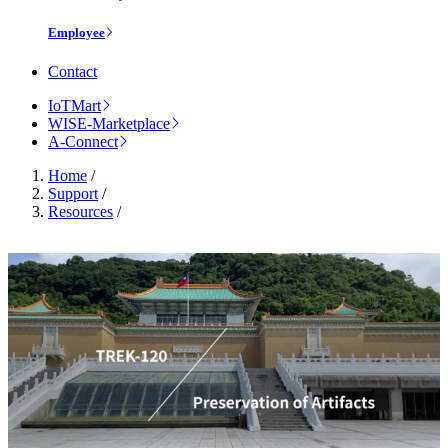
Employee
Contact
IoTMart
WISE-Marketplace
A-Connect
Home
/
Support
/
Resources
/