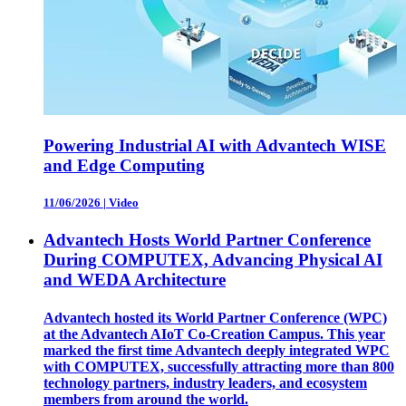
Powering Industrial AI with Advantech WISE
and Edge Computing
11/06/2026
|
Video
Advantech Hosts World Partner Conference
During COMPUTEX, Advancing Physical AI
and WEDA Architecture
Advantech hosted its World Partner Conference (WPC)
at the Advantech AIoT Co-Creation Campus. This year
marked the first time Advantech deeply integrated WPC
with COMPUTEX, successfully attracting more than 800
technology partners, industry leaders, and ecosystem
members from around the world.