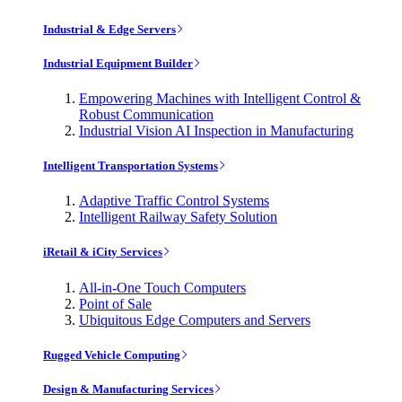
Industrial & Edge Servers
Industrial Equipment Builder
Empowering Machines with Intelligent Control &
Robust Communication
Industrial Vision AI Inspection in Manufacturing
Intelligent Transportation Systems
Adaptive Traffic Control Systems
Intelligent Railway Safety Solution
iRetail & iCity Services
All-in-One Touch Computers
Point of Sale
Ubiquitous Edge Computers and Servers
Rugged Vehicle Computing
Design & Manufacturing Services