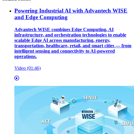
Powering Industrial AI with Advantech WISE
and Edge Computing
Advantech WISE combines Edge Computing, AI
infrastructure, and orchestration technologies to enable
scalable Edge AI across manufacturing, energy,
transportation, healthcare, retail, and smart cities — from
intelligent sensing and connectivity to AI-powered
operations.
Video (01:46)