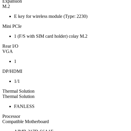
Expansion
M.2
E key for wireless module (Type: 2230)
Mini PCIe
1 (F/S with SIM card holder) colay M.2
Rear I/O
VGA
1
DP/HDMI
1/1
Thermal Solution
Thermal Solution
FANLESS
Processor
Compatible Motherboard