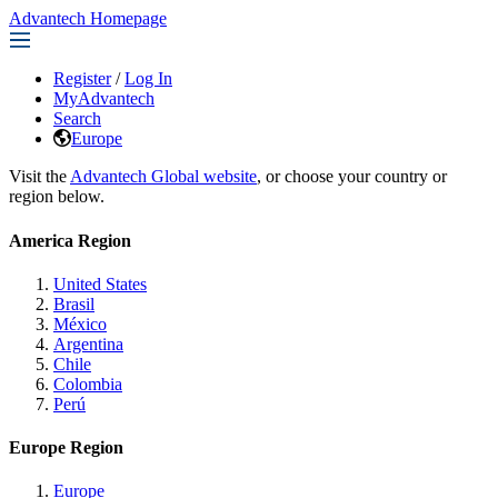
Advantech Homepage
Register
/
Log In
MyAdvantech
Search
Europe
Visit the
Advantech Global website
, or choose your country or
region below.
America Region
United States
Brasil
México
Argentina
Chile
Colombia
Perú
Europe Region
Europe