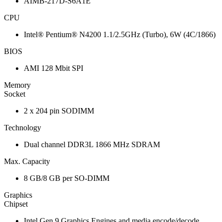
AIMB-217D-S6A1E
CPU
Intel® Pentium® N4200 1.1/2.5GHz (Turbo), 6W (4C/1866)
BIOS
AMI 128 Mbit SPI
Memory
Socket
2 x 204 pin SODIMM
Technology
Dual channel DDR3L 1866 MHz SDRAM
Max. Capacity
8 GB/8 GB per SO-DIMM
Graphics
Chipset
Intel Gen 9 Graphics Engines and media encode/decode