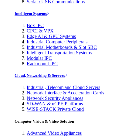
Serial / USB Communications
Intelligent Systems
Box IPC
CPCI & VPX
Edge AI & GPU Systems
Industrial Computer Peripherals
Industrial Motherboards & Slot SBC
Intelligent Transportation Systems
Modular IPC
Rackmount IPC
Cloud, Networking & Servers
Industrial, Telecom and Cloud Servers
Network Interface & Acceleration Cards
Network Security Appliances
SD-WAN & uCPE Platforms
WISE-STACK Private Cloud
Computer Vision & Video Solution
Advanced Video Appliances