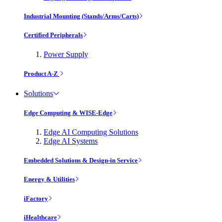
Industrial Mounting (Stands/Arms/Carts)
Certified Peripherals
Power Supply
Product A-Z
Solutions
Edge Computing & WISE-Edge
Edge AI Computing Solutions
Edge AI Systems
Embedded Solutions & Design-in Service
Energy & Utilities
iFactory
iHealthcare