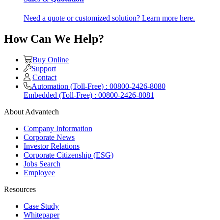
Need a quote or customized solution? Learn more here.
How Can We Help?
Buy Online
Support
Contact
Automation (Toll-Free) : 00800-2426-8080
Embedded (Toll-Free) : 00800-2426-8081
About Advantech
Company Information
Corporate News
Investor Relations
Corporate Citizenship (ESG)
Jobs Search
Employee
Resources
Case Study
Whitepaper