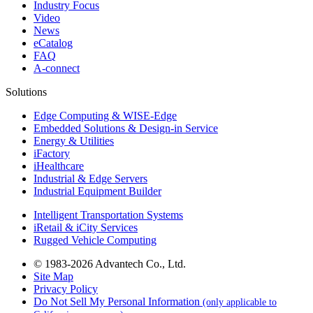
Industry Focus
Video
News
eCatalog
FAQ
A-connect
Solutions
Edge Computing & WISE-Edge
Embedded Solutions & Design-in Service
Energy & Utilities
iFactory
iHealthcare
Industrial & Edge Servers
Industrial Equipment Builder
Intelligent Transportation Systems
iRetail & iCity Services
Rugged Vehicle Computing
© 1983-2026 Advantech Co., Ltd.
Site Map
Privacy Policy
Do Not Sell My Personal Information
(only applicable to