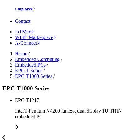
Employee
Contact
IoTMart
WISE-Marketplace
A-Connect
Home
/
Embedded Computing
/
Embedded PCs
/
EPC-T Series
/
EPC-T1000 Series
/
EPC-T1000 Series
EPC-T1217
Intel® Pentium N4200 fanless, dual display 1U THIN
embedded PC