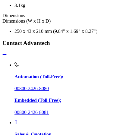
3.1kg
Dimensions
Dimensions (W x H x D)
250 x 43 x 210 mm (9.84" x 1.69" x 8.27")
Contact Advantech
Automation (Toll-Free):
00800-2426-8080
Embedded (Toll-Free):
00800-2426-8081
Sales & Quotation