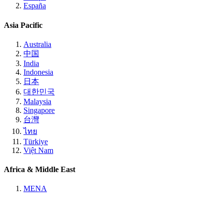
España
Asia Pacific
Australia
中国
India
Indonesia
日本
대한민국
Malaysia
Singapore
台灣
ไทย
Türkiye
Việt Nam
Africa & Middle East
MENA