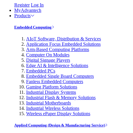
Register
Log In
MyAdvantech
Products
Embedded Computing
AIoT Software, Distribution & Services
Application Focus Embedded Solutions
Arm-Based Computing Platforms
Computer On Modules
Digital Signage Players
Edge AI & Intelligence Solutions
Embedded PCs
Embedded Single Board Computers
Fanless Embedded Computers
Gaming Platform Solutions
Industrial Display Systems
Industrial Flash & Memory Solutions
Industrial Motherboards
Industrial Wireless Solutions
Wireless ePaper Display Solutions
Applied Computing (Design & Manufacturing Service)