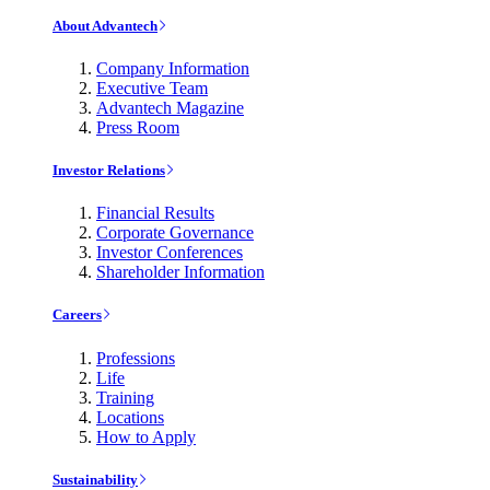
About Advantech
Company Information
Executive Team
Advantech Magazine
Press Room
Investor Relations
Financial Results
Corporate Governance
Investor Conferences
Shareholder Information
Careers
Professions
Life
Training
Locations
How to Apply
Sustainability