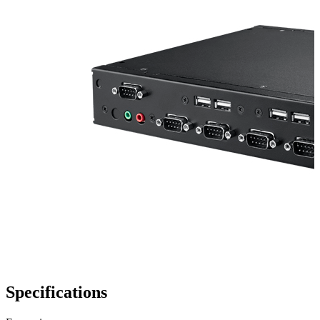
Specifications