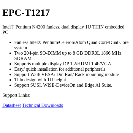
EPC-T1217
Intel® Pentium N4200 fanless, dual display 1U THIN embedded
PC
Fanless Intel® Pentium/Celeron/Atom Quad Core/Dual Core
system
Two 204-pin SO-DIMM up to 8 GB DDR3L 1866 MHz
SDRAM
Supports multiple display DP 1.2/HDMI 1.4b/VGA
Easy/ quick installation for additional peripherals
Support Wall/ VESA/ Din Rail/ Rack mounting module
Thin design with 1U height
Support SUSI, WISE-DeviceOn and Edge AI Suite.
Support Links:
Datasheet
Technical Downloads