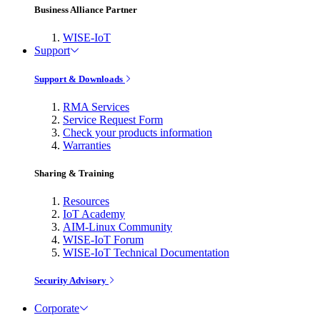
Business Alliance Partner
WISE-IoT
Support
Support & Downloads
RMA Services
Service Request Form
Check your products information
Warranties
Sharing & Training
Resources
IoT Academy
AIM-Linux Community
WISE-IoT Forum
WISE-IoT Technical Documentation
Security Advisory
Corporate