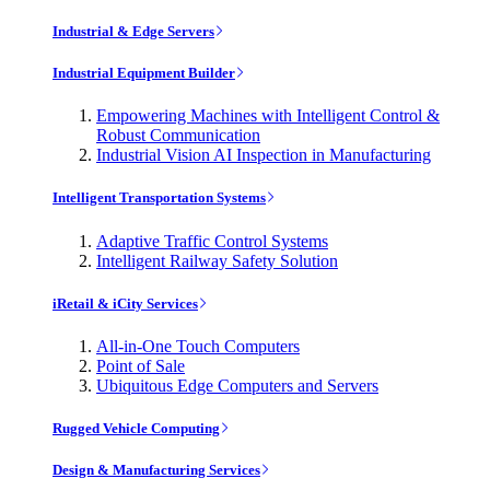
Industrial & Edge Servers
Industrial Equipment Builder
Empowering Machines with Intelligent Control &
Robust Communication
Industrial Vision AI Inspection in Manufacturing
Intelligent Transportation Systems
Adaptive Traffic Control Systems
Intelligent Railway Safety Solution
iRetail & iCity Services
All-in-One Touch Computers
Point of Sale
Ubiquitous Edge Computers and Servers
Rugged Vehicle Computing
Design & Manufacturing Services