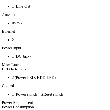
1 (Line-Out)
Antenna
up to 2
Ethernet
2
Power Input
1 (DC Jack)
Miscellaneous
LED Indicators
2 (Power LED, HDD LED)
Control
1 (Power switch); 1(Reset switch)
Power Requirement
Power Consumption