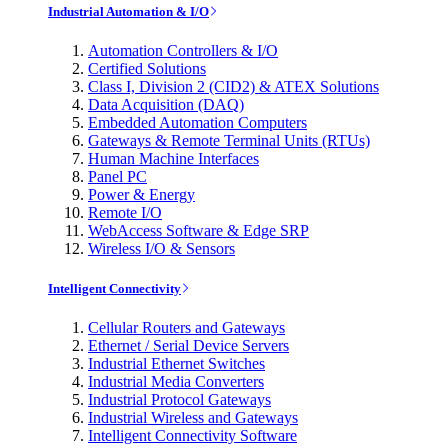
Industrial Automation & I/O
Automation Controllers & I/O
Certified Solutions
Class I, Division 2 (CID2) & ATEX Solutions
Data Acquisition (DAQ)
Embedded Automation Computers
Gateways & Remote Terminal Units (RTUs)
Human Machine Interfaces
Panel PC
Power & Energy
Remote I/O
WebAccess Software & Edge SRP
Wireless I/O & Sensors
Intelligent Connectivity
Cellular Routers and Gateways
Ethernet / Serial Device Servers
Industrial Ethernet Switches
Industrial Media Converters
Industrial Protocol Gateways
Industrial Wireless and Gateways
Intelligent Connectivity Software