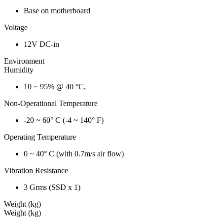
Base on motherboard
Voltage
12V DC-in
Environment
Humidity
10 ~ 95% @ 40 °C,
Non-Operational Temperature
-20 ~ 60° C (-4 ~ 140° F)
Operating Temperature
0 ~ 40° C (with 0.7m/s air flow)
Vibration Resistance
3 Grms (SSD x 1)
Weight (kg)
Weight (kg)