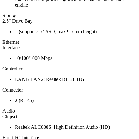
engine
Storage
2.5" Drive Bay
1 (support 2.5" SSD, max 9.5 mm height)
Ethernet
Interface
10/100/1000 Mbps
Controller
LAN1/ LAN2: Realtek RTL8111G
Connector
2 (RJ-45)
Audio
Chipset
Realtek ALC888S, High Definition Audio (HD)
Front I/O Interface