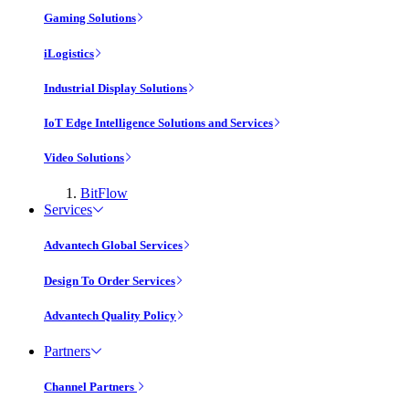
Gaming Solutions
iLogistics
Industrial Display Solutions
IoT Edge Intelligence Solutions and Services
Video Solutions
BitFlow
Services
Advantech Global Services
Design To Order Services
Advantech Quality Policy
Partners
Channel Partners