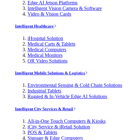
Edge AI Jetson Platforms
Intelligent Vision Camera & Software
Video & Vision Cards
Intelligent Healthcare
iHospital Solution
Medical Carts & Tablets
Medical Computers
Medical Monitors
OR Video Solutions
Intelligent Mobile Solutions & Logistics
Environmental Sensing & Cold Chain Solutions
Industrial Tablets
Rugged & In-Vehicle Edge AI Solutions
Intelligent City Services & Retail
All-in-One Touch Computers & Kiosks
iCity Service & iRetail Solution
POS & Tablets
Signage & Edge Computers