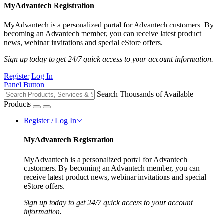
MyAdvantech Registration
MyAdvantech is a personalized portal for Advantech customers. By
becoming an Advantech member, you can receive latest product
news, webinar invitations and special eStore offers.
Sign up today to get 24/7 quick access to your account information.
Register
Log In
Panel Button
Search Thousands of Available
Products
Register / Log In
MyAdvantech Registration
MyAdvantech is a personalized portal for Advantech
customers. By becoming an Advantech member, you can
receive latest product news, webinar invitations and special
eStore offers.
Sign up today to get 24/7 quick access to your account
information.