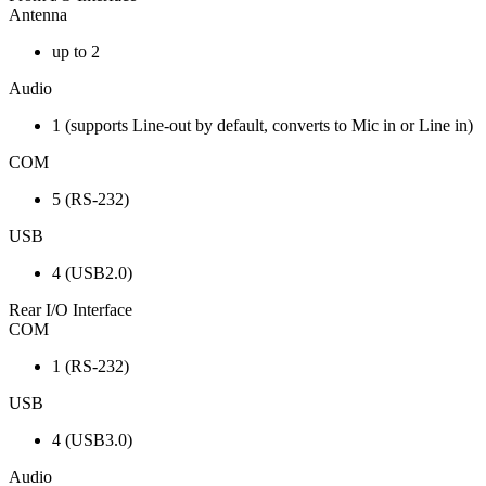
Antenna
up to 2
Audio
1 (supports Line-out by default, converts to Mic in or Line in)
COM
5 (RS-232)
USB
4 (USB2.0)
Rear I/O Interface
COM
1 (RS-232)
USB
4 (USB3.0)
Audio