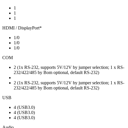
1
1
1
HDMI / DisplayPort*
1/0
1/0
1/0
COM
2 (1x RS-232, supports 5V/12V by jumper selection; 1 x RS-
232/422/485 by Bom optional, default RS-232)
2 (1x RS-232, supports 5V/12V by jumper selection; 1 x RS-
232/422/485 by Bom optional, default RS-232)
USB
4 (USB3.0)
4 (USB3.0)
4 (USB3.0)
Audio