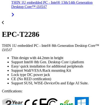
THIN 1U embedded PC - Intel® 13th/14th Generation
Desktop Core™ i3/i5/i7
EPC-T2286
THIN 1U embedded PC - Intel® 8th Generation Desktop Core™
i3/i5/i7
Thin design with 44.2mm in height
Support Intel® 8th Gen. Desktop Core i platform
Easy/ quick installation for additional peripherals
Support Wall/VESA/Rack mounting Kit
Lock type DC power jack
CE (No RED certification)
Support SUSI, WISE-DeviceOn and Edge AI Suite.
Certifications: