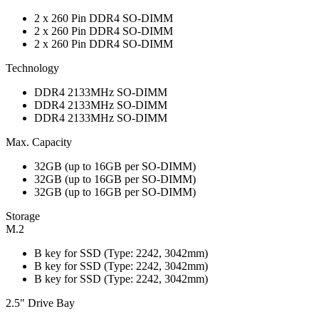
2 x 260 Pin DDR4 SO-DIMM
2 x 260 Pin DDR4 SO-DIMM
2 x 260 Pin DDR4 SO-DIMM
Technology
DDR4 2133MHz SO-DIMM
DDR4 2133MHz SO-DIMM
DDR4 2133MHz SO-DIMM
Max. Capacity
32GB (up to 16GB per SO-DIMM)
32GB (up to 16GB per SO-DIMM)
32GB (up to 16GB per SO-DIMM)
Storage
M.2
B key for SSD (Type: 2242, 3042mm)
B key for SSD (Type: 2242, 3042mm)
B key for SSD (Type: 2242, 3042mm)
2.5" Drive Bay