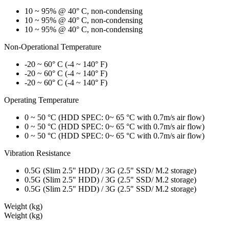
10 ~ 95% @ 40° C, non-condensing
10 ~ 95% @ 40° C, non-condensing
10 ~ 95% @ 40° C, non-condensing
Non-Operational Temperature
-20 ~ 60° C (-4 ~ 140° F)
-20 ~ 60° C (-4 ~ 140° F)
-20 ~ 60° C (-4 ~ 140° F)
Operating Temperature
0 ~ 50 °C (HDD SPEC: 0~ 65 °C with 0.7m/s air flow)
0 ~ 50 °C (HDD SPEC: 0~ 65 °C with 0.7m/s air flow)
0 ~ 50 °C (HDD SPEC: 0~ 65 °C with 0.7m/s air flow)
Vibration Resistance
0.5G (Slim 2.5" HDD) / 3G (2.5" SSD/ M.2 storage)
0.5G (Slim 2.5" HDD) / 3G (2.5" SSD/ M.2 storage)
0.5G (Slim 2.5" HDD) / 3G (2.5" SSD/ M.2 storage)
Weight (kg)
Weight (kg)