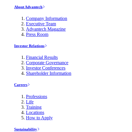
About Advantech
Company Information
Executive Team
Advantech Magazine
Press Room
Investor Relations
Financial Results
Corporate Governance
Investor Conferences
Shareholder Information
Careers
Professions
Life
Training
Locations
How to Apply
Sustainability