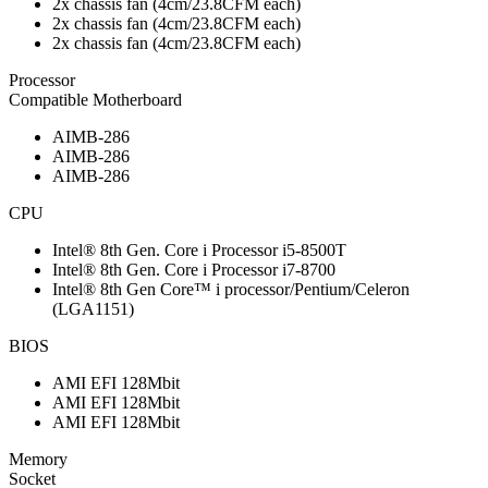
2x chassis fan (4cm/23.8CFM each)
2x chassis fan (4cm/23.8CFM each)
2x chassis fan (4cm/23.8CFM each)
Processor
Compatible Motherboard
AIMB-286
AIMB-286
AIMB-286
CPU
Intel® 8th Gen. Core i Processor i5-8500T
Intel® 8th Gen. Core i Processor i7-8700
Intel® 8th Gen Core™ i processor/Pentium/Celeron
(LGA1151)
BIOS
AMI EFI 128Mbit
AMI EFI 128Mbit
AMI EFI 128Mbit
Memory
Socket