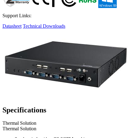
Support Links:
Datasheet
Technical Downloads
Specifications
Thermal Solution
Thermal Solution