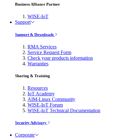
Business Alliance Partner
WISE-IoT
Support
Support & Downloads
RMA Services
Service Request Form
Check your products information
Warranties
Sharing & Training
Resources
IoT Academy
AIM-Linux Community
WISE-IoT Forum
WISE-IoT Technical Documentation
Security Advisory
Corporate