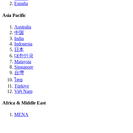
España
Asia Pacific
Australia
中国
India
Indonesia
日本
대한민국
Malaysia
Singapore
台灣
ไทย
Türkiye
Việt Nam
Africa & Middle East
MENA