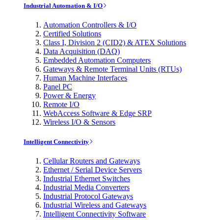
Industrial Automation & I/O
Automation Controllers & I/O
Certified Solutions
Class I, Division 2 (CID2) & ATEX Solutions
Data Acquisition (DAQ)
Embedded Automation Computers
Gateways & Remote Terminal Units (RTUs)
Human Machine Interfaces
Panel PC
Power & Energy
Remote I/O
WebAccess Software & Edge SRP
Wireless I/O & Sensors
Intelligent Connectivity
Cellular Routers and Gateways
Ethernet / Serial Device Servers
Industrial Ethernet Switches
Industrial Media Converters
Industrial Protocol Gateways
Industrial Wireless and Gateways
Intelligent Connectivity Software