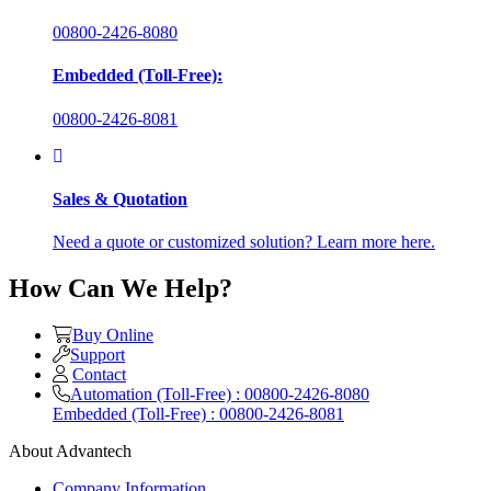
00800-2426-8080
Embedded (Toll-Free):
00800-2426-8081
Sales & Quotation
Need a quote or customized solution? Learn more here.
How Can We Help?
Buy Online
Support
Contact
Automation (Toll-Free) : 00800-2426-8080
Embedded (Toll-Free) : 00800-2426-8081
About Advantech
Company Information