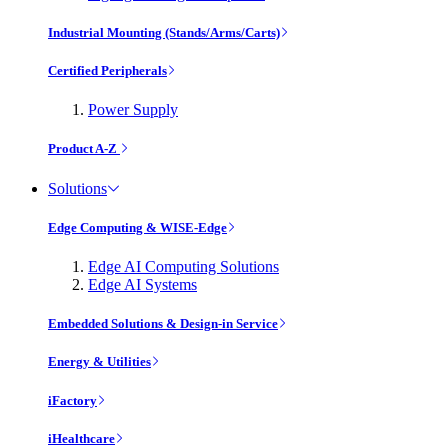
Industrial Mounting (Stands/Arms/Carts)
Certified Peripherals
Power Supply
Product A-Z
Solutions
Edge Computing & WISE-Edge
Edge AI Computing Solutions
Edge AI Systems
Embedded Solutions & Design-in Service
Energy & Utilities
iFactory
iHealthcare