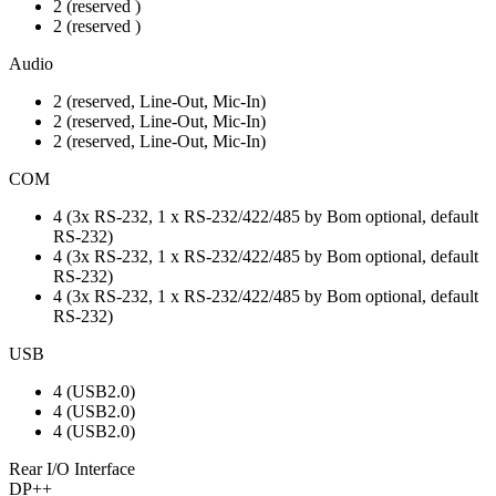
2 (reserved )
2 (reserved )
Audio
2 (reserved, Line-Out, Mic-In)
2 (reserved, Line-Out, Mic-In)
2 (reserved, Line-Out, Mic-In)
COM
4 (3x RS-232, 1 x RS-232/422/485 by Bom optional, default
RS-232)
4 (3x RS-232, 1 x RS-232/422/485 by Bom optional, default
RS-232)
4 (3x RS-232, 1 x RS-232/422/485 by Bom optional, default
RS-232)
USB
4 (USB2.0)
4 (USB2.0)
4 (USB2.0)
Rear I/O Interface
DP++