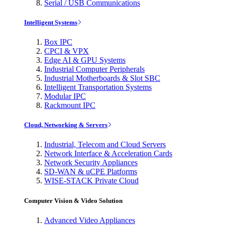
Serial / USB Communications
Intelligent Systems
Box IPC
CPCI & VPX
Edge AI & GPU Systems
Industrial Computer Peripherals
Industrial Motherboards & Slot SBC
Intelligent Transportation Systems
Modular IPC
Rackmount IPC
Cloud, Networking & Servers
Industrial, Telecom and Cloud Servers
Network Interface & Acceleration Cards
Network Security Appliances
SD-WAN & uCPE Platforms
WISE-STACK Private Cloud
Computer Vision & Video Solution
Advanced Video Appliances