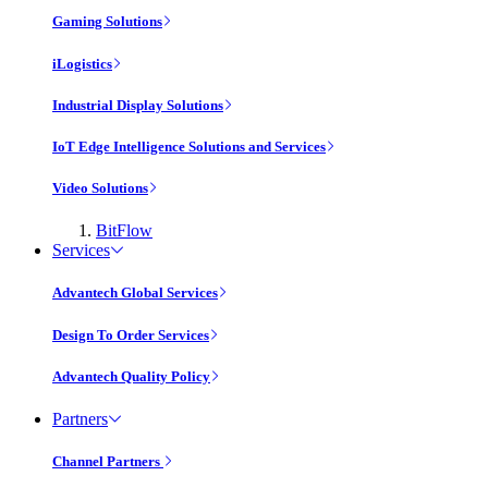
Gaming Solutions
iLogistics
Industrial Display Solutions
IoT Edge Intelligence Solutions and Services
Video Solutions
BitFlow
Services
Advantech Global Services
Design To Order Services
Advantech Quality Policy
Partners
Channel Partners