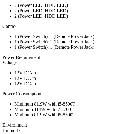
2 (Power LED, HDD LED)
2 (Power LED, HDD LED)
2 (Power LED, HDD LED)
Control
1 (Power Switch); 1 (Remote Power Jack)
1 (Power Switch); 1 (Remote Power Jack)
1 (Power Switch); 1 (Remote Power Jack)
Power Requirement
Voltage
12V DC-in
12V DC-in
12V DC-in
Power Consumption
Minimum 81.9W with i5-8500T
Minimum 114W with i7-8700
Minimum 81.9W with i5-8500T
Environment
Humidity