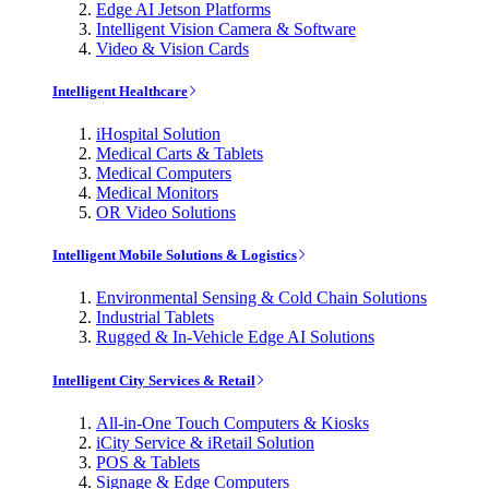
Edge AI Jetson Platforms
Intelligent Vision Camera & Software
Video & Vision Cards
Intelligent Healthcare
iHospital Solution
Medical Carts & Tablets
Medical Computers
Medical Monitors
OR Video Solutions
Intelligent Mobile Solutions & Logistics
Environmental Sensing & Cold Chain Solutions
Industrial Tablets
Rugged & In-Vehicle Edge AI Solutions
Intelligent City Services & Retail
All-in-One Touch Computers & Kiosks
iCity Service & iRetail Solution
POS & Tablets
Signage & Edge Computers