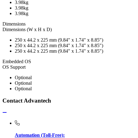
3.98kg
3.98kg
3.98kg
Dimensions
Dimensions (W x H x D)
250 x 44.2 x 225 mm (9.84" x 1.74" x 8.85")
250 x 44.2 x 225 mm (9.84" x 1.74" x 8.85")
250 x 44.2 x 225 mm (9.84" x 1.74" x 8.85")
Embedded OS
OS Support
Optional
Optional
Optional
Contact Advantech
Automation (Toll-Free):