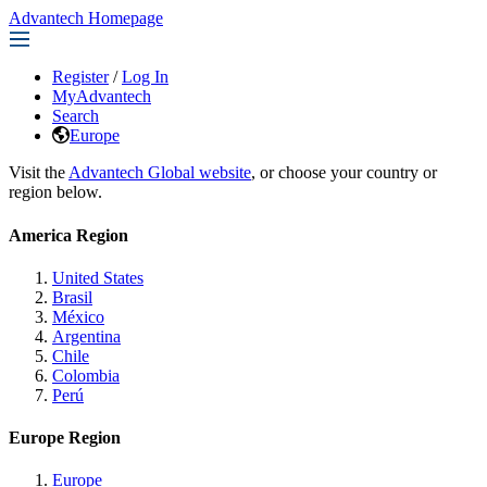
Advantech Homepage
Register
/
Log In
MyAdvantech
Search
Europe
Visit the
Advantech Global website
, or choose your country or
region below.
America Region
United States
Brasil
México
Argentina
Chile
Colombia
Perú
Europe Region
Europe