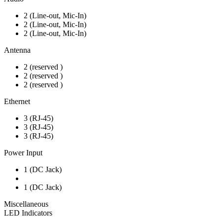
2 (Line-out, Mic-In)
2 (Line-out, Mic-In)
2 (Line-out, Mic-In)
Antenna
2 (reserved )
2 (reserved )
2 (reserved )
Ethernet
3 (RJ-45)
3 (RJ-45)
3 (RJ-45)
Power Input
1 (DC Jack)
1 (DC Jack)
Miscellaneous
LED Indicators