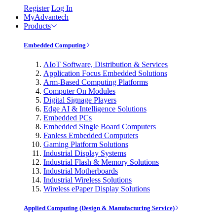
Register
Log In
MyAdvantech
Products
Embedded Computing
AIoT Software, Distribution & Services
Application Focus Embedded Solutions
Arm-Based Computing Platforms
Computer On Modules
Digital Signage Players
Edge AI & Intelligence Solutions
Embedded PCs
Embedded Single Board Computers
Fanless Embedded Computers
Gaming Platform Solutions
Industrial Display Systems
Industrial Flash & Memory Solutions
Industrial Motherboards
Industrial Wireless Solutions
Wireless ePaper Display Solutions
Applied Computing (Design & Manufacturing Service)