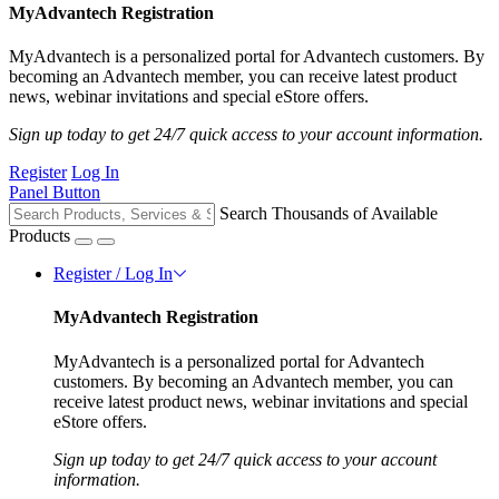
MyAdvantech Registration
MyAdvantech is a personalized portal for Advantech customers. By
becoming an Advantech member, you can receive latest product
news, webinar invitations and special eStore offers.
Sign up today to get 24/7 quick access to your account information.
Register
Log In
Panel Button
Search Thousands of Available
Products
Register / Log In
MyAdvantech Registration
MyAdvantech is a personalized portal for Advantech
customers. By becoming an Advantech member, you can
receive latest product news, webinar invitations and special
eStore offers.
Sign up today to get 24/7 quick access to your account
information.