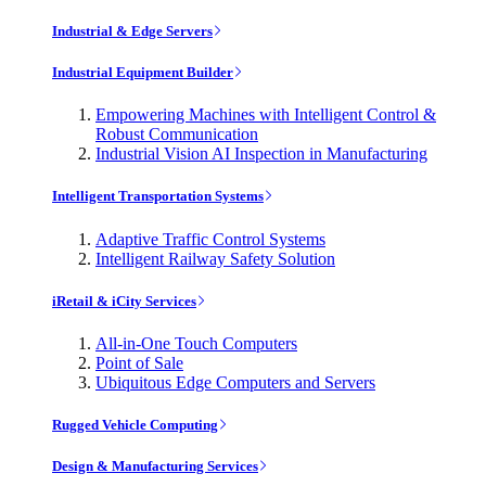
Industrial & Edge Servers
Industrial Equipment Builder
Empowering Machines with Intelligent Control &
Robust Communication
Industrial Vision AI Inspection in Manufacturing
Intelligent Transportation Systems
Adaptive Traffic Control Systems
Intelligent Railway Safety Solution
iRetail & iCity Services
All-in-One Touch Computers
Point of Sale
Ubiquitous Edge Computers and Servers
Rugged Vehicle Computing
Design & Manufacturing Services