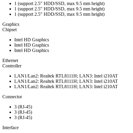
1 (support 2.5" HDD/SSD, max 9.5 mm height)
1 (support 2.5" HDD/SSD, max 9.5 mm height)
1 (support 2.5" HDD/SSD, max 9.5 mm height)
Graphics
Chipset
Intel HD Graphics
Intel HD Graphics
Intel HD Graphics
Ethernet
Controller
LAN1/Lan2: Realtek RTL8111H; LAN3: Intel i210AT
LAN1/Lan2: Realtek RTL8111H; LAN3: Intel i210AT
LAN1/Lan2: Realtek RTL8111H; LAN3: Intel i210AT
Connector
3 (RJ-45)
3 (RJ-45)
3 (RJ-45)
Interface