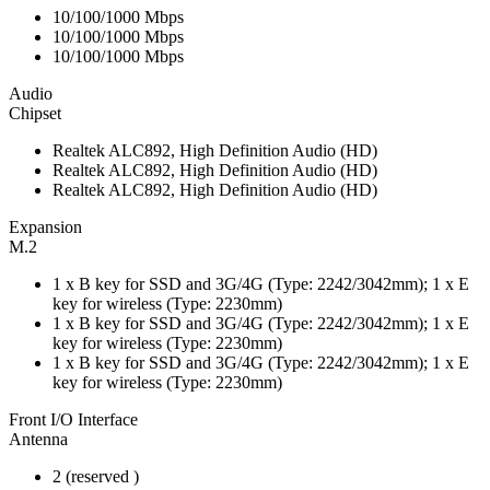
10/100/1000 Mbps
10/100/1000 Mbps
10/100/1000 Mbps
Audio
Chipset
Realtek ALC892, High Definition Audio (HD)
Realtek ALC892, High Definition Audio (HD)
Realtek ALC892, High Definition Audio (HD)
Expansion
M.2
1 x B key for SSD and 3G/4G (Type: 2242/3042mm); 1 x E
key for wireless (Type: 2230mm)
1 x B key for SSD and 3G/4G (Type: 2242/3042mm); 1 x E
key for wireless (Type: 2230mm)
1 x B key for SSD and 3G/4G (Type: 2242/3042mm); 1 x E
key for wireless (Type: 2230mm)
Front I/O Interface
Antenna
2 (reserved )