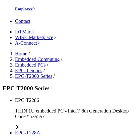
Employee
Contact
IoTMart
WISE-Marketplace
A-Connect
Home
/
Embedded Computing
/
Embedded PCs
/
EPC-T Series
/
EPC-T2000 Series
/
EPC-T2000 Series
EPC-T2286
THIN 1U embedded PC - Intel® 8th Generation Desktop
Core™ i3/i5/i7
EPC-T228A