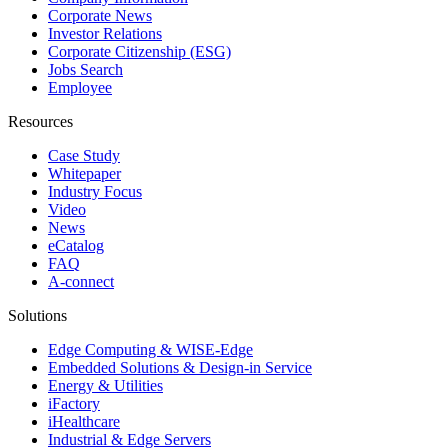
Corporate News
Investor Relations
Corporate Citizenship (ESG)
Jobs Search
Employee
Resources
Case Study
Whitepaper
Industry Focus
Video
News
eCatalog
FAQ
A-connect
Solutions
Edge Computing & WISE-Edge
Embedded Solutions & Design-in Service
Energy & Utilities
iFactory
iHealthcare
Industrial & Edge Servers