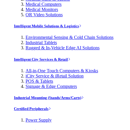
Medical Computers
Medical Monitors
OR Video Solutions
Intelligent Mobile Solutions & Logistics
Environmental Sensing & Cold Chain Solutions
Industrial Tablets
Rugged & In-Vehicle Edge AI Solutions
Intelligent City Services & Retail
All-in-One Touch Computers & Kiosks
iCity Service & iRetail Solution
POS & Tablets
Signage & Edge Computers
Industrial Mounting (Stands/Arms/Carts)
Certified Peripherals
Power Supply