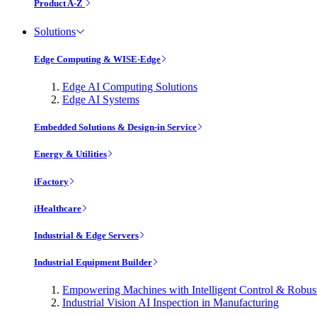
Product A-Z
Solutions
Edge Computing & WISE-Edge
Edge AI Computing Solutions
Edge AI Systems
Embedded Solutions & Design-in Service
Energy & Utilities
iFactory
iHealthcare
Industrial & Edge Servers
Industrial Equipment Builder
Empowering Machines with Intelligent Control & Robu
Industrial Vision AI Inspection in Manufacturing