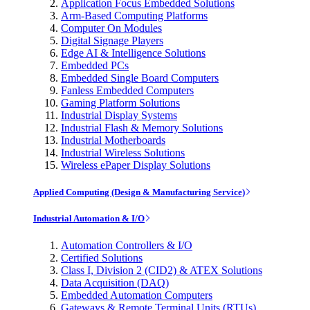
Application Focus Embedded Solutions
Arm-Based Computing Platforms
Computer On Modules
Digital Signage Players
Edge AI & Intelligence Solutions
Embedded PCs
Embedded Single Board Computers
Fanless Embedded Computers
Gaming Platform Solutions
Industrial Display Systems
Industrial Flash & Memory Solutions
Industrial Motherboards
Industrial Wireless Solutions
Wireless ePaper Display Solutions
Applied Computing (Design & Manufacturing Service)
Industrial Automation & I/O
Automation Controllers & I/O
Certified Solutions
Class I, Division 2 (CID2) & ATEX Solutions
Data Acquisition (DAQ)
Embedded Automation Computers
Gateways & Remote Terminal Units (RTUs)