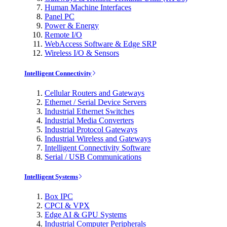
Human Machine Interfaces
Panel PC
Power & Energy
Remote I/O
WebAccess Software & Edge SRP
Wireless I/O & Sensors
Intelligent Connectivity
Cellular Routers and Gateways
Ethernet / Serial Device Servers
Industrial Ethernet Switches
Industrial Media Converters
Industrial Protocol Gateways
Industrial Wireless and Gateways
Intelligent Connectivity Software
Serial / USB Communications
Intelligent Systems
Box IPC
CPCI & VPX
Edge AI & GPU Systems
Industrial Computer Peripherals