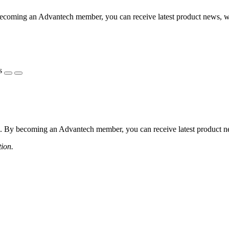
coming an Advantech member, you can receive latest product news, webi
s
 By becoming an Advantech member, you can receive latest product news
tion.