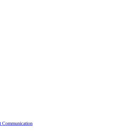
st Communication