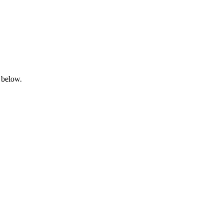
 below.