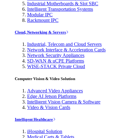
Industrial Motherboards & Slot SBC
Intelligent Transportation Systems
Modular IPC
Rackmount IPC
Cloud, Networking & Servers
Industrial, Telecom and Cloud Servers
Network Interface & Acceleration Cards
Network Security Appliances
SD-WAN & uCPE Platforms
WISE-STACK Private Cloud
Computer Vision & Video Solution
Advanced Video Appliances
Edge AI Jetson Platforms
Intelligent Vision Camera & Software
Video & Vision Cards
Intelligent Healthcare
iHospital Solution
Medical Carts & Tablets