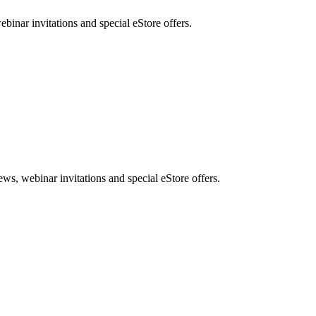
nar invitations and special eStore offers.
, webinar invitations and special eStore offers.