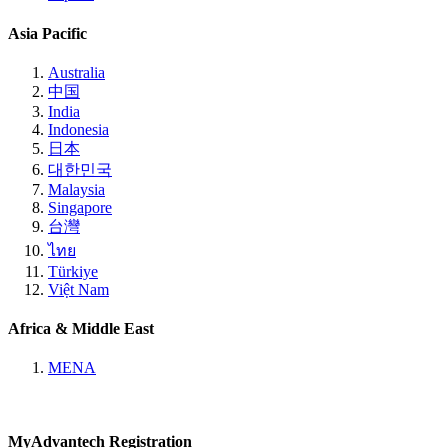
Asia Pacific
Australia
中国
India
Indonesia
日本
대한민국
Malaysia
Singapore
台灣
ไทย
Türkiye
Việt Nam
Africa & Middle East
MENA
MyAdvantech Registration