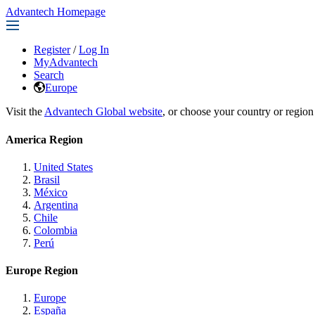
Advantech Homepage
Register
/
Log In
MyAdvantech
Search
Europe
Visit the
Advantech Global website
, or choose your country or region
America Region
United States
Brasil
México
Argentina
Chile
Colombia
Perú
Europe Region
Europe
España