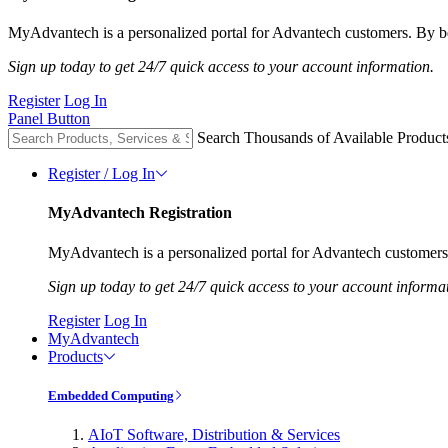
MyAdvantech is a personalized portal for Advantech customers. By be
Sign up today to get 24/7 quick access to your account information.
Register
Log In
Panel Button
Search Thousands of Available Product
Register / Log In
MyAdvantech Registration
MyAdvantech is a personalized portal for Advantech customers.
Sign up today to get 24/7 quick access to your account informa
Register
Log In
MyAdvantech
Products
Embedded Computing
AIoT Software, Distribution & Services