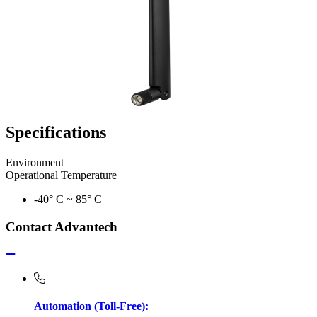
Specifications
Environment
Operational Temperature
-40° C ~ 85° C
Contact Advantech
Automation (Toll-Free):