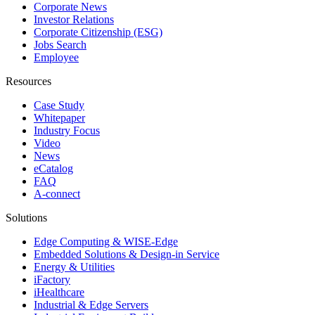
Corporate News
Investor Relations
Corporate Citizenship (ESG)
Jobs Search
Employee
Resources
Case Study
Whitepaper
Industry Focus
Video
News
eCatalog
FAQ
A-connect
Solutions
Edge Computing & WISE-Edge
Embedded Solutions & Design-in Service
Energy & Utilities
iFactory
iHealthcare
Industrial & Edge Servers