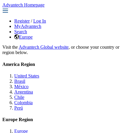
Advantech Homepage
Register
/
Log In
MyAdvantech
Search
Europe
Visit the
Advantech Global website
, or choose your country or
region below.
America Region
United States
Brasil
México
Argentina
Chile
Colombia
Perú
Europe Region
Europe