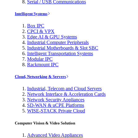
Serial / USB Communications
Intelligent Systems
Box IPC
CPCI & VPX
Edge AI & GPU Systems
Industrial Computer Peripherals
Industrial Motherboards & Slot SBC
Intelligent Transportation Systems
Modular IPC
Rackmount IPC
Cloud, Networking & Servers
Industrial, Telecom and Cloud Servers
Network Interface & Acceleration Cards
Network Security Appliances
SD-WAN & uCPE Platforms
WISE-STACK Private Cloud
Computer Vision & Video Solution
Advanced Video Appliances