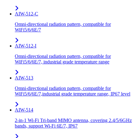
AIW-512-C
Omni-directional radiation pattern, compatible for
WiFi5/6/6E/7
AIW-512-I
Omni-directional radiation pattern, compatible for
WiFi5/6/6E/7, industrial grade temperature range
AIW-513
Omni-directional radiation pattern, compatible for
WiFi5/6/6E/7,industrial grade temperature range, IP67 level
AIW-514
2-in-1 Wi-Fi Tri-band MIMO antenna, covering 2.4/5/6GHz
bands, support Wi-Fi 6E/7, IP67