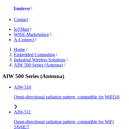
Employee
Contact
IoTMart
WISE-Marketplace
A-Connect
Home
/
Embedded Computing
/
Industrial Wireless Solutions
/
AIW 500 Series (Antenna)
/
AIW 500 Series (Antenna)
AIW-510
Omni-directional radiation pattern, compatible for WiFi5/6
AIW-511
Omni-directional radiation pattern, compatible for WiFi
5/6/6E/7