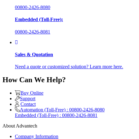
00800-2426-8080
Embedded (Toll-Free):
00800-2426-8081
Sales & Quotation
Need a quote or customized solution? Learn more here.
How Can We Help?
Buy Online
Support
Contact
Automation (Toll-Free) : 00800-2426-8080
Embedded (Toll-Free) : 00800-2426-8081
About Advantech
Company Information