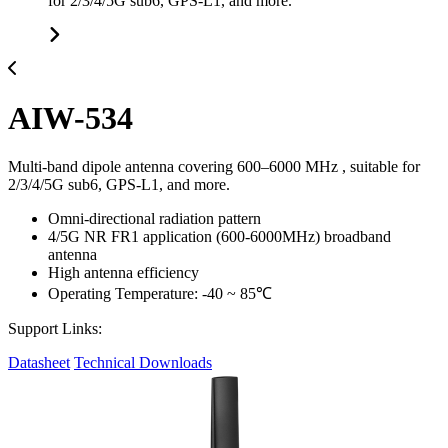
for 2/3/4/5G sub6, GPS-L1, and more.
AIW-534
Multi-band dipole antenna covering 600–6000 MHz , suitable for
2/3/4/5G sub6, GPS-L1, and more.
Omni-directional radiation pattern
4/5G NR FR1 application (600-6000MHz) broadband
antenna
High antenna efficiency
Operating Temperature: -40 ~ 85℃
Support Links:
Datasheet
Technical Downloads