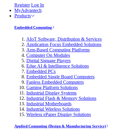
Register
Log In
MyAdvantech
Products
Embedded Computing
AIoT Software, Distribution & Services
Application Focus Embedded Solutions
Arm-Based Computing Platforms
Computer On Modules
Digital Signage Players
Edge AI & Intelligence Solutions
Embedded PCs
Embedded Single Board Computers
Fanless Embedded Computers
Gaming Platform Solutions
Industrial Display Systems
Industrial Flash & Memory Solutions
Industrial Motherboards
Industrial Wireless Solutions
Wireless ePaper Display Solutions
Applied Computing (Design & Manufacturing Service)