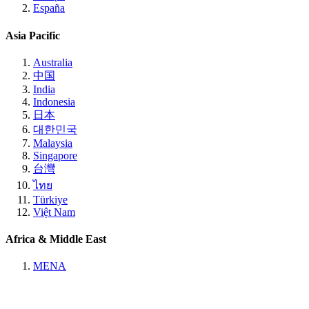
España
Asia Pacific
Australia
中国
India
Indonesia
日本
대한민국
Malaysia
Singapore
台灣
ไทย
Türkiye
Việt Nam
Africa & Middle East
MENA