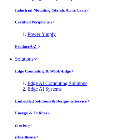
Industrial Mounting (Stands/Arms/Carts)
Certified Peripherals
Power Supply
Product A-Z
Solutions
Edge Computing & WISE-Edge
Edge AI Computing Solutions
Edge AI Systems
Embedded Solutions & Design-in Service
Energy & Utilities
iFactory
iHealthcare