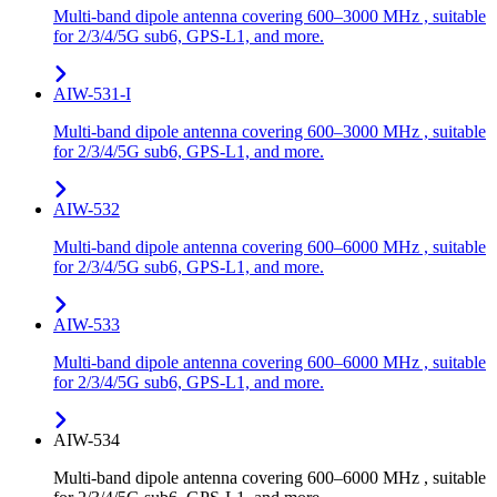
Multi-band dipole antenna covering 600–3000 MHz , suitable
for 2/3/4/5G sub6, GPS-L1, and more.
AIW-531-I
Multi-band dipole antenna covering 600–3000 MHz , suitable
for 2/3/4/5G sub6, GPS-L1, and more.
AIW-532
Multi-band dipole antenna covering 600–6000 MHz , suitable
for 2/3/4/5G sub6, GPS-L1, and more.
AIW-533
Multi-band dipole antenna covering 600–6000 MHz , suitable
for 2/3/4/5G sub6, GPS-L1, and more.
AIW-534
Multi-band dipole antenna covering 600–6000 MHz , suitable