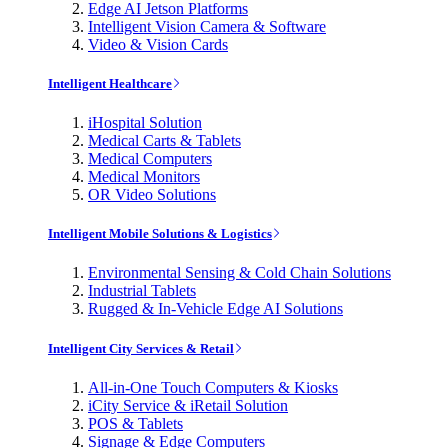
Edge AI Jetson Platforms
Intelligent Vision Camera & Software
Video & Vision Cards
Intelligent Healthcare
iHospital Solution
Medical Carts & Tablets
Medical Computers
Medical Monitors
OR Video Solutions
Intelligent Mobile Solutions & Logistics
Environmental Sensing & Cold Chain Solutions
Industrial Tablets
Rugged & In-Vehicle Edge AI Solutions
Intelligent City Services & Retail
All-in-One Touch Computers & Kiosks
iCity Service & iRetail Solution
POS & Tablets
Signage & Edge Computers