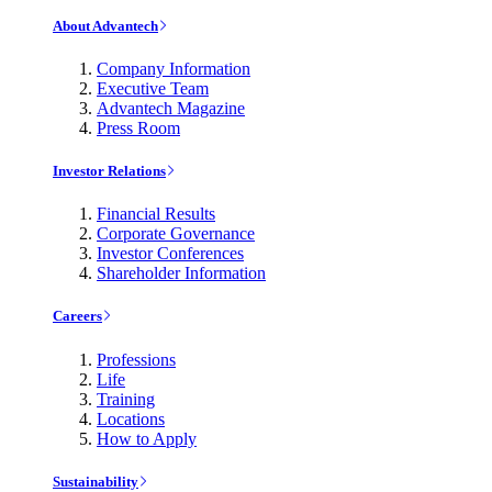
About Advantech
Company Information
Executive Team
Advantech Magazine
Press Room
Investor Relations
Financial Results
Corporate Governance
Investor Conferences
Shareholder Information
Careers
Professions
Life
Training
Locations
How to Apply
Sustainability