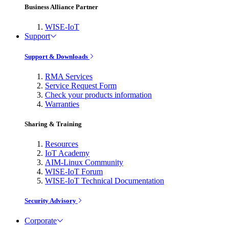
Business Alliance Partner
WISE-IoT
Support
Support & Downloads
RMA Services
Service Request Form
Check your products information
Warranties
Sharing & Training
Resources
IoT Academy
AIM-Linux Community
WISE-IoT Forum
WISE-IoT Technical Documentation
Security Advisory
Corporate