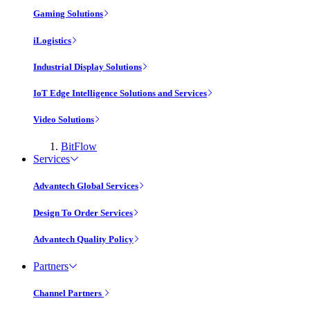
Gaming Solutions
iLogistics
Industrial Display Solutions
IoT Edge Intelligence Solutions and Services
Video Solutions
BitFlow
Services
Advantech Global Services
Design To Order Services
Advantech Quality Policy
Partners
Channel Partners