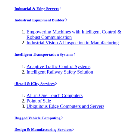
Industrial & Edge Servers
Industrial Equipment Builder
Empowering Machines with Intelligent Control &
Robust Communication
Industrial Vision AI Inspection in Manufacturing
Intelligent Transportation Systems
Adaptive Traffic Control Systems
Intelligent Railway Safety Solution
iRetail & iCity Services
All-in-One Touch Computers
Point of Sale
Ubiquitous Edge Computers and Servers
Rugged Vehicle Computing
Design & Manufacturing Services