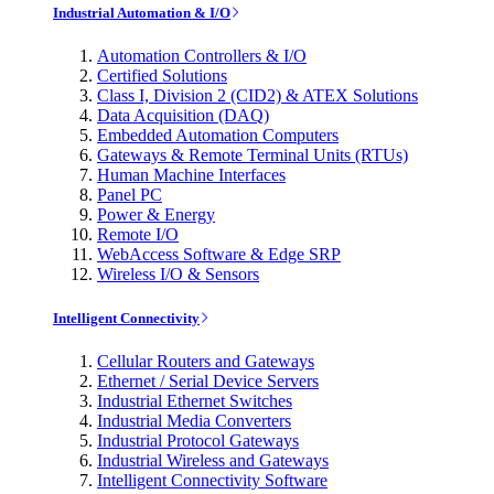
Industrial Automation & I/O
Automation Controllers & I/O
Certified Solutions
Class I, Division 2 (CID2) & ATEX Solutions
Data Acquisition (DAQ)
Embedded Automation Computers
Gateways & Remote Terminal Units (RTUs)
Human Machine Interfaces
Panel PC
Power & Energy
Remote I/O
WebAccess Software & Edge SRP
Wireless I/O & Sensors
Intelligent Connectivity
Cellular Routers and Gateways
Ethernet / Serial Device Servers
Industrial Ethernet Switches
Industrial Media Converters
Industrial Protocol Gateways
Industrial Wireless and Gateways
Intelligent Connectivity Software