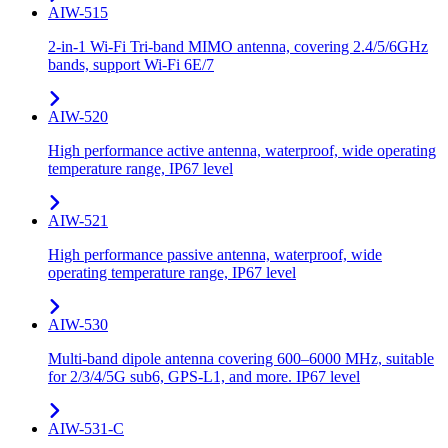
AIW-515
2-in-1 Wi-Fi Tri-band MIMO antenna, covering 2.4/5/6GHz
bands, support Wi-Fi 6E/7
AIW-520
High performance active antenna, waterproof, wide operating
temperature range, IP67 level
AIW-521
High performance passive antenna, waterproof, wide
operating temperature range, IP67 level
AIW-530
Multi-band dipole antenna covering 600–6000 MHz, suitable
for 2/3/4/5G sub6, GPS-L1, and more. IP67 level
AIW-531-C