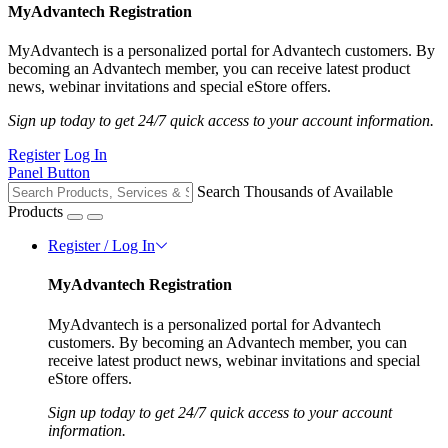
MyAdvantech Registration
MyAdvantech is a personalized portal for Advantech customers. By
becoming an Advantech member, you can receive latest product
news, webinar invitations and special eStore offers.
Sign up today to get 24/7 quick access to your account information.
Register
Log In
Panel Button
Search Thousands of Available
Products
Register / Log In
MyAdvantech Registration
MyAdvantech is a personalized portal for Advantech
customers. By becoming an Advantech member, you can
receive latest product news, webinar invitations and special
eStore offers.
Sign up today to get 24/7 quick access to your account
information.