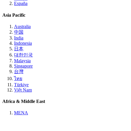
España
Asia Pacific
Australia
中国
India
Indonesia
日本
대한민국
Malaysia
Singapore
台灣
ไทย
Türkiye
Việt Nam
Africa & Middle East
MENA