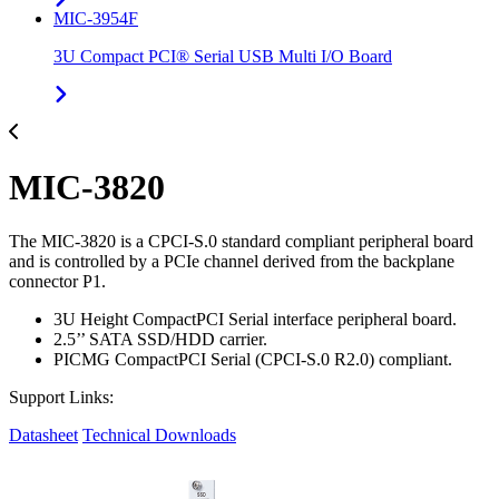
MIC-3954F
3U Compact PCI® Serial USB Multi I/O Board
MIC-3820
The MIC-3820 is a CPCI-S.0 standard compliant peripheral board
and is controlled by a PCIe channel derived from the backplane
connector P1.
3U Height CompactPCI Serial interface peripheral board.
2.5’’ SATA SSD/HDD carrier.
PICMG CompactPCI Serial (CPCI-S.0 R2.0) compliant.
Support Links:
Datasheet
Technical Downloads