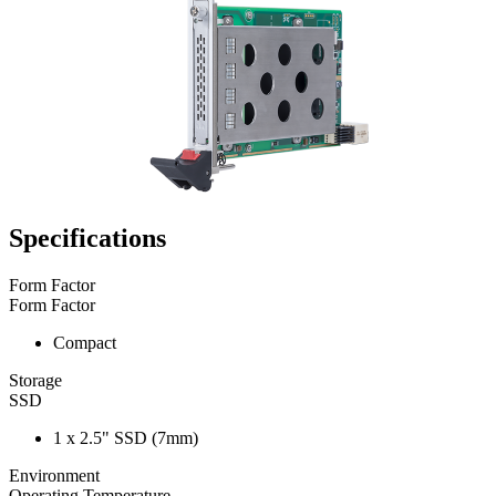
Specifications
Form Factor
Form Factor
Compact
Storage
SSD
1 x 2.5" SSD (7mm)
Environment
Operating Temperature