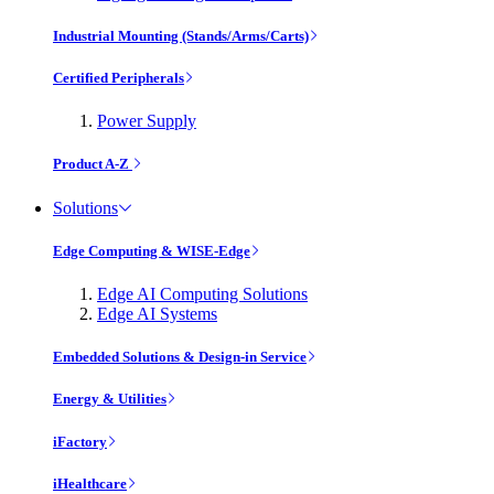
Industrial Mounting (Stands/Arms/Carts)
Certified Peripherals
Power Supply
Product A-Z
Solutions
Edge Computing & WISE-Edge
Edge AI Computing Solutions
Edge AI Systems
Embedded Solutions & Design-in Service
Energy & Utilities
iFactory
iHealthcare