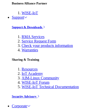
Business Alliance Partner
WISE-IoT
Support
Support & Downloads
RMA Services
Service Request Form
Check your products information
Warranties
Sharing & Training
Resources
IoT Academy
AIM-Linux Community
WISE-IoT Forum
WISE-IoT Technical Documentation
Security Advisory
Corporate