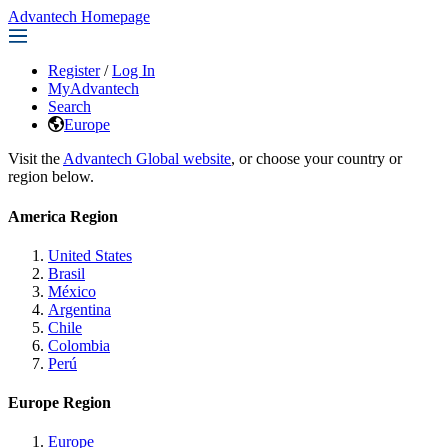
Advantech Homepage
Register
/
Log In
MyAdvantech
Search
Europe
Visit the
Advantech Global website
, or choose your country or
region below.
America Region
United States
Brasil
México
Argentina
Chile
Colombia
Perú
Europe Region
Europe