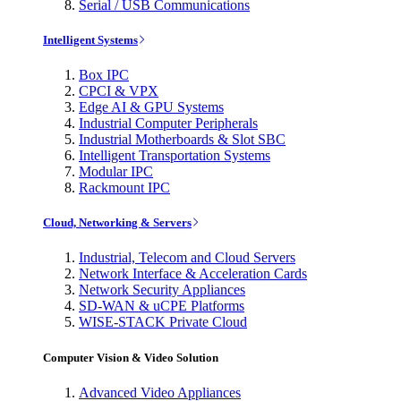
Serial / USB Communications
Intelligent Systems
Box IPC
CPCI & VPX
Edge AI & GPU Systems
Industrial Computer Peripherals
Industrial Motherboards & Slot SBC
Intelligent Transportation Systems
Modular IPC
Rackmount IPC
Cloud, Networking & Servers
Industrial, Telecom and Cloud Servers
Network Interface & Acceleration Cards
Network Security Appliances
SD-WAN & uCPE Platforms
WISE-STACK Private Cloud
Computer Vision & Video Solution
Advanced Video Appliances