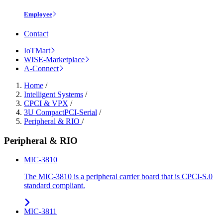
Employee
Contact
IoTMart
WISE-Marketplace
A-Connect
Home
/
Intelligent Systems
/
CPCI & VPX
/
3U CompactPCI-Serial
/
Peripheral & RIO
/
Peripheral & RIO
MIC-3810
The MIC-3810 is a peripheral carrier board that is CPCI-S.0
standard compliant.
MIC-3811