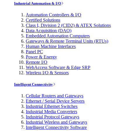
Industrial Automation & I/O
Automation Controllers & I/O
Certified Solutions
Class I, Division 2 (CID2) & ATEX Solutions
Data Acquisition (DAQ)
Embedded Automation Computers
Gateways & Remote Terminal Units (RTUs)
Human Machine Interfaces
Panel PC
Power & Energy
Remote I/O
WebAccess Software & Edge SRP
Wireless I/O & Sensors
Intelligent Connectivity
Cellular Routers and Gateways
Ethernet / Serial Device Servers
Industrial Ethernet Switches
Industrial Media Converters
Industrial Protocol Gateways
Industrial Wireless and Gateways
Intelligent Connectivity Software