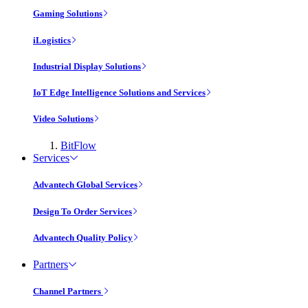
Gaming Solutions
iLogistics
Industrial Display Solutions
IoT Edge Intelligence Solutions and Services
Video Solutions
BitFlow
Services
Advantech Global Services
Design To Order Services
Advantech Quality Policy
Partners
Channel Partners