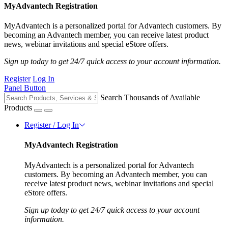
MyAdvantech Registration
MyAdvantech is a personalized portal for Advantech customers. By
becoming an Advantech member, you can receive latest product
news, webinar invitations and special eStore offers.
Sign up today to get 24/7 quick access to your account information.
Register
Log In
Panel Button
Search Thousands of Available
Products
Register / Log In
MyAdvantech Registration
MyAdvantech is a personalized portal for Advantech
customers. By becoming an Advantech member, you can
receive latest product news, webinar invitations and special
eStore offers.
Sign up today to get 24/7 quick access to your account
information.