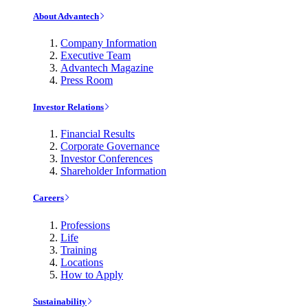
About Advantech
Company Information
Executive Team
Advantech Magazine
Press Room
Investor Relations
Financial Results
Corporate Governance
Investor Conferences
Shareholder Information
Careers
Professions
Life
Training
Locations
How to Apply
Sustainability