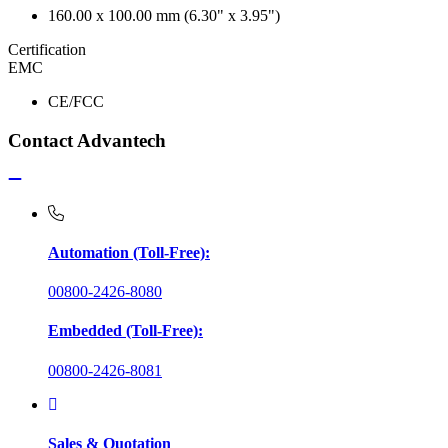
160.00 x 100.00 mm (6.30" x 3.95")
Certification
EMC
CE/FCC
Contact Advantech
Automation (Toll-Free):
00800-2426-8080
Embedded (Toll-Free):
00800-2426-8081
Sales & Quotation