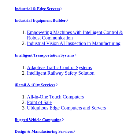
Industrial & Edge Servers
Industrial Equipment Builder
Empowering Machines with Intelligent Control &
Robust Communication
Industrial Vision AI Inspection in Manufacturing
Intelligent Transportation Systems
Adaptive Traffic Control Systems
Intelligent Railway Safety Solution
iRetail & iCity Services
All-in-One Touch Computers
Point of Sale
Ubiquitous Edge Computers and Servers
Rugged Vehicle Computing
Design & Manufacturing Services