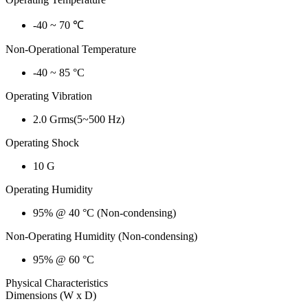
-40 ~ 70 ℃
Non-Operational Temperature
-40 ~ 85 °C
Operating Vibration
2.0 Grms(5~500 Hz)
Operating Shock
10 G
Operating Humidity
95% @ 40 °C (Non-condensing)
Non-Operating Humidity (Non-condensing)
95% @ 60 °C
Physical Characteristics
Dimensions (W x D)