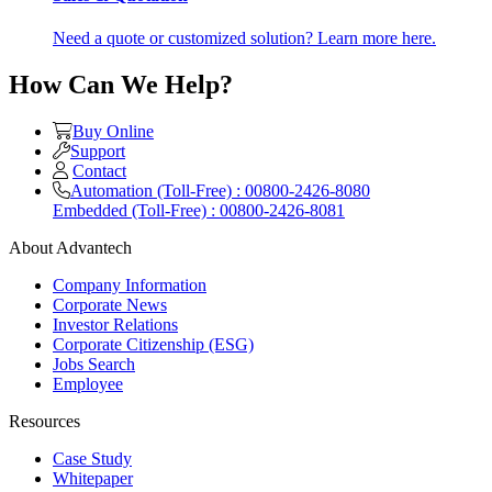
Need a quote or customized solution? Learn more here.
How Can We Help?
Buy Online
Support
Contact
Automation (Toll-Free) : 00800-2426-8080
Embedded (Toll-Free) : 00800-2426-8081
About Advantech
Company Information
Corporate News
Investor Relations
Corporate Citizenship (ESG)
Jobs Search
Employee
Resources
Case Study
Whitepaper