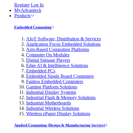
Register
Log In
MyAdvantech
Products
Embedded Computing
AIoT Software, Distribution & Services
Application Focus Embedded Solutions
Arm-Based Computing Platforms
Computer On Modules
Digital Signage Players
Edge AI & Intelligence Solutions
Embedded PCs
Embedded Single Board Computers
Fanless Embedded Computers
Gaming Platform Solutions
Industrial Display Systems
Industrial Flash & Memory Solutions
Industrial Motherboards
Industrial Wireless Solutions
Wireless ePaper Display Solutions
Applied Computing (Design & Manufacturing Service)