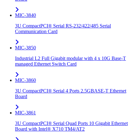
MIC-3840
3U CompactPCI® Serial RS-232/422/485 Serial
Communication Card
MIC-3850
Industrial L2 Full Gigabit modular with 4 x 10G Base-T
managed Ethernet Switch Card
MIC-3860
3U CompactPCI® Serial 4 Ports 2.5GBASE-T Ethernet
Board
MIC-3861
3U CompactPCI® Serial Quad Ports 10 Gigabit Ethernet
Board with Intel® X710 TM4/AT2