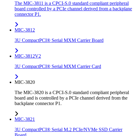
The MIC-3811 is a CPCI-S.0 standard compliant peripheral
board controlled by a PCIe channel derived from a backplane
connector P1.
MIC-3812
3U CompactPCI® Serial MXM Carrier Board
MIC-3812V2
3U CompactPCI® Serial MXM Carrier Card
MIC-3820
The MIC-3820 is a CPCI-S.0 standard compliant peripheral
board and is controlled by a PCIe channel derived from the
backplane connector P1.
MIC-3821
3U CompactPCI® Serial M.2 PCIe/NVMe SSD Carrier
Board