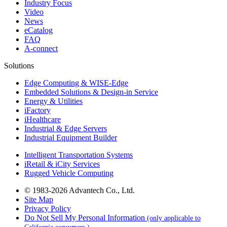
Industry Focus
Video
News
eCatalog
FAQ
A-connect
Solutions
Edge Computing & WISE-Edge
Embedded Solutions & Design-in Service
Energy & Utilities
iFactory
iHealthcare
Industrial & Edge Servers
Industrial Equipment Builder
Intelligent Transportation Systems
iRetail & iCity Services
Rugged Vehicle Computing
© 1983-2026 Advantech Co., Ltd.
Site Map
Privacy Policy
Do Not Sell My Personal Information
(only applicable to