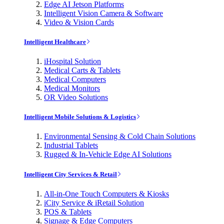
Edge AI Jetson Platforms
Intelligent Vision Camera & Software
Video & Vision Cards
Intelligent Healthcare
iHospital Solution
Medical Carts & Tablets
Medical Computers
Medical Monitors
OR Video Solutions
Intelligent Mobile Solutions & Logistics
Environmental Sensing & Cold Chain Solutions
Industrial Tablets
Rugged & In-Vehicle Edge AI Solutions
Intelligent City Services & Retail
All-in-One Touch Computers & Kiosks
iCity Service & iRetail Solution
POS & Tablets
Signage & Edge Computers