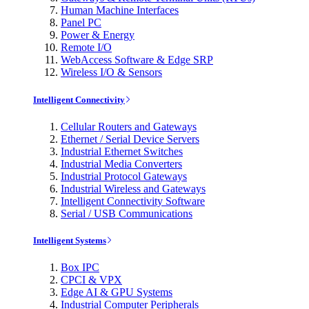
Human Machine Interfaces
Panel PC
Power & Energy
Remote I/O
WebAccess Software & Edge SRP
Wireless I/O & Sensors
Intelligent Connectivity
Cellular Routers and Gateways
Ethernet / Serial Device Servers
Industrial Ethernet Switches
Industrial Media Converters
Industrial Protocol Gateways
Industrial Wireless and Gateways
Intelligent Connectivity Software
Serial / USB Communications
Intelligent Systems
Box IPC
CPCI & VPX
Edge AI & GPU Systems
Industrial Computer Peripherals