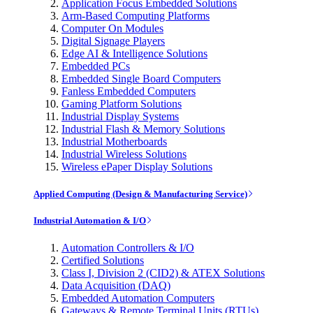
Application Focus Embedded Solutions
Arm-Based Computing Platforms
Computer On Modules
Digital Signage Players
Edge AI & Intelligence Solutions
Embedded PCs
Embedded Single Board Computers
Fanless Embedded Computers
Gaming Platform Solutions
Industrial Display Systems
Industrial Flash & Memory Solutions
Industrial Motherboards
Industrial Wireless Solutions
Wireless ePaper Display Solutions
Applied Computing (Design & Manufacturing Service)
Industrial Automation & I/O
Automation Controllers & I/O
Certified Solutions
Class I, Division 2 (CID2) & ATEX Solutions
Data Acquisition (DAQ)
Embedded Automation Computers
Gateways & Remote Terminal Units (RTUs)