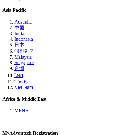
Asia Pacific
Australia
中国
India
Indonesia
日本
대한민국
Malaysia
Singapore
台灣
ไทย
Türkiye
Việt Nam
Africa & Middle East
MENA
MyAdvantech Registration