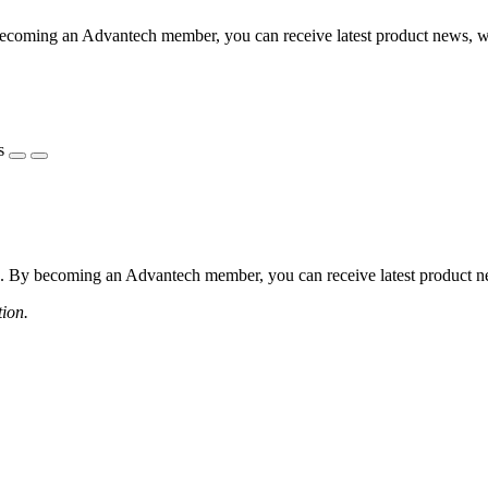
coming an Advantech member, you can receive latest product news, webi
s
 By becoming an Advantech member, you can receive latest product news
tion.