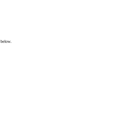
 below.