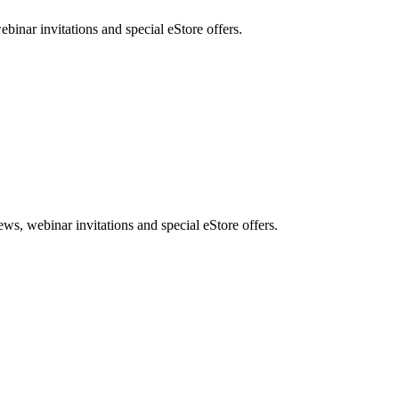
nar invitations and special eStore offers.
, webinar invitations and special eStore offers.