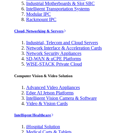
Industrial Motherboards & Slot SBC
Intelligent Transportation Systems
Modular IPC
Rackmount IPC
Cloud, Networking & Servers
Industrial, Telecom and Cloud Servers
Network Interface & Acceleration Cards
Network Security Appliances
SD-WAN & uCPE Platforms
WISE-STACK Private Cloud
Computer Vision & Video Solution
Advanced Video Appliances
Edge AI Jetson Platforms
Intelligent Vision Camera & Software
Video & Vision Cards
Intelligent Healthcare
iHospital Solution
Medical Carts & Tablets