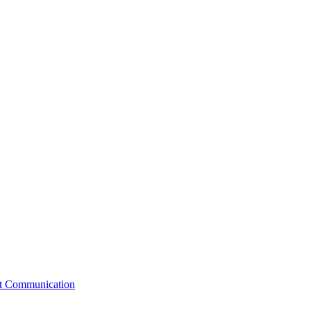
st Communication