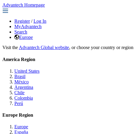
Advantech Homepage
Register
/
Log In
MyAdvantech
Search
Europe
Visit the
Advantech Global website
, or choose your country or region
America Region
United States
Brasil
México
Argentina
Chile
Colombia
Perú
Europe Region
Europe
España