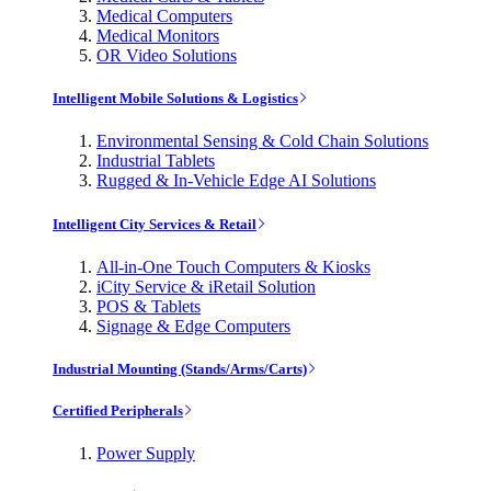
Medical Computers
Medical Monitors
OR Video Solutions
Intelligent Mobile Solutions & Logistics
Environmental Sensing & Cold Chain Solutions
Industrial Tablets
Rugged & In-Vehicle Edge AI Solutions
Intelligent City Services & Retail
All-in-One Touch Computers & Kiosks
iCity Service & iRetail Solution
POS & Tablets
Signage & Edge Computers
Industrial Mounting (Stands/Arms/Carts)
Certified Peripherals
Power Supply