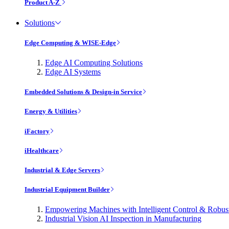
Product A-Z
Solutions
Edge Computing & WISE-Edge
Edge AI Computing Solutions
Edge AI Systems
Embedded Solutions & Design-in Service
Energy & Utilities
iFactory
iHealthcare
Industrial & Edge Servers
Industrial Equipment Builder
Empowering Machines with Intelligent Control & Robu
Industrial Vision AI Inspection in Manufacturing