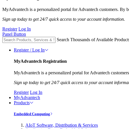
MyAdvantech is a personalized portal for Advantech customers. By be
Sign up today to get 24/7 quick access to your account information.
Register
Log In
Panel Button
Search Thousands of Available Product
Register / Log In
MyAdvantech Registration
MyAdvantech is a personalized portal for Advantech customers.
Sign up today to get 24/7 quick access to your account informa
Register
Log In
MyAdvantech
Products
Embedded Computing
AIoT Software, Distribution & Services