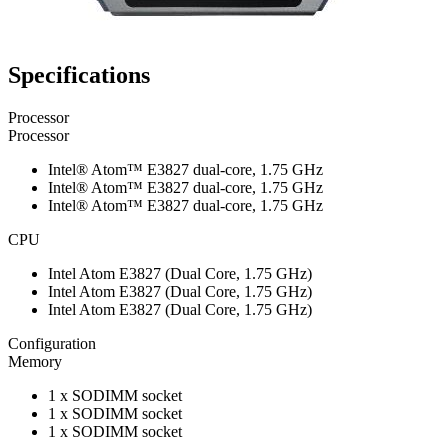
Specifications
Processor
Processor
Intel® Atom™ E3827 dual-core, 1.75 GHz
Intel® Atom™ E3827 dual-core, 1.75 GHz
Intel® Atom™ E3827 dual-core, 1.75 GHz
CPU
Intel Atom E3827 (Dual Core, 1.75 GHz)
Intel Atom E3827 (Dual Core, 1.75 GHz)
Intel Atom E3827 (Dual Core, 1.75 GHz)
Configuration
Memory
1 x SODIMM socket
1 x SODIMM socket
1 x SODIMM socket