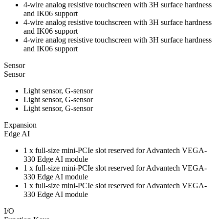
4-wire analog resistive touchscreen with 3H surface hardness
and IK06 support
4-wire analog resistive touchscreen with 3H surface hardness
and IK06 support
4-wire analog resistive touchscreen with 3H surface hardness
and IK06 support
Sensor
Sensor
Light sensor, G-sensor
Light sensor, G-sensor
Light sensor, G-sensor
Expansion
Edge AI
1 x full-size mini-PCIe slot reserved for Advantech VEGA-
330 Edge AI module
1 x full-size mini-PCIe slot reserved for Advantech VEGA-
330 Edge AI module
1 x full-size mini-PCIe slot reserved for Advantech VEGA-
330 Edge AI module
I/O