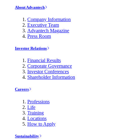
About Advantech
Company Information
Executive Team
Advantech Magazine
Press Room
Investor Relations
Financial Results
Corporate Governance
Investor Conferences
Shareholder Information
Careers
Professions
Life
Training
Locations
How to Apply
Sustainability