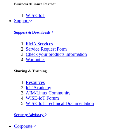
Business Alliance Partner
WISE-IoT
Support
Support & Downloads
RMA Services
Service Request Form
Check your products information
Warranties
Sharing & Training
Resources
IoT Academy
AIM-Linux Community
WISE-IoT Forum
WISE-IoT Technical Documentation
Security Advisory
Corporate