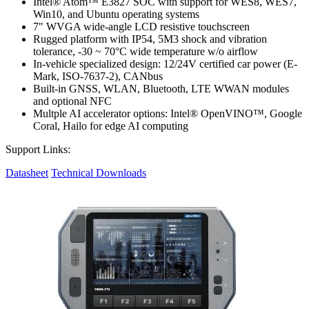
Intel® Atom™ E3827 SOC with support for WES8, WES7,
Win10, and Ubuntu operating systems
7" WVGA wide-angle LCD resistive touchscreen
Rugged platform with IP54, 5M3 shock and vibration
tolerance, -30 ~ 70°C wide temperature w/o airflow
In-vehicle specialized design: 12/24V certified car power (E-
Mark, ISO-7637-2), CANbus
Built-in GNSS, WLAN, Bluetooth, LTE WWAN modules
and optional NFC
Multple AI accelerator options: Intel® OpenVINO™, Google
Coral, Hailo for edge AI computing
Support Links:
Datasheet
Technical Downloads