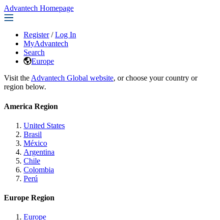
Advantech Homepage
Register
/
Log In
MyAdvantech
Search
Europe
Visit the
Advantech Global website
, or choose your country or
region below.
America Region
United States
Brasil
México
Argentina
Chile
Colombia
Perú
Europe Region
Europe