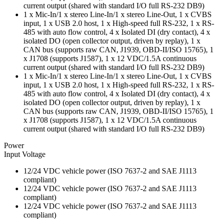
current output (shared with standard I/O full RS-232 DB9)
1 x Mic-In/1 x stereo Line-In/1 x stereo Line-Out, 1 x CVBS
input, 1 x USB 2.0 host, 1 x High-speed full RS-232, 1 x RS-
485 with auto flow control, 4 x Isolated DI (dry contact), 4 x
isolated DO (open collector output, driven by replay), 1 x
CAN bus (supports raw CAN, J1939, OBD-II/ISO 15765), 1
x J1708 (supports J1587), 1 x 12 VDC/1.5A continuous
current output (shared with standard I/O full RS-232 DB9)
1 x Mic-In/1 x stereo Line-In/1 x stereo Line-Out, 1 x CVBS
input, 1 x USB 2.0 host, 1 x High-speed full RS-232, 1 x RS-
485 with auto flow control, 4 x Isolated DI (dry contact), 4 x
isolated DO (open collector output, driven by replay), 1 x
CAN bus (supports raw CAN, J1939, OBD-II/ISO 15765), 1
x J1708 (supports J1587), 1 x 12 VDC/1.5A continuous
current output (shared with standard I/O full RS-232 DB9)
Power
Input Voltage
12/24 VDC vehicle power (ISO 7637-2 and SAE J1113
compliant)
12/24 VDC vehicle power (ISO 7637-2 and SAE J1113
compliant)
12/24 VDC vehicle power (ISO 7637-2 and SAE J1113
compliant)