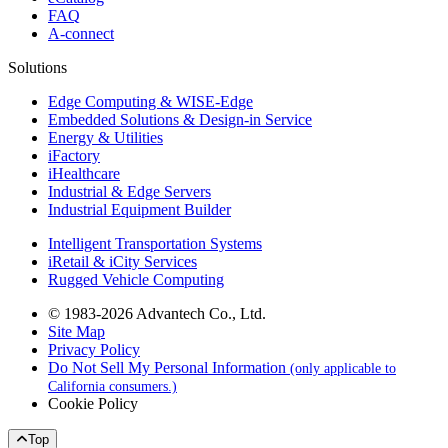
FAQ
A-connect
Solutions
Edge Computing & WISE-Edge
Embedded Solutions & Design-in Service
Energy & Utilities
iFactory
iHealthcare
Industrial & Edge Servers
Industrial Equipment Builder
Intelligent Transportation Systems
iRetail & iCity Services
Rugged Vehicle Computing
© 1983-2026 Advantech Co., Ltd.
Site Map
Privacy Policy
Do Not Sell My Personal Information
(only applicable to
California consumers.)
Cookie Policy
Top