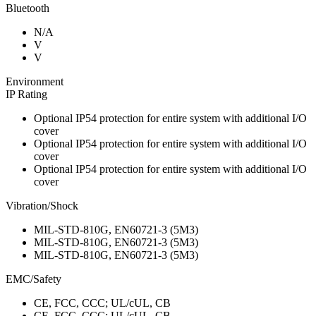
Bluetooth
N/A
V
V
Environment
IP Rating
Optional IP54 protection for entire system with additional I/O
cover
Optional IP54 protection for entire system with additional I/O
cover
Optional IP54 protection for entire system with additional I/O
cover
Vibration/Shock
MIL-STD-810G, EN60721-3 (5M3)
MIL-STD-810G, EN60721-3 (5M3)
MIL-STD-810G, EN60721-3 (5M3)
EMC/Safety
CE, FCC, CCC; UL/cUL, CB
CE, FCC, CCC; UL/cUL, CB