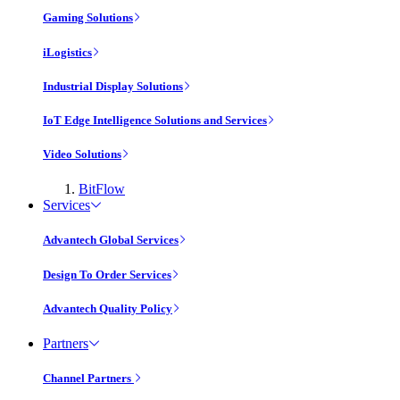
Gaming Solutions
iLogistics
Industrial Display Solutions
IoT Edge Intelligence Solutions and Services
Video Solutions
BitFlow
Services
Advantech Global Services
Design To Order Services
Advantech Quality Policy
Partners
Channel Partners