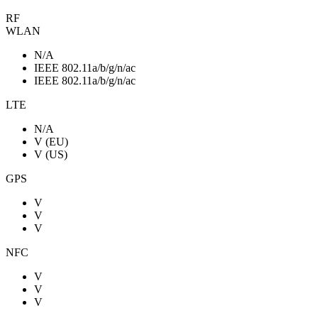
RF
WLAN
N/A
IEEE 802.11a/b/g/n/ac
IEEE 802.11a/b/g/n/ac
LTE
N/A
V (EU)
V (US)
GPS
V
V
V
NFC
V
V
V