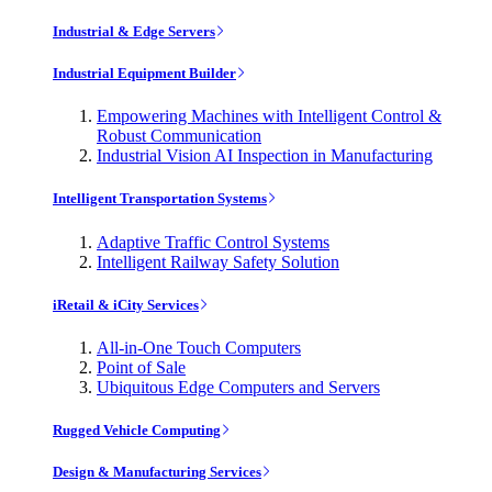
Industrial & Edge Servers
Industrial Equipment Builder
Empowering Machines with Intelligent Control &
Robust Communication
Industrial Vision AI Inspection in Manufacturing
Intelligent Transportation Systems
Adaptive Traffic Control Systems
Intelligent Railway Safety Solution
iRetail & iCity Services
All-in-One Touch Computers
Point of Sale
Ubiquitous Edge Computers and Servers
Rugged Vehicle Computing
Design & Manufacturing Services