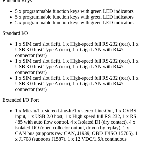
Function Keys
5 x programmable function keys with green LED indicators
5 x programmable function keys with green LED indicators
5 x programmable function keys with green LED indicators
Standard I/O
1 x SIM card slot (left), 1 x High-speed full RS-232 (rear), 1 x
USB 3.0 host Type A (rear), 1 x Giga LAN with RJ45
connector (rear)
1 x SIM card slot (left), 1 x High-speed full RS-232 (rear), 1 x
USB 3.0 host Type A (rear), 1 x Giga LAN with RJ45
connector (rear)
1 x SIM card slot (left), 1 x High-speed full RS-232 (rear), 1 x
USB 3.0 host Type A (rear), 1 x Giga LAN with RJ45
connector (rear)
Extended I/O Port
1 x Mic-In/1 x stereo Line-In/1 x stereo Line-Out, 1 x CVBS
input, 1 x USB 2.0 host, 1 x High-speed full RS-232, 1 x RS-
485 with auto flow control, 4 x Isolated DI (dry contact), 4 x
isolated DO (open collector output, driven by replay), 1 x
CAN bus (supports raw CAN, J1939, OBD-II/ISO 15765), 1
x J1708 (supports J1587), 1 x 12 VDC/1.5A continuous