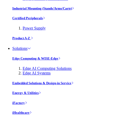
Industrial Mounting (Stands/Arms/Carts)
Certified Peripherals
Power Supply
Product A-Z
Solutions
Edge Computing & WISE-Edge
Edge AI Computing Solutions
Edge AI Systems
Embedded Solutions & Design-in Service
Energy & Utilities
iFactory
iHealthcare