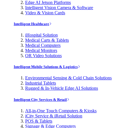
Edge AI Jetson Platforms
Intelligent Vision Camera & Software
Video & Vision Cards
Intelligent Healthcare
iHospital Solution
Medical Carts & Tablets
Medical Computers
Medical Monitors
OR Video Solutions
Intelligent Mobile Solutions & Logistics
Environmental Sensing & Cold Chain Solutions
Industrial Tablets
Rugged & In-Vehicle Edge AI Solutions
Intelligent City Services & Retail
All-in-One Touch Computers & Kiosks
iCity Service & iRetail Solution
POS & Tablets
Signage & Edge Computers