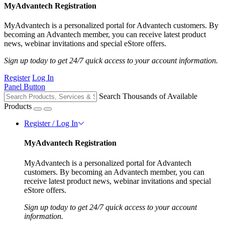
MyAdvantech Registration
MyAdvantech is a personalized portal for Advantech customers. By
becoming an Advantech member, you can receive latest product
news, webinar invitations and special eStore offers.
Sign up today to get 24/7 quick access to your account information.
Register
Log In
Panel Button
Search Thousands of Available
Products
Register / Log In
MyAdvantech Registration
MyAdvantech is a personalized portal for Advantech
customers. By becoming an Advantech member, you can
receive latest product news, webinar invitations and special
eStore offers.
Sign up today to get 24/7 quick access to your account
information.