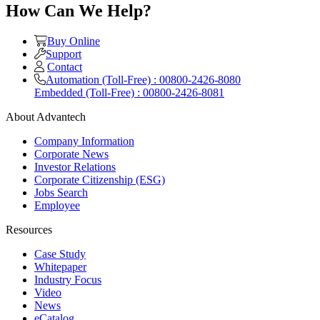
How Can We Help?
Buy Online
Support
Contact
Automation (Toll-Free) : 00800-2426-8080
Embedded (Toll-Free) : 00800-2426-8081
About Advantech
Company Information
Corporate News
Investor Relations
Corporate Citizenship (ESG)
Jobs Search
Employee
Resources
Case Study
Whitepaper
Industry Focus
Video
News
eCatalog