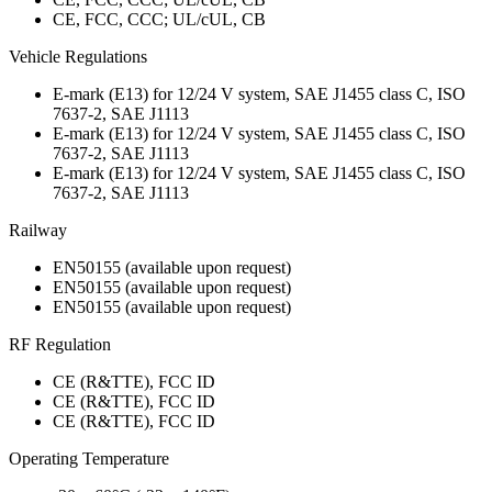
CE, FCC, CCC; UL/cUL, CB
Vehicle Regulations
E-mark (E13) for 12/24 V system, SAE J1455 class C, ISO
7637-2, SAE J1113
E-mark (E13) for 12/24 V system, SAE J1455 class C, ISO
7637-2, SAE J1113
E-mark (E13) for 12/24 V system, SAE J1455 class C, ISO
7637-2, SAE J1113
Railway
EN50155 (available upon request)
EN50155 (available upon request)
EN50155 (available upon request)
RF Regulation
CE (R&TTE), FCC ID
CE (R&TTE), FCC ID
CE (R&TTE), FCC ID
Operating Temperature