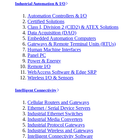
Industrial Automation & I/O
Automation Controllers & I/O
Certified Solutions
Class I, Division 2 (CID2) & ATEX Solutions
Data Acquisition (DAQ)
Embedded Automation Computers
Gateways & Remote Terminal Units (RTUs)
Human Machine Interfaces
Panel PC
Power & Energy
Remote I/O
WebAccess Software & Edge SRP
Wireless I/O & Sensors
Intelligent Connectivity
Cellular Routers and Gateways
Ethernet / Serial Device Servers
Industrial Ethernet Switches
Industrial Media Converters
Industrial Protocol Gateways
Industrial Wireless and Gateways
Intelligent Connectivity Software