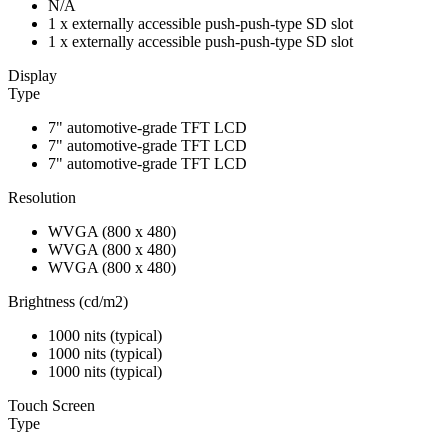
N/A
1 x externally accessible push-push-type SD slot
1 x externally accessible push-push-type SD slot
Display
Type
7" automotive-grade TFT LCD
7" automotive-grade TFT LCD
7" automotive-grade TFT LCD
Resolution
WVGA (800 x 480)
WVGA (800 x 480)
WVGA (800 x 480)
Brightness (cd/m2)
1000 nits (typical)
1000 nits (typical)
1000 nits (typical)
Touch Screen
Type