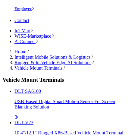
Employee
Contact
IoTMart
WISE-Marketplace
A-Connect
Home
/
Intelligent Mobile Solutions & Logistics
/
Rugged & In-Vehicle Edge AI Solutions
/
Vehicle Mount Terminals
/
Vehicle Mount Terminals
DLT-SA6100
USB-Based Digital Smart Motion Sensor For Screen
Blanking Solution
DLT-V73
10.4"/12.1" Rugged X86-Based Vehicle Mount Terminal