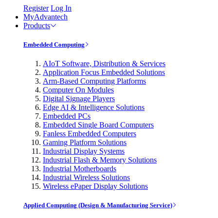
Register
Log In
MyAdvantech
Products
Embedded Computing
AIoT Software, Distribution & Services
Application Focus Embedded Solutions
Arm-Based Computing Platforms
Computer On Modules
Digital Signage Players
Edge AI & Intelligence Solutions
Embedded PCs
Embedded Single Board Computers
Fanless Embedded Computers
Gaming Platform Solutions
Industrial Display Systems
Industrial Flash & Memory Solutions
Industrial Motherboards
Industrial Wireless Solutions
Wireless ePaper Display Solutions
Applied Computing (Design & Manufacturing Service)