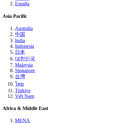
España
Asia Pacific
Australia
中国
India
Indonesia
日本
대한민국
Malaysia
Singapore
台灣
ไทย
Türkiye
Việt Nam
Africa & Middle East
MENA