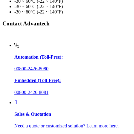
-30 ~ 60°C (-22 ~ 140°F)
-30 ~ 60°C (-22 ~ 140°F)
-30 ~ 60°C (-22 ~ 140°F)
Contact Advantech
Automation (Toll-Free):
00800-2426-8080
Embedded (Toll-Free):
00800-2426-8081
Sales & Quotation
Need a quote or customized solution? Learn more here.