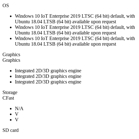
OS
Windows 10 IoT Enterprise 2019 LTSC (64 bit) default, with
Ubuntu 18.04 LTSB (64 bit) available upon request
Windows 10 IoT Enterprise 2019 LTSC (64 bit) default, with
Ubuntu 18.04 LTSB (64 bit) available upon request
Windows 10 IoT Enterprise 2019 LTSC (64 bit) default, with
Ubuntu 18.04 LTSB (64 bit) available upon request
Graphics
Graphics
Integrated 2D/3D graphics engine
Integrated 2D/3D graphics engine
Integrated 2D/3D graphics engine
Storage
CFast
N/A
V
V
SD card