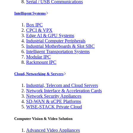
Serial / USB Communications
Intelligent Systems
Box IPC
CPCI & VPX
Edge AI & GPU Systems
Industrial Computer Peripherals
Industrial Motherboards & Slot SBC
Intelligent Transportation Systems
Modular IPC
Rackmount IPC
Cloud, Networking & Servers
Industrial, Telecom and Cloud Servers
Network Interface & Acceleration Cards
Network Security Appliances
SD-WAN & uCPE Platforms
WISE-STACK Private Cloud
Computer Vision & Video Solution
Advanced Video Appliances