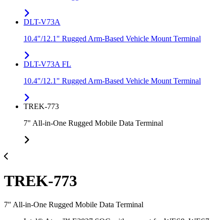
DLT-V73A
10.4"/12.1" Rugged Arm-Based Vehicle Mount Terminal
DLT-V73A FL
10.4"/12.1" Rugged Arm-Based Vehicle Mount Terminal
TREK-773
7" All-in-One Rugged Mobile Data Terminal
TREK-773
7" All-in-One Rugged Mobile Data Terminal