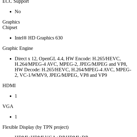
ECC Support
No
Graphics
Chipset
Intel® HD Graphics 630
Graphic Engine
Direct x 12, OpenGL 4.4, HW Encode: H.265/HEVC,
H.264/MPEG-4 AVC, MPEG-2, JPEG/MJPEG and VP8,
HW Decode: H.265/HEVC, H.264/MPEG-4 AVC, MPEG-
2, VC-1/WMV9, JPEG/MJPEG, VP8 and VP9
HDMI
1
VGA
1
Flexible Display (by TPN project)