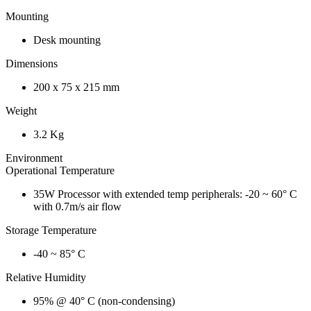
Mounting
Desk mounting
Dimensions
200 x 75 x 215 mm
Weight
3.2 Kg
Environment
Operational Temperature
35W Processor with extended temp peripherals: -20 ~ 60° C
with 0.7m/s air flow
Storage Temperature
-40 ~ 85° C
Relative Humidity
95% @ 40° C (non-condensing)