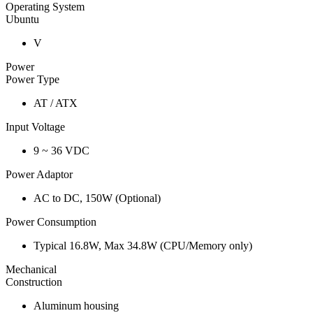
Operating System
Ubuntu
V
Power
Power Type
AT / ATX
Input Voltage
9 ~ 36 VDC
Power Adaptor
AC to DC, 150W (Optional)
Power Consumption
Typical 16.8W, Max 34.8W (CPU/Memory only)
Mechanical
Construction
Aluminum housing