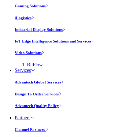
Gaming Solutions
iLogistics
Industrial Display Solutions
IoT Edge Intelligence Solutions and Services
Video Solutions
BitFlow
Services
Advantech Global Services
Design To Order Services
Advantech Quality Policy
Partners
Channel Partners