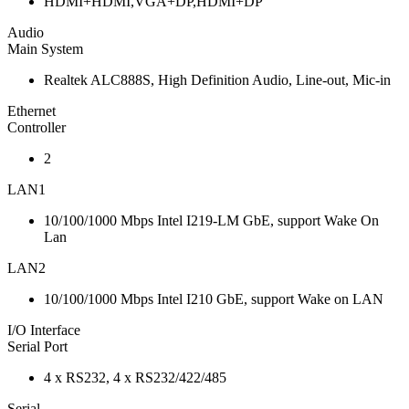
HDMI+HDMI,VGA+DP,HDMI+DP
Audio
Main System
Realtek ALC888S, High Definition Audio, Line-out, Mic-in
Ethernet
Controller
2
LAN1
10/100/1000 Mbps Intel I219-LM GbE, support Wake On
Lan
LAN2
10/100/1000 Mbps Intel I210 GbE, support Wake on LAN
I/O Interface
Serial Port
4 x RS232, 4 x RS232/422/485
Serial