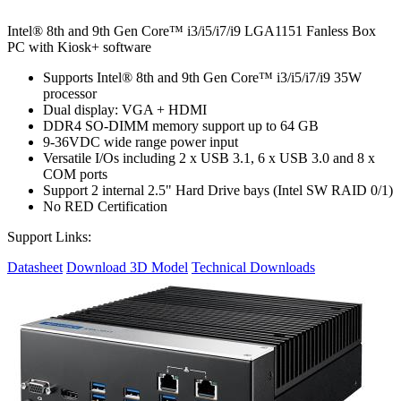
Intel® 8th and 9th Gen Core™ i3/i5/i7/i9 LGA1151 Fanless Box
PC with Kiosk+ software
Supports Intel® 8th and 9th Gen Core™ i3/i5/i7/i9 35W
processor
Dual display: VGA + HDMI
DDR4 SO-DIMM memory support up to 64 GB
9-36VDC wide range power input
Versatile I/Os including 2 x USB 3.1, 6 x USB 3.0 and 8 x
COM ports
Support 2 internal 2.5" Hard Drive bays (Intel SW RAID 0/1)
No RED Certification
Support Links:
Datasheet
Download 3D Model
Technical Downloads