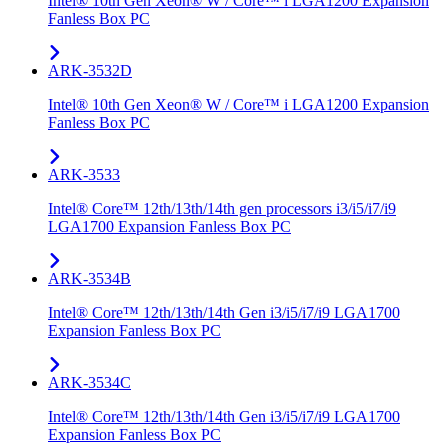
Intel® 10th Gen Xeon® W / Core™ i LGA1200 Expansion
Fanless Box PC
ARK-3532D
Intel® 10th Gen Xeon® W / Core™ i LGA1200 Expansion
Fanless Box PC
ARK-3533
Intel® Core™ 12th/13th/14th gen processors i3/i5/i7/i9
LGA1700 Expansion Fanless Box PC
ARK-3534B
Intel® Core™ 12th/13th/14th Gen i3/i5/i7/i9 LGA1700
Expansion Fanless Box PC
ARK-3534C
Intel® Core™ 12th/13th/14th Gen i3/i5/i7/i9 LGA1700
Expansion Fanless Box PC