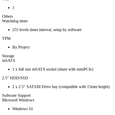
1
Others
Watchdog timer
255 levels timer interval, setup by software
TPM
By Project
Storage
mSATA
1 x full size mSATA socket (share with miniPCIe)
2.5" HDD/SSD
2 x 2.5" SATAIII Drive bay (compatible with 15mm height)
Software Support
Microsoft Windows
Windows 10