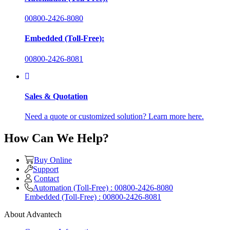
00800-2426-8080
Embedded (Toll-Free):
00800-2426-8081
Sales & Quotation
Need a quote or customized solution? Learn more here.
How Can We Help?
Buy Online
Support
Contact
Automation (Toll-Free) : 00800-2426-8080
Embedded (Toll-Free) : 00800-2426-8081
About Advantech