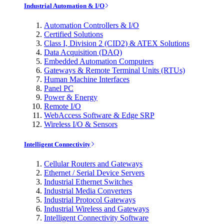
Industrial Automation & I/O
Automation Controllers & I/O
Certified Solutions
Class I, Division 2 (CID2) & ATEX Solutions
Data Acquisition (DAQ)
Embedded Automation Computers
Gateways & Remote Terminal Units (RTUs)
Human Machine Interfaces
Panel PC
Power & Energy
Remote I/O
WebAccess Software & Edge SRP
Wireless I/O & Sensors
Intelligent Connectivity
Cellular Routers and Gateways
Ethernet / Serial Device Servers
Industrial Ethernet Switches
Industrial Media Converters
Industrial Protocol Gateways
Industrial Wireless and Gateways
Intelligent Connectivity Software