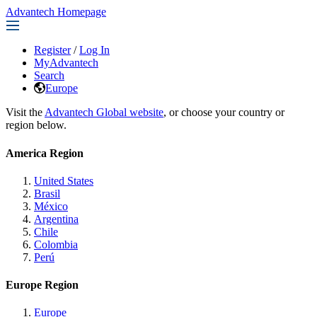
Advantech Homepage
Register
/
Log In
MyAdvantech
Search
Europe
Visit the
Advantech Global website
, or choose your country or
region below.
America Region
United States
Brasil
México
Argentina
Chile
Colombia
Perú
Europe Region
Europe