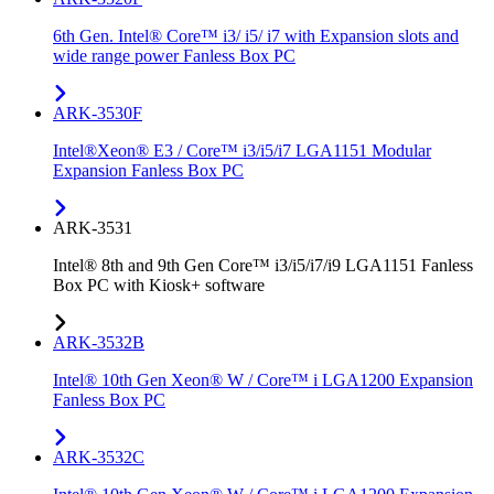
6th Gen. Intel® Core™ i3/ i5/ i7 with Expansion slots and
wide range power Fanless Box PC
ARK-3530F
Intel®Xeon® E3 / Core™ i3/i5/i7 LGA1151 Modular
Expansion Fanless Box PC
ARK-3531
Intel® 8th and 9th Gen Core™ i3/i5/i7/i9 LGA1151 Fanless
Box PC with Kiosk+ software
ARK-3532B
Intel® 10th Gen Xeon® W / Core™ i LGA1200 Expansion
Fanless Box PC
ARK-3532C