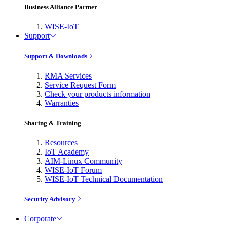
Business Alliance Partner
WISE-IoT
Support
Support & Downloads
RMA Services
Service Request Form
Check your products information
Warranties
Sharing & Training
Resources
IoT Academy
AIM-Linux Community
WISE-IoT Forum
WISE-IoT Technical Documentation
Security Advisory
Corporate