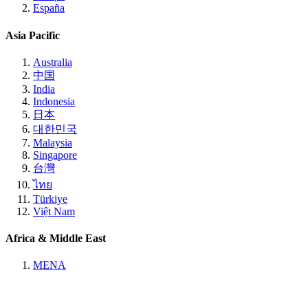
España
Asia Pacific
Australia
中国
India
Indonesia
日本
대한민국
Malaysia
Singapore
台灣
ไทย
Türkiye
Việt Nam
Africa & Middle East
MENA