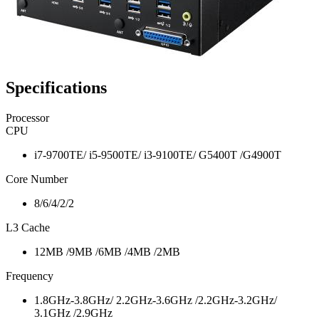
Specifications
Processor
CPU
i7-9700TE/ i5-9500TE/ i3-9100TE/ G5400T /G4900T
Core Number
8/6/4/2/2
L3 Cache
12MB /9MB /6MB /4MB /2MB
Frequency
1.8GHz-3.8GHz/ 2.2GHz-3.6GHz /2.2GHz-3.2GHz/
3.1GHz /2.9GHz