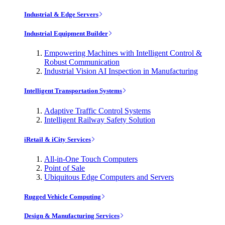
Industrial & Edge Servers
Industrial Equipment Builder
Empowering Machines with Intelligent Control &
Robust Communication
Industrial Vision AI Inspection in Manufacturing
Intelligent Transportation Systems
Adaptive Traffic Control Systems
Intelligent Railway Safety Solution
iRetail & iCity Services
All-in-One Touch Computers
Point of Sale
Ubiquitous Edge Computers and Servers
Rugged Vehicle Computing
Design & Manufacturing Services