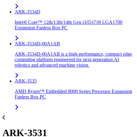
ARK-3534D
Intel® Core™ 12th/13th/14th Gen i3/i5/i7/i9 LGA1700
Expansion Fanless Box PC
ARK-3534D-00A1AB
ARK-3534D-00A1AB is a high-performance, compact edge
computing platform engineered for next-generation AI
robotics and advanced machine vision.
ARK-3535
AMD Ryzen™ Embedded 8000 Series Processor Expansion
Fanless Box PC
ARK-3531