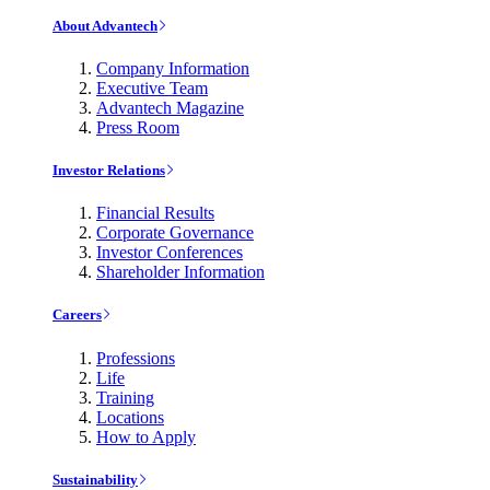
About Advantech
Company Information
Executive Team
Advantech Magazine
Press Room
Investor Relations
Financial Results
Corporate Governance
Investor Conferences
Shareholder Information
Careers
Professions
Life
Training
Locations
How to Apply
Sustainability