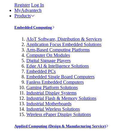
Register
Log In
MyAdvantech
Products
Embedded Computing
AIoT Software, Distribution & Services
Application Focus Embedded Solutions
Arm-Based Computing Platforms
Computer On Modules
Digital Signage Players
Edge AI & Intelligence Solutions
Embedded PCs
Embedded Single Board Computers
Fanless Embedded Computers
Gaming Platform Solutions
Industrial Display Systems
Industrial Flash & Memory Solutions
Industrial Motherboards
Industrial Wireless Solutions
Wireless ePaper Display Solutions
Applied Computing (Design & Manufacturing Service)