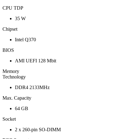
CPU TDP
35 W
Chipset
Intel Q370
BIOS
AMI UEFI 128 Mbit
Memory
Technology
DDR4 2133MHz
Max. Capacity
64 GB
Socket
2 x 260-pin SO-DIMM