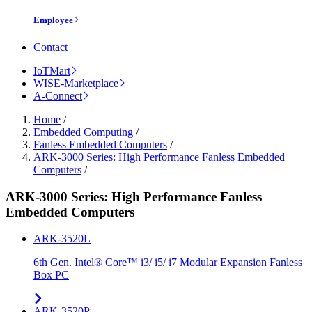
Employee
Contact
IoTMart
WISE-Marketplace
A-Connect
Home
/
Embedded Computing
/
Fanless Embedded Computers
/
ARK-3000 Series: High Performance Fanless Embedded
Computers
/
ARK-3000 Series: High Performance Fanless
Embedded Computers
ARK-3520L
6th Gen. Intel® Core™ i3/ i5/ i7 Modular Expansion Fanless
Box PC
ARK-3520P