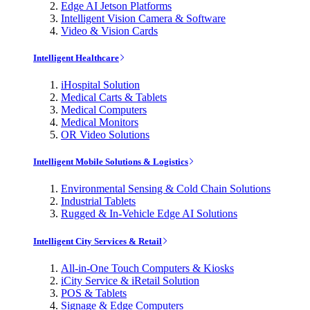
Edge AI Jetson Platforms
Intelligent Vision Camera & Software
Video & Vision Cards
Intelligent Healthcare
iHospital Solution
Medical Carts & Tablets
Medical Computers
Medical Monitors
OR Video Solutions
Intelligent Mobile Solutions & Logistics
Environmental Sensing & Cold Chain Solutions
Industrial Tablets
Rugged & In-Vehicle Edge AI Solutions
Intelligent City Services & Retail
All-in-One Touch Computers & Kiosks
iCity Service & iRetail Solution
POS & Tablets
Signage & Edge Computers