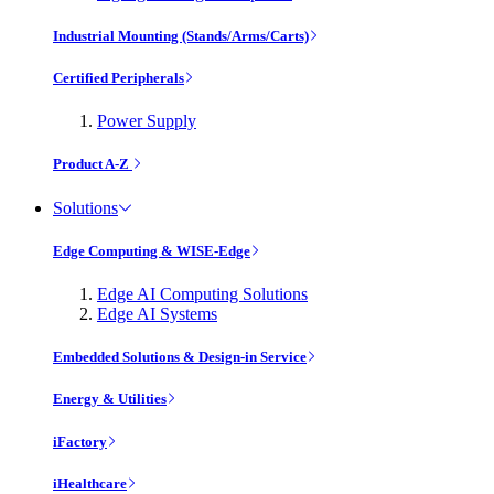
Industrial Mounting (Stands/Arms/Carts)
Certified Peripherals
Power Supply
Product A-Z
Solutions
Edge Computing & WISE-Edge
Edge AI Computing Solutions
Edge AI Systems
Embedded Solutions & Design-in Service
Energy & Utilities
iFactory
iHealthcare