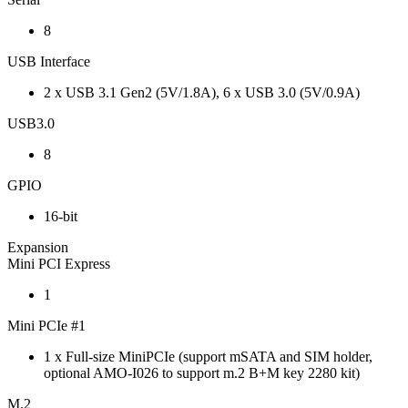
8
USB Interface
2 x USB 3.1 Gen2 (5V/1.8A), 6 x USB 3.0 (5V/0.9A)
USB3.0
8
GPIO
16-bit
Expansion
Mini PCI Express
1
Mini PCIe #1
1 x Full-size MiniPCIe (support mSATA and SIM holder,
optional AMO-I026 to support m.2 B+M key 2280 kit)
M.2