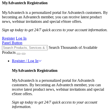
MyAdvantech Registration
MyAdvantech is a personalized portal for Advantech customers. By
becoming an Advantech member, you can receive latest product
news, webinar invitations and special eStore offers.
Sign up today to get 24/7 quick access to your account information.
Register
Log In
Panel Button
Search Thousands of Available
Products
Register / Log In
MyAdvantech Registration
MyAdvantech is a personalized portal for Advantech
customers. By becoming an Advantech member, you can
receive latest product news, webinar invitations and special
eStore offers.
Sign up today to get 24/7 quick access to your account
information.