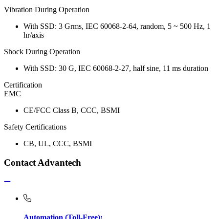
Vibration During Operation
With SSD: 3 Grms, IEC 60068-2-64, random, 5 ~ 500 Hz, 1
hr/axis
Shock During Operation
With SSD: 30 G, IEC 60068-2-27, half sine, 11 ms duration
Certification
EMC
CE/FCC Class B, CCC, BSMI
Safety Certifications
CB, UL, CCC, BSMI
Contact Advantech
Automation (Toll-Free):