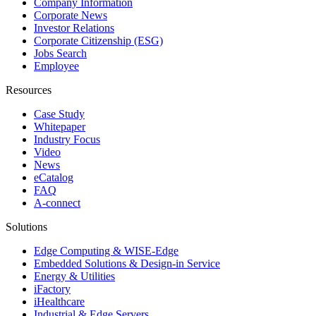
Company Information
Corporate News
Investor Relations
Corporate Citizenship (ESG)
Jobs Search
Employee
Resources
Case Study
Whitepaper
Industry Focus
Video
News
eCatalog
FAQ
A-connect
Solutions
Edge Computing & WISE-Edge
Embedded Solutions & Design-in Service
Energy & Utilities
iFactory
iHealthcare
Industrial & Edge Servers