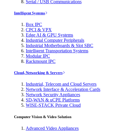
Serial / USB Communications
Intelligent Systems
Box IPC
CPCI & VPX
Edge AI & GPU Systems
Industrial Computer Peripherals
Industrial Motherboards & Slot SBC
Intelligent Transportation Systems
Modular IPC
Rackmount IPC
Cloud, Networking & Servers
Industrial, Telecom and Cloud Servers
Network Interface & Acceleration Cards
Network Security Appliances
SD-WAN & uCPE Platforms
WISE-STACK Private Cloud
Computer Vision & Video Solution
Advanced Video Appliances