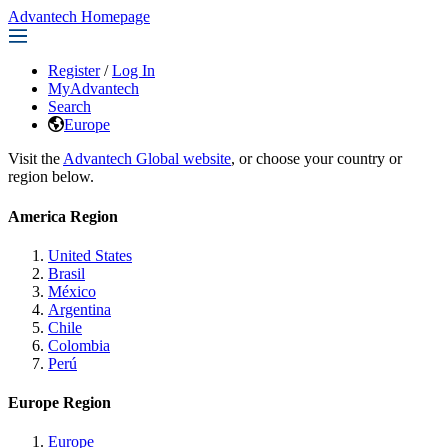
Advantech Homepage
Register
/
Log In
MyAdvantech
Search
Europe
Visit the
Advantech Global website
, or choose your country or
region below.
America Region
United States
Brasil
México
Argentina
Chile
Colombia
Perú
Europe Region
Europe