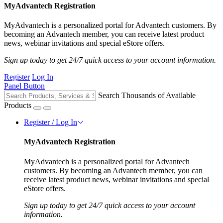
MyAdvantech Registration
MyAdvantech is a personalized portal for Advantech customers. By
becoming an Advantech member, you can receive latest product
news, webinar invitations and special eStore offers.
Sign up today to get 24/7 quick access to your account information.
Register
Log In
Panel Button
Search Thousands of Available
Products
Register / Log In
MyAdvantech Registration
MyAdvantech is a personalized portal for Advantech
customers. By becoming an Advantech member, you can
receive latest product news, webinar invitations and special
eStore offers.
Sign up today to get 24/7 quick access to your account
information.