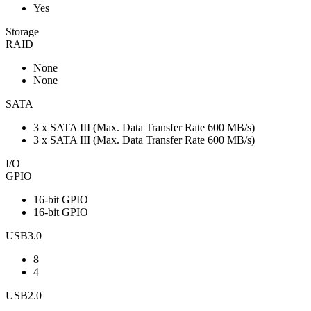
Yes
Storage
RAID
None
None
SATA
3 x SATA III (Max. Data Transfer Rate 600 MB/s)
3 x SATA III (Max. Data Transfer Rate 600 MB/s)
I/O
GPIO
16-bit GPIO
16-bit GPIO
USB3.0
8
4
USB2.0