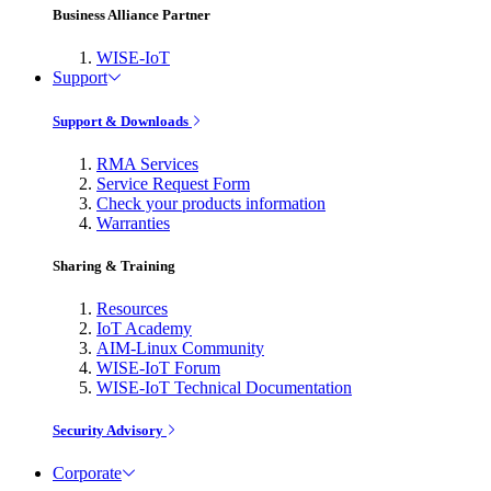
Business Alliance Partner
WISE-IoT
Support
Support & Downloads
RMA Services
Service Request Form
Check your products information
Warranties
Sharing & Training
Resources
IoT Academy
AIM-Linux Community
WISE-IoT Forum
WISE-IoT Technical Documentation
Security Advisory
Corporate