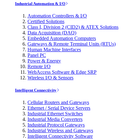
Industrial Automation & I/O
Automation Controllers & I/O
Certified Solutions
Class I, Division 2 (CID2) & ATEX Solutions
Data Acquisition (DAQ)
Embedded Automation Computers
Gateways & Remote Terminal Units (RTUs)
Human Machine Interfaces
Panel PC
Power & Energy
Remote I/O
WebAccess Software & Edge SRP
Wireless I/O & Sensors
Intelligent Connectivity
Cellular Routers and Gateways
Ethernet / Serial Device Servers
Industrial Ethernet Switches
Industrial Media Converters
Industrial Protocol Gateways
Industrial Wireless and Gateways
Intelligent Connectivity Software