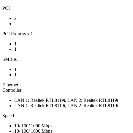
PCI
2
2
PCI Express x 1
1
1
SMBus
1
1
Ethernet
Controller
LAN 1: Realtek RTL8119i, LAN 2: Realtek RTL8119i
LAN 1: Realtek RTL8119i, LAN 2: Realtek RTL8119i
Speed
10/ 100/ 1000 Mbps
10/ 100/ 1000 Mbps