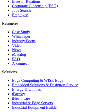
Investor Relations
Corporate Citizenship (ESG)
Jobs Search
Employee
Resources
Case Study
Whitepaper
Industry Focus
Video
News
eCatalog
FAQ
A-connect
Solutions
Edge Computing & WISE-Edge
Embedded Solutions & Design-in Service
Energy & Utilities
iFactory
iHealthcare
Industrial & Edge Servers
Industrial Equipment Builder