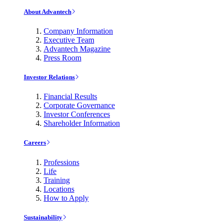
About Advantech
Company Information
Executive Team
Advantech Magazine
Press Room
Investor Relations
Financial Results
Corporate Governance
Investor Conferences
Shareholder Information
Careers
Professions
Life
Training
Locations
How to Apply
Sustainability