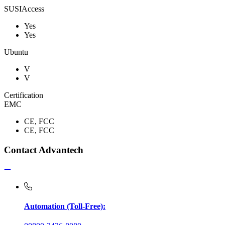
SUSIAccess
Yes
Yes
Ubuntu
V
V
Certification
EMC
CE, FCC
CE, FCC
Contact Advantech
Automation (Toll-Free):