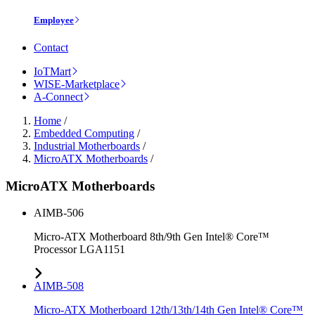
Employee
Contact
IoTMart
WISE-Marketplace
A-Connect
Home
/
Embedded Computing
/
Industrial Motherboards
/
MicroATX Motherboards
/
MicroATX Motherboards
AIMB-506
Micro-ATX Motherboard 8th/9th Gen Intel® Core™
Processor LGA1151
AIMB-508
Micro-ATX Motherboard 12th/13th/14th Gen Intel® Core™