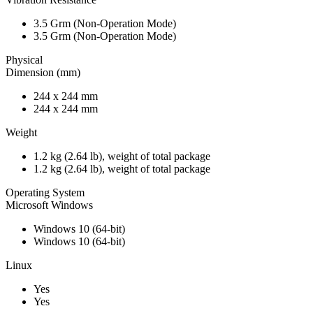
3.5 Grm (Non-Operation Mode)
3.5 Grm (Non-Operation Mode)
Physical
Dimension (mm)
244 x 244 mm
244 x 244 mm
Weight
1.2 kg (2.64 lb), weight of total package
1.2 kg (2.64 lb), weight of total package
Operating System
Microsoft Windows
Windows 10 (64-bit)
Windows 10 (64-bit)
Linux
Yes
Yes