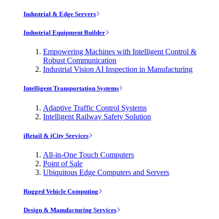
Industrial & Edge Servers
Industrial Equipment Builder
Empowering Machines with Intelligent Control &
Robust Communication
Industrial Vision AI Inspection in Manufacturing
Intelligent Transportation Systems
Adaptive Traffic Control Systems
Intelligent Railway Safety Solution
iRetail & iCity Services
All-in-One Touch Computers
Point of Sale
Ubiquitous Edge Computers and Servers
Rugged Vehicle Computing
Design & Manufacturing Services