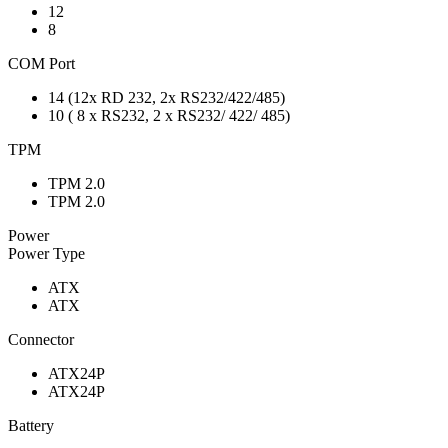
12
8
COM Port
14 (12x RD 232, 2x RS232/422/485)
10 ( 8 x RS232, 2 x RS232/ 422/ 485)
TPM
TPM 2.0
TPM 2.0
Power
Power Type
ATX
ATX
Connector
ATX24P
ATX24P
Battery