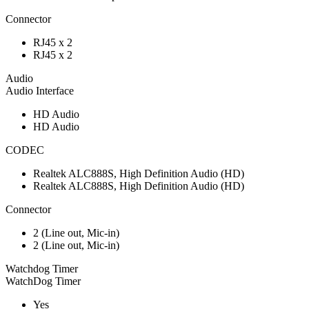
Connector
RJ45 x 2
RJ45 x 2
Audio
Audio Interface
HD Audio
HD Audio
CODEC
Realtek ALC888S, High Definition Audio (HD)
Realtek ALC888S, High Definition Audio (HD)
Connector
2 (Line out, Mic-in)
2 (Line out, Mic-in)
Watchdog Timer
WatchDog Timer
Yes