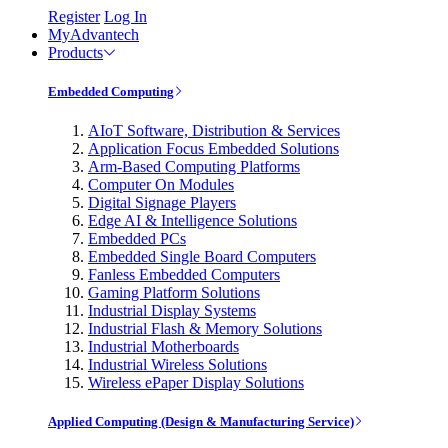
Register
Log In
MyAdvantech
Products
Embedded Computing
AIoT Software, Distribution & Services
Application Focus Embedded Solutions
Arm-Based Computing Platforms
Computer On Modules
Digital Signage Players
Edge AI & Intelligence Solutions
Embedded PCs
Embedded Single Board Computers
Fanless Embedded Computers
Gaming Platform Solutions
Industrial Display Systems
Industrial Flash & Memory Solutions
Industrial Motherboards
Industrial Wireless Solutions
Wireless ePaper Display Solutions
Applied Computing (Design & Manufacturing Service)