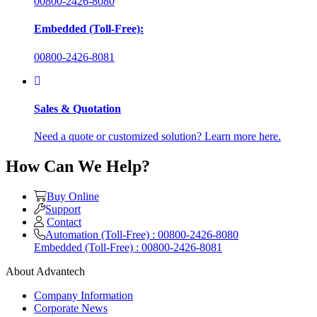
00800-2426-8080
Embedded (Toll-Free):
00800-2426-8081
Sales & Quotation
Need a quote or customized solution? Learn more here.
How Can We Help?
Buy Online
Support
Contact
Automation (Toll-Free) : 00800-2426-8080
Embedded (Toll-Free) : 00800-2426-8081
About Advantech
Company Information
Corporate News