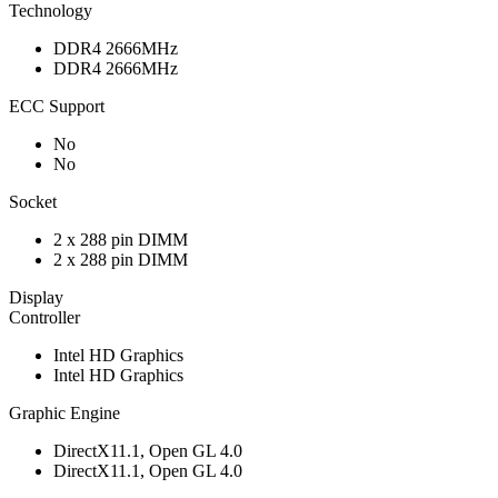
Technology
DDR4 2666MHz
DDR4 2666MHz
ECC Support
No
No
Socket
2 x 288 pin DIMM
2 x 288 pin DIMM
Display
Controller
Intel HD Graphics
Intel HD Graphics
Graphic Engine
DirectX11.1, Open GL 4.0
DirectX11.1, Open GL 4.0