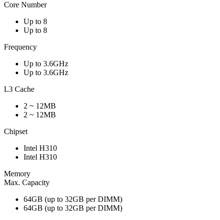
Core Number
Up to 8
Up to 8
Frequency
Up to 3.6GHz
Up to 3.6GHz
L3 Cache
2 ~ 12MB
2 ~ 12MB
Chipset
Intel H310
Intel H310
Memory
Max. Capacity
64GB (up to 32GB per DIMM)
64GB (up to 32GB per DIMM)