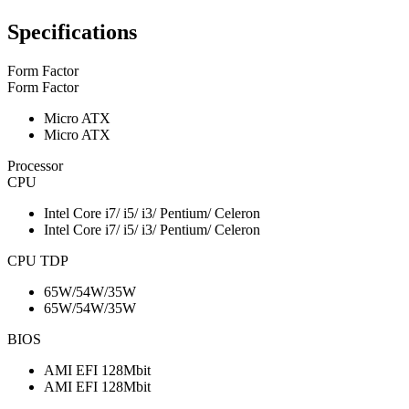
Specifications
Form Factor
Form Factor
Micro ATX
Micro ATX
Processor
CPU
Intel Core i7/ i5/ i3/ Pentium/ Celeron
Intel Core i7/ i5/ i3/ Pentium/ Celeron
CPU TDP
65W/54W/35W
65W/54W/35W
BIOS
AMI EFI 128Mbit
AMI EFI 128Mbit