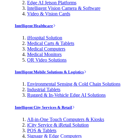
Edge AI Jetson Platforms
Intelligent Vision Camera & Software
Video & Vision Cards
Intelligent Healthcare
iHospital Solution
Medical Carts & Tablets
Medical Computers
Medical Monitors
OR Video Solutions
Intelligent Mobile Solutions & Logistics
Environmental Sensing & Cold Chain Solutions
Industrial Tablets
Rugged & In-Vehicle Edge AI Solutions
Intelligent City Services & Retail
All-in-One Touch Computers & Kiosks
iCity Service & iRetail Solution
POS & Tablets
Signage & Edge Computers