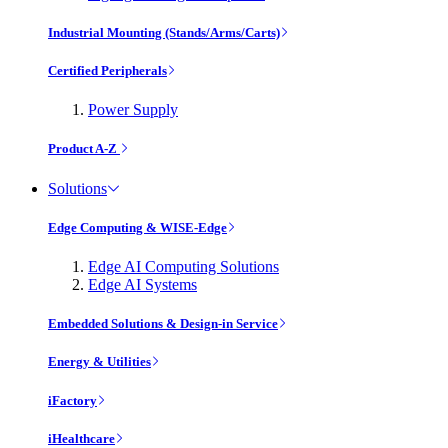
Industrial Mounting (Stands/Arms/Carts)
Certified Peripherals
Power Supply
Product A-Z
Solutions
Edge Computing & WISE-Edge
Edge AI Computing Solutions
Edge AI Systems
Embedded Solutions & Design-in Service
Energy & Utilities
iFactory
iHealthcare