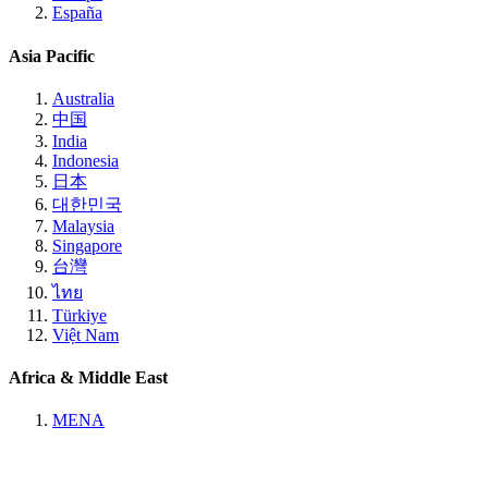
España
Asia Pacific
Australia
中国
India
Indonesia
日本
대한민국
Malaysia
Singapore
台灣
ไทย
Türkiye
Việt Nam
Africa & Middle East
MENA