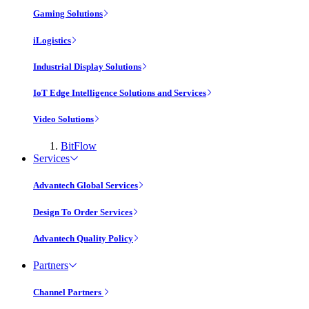
Gaming Solutions
iLogistics
Industrial Display Solutions
IoT Edge Intelligence Solutions and Services
Video Solutions
BitFlow
Services
Advantech Global Services
Design To Order Services
Advantech Quality Policy
Partners
Channel Partners