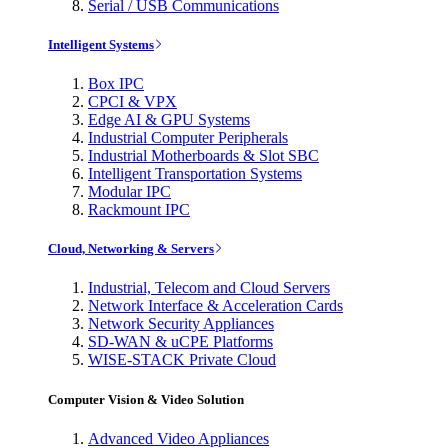
Serial / USB Communications
Intelligent Systems
Box IPC
CPCI & VPX
Edge AI & GPU Systems
Industrial Computer Peripherals
Industrial Motherboards & Slot SBC
Intelligent Transportation Systems
Modular IPC
Rackmount IPC
Cloud, Networking & Servers
Industrial, Telecom and Cloud Servers
Network Interface & Acceleration Cards
Network Security Appliances
SD-WAN & uCPE Platforms
WISE-STACK Private Cloud
Computer Vision & Video Solution
Advanced Video Appliances