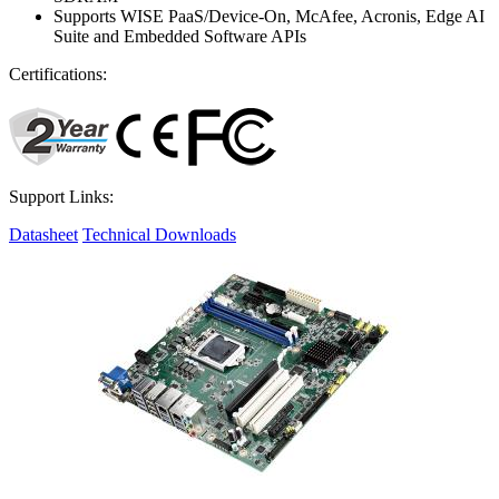
Supports WISE PaaS/Device-On, McAfee, Acronis, Edge AI
Suite and Embedded Software APIs
Certifications:
Support Links:
Datasheet
Technical Downloads