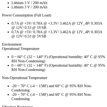
Lithium 3 V / 200 mAh
Lithium 3 V / 200 mAh
Power Consumption (Full Load)
0.7A @ +5V/ 0.78A @ +3.3V/ 3.462A @ 12V_4P/ 0.303A
@ 12V/ 0.53 @ 5VSB
0.7A @ +5V/ 0.78A @ +3.3V/ 3.462A @ 12V_4P/ 0.303A
@ 12V/ 0.53 @ 5VSB
Environment
Operational Temperature
0 ~ 60° C (32 ~ 140° F) (Operational humidity: 40° C @ 95%
RH Non-Condensing)
0 ~ 60° C (32 ~ 140° F) (Operational humidity: 40° C @ 95%
RH Non-Condensing)
Non-Operational Temperature
-20 ~ 70° C (-4 ~ 158F) and 60° C @ 95% RH Non-
Condensing
-20 ~ 70° C (-4 ~ 158F) and 60° C @ 95% RH Non-
Condensing
Vibration Resistance