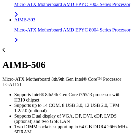
Micro-ATX Motherboard AMD EPYC 7003 Series Processor
AIMB-593
Micro-ATX Motherboard AMD EPYC 8004 Series Processor
AIMB-506
Micro-ATX Motherboard 8th/9th Gen Intel® Core™ Processor
LGA1151
Supports Intel® 8th/9th Gen Core i7/i5/i3 processor with
H310 chipset
Supports up to 14 COM, 8 USB 3.0, 12 USB 2.0, TPM
1.2/2.0 (optional)
Supports Dual display of VGA, DP, DVI, eDP, LVDS
(optional) and two GbE LAN
Two DIMM sockets support up to 64 GB DDR4 2666 MHz
SDRAM