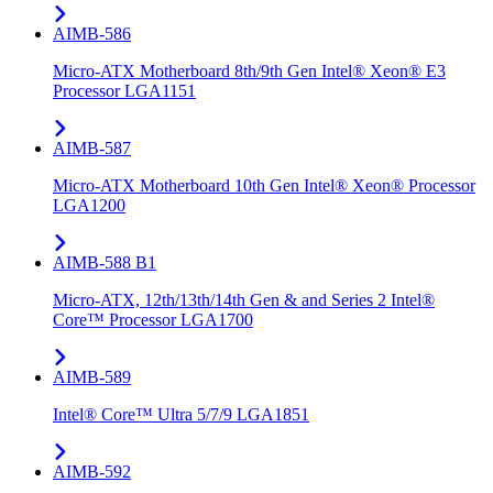
AIMB-586
Micro-ATX Motherboard 8th/9th Gen Intel® Xeon® E3
Processor LGA1151
AIMB-587
Micro-ATX Motherboard 10th Gen Intel® Xeon® Processor
LGA1200
AIMB-588 B1
Micro-ATX, 12th/13th/14th Gen & and Series 2 Intel®
Core™ Processor LGA1700
AIMB-589
Intel® Core™ Ultra 5/7/9 LGA1851
AIMB-592