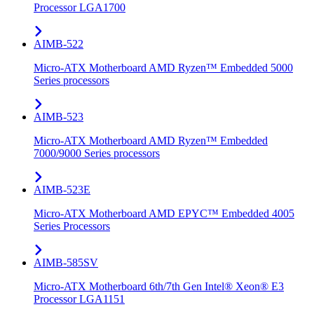
Processor LGA1700
AIMB-522
Micro-ATX Motherboard AMD Ryzen™ Embedded 5000
Series processors
AIMB-523
Micro-ATX Motherboard AMD Ryzen™ Embedded
7000/9000 Series processors
AIMB-523E
Micro-ATX Motherboard AMD EPYC™ Embedded 4005
Series Processors
AIMB-585SV
Micro-ATX Motherboard 6th/7th Gen Intel® Xeon® E3
Processor LGA1151