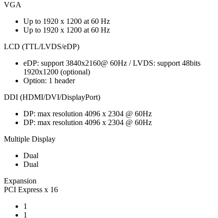
VGA
Up to 1920 x 1200 at 60 Hz
Up to 1920 x 1200 at 60 Hz
LCD (TTL/LVDS/eDP)
eDP: support 3840x2160@ 60Hz / LVDS: support 48bits
1920x1200 (optional)
Option: 1 header
DDI (HDMI/DVI/DisplayPort)
DP: max resolution 4096 x 2304 @ 60Hz
DP: max resolution 4096 x 2304 @ 60Hz
Multiple Display
Dual
Dual
Expansion
PCI Express x 16
1
1