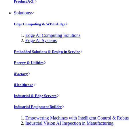
Product A-Z
Solutions
Edge Computing & WISE-Edge
Edge AI Computing Solutions
Edge AI Systems
Embedded Solutions & Design-in Service
Energy & Utilities
iFactory
iHealthcare
Industrial & Edge Servers
Industrial Equipment Builder
Empowering Machines with Intelligent Control & Robu
Industrial Vision AI Inspection in Manufacturing