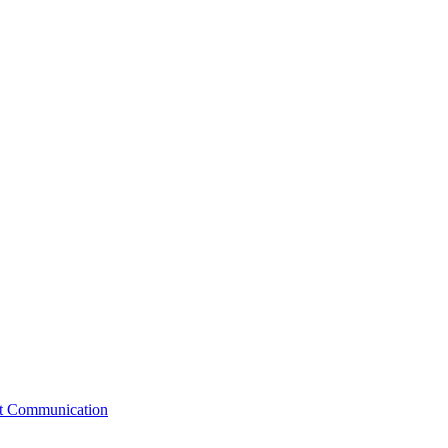
st Communication