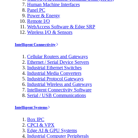
Human Machine Interfaces
Panel PC
Power & Energy
Remote I/O
WebAccess Software & Edge SRP
Wireless I/O & Sensors
Intelligent Connectivity
Cellular Routers and Gateways
Ethernet / Serial Device Servers
Industrial Ethernet Switches
Industrial Media Converters
Industrial Protocol Gateways
Industrial Wireless and Gateways
Intelligent Connectivity Software
Serial / USB Communications
Intelligent Systems
Box IPC
CPCI & VPX
Edge AI & GPU Systems
Industrial Computer Peripherals