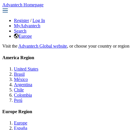
Advantech Homepage
Register
/
Log In
MyAdvantech
Search
Europe
Visit the
Advantech Global website
, or choose your country or region
America Region
United States
Brasil
México
Argentina
Chile
Colombia
Perú
Europe Region
Europe
España