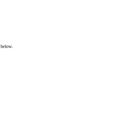
 below.