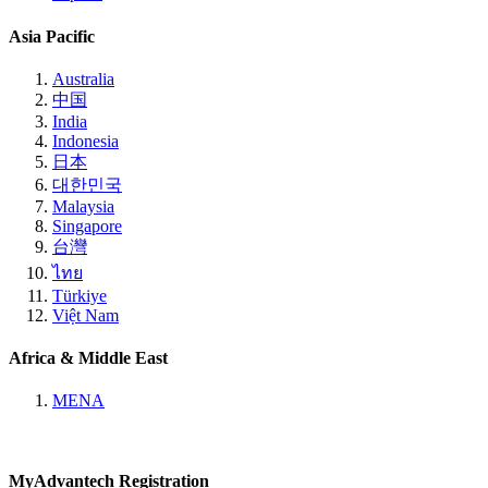
Asia Pacific
Australia
中国
India
Indonesia
日本
대한민국
Malaysia
Singapore
台灣
ไทย
Türkiye
Việt Nam
Africa & Middle East
MENA
MyAdvantech Registration