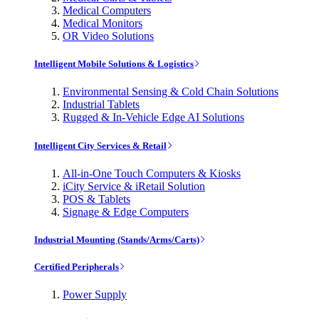
Medical Computers
Medical Monitors
OR Video Solutions
Intelligent Mobile Solutions & Logistics
Environmental Sensing & Cold Chain Solutions
Industrial Tablets
Rugged & In-Vehicle Edge AI Solutions
Intelligent City Services & Retail
All-in-One Touch Computers & Kiosks
iCity Service & iRetail Solution
POS & Tablets
Signage & Edge Computers
Industrial Mounting (Stands/Arms/Carts)
Certified Peripherals
Power Supply