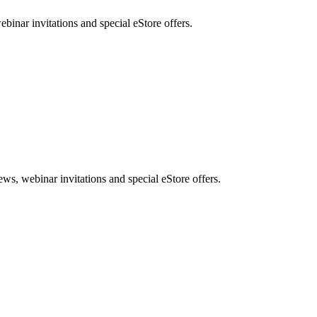
nar invitations and special eStore offers.
, webinar invitations and special eStore offers.