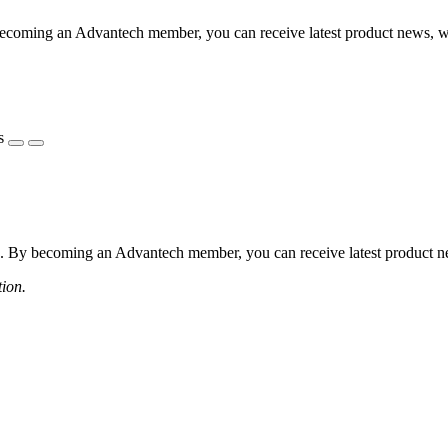
coming an Advantech member, you can receive latest product news, webi
s
 By becoming an Advantech member, you can receive latest product news
tion.