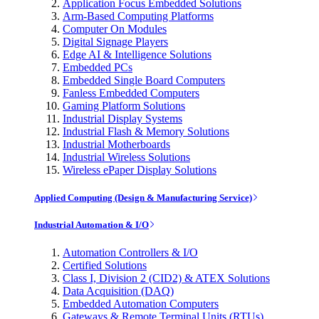
Application Focus Embedded Solutions
Arm-Based Computing Platforms
Computer On Modules
Digital Signage Players
Edge AI & Intelligence Solutions
Embedded PCs
Embedded Single Board Computers
Fanless Embedded Computers
Gaming Platform Solutions
Industrial Display Systems
Industrial Flash & Memory Solutions
Industrial Motherboards
Industrial Wireless Solutions
Wireless ePaper Display Solutions
Applied Computing (Design & Manufacturing Service)
Industrial Automation & I/O
Automation Controllers & I/O
Certified Solutions
Class I, Division 2 (CID2) & ATEX Solutions
Data Acquisition (DAQ)
Embedded Automation Computers
Gateways & Remote Terminal Units (RTUs)