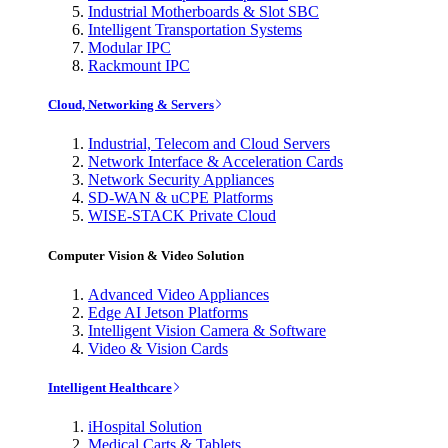
Industrial Motherboards & Slot SBC
Intelligent Transportation Systems
Modular IPC
Rackmount IPC
Cloud, Networking & Servers
Industrial, Telecom and Cloud Servers
Network Interface & Acceleration Cards
Network Security Appliances
SD-WAN & uCPE Platforms
WISE-STACK Private Cloud
Computer Vision & Video Solution
Advanced Video Appliances
Edge AI Jetson Platforms
Intelligent Vision Camera & Software
Video & Vision Cards
Intelligent Healthcare
iHospital Solution
Medical Carts & Tablets