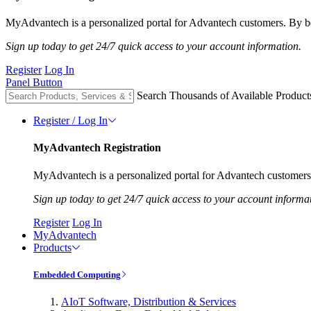
MyAdvantech is a personalized portal for Advantech customers. By be
Sign up today to get 24/7 quick access to your account information.
Register
Log In
Panel Button
Search Thousands of Available Product
Register / Log In
MyAdvantech Registration
MyAdvantech is a personalized portal for Advantech customers.
Sign up today to get 24/7 quick access to your account informa
Register
Log In
MyAdvantech
Products
Embedded Computing
AIoT Software, Distribution & Services