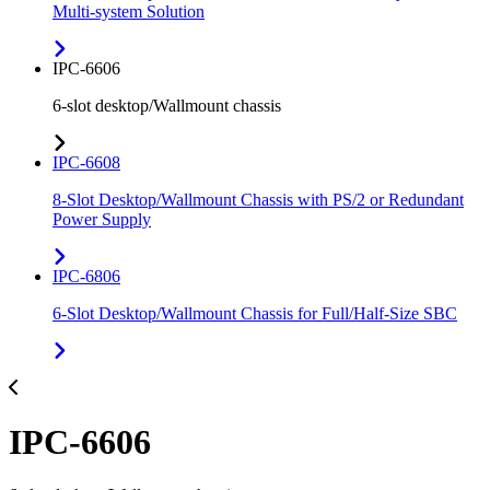
Multi-system Solution
IPC-6606
6-slot desktop/Wallmount chassis
IPC-6608
8-Slot Desktop/Wallmount Chassis with PS/2 or Redundant
Power Supply
IPC-6806
6-Slot Desktop/Wallmount Chassis for Full/Half-Size SBC
IPC-6606