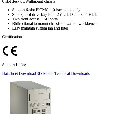
6-slot desktop/Wallmount chassis
Support 6-slot PICMG 1.0 backplane only
Shockproof drive bay for 5.25" ODD and 3.5" HDD
Two front access USB ports
Bidirectional to mount chassis on wall or workbench
Easy maintain system fan and filter
Certifications:
Support Links:
Datasheet
Download 3D Model
Technical Downloads