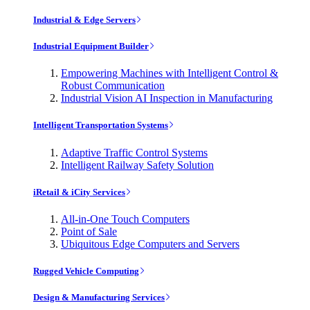
Industrial & Edge Servers
Industrial Equipment Builder
Empowering Machines with Intelligent Control &
Robust Communication
Industrial Vision AI Inspection in Manufacturing
Intelligent Transportation Systems
Adaptive Traffic Control Systems
Intelligent Railway Safety Solution
iRetail & iCity Services
All-in-One Touch Computers
Point of Sale
Ubiquitous Edge Computers and Servers
Rugged Vehicle Computing
Design & Manufacturing Services