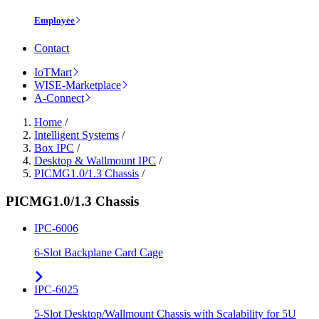
Employee
Contact
IoTMart
WISE-Marketplace
A-Connect
Home
/
Intelligent Systems
/
Box IPC
/
Desktop & Wallmount IPC
/
PICMG1.0/1.3 Chassis
/
PICMG1.0/1.3 Chassis
IPC-6006
6-Slot Backplane Card Cage
IPC-6025
5-Slot Desktop/Wallmount Chassis with Scalability for 5U