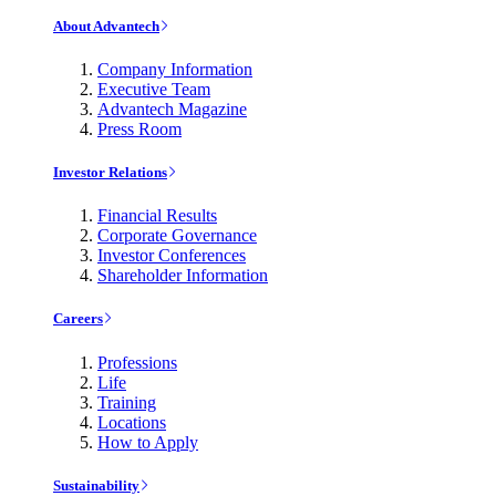
About Advantech
Company Information
Executive Team
Advantech Magazine
Press Room
Investor Relations
Financial Results
Corporate Governance
Investor Conferences
Shareholder Information
Careers
Professions
Life
Training
Locations
How to Apply
Sustainability