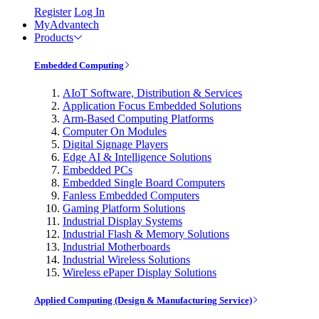
Register
Log In
MyAdvantech
Products
Embedded Computing
AIoT Software, Distribution & Services
Application Focus Embedded Solutions
Arm-Based Computing Platforms
Computer On Modules
Digital Signage Players
Edge AI & Intelligence Solutions
Embedded PCs
Embedded Single Board Computers
Fanless Embedded Computers
Gaming Platform Solutions
Industrial Display Systems
Industrial Flash & Memory Solutions
Industrial Motherboards
Industrial Wireless Solutions
Wireless ePaper Display Solutions
Applied Computing (Design & Manufacturing Service)