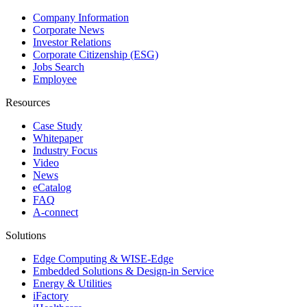
Company Information
Corporate News
Investor Relations
Corporate Citizenship (ESG)
Jobs Search
Employee
Resources
Case Study
Whitepaper
Industry Focus
Video
News
eCatalog
FAQ
A-connect
Solutions
Edge Computing & WISE-Edge
Embedded Solutions & Design-in Service
Energy & Utilities
iFactory