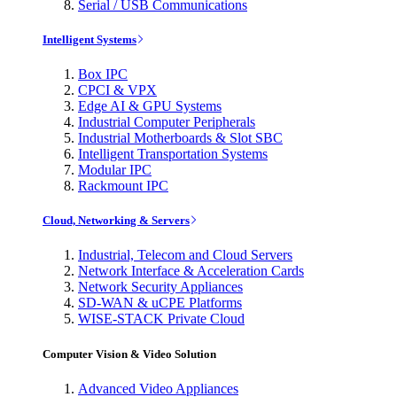
Serial / USB Communications
Intelligent Systems
Box IPC
CPCI & VPX
Edge AI & GPU Systems
Industrial Computer Peripherals
Industrial Motherboards & Slot SBC
Intelligent Transportation Systems
Modular IPC
Rackmount IPC
Cloud, Networking & Servers
Industrial, Telecom and Cloud Servers
Network Interface & Acceleration Cards
Network Security Appliances
SD-WAN & uCPE Platforms
WISE-STACK Private Cloud
Computer Vision & Video Solution
Advanced Video Appliances