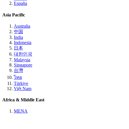
España
Asia Pacific
Australia
中国
India
Indonesia
日本
대한민국
Malaysia
Singapore
台灣
ไทย
Türkiye
Việt Nam
Africa & Middle East
MENA