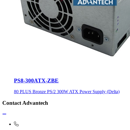
PS8-300ATX-ZBE
80 PLUS Bronze PS/2 300W ATX Power Supply (Delta)
Contact Advantech