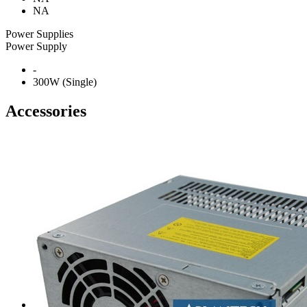
NA
Power Supplies
Power Supply
-
300W (Single)
Accessories