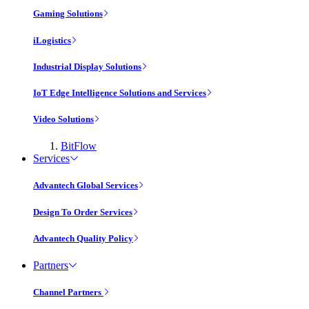
Gaming Solutions
iLogistics
Industrial Display Solutions
IoT Edge Intelligence Solutions and Services
Video Solutions
BitFlow
Services
Advantech Global Services
Design To Order Services
Advantech Quality Policy
Partners
Channel Partners