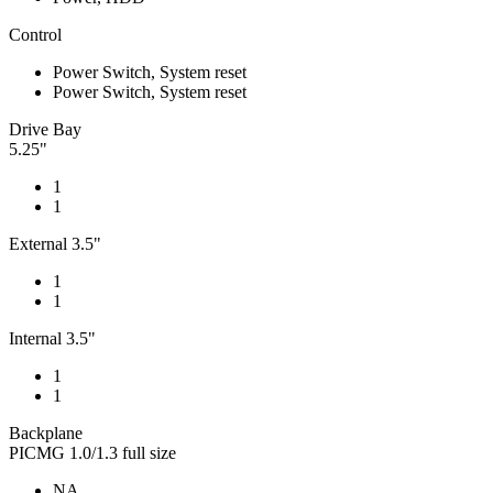
Control
Power Switch, System reset
Power Switch, System reset
Drive Bay
5.25"
1
1
External 3.5"
1
1
Internal 3.5"
1
1
Backplane
PICMG 1.0/1.3 full size
NA