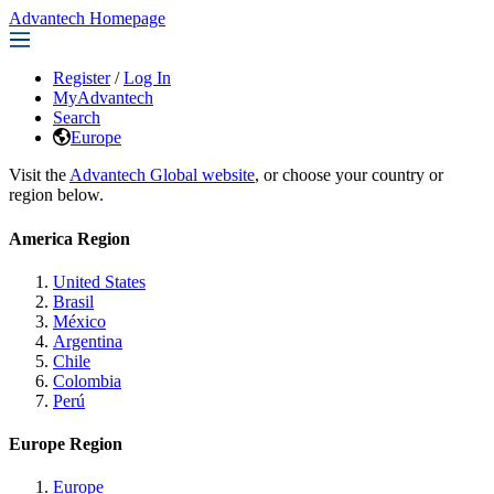
Advantech Homepage
Register
/
Log In
MyAdvantech
Search
Europe
Visit the
Advantech Global website
, or choose your country or
region below.
America Region
United States
Brasil
México
Argentina
Chile
Colombia
Perú
Europe Region
Europe