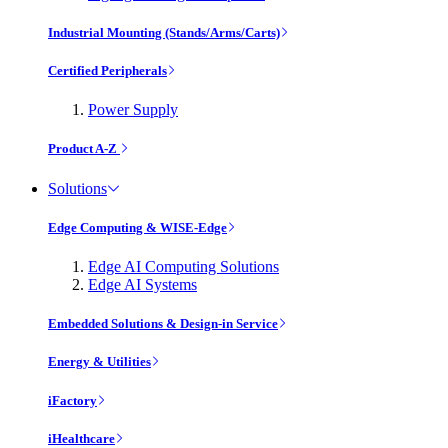
Industrial Mounting (Stands/Arms/Carts)
Certified Peripherals
Power Supply
Product A-Z
Solutions
Edge Computing & WISE-Edge
Edge AI Computing Solutions
Edge AI Systems
Embedded Solutions & Design-in Service
Energy & Utilities
iFactory
iHealthcare