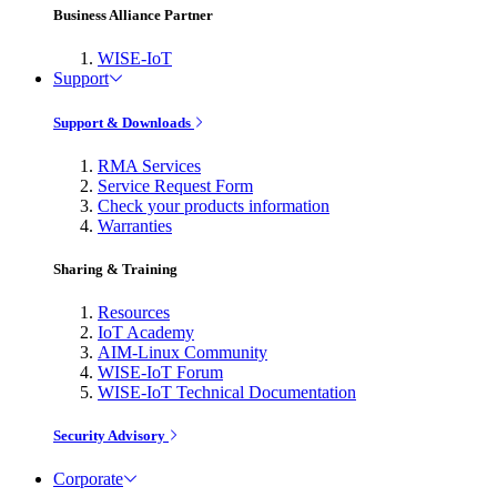
Business Alliance Partner
WISE-IoT
Support
Support & Downloads
RMA Services
Service Request Form
Check your products information
Warranties
Sharing & Training
Resources
IoT Academy
AIM-Linux Community
WISE-IoT Forum
WISE-IoT Technical Documentation
Security Advisory
Corporate