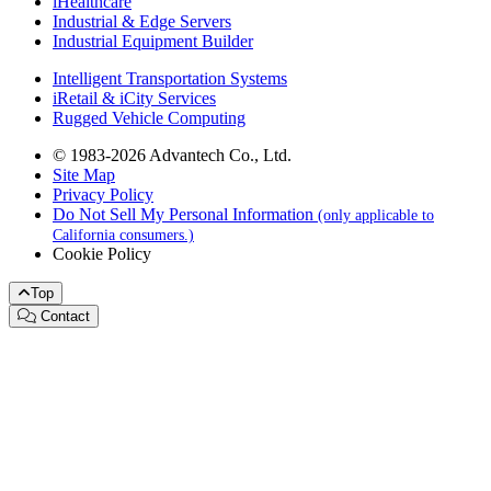
iHealthcare
Industrial & Edge Servers
Industrial Equipment Builder
Intelligent Transportation Systems
iRetail & iCity Services
Rugged Vehicle Computing
© 1983-2026 Advantech Co., Ltd.
Site Map
Privacy Policy
Do Not Sell My Personal Information
(only applicable to
California consumers.)
Cookie Policy
Top
Contact