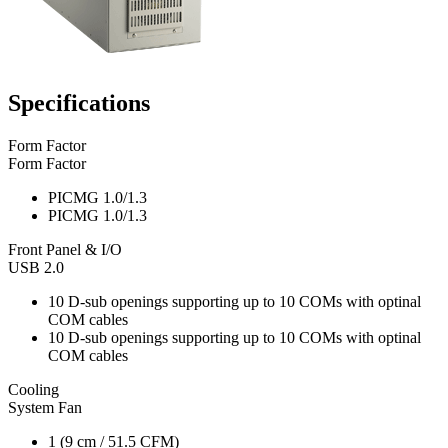
Specifications
Form Factor
Form Factor
PICMG 1.0/1.3
PICMG 1.0/1.3
Front Panel & I/O
USB 2.0
10 D-sub openings supporting up to 10 COMs with optinal
COM cables
10 D-sub openings supporting up to 10 COMs with optinal
COM cables
Cooling
System Fan
1 (9 cm / 51.5 CFM)