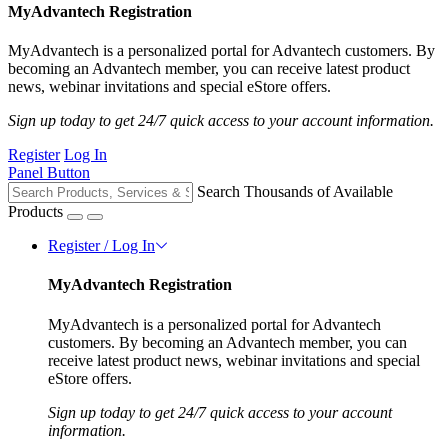
MyAdvantech Registration
MyAdvantech is a personalized portal for Advantech customers. By
becoming an Advantech member, you can receive latest product
news, webinar invitations and special eStore offers.
Sign up today to get 24/7 quick access to your account information.
Register
Log In
Panel Button
Search Thousands of Available
Products
Register / Log In
MyAdvantech Registration
MyAdvantech is a personalized portal for Advantech
customers. By becoming an Advantech member, you can
receive latest product news, webinar invitations and special
eStore offers.
Sign up today to get 24/7 quick access to your account
information.