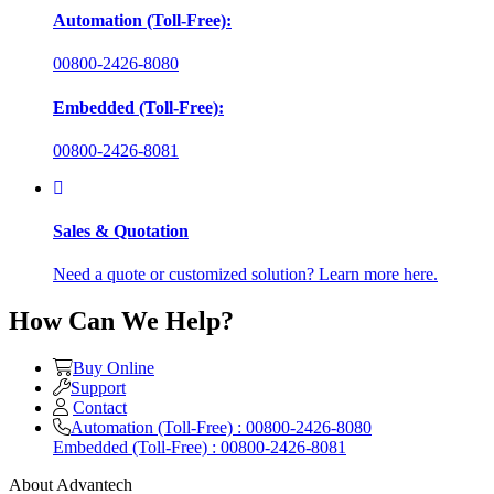
Automation (Toll-Free):
00800-2426-8080
Embedded (Toll-Free):
00800-2426-8081
Sales & Quotation
Need a quote or customized solution? Learn more here.
How Can We Help?
Buy Online
Support
Contact
Automation (Toll-Free) : 00800-2426-8080
Embedded (Toll-Free) : 00800-2426-8081
About Advantech