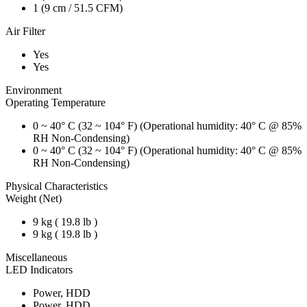
1 (9 cm / 51.5 CFM)
Air Filter
Yes
Yes
Environment
Operating Temperature
0 ~ 40° C (32 ~ 104° F) (Operational humidity: 40° C @ 85%
RH Non-Condensing)
0 ~ 40° C (32 ~ 104° F) (Operational humidity: 40° C @ 85%
RH Non-Condensing)
Physical Characteristics
Weight (Net)
9 kg ( 19.8 lb )
9 kg ( 19.8 lb )
Miscellaneous
LED Indicators
Power, HDD
Power, HDD