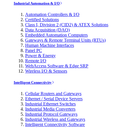
Industrial Automation & I/O
Automation Controllers & I/O
Certified Solutions
Class I, Division 2 (CID2) & ATEX Solutions
Data Acquisition (DAQ)
Embedded Automation Computers
Gateways & Remote Terminal Units (RTUs)
Human Machine Interfaces
Panel PC
Power & Energy
Remote I/O
WebAccess Software & Edge SRP
Wireless I/O & Sensors
Intelligent Connectivity
Cellular Routers and Gateways
Ethernet / Serial Device Servers
Industrial Ethernet Switches
Industrial Media Converters
Industrial Protocol Gateways
Industrial Wireless and Gateways
Intelligent Connectivity Software