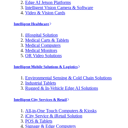
Edge AI Jetson Platforms
Intelligent Vision Camera & Software
Video & Vision Cards
Intelligent Healthcare
iHospital Solution
Medical Carts & Tablets
Medical Computers
Medical Monitors
OR Video Solutions
Intelligent Mobile Solutions & Logistics
Environmental Sensing & Cold Chain Solutions
Industrial Tablets
Rugged & In-Vehicle Edge AI Solutions
Intelligent City Services & Retail
All-in-One Touch Computers & Kiosks
iCity Service & iRetail Solution
POS & Tablets
Signage & Edge Computers