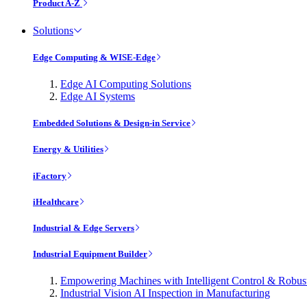
Product A-Z
Solutions
Edge Computing & WISE-Edge
Edge AI Computing Solutions
Edge AI Systems
Embedded Solutions & Design-in Service
Energy & Utilities
iFactory
iHealthcare
Industrial & Edge Servers
Industrial Equipment Builder
Empowering Machines with Intelligent Control & Robu
Industrial Vision AI Inspection in Manufacturing