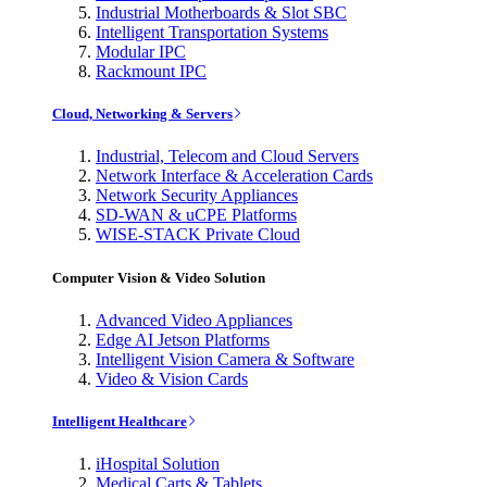
Industrial Motherboards & Slot SBC
Intelligent Transportation Systems
Modular IPC
Rackmount IPC
Cloud, Networking & Servers
Industrial, Telecom and Cloud Servers
Network Interface & Acceleration Cards
Network Security Appliances
SD-WAN & uCPE Platforms
WISE-STACK Private Cloud
Computer Vision & Video Solution
Advanced Video Appliances
Edge AI Jetson Platforms
Intelligent Vision Camera & Software
Video & Vision Cards
Intelligent Healthcare
iHospital Solution
Medical Carts & Tablets