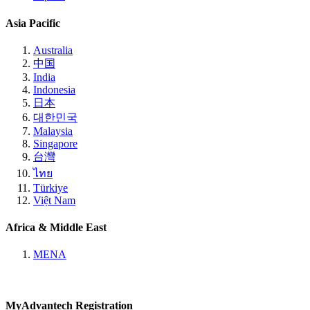
Asia Pacific
Australia
中国
India
Indonesia
日本
대한민국
Malaysia
Singapore
台灣
ไทย
Türkiye
Việt Nam
Africa & Middle East
MENA
MyAdvantech Registration