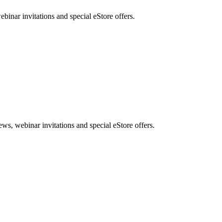
nar invitations and special eStore offers.
, webinar invitations and special eStore offers.