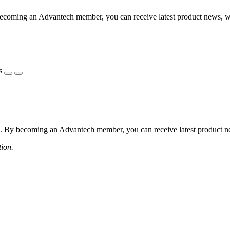
coming an Advantech member, you can receive latest product news, webi
s
 By becoming an Advantech member, you can receive latest product news
tion.