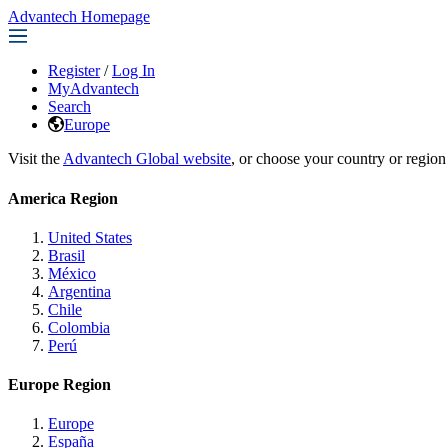
Advantech Homepage
Register
/
Log In
MyAdvantech
Search
Europe
Visit the
Advantech Global website
, or choose your country or region
America Region
United States
Brasil
México
Argentina
Chile
Colombia
Perú
Europe Region
Europe
España