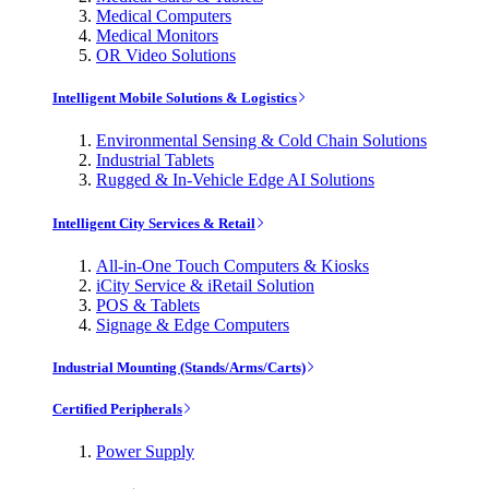
Medical Computers
Medical Monitors
OR Video Solutions
Intelligent Mobile Solutions & Logistics
Environmental Sensing & Cold Chain Solutions
Industrial Tablets
Rugged & In-Vehicle Edge AI Solutions
Intelligent City Services & Retail
All-in-One Touch Computers & Kiosks
iCity Service & iRetail Solution
POS & Tablets
Signage & Edge Computers
Industrial Mounting (Stands/Arms/Carts)
Certified Peripherals
Power Supply