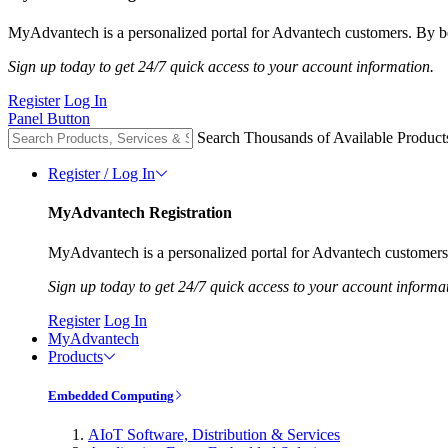
MyAdvantech is a personalized portal for Advantech customers. By be
Sign up today to get 24/7 quick access to your account information.
Register
Log In
Panel Button
Search Thousands of Available Product
Register / Log In
MyAdvantech Registration
MyAdvantech is a personalized portal for Advantech customers.
Sign up today to get 24/7 quick access to your account informa
Register
Log In
MyAdvantech
Products
Embedded Computing
AIoT Software, Distribution & Services