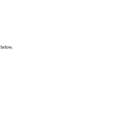
 below.