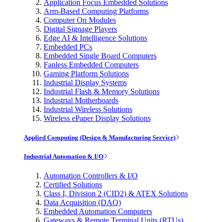
Application Focus Embedded Solutions
Arm-Based Computing Platforms
Computer On Modules
Digital Signage Players
Edge AI & Intelligence Solutions
Embedded PCs
Embedded Single Board Computers
Fanless Embedded Computers
Gaming Platform Solutions
Industrial Display Systems
Industrial Flash & Memory Solutions
Industrial Motherboards
Industrial Wireless Solutions
Wireless ePaper Display Solutions
Applied Computing (Design & Manufacturing Service)
Industrial Automation & I/O
Automation Controllers & I/O
Certified Solutions
Class I, Division 2 (CID2) & ATEX Solutions
Data Acquisition (DAQ)
Embedded Automation Computers
Gateways & Remote Terminal Units (RTUs)