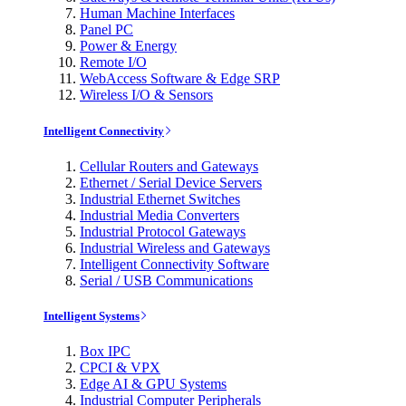
Human Machine Interfaces
Panel PC
Power & Energy
Remote I/O
WebAccess Software & Edge SRP
Wireless I/O & Sensors
Intelligent Connectivity
Cellular Routers and Gateways
Ethernet / Serial Device Servers
Industrial Ethernet Switches
Industrial Media Converters
Industrial Protocol Gateways
Industrial Wireless and Gateways
Intelligent Connectivity Software
Serial / USB Communications
Intelligent Systems
Box IPC
CPCI & VPX
Edge AI & GPU Systems
Industrial Computer Peripherals