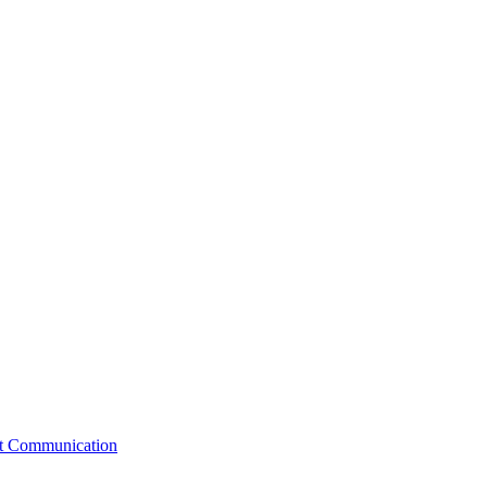
st Communication