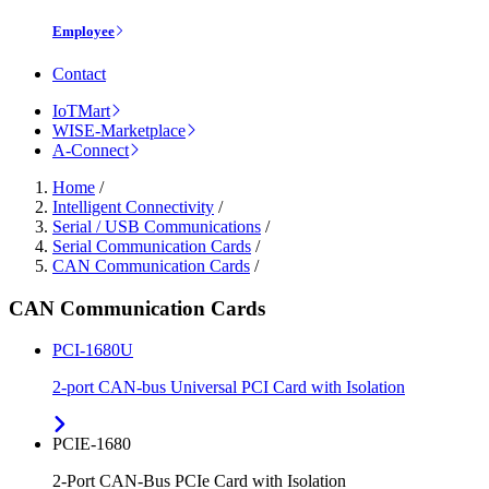
Employee
Contact
IoTMart
WISE-Marketplace
A-Connect
Home
/
Intelligent Connectivity
/
Serial / USB Communications
/
Serial Communication Cards
/
CAN Communication Cards
/
CAN Communication Cards
PCI-1680U
2-port CAN-bus Universal PCI Card with Isolation
PCIE-1680
2-Port CAN-Bus PCIe Card with Isolation