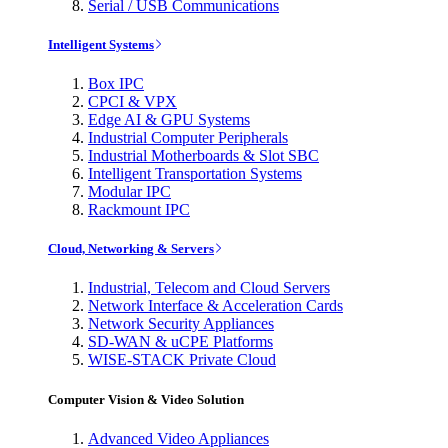
Serial / USB Communications
Intelligent Systems
Box IPC
CPCI & VPX
Edge AI & GPU Systems
Industrial Computer Peripherals
Industrial Motherboards & Slot SBC
Intelligent Transportation Systems
Modular IPC
Rackmount IPC
Cloud, Networking & Servers
Industrial, Telecom and Cloud Servers
Network Interface & Acceleration Cards
Network Security Appliances
SD-WAN & uCPE Platforms
WISE-STACK Private Cloud
Computer Vision & Video Solution
Advanced Video Appliances