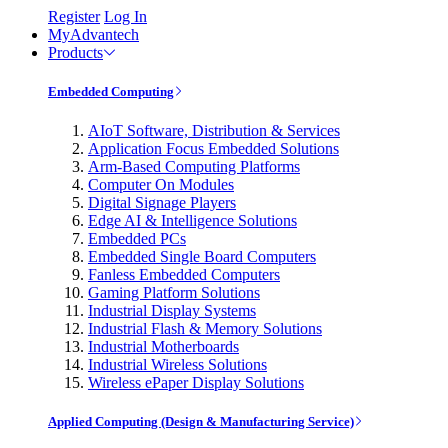
Register
Log In
MyAdvantech
Products
Embedded Computing
AIoT Software, Distribution & Services
Application Focus Embedded Solutions
Arm-Based Computing Platforms
Computer On Modules
Digital Signage Players
Edge AI & Intelligence Solutions
Embedded PCs
Embedded Single Board Computers
Fanless Embedded Computers
Gaming Platform Solutions
Industrial Display Systems
Industrial Flash & Memory Solutions
Industrial Motherboards
Industrial Wireless Solutions
Wireless ePaper Display Solutions
Applied Computing (Design & Manufacturing Service)