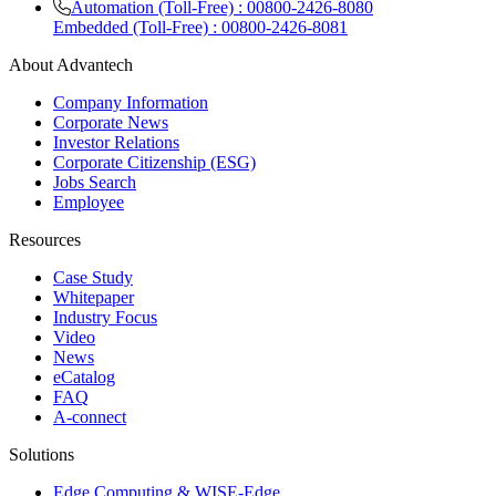
Automation (Toll-Free) : 00800-2426-8080
Embedded (Toll-Free) : 00800-2426-8081
About Advantech
Company Information
Corporate News
Investor Relations
Corporate Citizenship (ESG)
Jobs Search
Employee
Resources
Case Study
Whitepaper
Industry Focus
Video
News
eCatalog
FAQ
A-connect
Solutions
Edge Computing & WISE-Edge