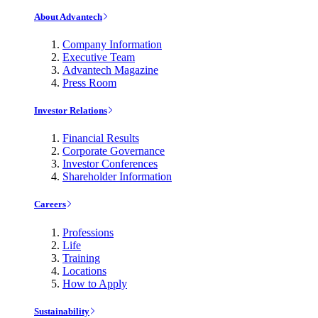
About Advantech
Company Information
Executive Team
Advantech Magazine
Press Room
Investor Relations
Financial Results
Corporate Governance
Investor Conferences
Shareholder Information
Careers
Professions
Life
Training
Locations
How to Apply
Sustainability