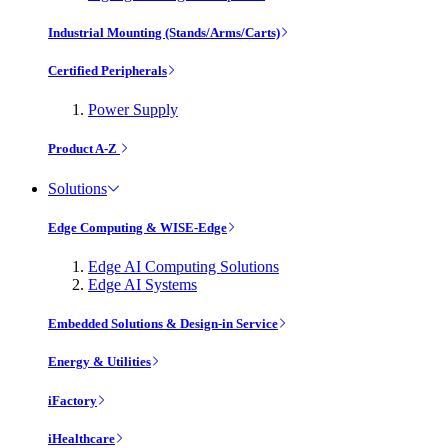
Industrial Mounting (Stands/Arms/Carts)
Certified Peripherals
Power Supply
Product A-Z
Solutions
Edge Computing & WISE-Edge
Edge AI Computing Solutions
Edge AI Systems
Embedded Solutions & Design-in Service
Energy & Utilities
iFactory
iHealthcare