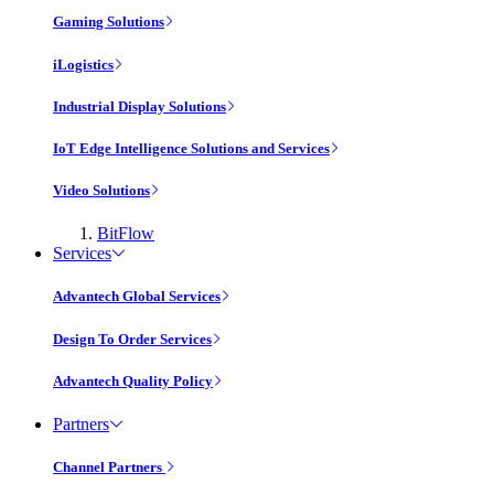
Gaming Solutions
iLogistics
Industrial Display Solutions
IoT Edge Intelligence Solutions and Services
Video Solutions
BitFlow
Services
Advantech Global Services
Design To Order Services
Advantech Quality Policy
Partners
Channel Partners