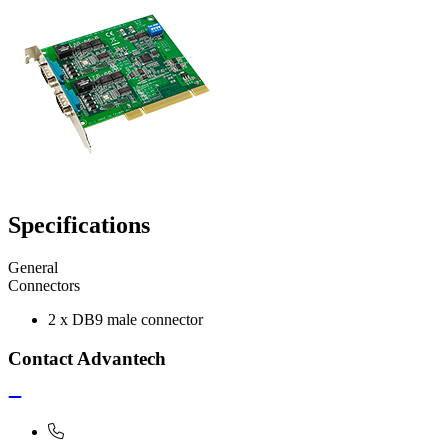
Specifications
General
Connectors
2 x DB9 male connector
Contact Advantech