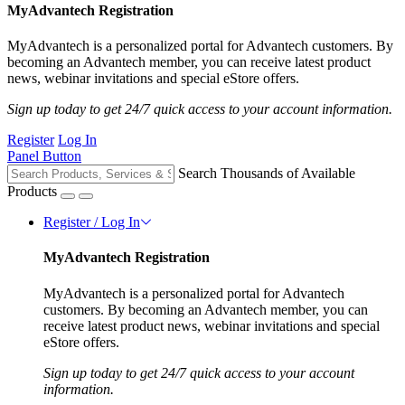
MyAdvantech Registration
MyAdvantech is a personalized portal for Advantech customers. By
becoming an Advantech member, you can receive latest product
news, webinar invitations and special eStore offers.
Sign up today to get 24/7 quick access to your account information.
Register
Log In
Panel Button
Search Thousands of Available
Products
Register / Log In
MyAdvantech Registration
MyAdvantech is a personalized portal for Advantech
customers. By becoming an Advantech member, you can
receive latest product news, webinar invitations and special
eStore offers.
Sign up today to get 24/7 quick access to your account
information.