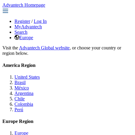
Advantech Homepage
Register
/
Log In
MyAdvantech
Search
Europe
Visit the
Advantech Global website
, or choose your country or
region below.
America Region
United States
Brasil
México
Argentina
Chile
Colombia
Perú
Europe Region
Europe