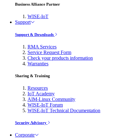
Business Alliance Partner
WISE-IoT
Support
Support & Downloads
RMA Services
Service Request Form
Check your products information
Warranties
Sharing & Training
Resources
IoT Academy
AIM-Linux Community
WISE-IoT Forum
WISE-IoT Technical Documentation
Security Advisory
Corporate