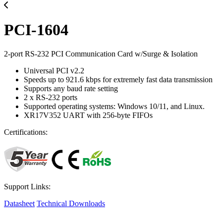
PCI-1604
2-port RS-232 PCI Communication Card w/Surge & Isolation
Universal PCI v2.2
Speeds up to 921.6 kbps for extremely fast data transmission
Supports any baud rate setting
2 x RS-232 ports
Supported operating systems: Windows 10/11, and Linux.
XR17V352 UART with 256-byte FIFOs
Certifications:
Support Links:
Datasheet
Technical Downloads