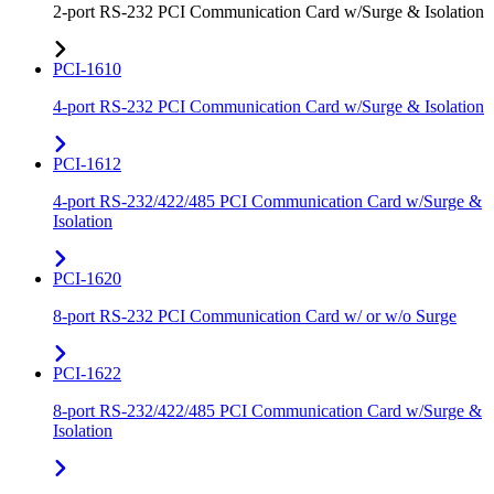
2-port RS-232 PCI Communication Card w/Surge & Isolation
PCI-1610
4-port RS-232 PCI Communication Card w/Surge & Isolation
PCI-1612
4-port RS-232/422/485 PCI Communication Card w/Surge &
Isolation
PCI-1620
8-port RS-232 PCI Communication Card w/ or w/o Surge
PCI-1622
8-port RS-232/422/485 PCI Communication Card w/Surge &
Isolation