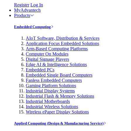
Register
Log In
MyAdvantech
Products
Embedded Computing
AIoT Software, Distribution & Services
Application Focus Embedded Solutions
Arm-Based Computing Platforms
Computer On Modules
Digital Signage Players
Edge AI & Intelligence Solutions
Embedded PCs
Embedded Single Board Computers
Fanless Embedded Computers
Gaming Platform Solutions
Industrial Display Systems
Industrial Flash & Memory Solutions
Industrial Motherboards
Industrial Wireless Solutions
Wireless ePaper Display Solutions
Applied Computing (Design & Manufacturing Service)