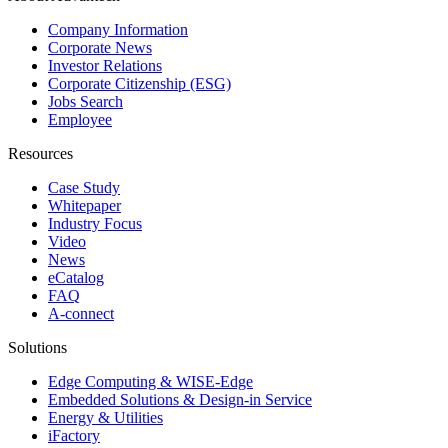
Company Information
Corporate News
Investor Relations
Corporate Citizenship (ESG)
Jobs Search
Employee
Resources
Case Study
Whitepaper
Industry Focus
Video
News
eCatalog
FAQ
A-connect
Solutions
Edge Computing & WISE-Edge
Embedded Solutions & Design-in Service
Energy & Utilities
iFactory