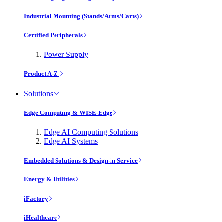
Industrial Mounting (Stands/Arms/Carts)
Certified Peripherals
Power Supply
Product A-Z
Solutions
Edge Computing & WISE-Edge
Edge AI Computing Solutions
Edge AI Systems
Embedded Solutions & Design-in Service
Energy & Utilities
iFactory
iHealthcare