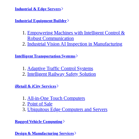
Industrial & Edge Servers
Industrial Equipment Builder
Empowering Machines with Intelligent Control &
Robust Communication
Industrial Vision AI Inspection in Manufacturing
Intelligent Transportation Systems
Adaptive Traffic Control Systems
Intelligent Railway Safety Solution
iRetail & iCity Services
All-in-One Touch Computers
Point of Sale
Ubiquitous Edge Computers and Servers
Rugged Vehicle Computing
Design & Manufacturing Services