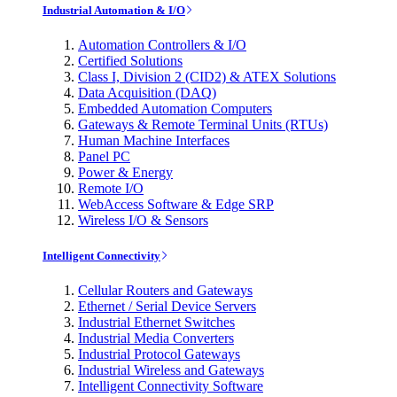
Industrial Automation & I/O
Automation Controllers & I/O
Certified Solutions
Class I, Division 2 (CID2) & ATEX Solutions
Data Acquisition (DAQ)
Embedded Automation Computers
Gateways & Remote Terminal Units (RTUs)
Human Machine Interfaces
Panel PC
Power & Energy
Remote I/O
WebAccess Software & Edge SRP
Wireless I/O & Sensors
Intelligent Connectivity
Cellular Routers and Gateways
Ethernet / Serial Device Servers
Industrial Ethernet Switches
Industrial Media Converters
Industrial Protocol Gateways
Industrial Wireless and Gateways
Intelligent Connectivity Software