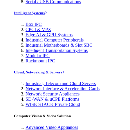
Serial / USB Communications
Intelligent Systems
Box IPC
CPCI & VPX
Edge AI & GPU Systems
Industrial Computer Peripherals
Industrial Motherboards & Slot SBC
Intelligent Transportation Systems
Modular IPC
Rackmount IPC
Cloud, Networking & Servers
Industrial, Telecom and Cloud Servers
Network Interface & Acceleration Cards
Network Security Appliances
SD-WAN & uCPE Platforms
WISE-STACK Private Cloud
Computer Vision & Video Solution
Advanced Video Appliances