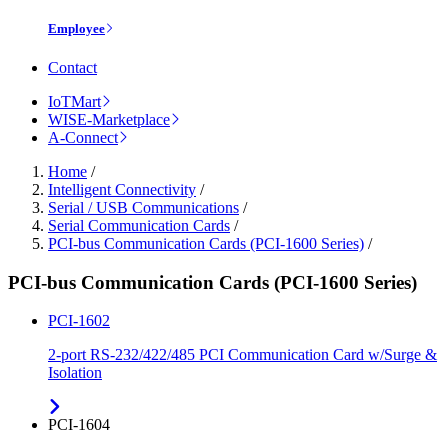
Employee
Contact
IoTMart
WISE-Marketplace
A-Connect
Home
/
Intelligent Connectivity
/
Serial / USB Communications
/
Serial Communication Cards
/
PCI-bus Communication Cards (PCI-1600 Series)
/
PCI-bus Communication Cards (PCI-1600 Series)
PCI-1602
2-port RS-232/422/485 PCI Communication Card w/Surge &
Isolation
PCI-1604