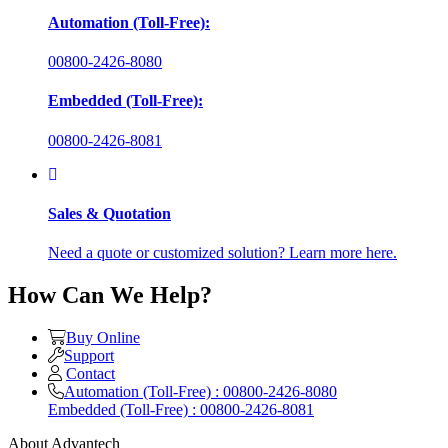
Automation (Toll-Free):
00800-2426-8080
Embedded (Toll-Free):
00800-2426-8081
Sales & Quotation
Need a quote or customized solution? Learn more here.
How Can We Help?
Buy Online
Support
Contact
Automation (Toll-Free) : 00800-2426-8080
Embedded (Toll-Free) : 00800-2426-8081
About Advantech