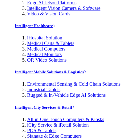
Edge AI Jetson Platforms
Intelligent Vision Camera & Software
Video & Vision Cards
Intelligent Healthcare
iHospital Solution
Medical Carts & Tablets
Medical Computers
Medical Monitors
OR Video Solutions
Intelligent Mobile Solutions & Logistics
Environmental Sensing & Cold Chain Solutions
Industrial Tablets
Rugged & In-Vehicle Edge AI Solutions
Intelligent City Services & Retail
All-in-One Touch Computers & Kiosks
iCity Service & iRetail Solution
POS & Tablets
Signage & Edge Computers