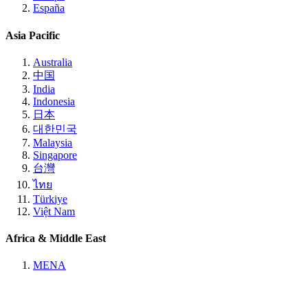
España
Asia Pacific
Australia
中国
India
Indonesia
日本
대한민국
Malaysia
Singapore
台灣
ไทย
Türkiye
Việt Nam
Africa & Middle East
MENA