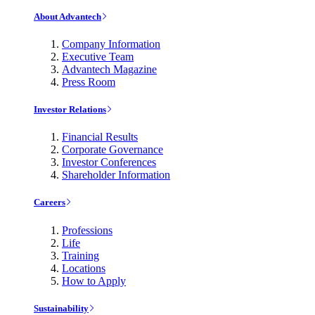
About Advantech
Company Information
Executive Team
Advantech Magazine
Press Room
Investor Relations
Financial Results
Corporate Governance
Investor Conferences
Shareholder Information
Careers
Professions
Life
Training
Locations
How to Apply
Sustainability