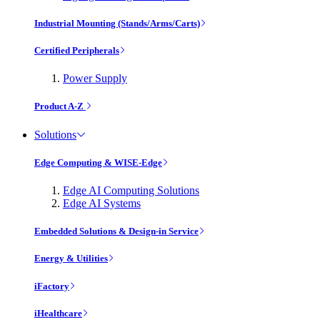
Industrial Mounting (Stands/Arms/Carts)
Certified Peripherals
Power Supply
Product A-Z
Solutions
Edge Computing & WISE-Edge
Edge AI Computing Solutions
Edge AI Systems
Embedded Solutions & Design-in Service
Energy & Utilities
iFactory
iHealthcare