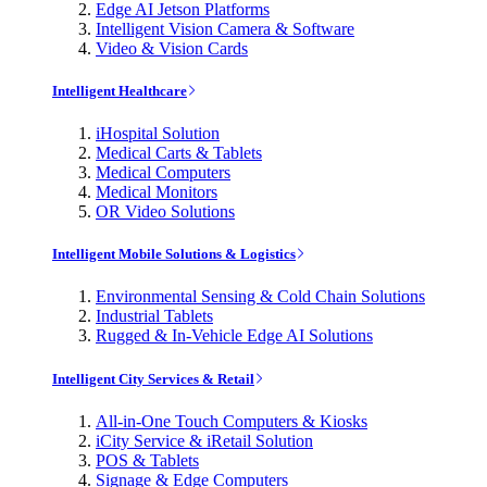
Edge AI Jetson Platforms
Intelligent Vision Camera & Software
Video & Vision Cards
Intelligent Healthcare
iHospital Solution
Medical Carts & Tablets
Medical Computers
Medical Monitors
OR Video Solutions
Intelligent Mobile Solutions & Logistics
Environmental Sensing & Cold Chain Solutions
Industrial Tablets
Rugged & In-Vehicle Edge AI Solutions
Intelligent City Services & Retail
All-in-One Touch Computers & Kiosks
iCity Service & iRetail Solution
POS & Tablets
Signage & Edge Computers