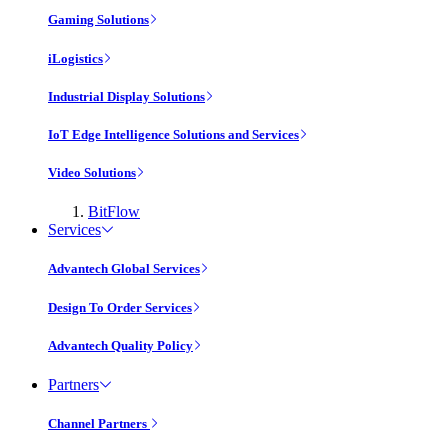
Gaming Solutions
iLogistics
Industrial Display Solutions
IoT Edge Intelligence Solutions and Services
Video Solutions
BitFlow
Services
Advantech Global Services
Design To Order Services
Advantech Quality Policy
Partners
Channel Partners