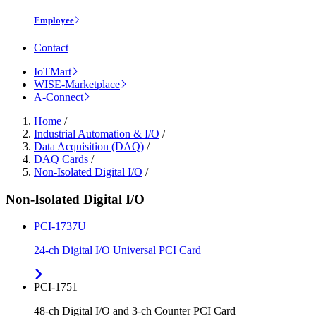
Employee
Contact
IoTMart
WISE-Marketplace
A-Connect
Home
/
Industrial Automation & I/O
/
Data Acquisition (DAQ)
/
DAQ Cards
/
Non-Isolated Digital I/O
/
Non-Isolated Digital I/O
PCI-1737U
24-ch Digital I/O Universal PCI Card
PCI-1751
48-ch Digital I/O and 3-ch Counter PCI Card