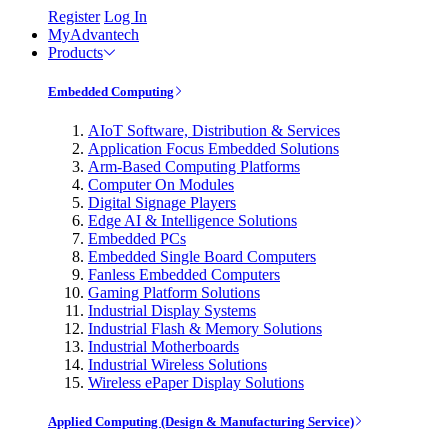
Register
Log In
MyAdvantech
Products
Embedded Computing
AIoT Software, Distribution & Services
Application Focus Embedded Solutions
Arm-Based Computing Platforms
Computer On Modules
Digital Signage Players
Edge AI & Intelligence Solutions
Embedded PCs
Embedded Single Board Computers
Fanless Embedded Computers
Gaming Platform Solutions
Industrial Display Systems
Industrial Flash & Memory Solutions
Industrial Motherboards
Industrial Wireless Solutions
Wireless ePaper Display Solutions
Applied Computing (Design & Manufacturing Service)