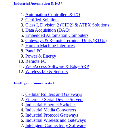
Industrial Automation & I/O
Automation Controllers & I/O
Certified Solutions
Class I, Division 2 (CID2) & ATEX Solutions
Data Acquisition (DAQ)
Embedded Automation Computers
Gateways & Remote Terminal Units (RTUs)
Human Machine Interfaces
Panel PC
Power & Energy
Remote I/O
WebAccess Software & Edge SRP
Wireless I/O & Sensors
Intelligent Connectivity
Cellular Routers and Gateways
Ethernet / Serial Device Servers
Industrial Ethernet Switches
Industrial Media Converters
Industrial Protocol Gateways
Industrial Wireless and Gateways
Intelligent Connectivity Software