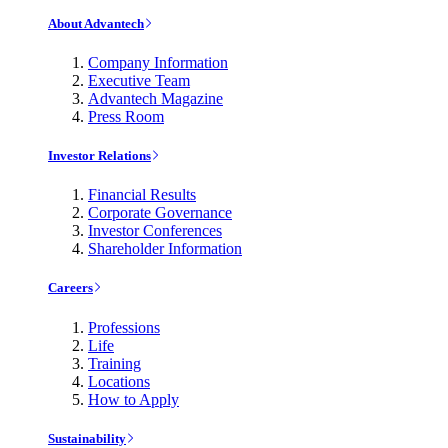
About Advantech
Company Information
Executive Team
Advantech Magazine
Press Room
Investor Relations
Financial Results
Corporate Governance
Investor Conferences
Shareholder Information
Careers
Professions
Life
Training
Locations
How to Apply
Sustainability