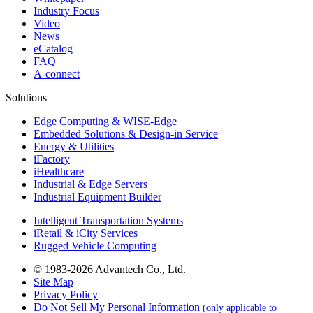
Industry Focus
Video
News
eCatalog
FAQ
A-connect
Solutions
Edge Computing & WISE-Edge
Embedded Solutions & Design-in Service
Energy & Utilities
iFactory
iHealthcare
Industrial & Edge Servers
Industrial Equipment Builder
Intelligent Transportation Systems
iRetail & iCity Services
Rugged Vehicle Computing
© 1983-2026 Advantech Co., Ltd.
Site Map
Privacy Policy
Do Not Sell My Personal Information
(only applicable to