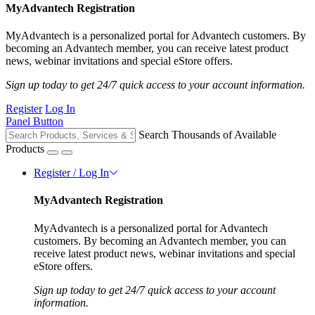
MyAdvantech Registration
MyAdvantech is a personalized portal for Advantech customers. By
becoming an Advantech member, you can receive latest product
news, webinar invitations and special eStore offers.
Sign up today to get 24/7 quick access to your account information.
Register
Log In
Panel Button
Search Thousands of Available
Products
Register / Log In
MyAdvantech Registration
MyAdvantech is a personalized portal for Advantech
customers. By becoming an Advantech member, you can
receive latest product news, webinar invitations and special
eStore offers.
Sign up today to get 24/7 quick access to your account
information.