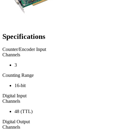
Specifications
Counter/Encoder Input
Channels
3
Counting Range
16-bit
Digital Input
Channels
48 (TTL)
Digital Output
Channels