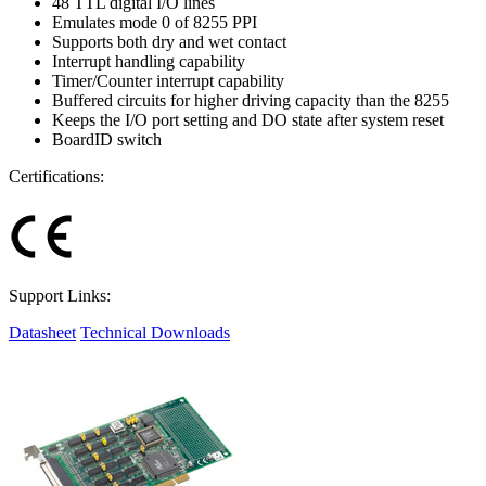
48 TTL digital I/O lines
Emulates mode 0 of 8255 PPI
Supports both dry and wet contact
Interrupt handling capability
Timer/Counter interrupt capability
Buffered circuits for higher driving capacity than the 8255
Keeps the I/O port setting and DO state after system reset
BoardID switch
Certifications:
Support Links:
Datasheet
Technical Downloads