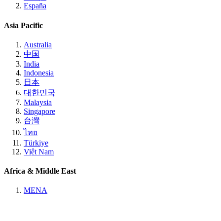
España
Asia Pacific
Australia
中国
India
Indonesia
日本
대한민국
Malaysia
Singapore
台灣
ไทย
Türkiye
Việt Nam
Africa & Middle East
MENA