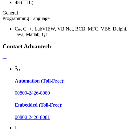
48 (TTL)
General
Programming Language
C#, C++, LabVIEW, VB.Net, BCB, MFC, VB6, Delphi,
Java, Matlab, Qt
Contact Advantech
Automation (Toll-Free):
00800-2426-8080
Embedded (Toll-Free):
00800-2426-8081