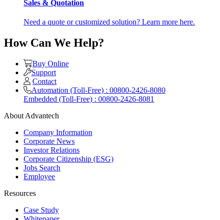
Sales & Quotation
Need a quote or customized solution? Learn more here.
How Can We Help?
Buy Online
Support
Contact
Automation (Toll-Free) : 00800-2426-8080
Embedded (Toll-Free) : 00800-2426-8081
About Advantech
Company Information
Corporate News
Investor Relations
Corporate Citizenship (ESG)
Jobs Search
Employee
Resources
Case Study
Whitepaper