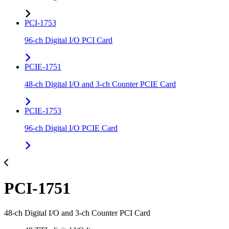
PCI-1753
96-ch Digital I/O PCI Card
PCIE-1751
48-ch Digital I/O and 3-ch Counter PCIE Card
PCIE-1753
96-ch Digital I/O PCIE Card
PCI-1751
48-ch Digital I/O and 3-ch Counter PCI Card