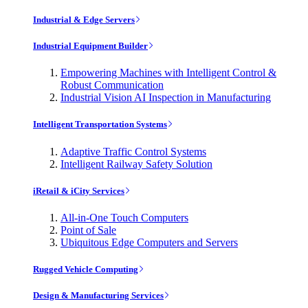
Industrial & Edge Servers
Industrial Equipment Builder
Empowering Machines with Intelligent Control &
Robust Communication
Industrial Vision AI Inspection in Manufacturing
Intelligent Transportation Systems
Adaptive Traffic Control Systems
Intelligent Railway Safety Solution
iRetail & iCity Services
All-in-One Touch Computers
Point of Sale
Ubiquitous Edge Computers and Servers
Rugged Vehicle Computing
Design & Manufacturing Services