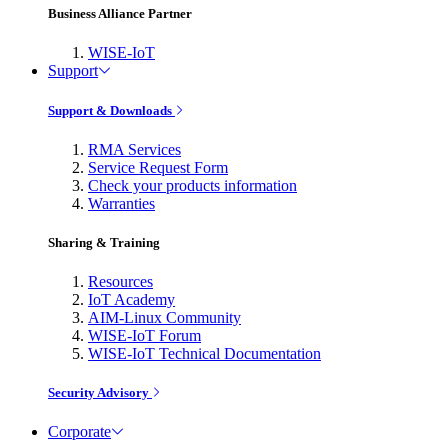
Business Alliance Partner
WISE-IoT
Support
Support & Downloads
RMA Services
Service Request Form
Check your products information
Warranties
Sharing & Training
Resources
IoT Academy
AIM-Linux Community
WISE-IoT Forum
WISE-IoT Technical Documentation
Security Advisory
Corporate