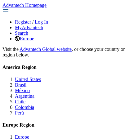
Advantech Homepage
Register
/
Log In
MyAdvantech
Search
Europe
Visit the
Advantech Global website
, or choose your country or
region below.
America Region
United States
Brasil
México
Argentina
Chile
Colombia
Perú
Europe Region
Europe