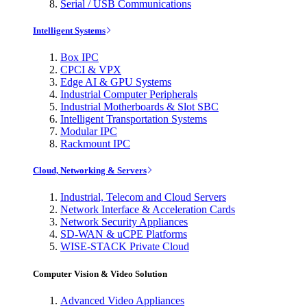
Serial / USB Communications
Intelligent Systems
Box IPC
CPCI & VPX
Edge AI & GPU Systems
Industrial Computer Peripherals
Industrial Motherboards & Slot SBC
Intelligent Transportation Systems
Modular IPC
Rackmount IPC
Cloud, Networking & Servers
Industrial, Telecom and Cloud Servers
Network Interface & Acceleration Cards
Network Security Appliances
SD-WAN & uCPE Platforms
WISE-STACK Private Cloud
Computer Vision & Video Solution
Advanced Video Appliances