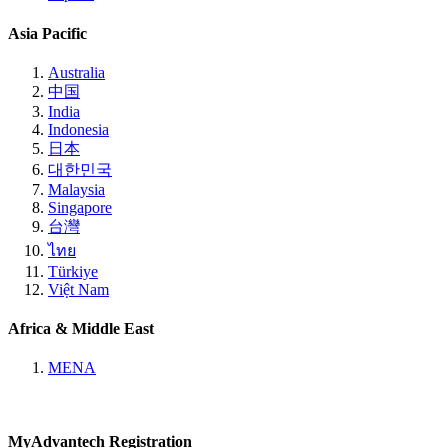
Asia Pacific
Australia
中国
India
Indonesia
日本
대한민국
Malaysia
Singapore
台灣
ไทย
Türkiye
Việt Nam
Africa & Middle East
MENA
MyAdvantech Registration