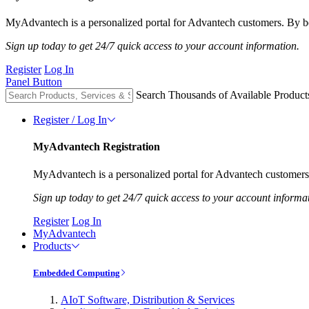
MyAdvantech is a personalized portal for Advantech customers. By be
Sign up today to get 24/7 quick access to your account information.
Register
Log In
Panel Button
Search Thousands of Available Product
Register / Log In
MyAdvantech Registration
MyAdvantech is a personalized portal for Advantech customers.
Sign up today to get 24/7 quick access to your account informa
Register
Log In
MyAdvantech
Products
Embedded Computing
AIoT Software, Distribution & Services