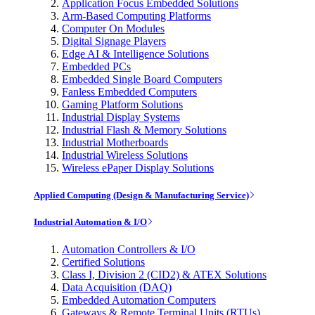
Application Focus Embedded Solutions
Arm-Based Computing Platforms
Computer On Modules
Digital Signage Players
Edge AI & Intelligence Solutions
Embedded PCs
Embedded Single Board Computers
Fanless Embedded Computers
Gaming Platform Solutions
Industrial Display Systems
Industrial Flash & Memory Solutions
Industrial Motherboards
Industrial Wireless Solutions
Wireless ePaper Display Solutions
Applied Computing (Design & Manufacturing Service)
Industrial Automation & I/O
Automation Controllers & I/O
Certified Solutions
Class I, Division 2 (CID2) & ATEX Solutions
Data Acquisition (DAQ)
Embedded Automation Computers
Gateways & Remote Terminal Units (RTUs)