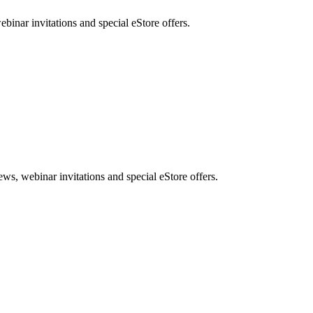
nar invitations and special eStore offers.
, webinar invitations and special eStore offers.