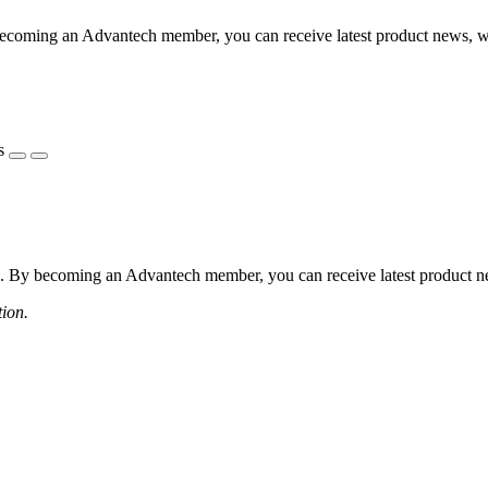
coming an Advantech member, you can receive latest product news, webi
s
 By becoming an Advantech member, you can receive latest product news
tion.