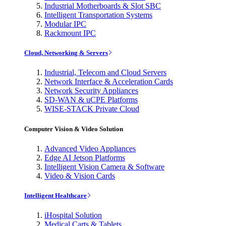
Industrial Motherboards & Slot SBC
Intelligent Transportation Systems
Modular IPC
Rackmount IPC
Cloud, Networking & Servers
Industrial, Telecom and Cloud Servers
Network Interface & Acceleration Cards
Network Security Appliances
SD-WAN & uCPE Platforms
WISE-STACK Private Cloud
Computer Vision & Video Solution
Advanced Video Appliances
Edge AI Jetson Platforms
Intelligent Vision Camera & Software
Video & Vision Cards
Intelligent Healthcare
iHospital Solution
Medical Carts & Tablets