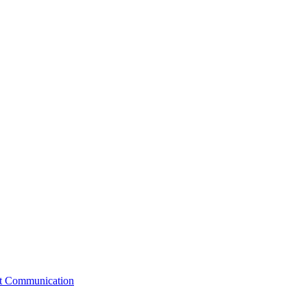
st Communication