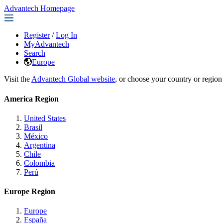
Advantech Homepage
Register
/
Log In
MyAdvantech
Search
Europe
Visit the
Advantech Global website
, or choose your country or region
America Region
United States
Brasil
México
Argentina
Chile
Colombia
Perú
Europe Region
Europe
España