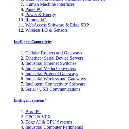
Human Machine Interfaces
Panel PC
Power & Energy
Remote I/O
WebAccess Software & Edge SRP
Wireless I/O & Sensors
Intelligent Connectivity
Cellular Routers and Gateways
Ethernet / Serial Device Servers
Industrial Ethernet Switches
Industrial Media Converters
Industrial Protocol Gateways
Industrial Wireless and Gateways
Intelligent Connectivity Software
Serial / USB Communications
Intelligent Systems
Box IPC
CPCI & VPX
Edge AI & GPU Systems
Industrial Computer Peripherals