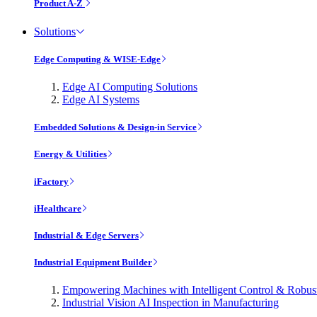
Product A-Z
Solutions
Edge Computing & WISE-Edge
Edge AI Computing Solutions
Edge AI Systems
Embedded Solutions & Design-in Service
Energy & Utilities
iFactory
iHealthcare
Industrial & Edge Servers
Industrial Equipment Builder
Empowering Machines with Intelligent Control & Robu
Industrial Vision AI Inspection in Manufacturing