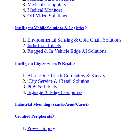
Medical Computers
Medical Monitors
OR Video Solutions
Intelligent Mobile Solutions & Logistics
Environmental Sensing & Cold Chain Solutions
Industrial Tablets
Rugged & In-Vehicle Edge AI Solutions
Intelligent City Services & Retail
All-in-One Touch Computers & Kiosks
iCity Service & iRetail Solution
POS & Tablets
Signage & Edge Computers
Industrial Mounting (Stands/Arms/Carts)
Certified Peripherals
Power Supply