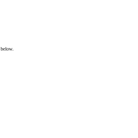
 below.