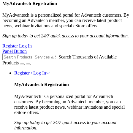
MyAdvantech Registration
MyAdvantech is a personalized portal for Advantech customers. By
becoming an Advantech member, you can receive latest product
news, webinar invitations and special eStore offers.
Sign up today to get 24/7 quick access to your account information.
Register
Log In
Panel Button
Search Thousands of Available
Products
Register / Log In
MyAdvantech Registration
MyAdvantech is a personalized portal for Advantech
customers. By becoming an Advantech member, you can
receive latest product news, webinar invitations and special
eStore offers.
Sign up today to get 24/7 quick access to your account
information.