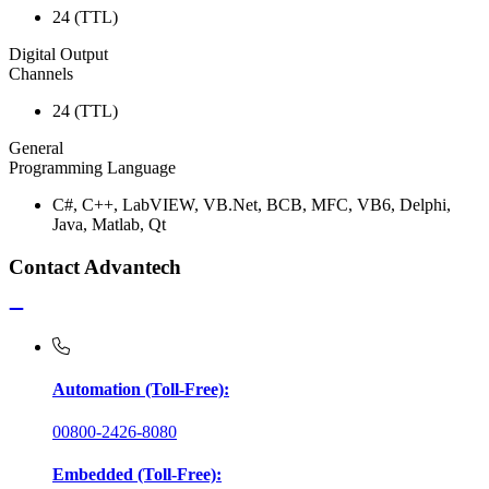
24 (TTL)
Digital Output
Channels
24 (TTL)
General
Programming Language
C#, C++, LabVIEW, VB.Net, BCB, MFC, VB6, Delphi,
Java, Matlab, Qt
Contact Advantech
Automation (Toll-Free):
00800-2426-8080
Embedded (Toll-Free):