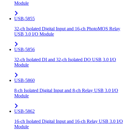
Module
USB-5855
32-ch Isolated Digital Input and 16-ch PhotoMOS Relay
USB 3.0 I/O Module
USB-5856
32-ch Isolated DI and 32-ch Isolated DO USB 3.0 I/O
Module
USB-5860
8-ch Isolated Digital Input and 8-ch Relay USB 3.0 I/O
Module
USB-5862
16-ch Isolated Digital Input and 16-ch Relay USB 3.0 I/O
Module