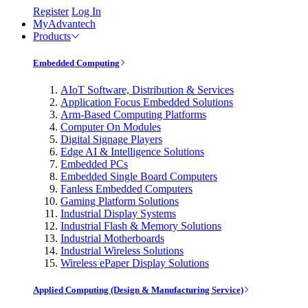
Register
Log In
MyAdvantech
Products
Embedded Computing
AIoT Software, Distribution & Services
Application Focus Embedded Solutions
Arm-Based Computing Platforms
Computer On Modules
Digital Signage Players
Edge AI & Intelligence Solutions
Embedded PCs
Embedded Single Board Computers
Fanless Embedded Computers
Gaming Platform Solutions
Industrial Display Systems
Industrial Flash & Memory Solutions
Industrial Motherboards
Industrial Wireless Solutions
Wireless ePaper Display Solutions
Applied Computing (Design & Manufacturing Service)