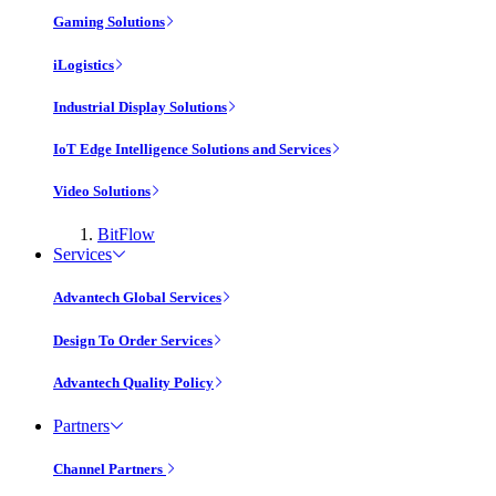
Gaming Solutions
iLogistics
Industrial Display Solutions
IoT Edge Intelligence Solutions and Services
Video Solutions
BitFlow
Services
Advantech Global Services
Design To Order Services
Advantech Quality Policy
Partners
Channel Partners