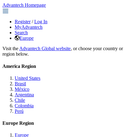
Advantech Homepage
Register
/
Log In
MyAdvantech
Search
Europe
Visit the
Advantech Global website
, or choose your country or
region below.
America Region
United States
Brasil
México
Argentina
Chile
Colombia
Perú
Europe Region
Europe