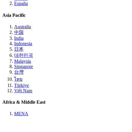
España
Asia Pacific
Australia
中国
India
Indonesia
日本
대한민국
Malaysia
Singapore
台灣
ไทย
Türkiye
Việt Nam
Africa & Middle East
MENA