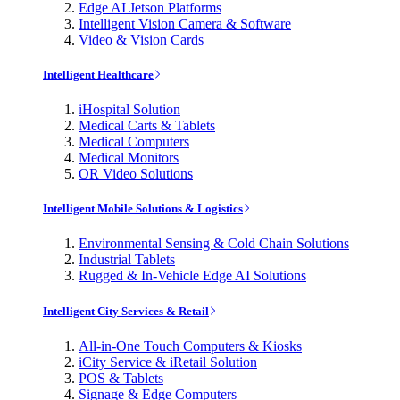
Edge AI Jetson Platforms
Intelligent Vision Camera & Software
Video & Vision Cards
Intelligent Healthcare
iHospital Solution
Medical Carts & Tablets
Medical Computers
Medical Monitors
OR Video Solutions
Intelligent Mobile Solutions & Logistics
Environmental Sensing & Cold Chain Solutions
Industrial Tablets
Rugged & In-Vehicle Edge AI Solutions
Intelligent City Services & Retail
All-in-One Touch Computers & Kiosks
iCity Service & iRetail Solution
POS & Tablets
Signage & Edge Computers