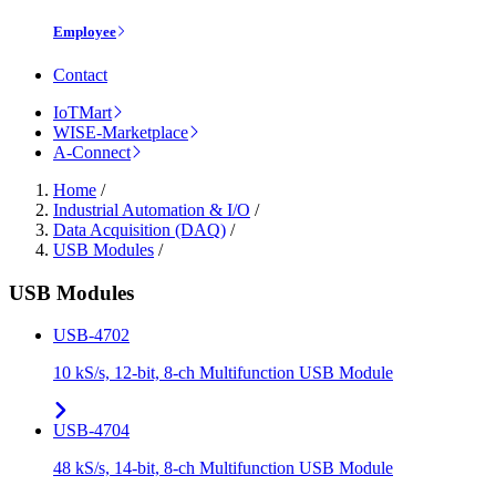
Employee
Contact
IoTMart
WISE-Marketplace
A-Connect
Home
/
Industrial Automation & I/O
/
Data Acquisition (DAQ)
/
USB Modules
/
USB Modules
USB-4702
10 kS/s, 12-bit, 8-ch Multifunction USB Module
USB-4704
48 kS/s, 14-bit, 8-ch Multifunction USB Module