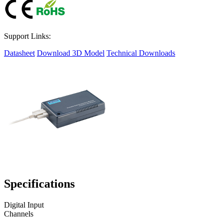
Support Links:
Datasheet
Download 3D Model
Technical Downloads
Specifications
Digital Input
Channels