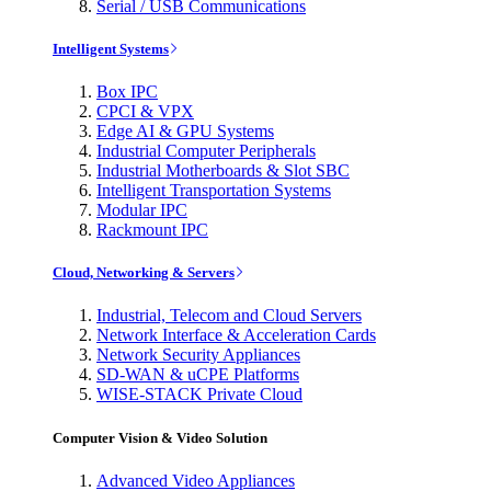
Serial / USB Communications
Intelligent Systems
Box IPC
CPCI & VPX
Edge AI & GPU Systems
Industrial Computer Peripherals
Industrial Motherboards & Slot SBC
Intelligent Transportation Systems
Modular IPC
Rackmount IPC
Cloud, Networking & Servers
Industrial, Telecom and Cloud Servers
Network Interface & Acceleration Cards
Network Security Appliances
SD-WAN & uCPE Platforms
WISE-STACK Private Cloud
Computer Vision & Video Solution
Advanced Video Appliances