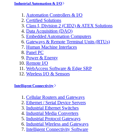
Industrial Automation & I/O
Automation Controllers & I/O
Certified Solutions
Class I, Division 2 (CID2) & ATEX Solutions
Data Acquisition (DAQ)
Embedded Automation Computers
Gateways & Remote Terminal Units (RTUs)
Human Machine Interfaces
Panel PC
Power & Energy
Remote I/O
WebAccess Software & Edge SRP
Wireless I/O & Sensors
Intelligent Connectivity
Cellular Routers and Gateways
Ethernet / Serial Device Servers
Industrial Ethernet Switches
Industrial Media Converters
Industrial Protocol Gateways
Industrial Wireless and Gateways
Intelligent Connectivity Software