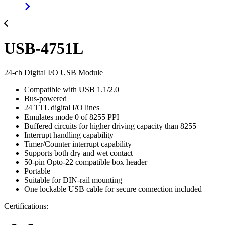
USB-4751L
24-ch Digital I/O USB Module
Compatible with USB 1.1/2.0
Bus-powered
24 TTL digital I/O lines
Emulates mode 0 of 8255 PPI
Buffered circuits for higher driving capacity than 8255
Interrupt handling capability
Timer/Counter interrupt capability
Supports both dry and wet contact
50-pin Opto-22 compatible box header
Portable
Suitable for DIN-rail mounting
One lockable USB cable for secure connection included
Certifications: