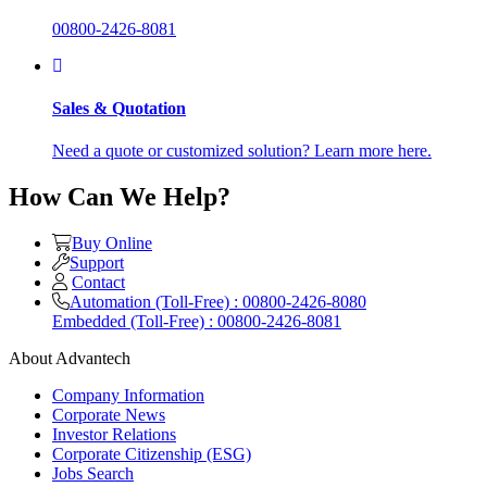
00800-2426-8081
Sales & Quotation
Need a quote or customized solution? Learn more here.
How Can We Help?
Buy Online
Support
Contact
Automation (Toll-Free) : 00800-2426-8080
Embedded (Toll-Free) : 00800-2426-8081
About Advantech
Company Information
Corporate News
Investor Relations
Corporate Citizenship (ESG)
Jobs Search