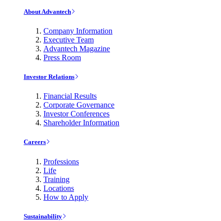
About Advantech
Company Information
Executive Team
Advantech Magazine
Press Room
Investor Relations
Financial Results
Corporate Governance
Investor Conferences
Shareholder Information
Careers
Professions
Life
Training
Locations
How to Apply
Sustainability