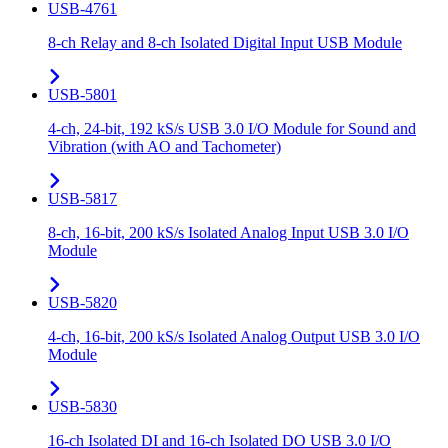
USB-4761
8-ch Relay and 8-ch Isolated Digital Input USB Module
USB-5801
4-ch, 24-bit, 192 kS/s USB 3.0 I/O Module for Sound and
Vibration (with AO and Tachometer)
USB-5817
8-ch, 16-bit, 200 kS/s Isolated Analog Input USB 3.0 I/O
Module
USB-5820
4-ch, 16-bit, 200 kS/s Isolated Analog Output USB 3.0 I/O
Module
USB-5830
16-ch Isolated DI and 16-ch Isolated DO USB 3.0 I/O