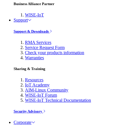
Business Alliance Partner
WISE-IoT
Support
Support & Downloads
RMA Services
Service Request Form
Check your products information
Warranties
Sharing & Training
Resources
IoT Academy
AIM-Linux Community
WISE-IoT Forum
WISE-IoT Technical Documentation
Security Advisory
Corporate