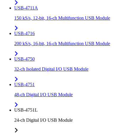
USB-4711A
150 kS/s, 12-bit, 16-ch Multifunction USB Module
USB-4716
200 kS/s, 16-bit, 16-ch Multifunction USB Module
USB-4750
32-ch Isolated Digital I/O USB Module
USB-4751
48-ch Digital I/O USB Module
USB-4751L
24-ch Digital I/O USB Module