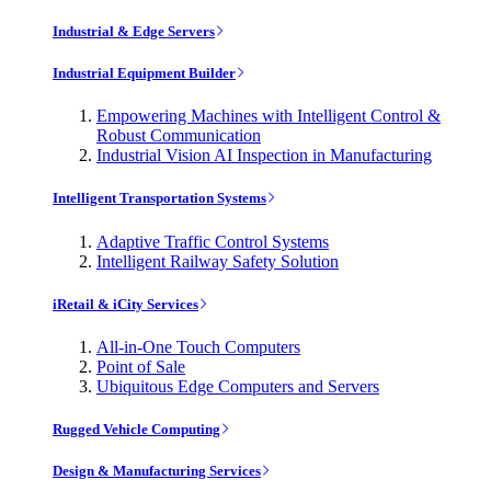
Industrial & Edge Servers
Industrial Equipment Builder
Empowering Machines with Intelligent Control &
Robust Communication
Industrial Vision AI Inspection in Manufacturing
Intelligent Transportation Systems
Adaptive Traffic Control Systems
Intelligent Railway Safety Solution
iRetail & iCity Services
All-in-One Touch Computers
Point of Sale
Ubiquitous Edge Computers and Servers
Rugged Vehicle Computing
Design & Manufacturing Services