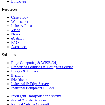
Employee
Resources
Case Study
Whitepaper
Industry Focus
Video
News
eCatalog
FAQ
A-connect
Solutions
Edge Computing & WISE-Edge
Embedded Solutions & Design-in Service
Energy & Utilities
iFactory
iHealthcare
Industrial & Edge Servers
Industrial Equipment Builder
Intelligent Transportation Systems
iRetail & iCity Services
Rugged Vehicle Computing