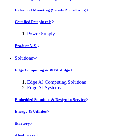
Industrial Mounting (Stands/Arms/Carts)
Certified Peripherals
Power Supply
Product A-Z
Solutions
Edge Computing & WISE-Edge
Edge AI Computing Solutions
Edge AI Systems
Embedded Solutions & Design-in Service
Energy & Utilities
iFactory
iHealthcare