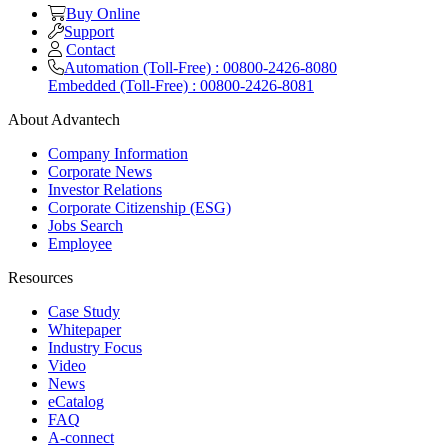
Buy Online
Support
Contact
Automation (Toll-Free) : 00800-2426-8080
Embedded (Toll-Free) : 00800-2426-8081
About Advantech
Company Information
Corporate News
Investor Relations
Corporate Citizenship (ESG)
Jobs Search
Employee
Resources
Case Study
Whitepaper
Industry Focus
Video
News
eCatalog
FAQ
A-connect