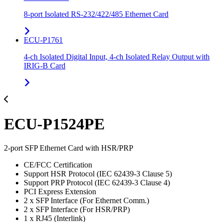
8-port Isolated RS-232/422/485 Ethernet Card
ECU-P1761
4-ch Isolated Digital Input, 4-ch Isolated Relay Output with
IRIG-B Card
ECU-P1524PE
2-port SFP Ethernet Card with HSR/PRP
CE/FCC Certification
Support HSR Protocol (IEC 62439-3 Clause 5)
Support PRP Protocol (IEC 62439-3 Clause 4)
PCI Express Extension
2 x SFP Interface (For Ethernet Comm.)
2 x SFP Interface (For HSR/PRP)
1 x RJ45 (Interlink)