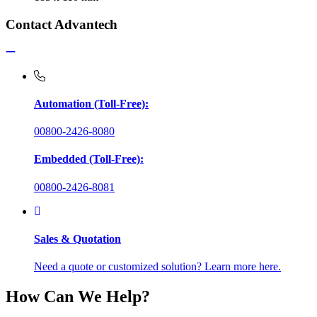
Contact Advantech
Automation (Toll-Free):
00800-2426-8080
Embedded (Toll-Free):
00800-2426-8081
Sales & Quotation
Need a quote or customized solution? Learn more here.
How Can We Help?