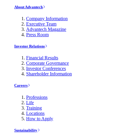
About Advantech
Company Information
Executive Team
Advantech Magazine
Press Room
Investor Relations
Financial Results
Corporate Governance
Investor Conferences
Shareholder Information
Careers
Professions
Life
Training
Locations
How to Apply
Sustainability