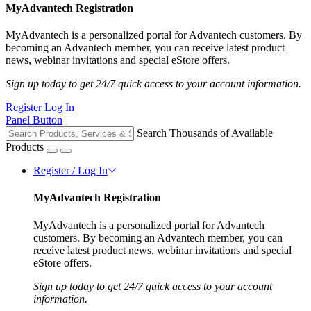
MyAdvantech Registration
MyAdvantech is a personalized portal for Advantech customers. By
becoming an Advantech member, you can receive latest product
news, webinar invitations and special eStore offers.
Sign up today to get 24/7 quick access to your account information.
Register
Log In
Panel Button
Search Thousands of Available
Products
Register / Log In
MyAdvantech Registration
MyAdvantech is a personalized portal for Advantech
customers. By becoming an Advantech member, you can
receive latest product news, webinar invitations and special
eStore offers.
Sign up today to get 24/7 quick access to your account
information.