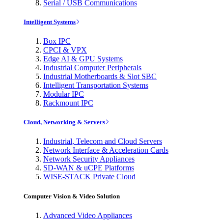
Serial / USB Communications
Intelligent Systems
Box IPC
CPCI & VPX
Edge AI & GPU Systems
Industrial Computer Peripherals
Industrial Motherboards & Slot SBC
Intelligent Transportation Systems
Modular IPC
Rackmount IPC
Cloud, Networking & Servers
Industrial, Telecom and Cloud Servers
Network Interface & Acceleration Cards
Network Security Appliances
SD-WAN & uCPE Platforms
WISE-STACK Private Cloud
Computer Vision & Video Solution
Advanced Video Appliances