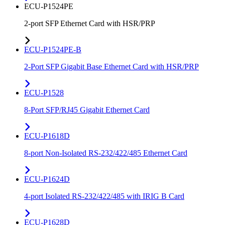
ECU-P1524PE
2-port SFP Ethernet Card with HSR/PRP
ECU-P1524PE-B
2-Port SFP Gigabit Base Ethernet Card with HSR/PRP
ECU-P1528
8-Port SFP/RJ45 Gigabit Ethernet Card
ECU-P1618D
8-port Non-Isolated RS-232/422/485 Ethernet Card
ECU-P1624D
4-port Isolated RS-232/422/485 with IRIG B Card
ECU-P1628D