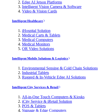
Edge AI Jetson Platforms
Intelligent Vision Camera & Software
Video & Vision Cards
Intelligent Healthcare
iHospital Solution
Medical Carts & Tablets
Medical Computers
Medical Monitors
OR Video Solutions
Intelligent Mobile Solutions & Logistics
Environmental Sensing & Cold Chain Solutions
Industrial Tablets
Rugged & In-Vehicle Edge AI Solutions
Intelligent City Services & Retail
All-in-One Touch Computers & Kiosks
iCity Service & iRetail Solution
POS & Tablets
Signage & Edge Computers