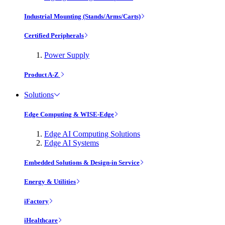
Industrial Mounting (Stands/Arms/Carts)
Certified Peripherals
Power Supply
Product A-Z
Solutions
Edge Computing & WISE-Edge
Edge AI Computing Solutions
Edge AI Systems
Embedded Solutions & Design-in Service
Energy & Utilities
iFactory
iHealthcare