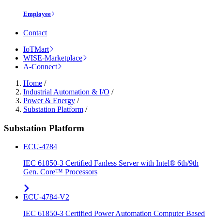
Employee
Contact
IoTMart
WISE-Marketplace
A-Connect
Home
/
Industrial Automation & I/O
/
Power & Energy
/
Substation Platform
/
Substation Platform
ECU-4784
IEC 61850-3 Certified Fanless Server with Intel® 6th/9th
Gen. Core™ Processors
ECU-4784-V2
IEC 61850-3 Certified Power Automation Computer Based