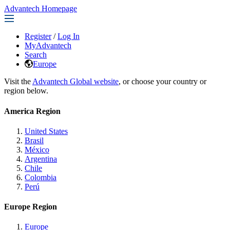
Advantech Homepage
Register
/
Log In
MyAdvantech
Search
Europe
Visit the
Advantech Global website
, or choose your country or
region below.
America Region
United States
Brasil
México
Argentina
Chile
Colombia
Perú
Europe Region
Europe