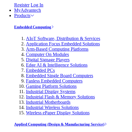
Register
Log In
MyAdvantech
Products
Embedded Computing
AIoT Software, Distribution & Services
Application Focus Embedded Solutions
Arm-Based Computing Platforms
Computer On Modules
Digital Signage Players
Edge AI & Intelligence Solutions
Embedded PCs
Embedded Single Board Computers
Fanless Embedded Computers
Gaming Platform Solutions
Industrial Display Systems
Industrial Flash & Memory Solutions
Industrial Motherboards
Industrial Wireless Solutions
Wireless ePaper Display Solutions
Applied Computing (Design & Manufacturing Service)