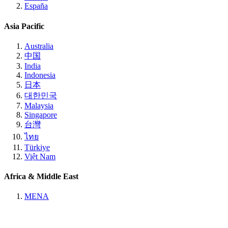
España
Asia Pacific
Australia
中国
India
Indonesia
日本
대한민국
Malaysia
Singapore
台灣
ไทย
Türkiye
Việt Nam
Africa & Middle East
MENA