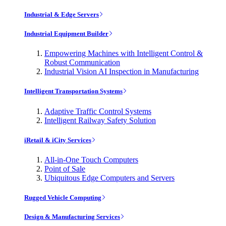
Industrial & Edge Servers
Industrial Equipment Builder
Empowering Machines with Intelligent Control &
Robust Communication
Industrial Vision AI Inspection in Manufacturing
Intelligent Transportation Systems
Adaptive Traffic Control Systems
Intelligent Railway Safety Solution
iRetail & iCity Services
All-in-One Touch Computers
Point of Sale
Ubiquitous Edge Computers and Servers
Rugged Vehicle Computing
Design & Manufacturing Services