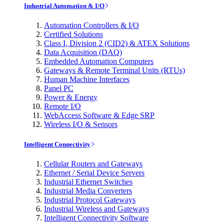
Industrial Automation & I/O
Automation Controllers & I/O
Certified Solutions
Class I, Division 2 (CID2) & ATEX Solutions
Data Acquisition (DAQ)
Embedded Automation Computers
Gateways & Remote Terminal Units (RTUs)
Human Machine Interfaces
Panel PC
Power & Energy
Remote I/O
WebAccess Software & Edge SRP
Wireless I/O & Sensors
Intelligent Connectivity
Cellular Routers and Gateways
Ethernet / Serial Device Servers
Industrial Ethernet Switches
Industrial Media Converters
Industrial Protocol Gateways
Industrial Wireless and Gateways
Intelligent Connectivity Software