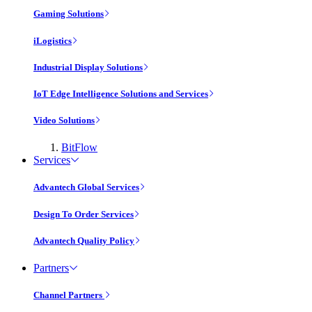
Gaming Solutions
iLogistics
Industrial Display Solutions
IoT Edge Intelligence Solutions and Services
Video Solutions
BitFlow
Services
Advantech Global Services
Design To Order Services
Advantech Quality Policy
Partners
Channel Partners