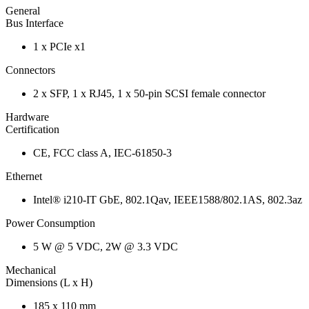
General
Bus Interface
1 x PCIe x1
Connectors
2 x SFP, 1 x RJ45, 1 x 50-pin SCSI female connector
Hardware
Certification
CE, FCC class A, IEC-61850-3
Ethernet
Intel® i210-IT GbE, 802.1Qav, IEEE1588/802.1AS, 802.3az
Power Consumption
5 W @ 5 VDC, 2W @ 3.3 VDC
Mechanical
Dimensions (L x H)
185 x 110 mm