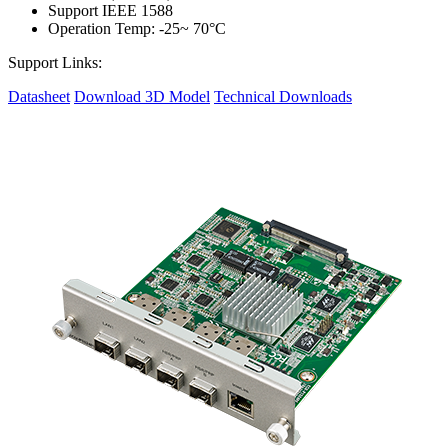
Support IEEE 1588
Operation Temp: -25~ 70°C
Support Links:
Datasheet
Download 3D Model
Technical Downloads