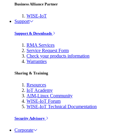
Business Alliance Partner
WISE-IoT
Support
Support & Downloads
RMA Services
Service Request Form
Check your products information
Warranties
Sharing & Training
Resources
IoT Academy
AIM-Linux Community
WISE-IoT Forum
WISE-IoT Technical Documentation
Security Advisory
Corporate