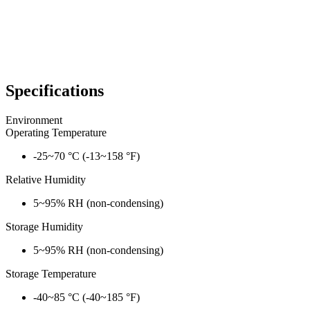
Specifications
Environment
Operating Temperature
-25~70 °C (-13~158 °F)
Relative Humidity
5~95% RH (non-condensing)
Storage Humidity
5~95% RH (non-condensing)
Storage Temperature
-40~85 °C (-40~185 °F)