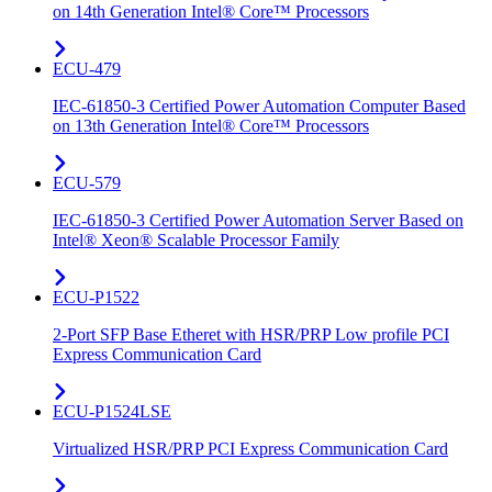
on 14th Generation Intel® Core™ Processors
ECU-479
IEC-61850-3 Certified Power Automation Computer Based
on 13th Generation Intel® Core™ Processors
ECU-579
IEC-61850-3 Certified Power Automation Server Based on
Intel® Xeon® Scalable Processor Family
ECU-P1522
2-Port SFP Base Etheret with HSR/PRP Low profile PCI
Express Communication Card
ECU-P1524LSE
Virtualized HSR/PRP PCI Express Communication Card