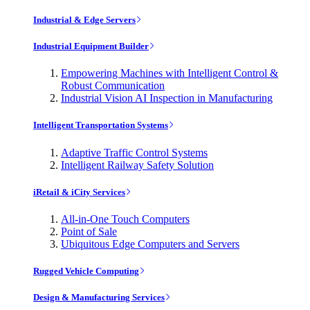
Industrial & Edge Servers
Industrial Equipment Builder
Empowering Machines with Intelligent Control &
Robust Communication
Industrial Vision AI Inspection in Manufacturing
Intelligent Transportation Systems
Adaptive Traffic Control Systems
Intelligent Railway Safety Solution
iRetail & iCity Services
All-in-One Touch Computers
Point of Sale
Ubiquitous Edge Computers and Servers
Rugged Vehicle Computing
Design & Manufacturing Services