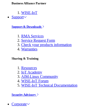
Business Alliance Partner
WISE-IoT
Support
Support & Downloads
RMA Services
Service Request Form
Check your products information
Warranties
Sharing & Training
Resources
IoT Academy
AIM-Linux Community
WISE-IoT Forum
WISE-IoT Technical Documentation
Security Advisory
Corporate