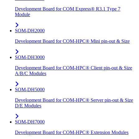
Development Board for COM Express® R3.1 Type 7
Module
SOM-DH2000
Development Board for COM-HPC® Mini pin-out & Size
SOM-DH3000
Development Board for COM-HPC® Client pin-out & Size
A/B/C Modules
SOM-DH5000
Development Board for COM-HPC® Server pin-out & Size
D/E Modules
SOM-DH7000
Development Board for COM-HPC® Extension Modules