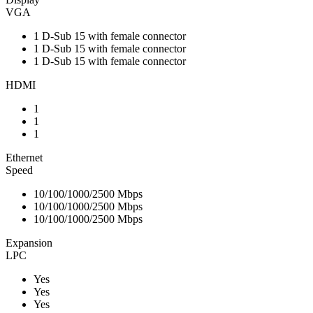
VGA
1 D-Sub 15 with female connector
1 D-Sub 15 with female connector
1 D-Sub 15 with female connector
HDMI
1
1
1
Ethernet
Speed
10/100/1000/2500 Mbps
10/100/1000/2500 Mbps
10/100/1000/2500 Mbps
Expansion
LPC
Yes
Yes
Yes