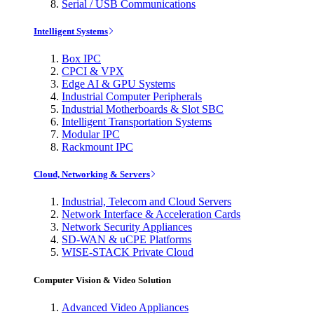
Serial / USB Communications
Intelligent Systems
Box IPC
CPCI & VPX
Edge AI & GPU Systems
Industrial Computer Peripherals
Industrial Motherboards & Slot SBC
Intelligent Transportation Systems
Modular IPC
Rackmount IPC
Cloud, Networking & Servers
Industrial, Telecom and Cloud Servers
Network Interface & Acceleration Cards
Network Security Appliances
SD-WAN & uCPE Platforms
WISE-STACK Private Cloud
Computer Vision & Video Solution
Advanced Video Appliances