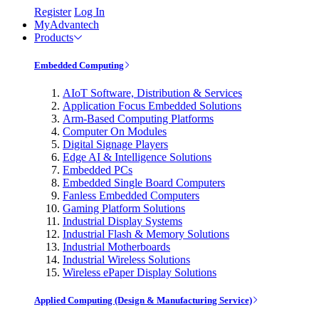
Register
Log In
MyAdvantech
Products
Embedded Computing
AIoT Software, Distribution & Services
Application Focus Embedded Solutions
Arm-Based Computing Platforms
Computer On Modules
Digital Signage Players
Edge AI & Intelligence Solutions
Embedded PCs
Embedded Single Board Computers
Fanless Embedded Computers
Gaming Platform Solutions
Industrial Display Systems
Industrial Flash & Memory Solutions
Industrial Motherboards
Industrial Wireless Solutions
Wireless ePaper Display Solutions
Applied Computing (Design & Manufacturing Service)