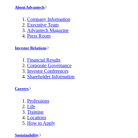
About Advantech
Company Information
Executive Team
Advantech Magazine
Press Room
Investor Relations
Financial Results
Corporate Governance
Investor Conferences
Shareholder Information
Careers
Professions
Life
Training
Locations
How to Apply
Sustainability