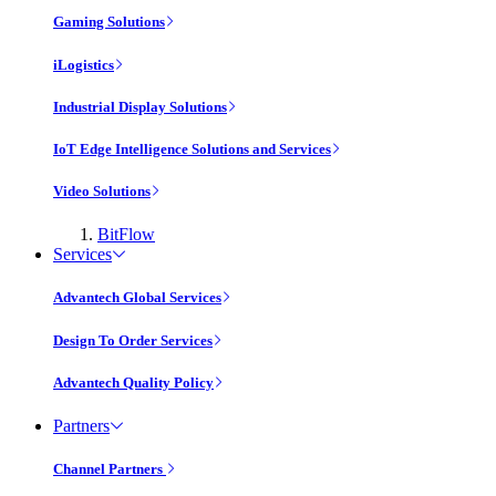
Gaming Solutions
iLogistics
Industrial Display Solutions
IoT Edge Intelligence Solutions and Services
Video Solutions
BitFlow
Services
Advantech Global Services
Design To Order Services
Advantech Quality Policy
Partners
Channel Partners