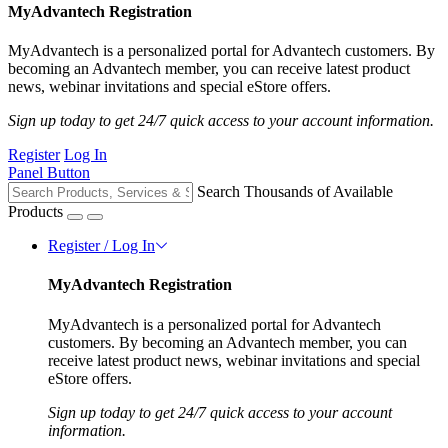
MyAdvantech Registration
MyAdvantech is a personalized portal for Advantech customers. By
becoming an Advantech member, you can receive latest product
news, webinar invitations and special eStore offers.
Sign up today to get 24/7 quick access to your account information.
Register
Log In
Panel Button
Search Thousands of Available
Products
Register / Log In
MyAdvantech Registration
MyAdvantech is a personalized portal for Advantech
customers. By becoming an Advantech member, you can
receive latest product news, webinar invitations and special
eStore offers.
Sign up today to get 24/7 quick access to your account
information.