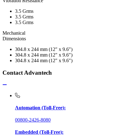
Vibration Resistance
3.5 Grms
3.5 Grms
3.5 Grms
Mechanical
Dimensions
304.8 x 244 mm (12" x 9.6")
304.8 x 244 mm (12" x 9.6")
304.8 x 244 mm (12" x 9.6")
Contact Advantech
Automation (Toll-Free):
00800-2426-8080
Embedded (Toll-Free):