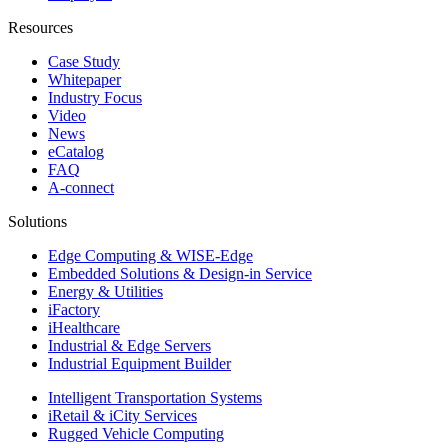
Resources
Case Study
Whitepaper
Industry Focus
Video
News
eCatalog
FAQ
A-connect
Solutions
Edge Computing & WISE-Edge
Embedded Solutions & Design-in Service
Energy & Utilities
iFactory
iHealthcare
Industrial & Edge Servers
Industrial Equipment Builder
Intelligent Transportation Systems
iRetail & iCity Services
Rugged Vehicle Computing