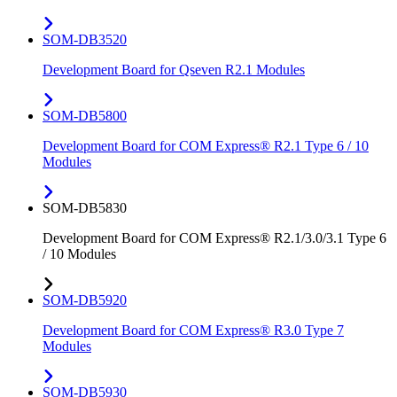
SOM-DB3520
Development Board for Qseven R2.1 Modules
SOM-DB5800
Development Board for COM Express® R2.1 Type 6 / 10
Modules
SOM-DB5830
Development Board for COM Express® R2.1/3.0/3.1 Type 6
/ 10 Modules
SOM-DB5920
Development Board for COM Express® R3.0 Type 7
Modules
SOM-DB5930