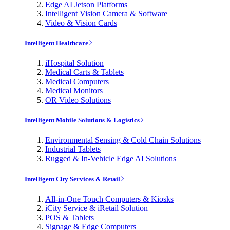
Edge AI Jetson Platforms
Intelligent Vision Camera & Software
Video & Vision Cards
Intelligent Healthcare
iHospital Solution
Medical Carts & Tablets
Medical Computers
Medical Monitors
OR Video Solutions
Intelligent Mobile Solutions & Logistics
Environmental Sensing & Cold Chain Solutions
Industrial Tablets
Rugged & In-Vehicle Edge AI Solutions
Intelligent City Services & Retail
All-in-One Touch Computers & Kiosks
iCity Service & iRetail Solution
POS & Tablets
Signage & Edge Computers