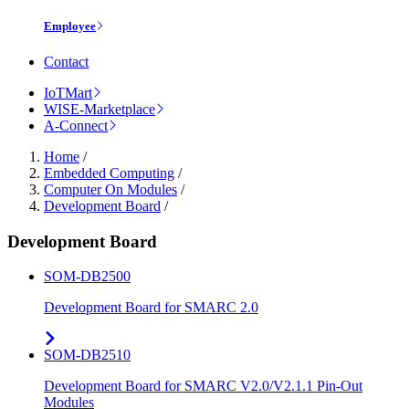
Employee
Contact
IoTMart
WISE-Marketplace
A-Connect
Home
/
Embedded Computing
/
Computer On Modules
/
Development Board
/
Development Board
SOM-DB2500
Development Board for SMARC 2.0
SOM-DB2510
Development Board for SMARC V2.0/V2.1.1 Pin-Out
Modules