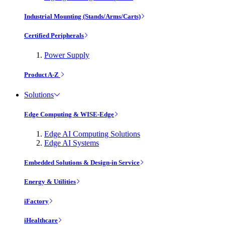
Industrial Mounting (Stands/Arms/Carts)
Certified Peripherals
Power Supply
Product A-Z
Solutions
Edge Computing & WISE-Edge
Edge AI Computing Solutions
Edge AI Systems
Embedded Solutions & Design-in Service
Energy & Utilities
iFactory
iHealthcare