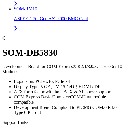
SOM-RM10
ASPEED 7th Gen AST2600 BMC Card
SOM-DB5830
Development Board for COM Express® R2.1/3.0/3.1 Type 6 / 10
Modules
Expansion: PCIe x16, PCIe x4
Display Type: VGA, LVDS / eDP, HDMI / DP
ATX form factor with both ATX & AT power support
COM Express Basic/Compact/COM-Ultra module
compatible
Development Board Compliant to PICMG COM.0 R3.0
Type 6 Pin-out
Support Links: