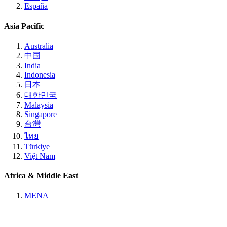
España
Asia Pacific
Australia
中国
India
Indonesia
日本
대한민국
Malaysia
Singapore
台灣
ไทย
Türkiye
Việt Nam
Africa & Middle East
MENA