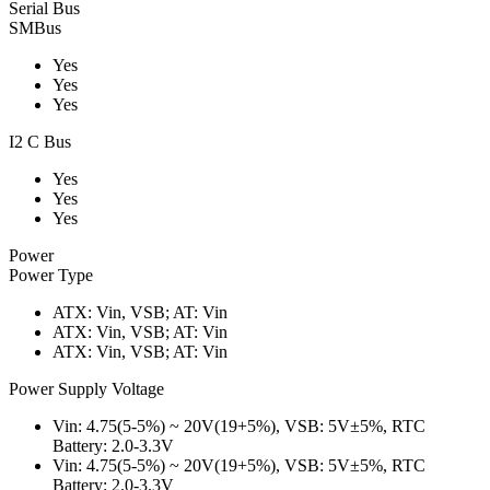
Serial Bus
SMBus
Yes
Yes
Yes
I2 C Bus
Yes
Yes
Yes
Power
Power Type
ATX: Vin, VSB; AT: Vin
ATX: Vin, VSB; AT: Vin
ATX: Vin, VSB; AT: Vin
Power Supply Voltage
Vin: 4.75(5-5%) ~ 20V(19+5%), VSB: 5V±5%, RTC
Battery: 2.0-3.3V
Vin: 4.75(5-5%) ~ 20V(19+5%), VSB: 5V±5%, RTC
Battery: 2.0-3.3V