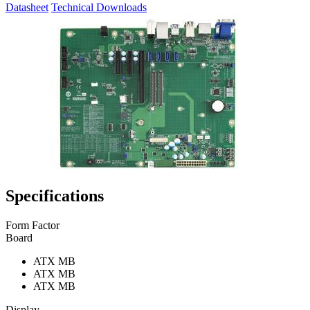
Datasheet
Technical Downloads
Specifications
Form Factor
Board
ATX MB
ATX MB
ATX MB
Display