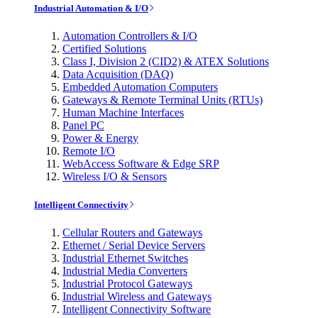
Industrial Automation & I/O
Automation Controllers & I/O
Certified Solutions
Class I, Division 2 (CID2) & ATEX Solutions
Data Acquisition (DAQ)
Embedded Automation Computers
Gateways & Remote Terminal Units (RTUs)
Human Machine Interfaces
Panel PC
Power & Energy
Remote I/O
WebAccess Software & Edge SRP
Wireless I/O & Sensors
Intelligent Connectivity
Cellular Routers and Gateways
Ethernet / Serial Device Servers
Industrial Ethernet Switches
Industrial Media Converters
Industrial Protocol Gateways
Industrial Wireless and Gateways
Intelligent Connectivity Software