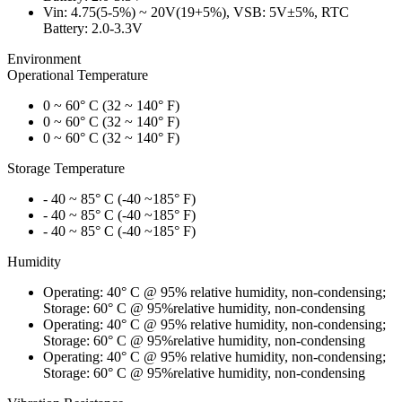
Vin: 4.75(5-5%) ~ 20V(19+5%), VSB: 5V±5%, RTC
Battery: 2.0-3.3V
Environment
Operational Temperature
0 ~ 60° C (32 ~ 140° F)
0 ~ 60° C (32 ~ 140° F)
0 ~ 60° C (32 ~ 140° F)
Storage Temperature
- 40 ~ 85° C (-40 ~185° F)
- 40 ~ 85° C (-40 ~185° F)
- 40 ~ 85° C (-40 ~185° F)
Humidity
Operating: 40° C @ 95% relative humidity, non-condensing;
Storage: 60° C @ 95%relative humidity, non-condensing
Operating: 40° C @ 95% relative humidity, non-condensing;
Storage: 60° C @ 95%relative humidity, non-condensing
Operating: 40° C @ 95% relative humidity, non-condensing;
Storage: 60° C @ 95%relative humidity, non-condensing