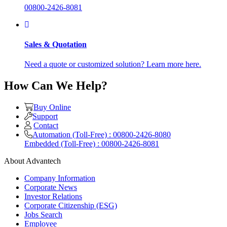
00800-2426-8081
Sales & Quotation
Need a quote or customized solution? Learn more here.
How Can We Help?
Buy Online
Support
Contact
Automation (Toll-Free) : 00800-2426-8080
Embedded (Toll-Free) : 00800-2426-8081
About Advantech
Company Information
Corporate News
Investor Relations
Corporate Citizenship (ESG)
Jobs Search
Employee