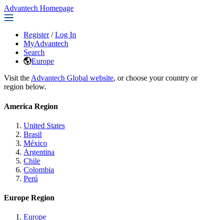
Advantech Homepage
Register
/
Log In
MyAdvantech
Search
Europe
Visit the
Advantech Global website
, or choose your country or
region below.
America Region
United States
Brasil
México
Argentina
Chile
Colombia
Perú
Europe Region
Europe