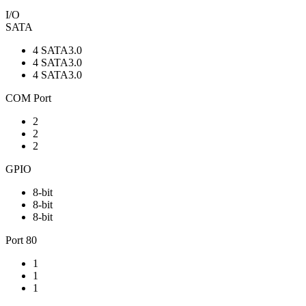
I/O
SATA
4 SATA3.0
4 SATA3.0
4 SATA3.0
COM Port
2
2
2
GPIO
8-bit
8-bit
8-bit
Port 80
1
1
1