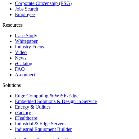
Corporate Citizenship (ESG)
Jobs Search
Employee
Resources
Case Study
Whitepaper
Industry Focus
Video
News
eCatalog
FAQ
A-connect
Solutions
Edge Computing & WISE-Edge
Embedded Solutions & Design-in Service
Energy & Utilities
iFactory
iHealthcare
Industrial & Edge Servers
Industrial Equipment Builder