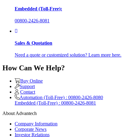
Embedded (Toll-Free):
00800-2426-8081
Sales & Quotation
Need a quote or customized solution? Learn more here.
How Can We Help?
Buy Online
Support
Contact
Automation (Toll-Free) : 00800-2426-8080
Embedded (Toll-Free) : 00800-2426-8081
About Advantech
Company Information
Corporate News
Investor Relations