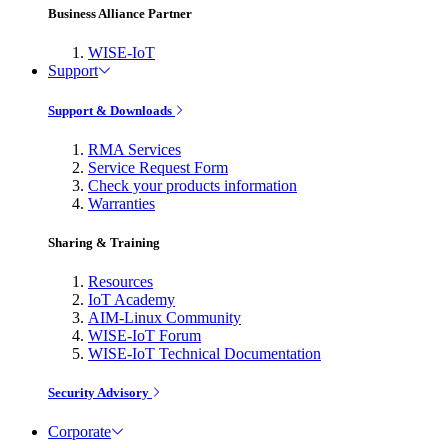
Business Alliance Partner
WISE-IoT
Support
Support & Downloads
RMA Services
Service Request Form
Check your products information
Warranties
Sharing & Training
Resources
IoT Academy
AIM-Linux Community
WISE-IoT Forum
WISE-IoT Technical Documentation
Security Advisory
Corporate