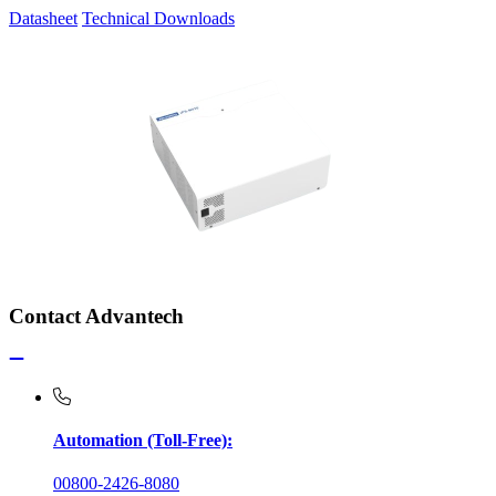
Datasheet
Technical Downloads
Contact Advantech
Automation (Toll-Free):
00800-2426-8080