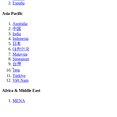
España
Asia Pacific
Australia
中国
India
Indonesia
日本
대한민국
Malaysia
Singapore
台灣
ไทย
Türkiye
Việt Nam
Africa & Middle East
MENA