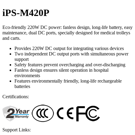
iPS-M420P
Eco-friendly 220W DC power: fanless design, long-life battery, easy
maintenance, dual DC ports, specially designed for medical trolleys
and carts.
Provides 220W DC output for integrating various devices
Two independent DC output ports with simultaneous power
support
Safety features prevent overcharging and over-discharging
Fanless design ensures silent operation in hospital
environments
Features environmentally friendly, long-life rechargeable
batteries
Certifications:
Support Links: