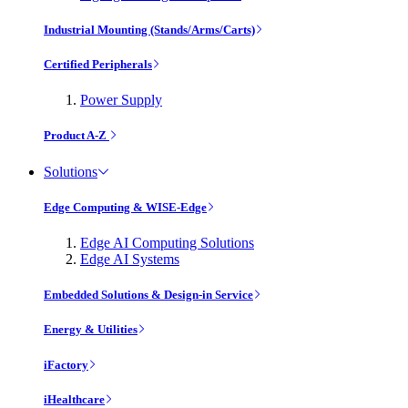
Industrial Mounting (Stands/Arms/Carts)
Certified Peripherals
Power Supply
Product A-Z
Solutions
Edge Computing & WISE-Edge
Edge AI Computing Solutions
Edge AI Systems
Embedded Solutions & Design-in Service
Energy & Utilities
iFactory
iHealthcare