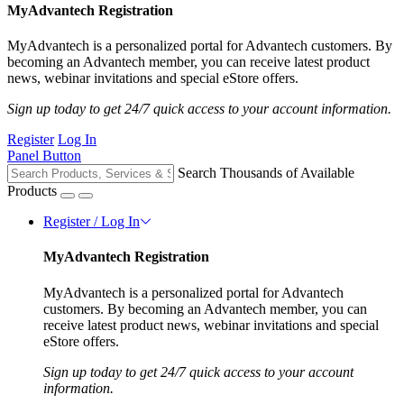
MyAdvantech Registration
MyAdvantech is a personalized portal for Advantech customers. By
becoming an Advantech member, you can receive latest product
news, webinar invitations and special eStore offers.
Sign up today to get 24/7 quick access to your account information.
Register
Log In
Panel Button
Search Thousands of Available
Products
Register / Log In
MyAdvantech Registration
MyAdvantech is a personalized portal for Advantech
customers. By becoming an Advantech member, you can
receive latest product news, webinar invitations and special
eStore offers.
Sign up today to get 24/7 quick access to your account
information.