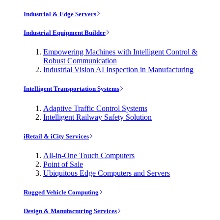
Industrial & Edge Servers
Industrial Equipment Builder
Empowering Machines with Intelligent Control &
Robust Communication
Industrial Vision AI Inspection in Manufacturing
Intelligent Transportation Systems
Adaptive Traffic Control Systems
Intelligent Railway Safety Solution
iRetail & iCity Services
All-in-One Touch Computers
Point of Sale
Ubiquitous Edge Computers and Servers
Rugged Vehicle Computing
Design & Manufacturing Services