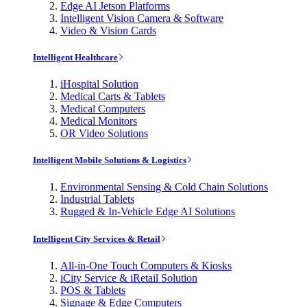
Edge AI Jetson Platforms
Intelligent Vision Camera & Software
Video & Vision Cards
Intelligent Healthcare
iHospital Solution
Medical Carts & Tablets
Medical Computers
Medical Monitors
OR Video Solutions
Intelligent Mobile Solutions & Logistics
Environmental Sensing & Cold Chain Solutions
Industrial Tablets
Rugged & In-Vehicle Edge AI Solutions
Intelligent City Services & Retail
All-in-One Touch Computers & Kiosks
iCity Service & iRetail Solution
POS & Tablets
Signage & Edge Computers