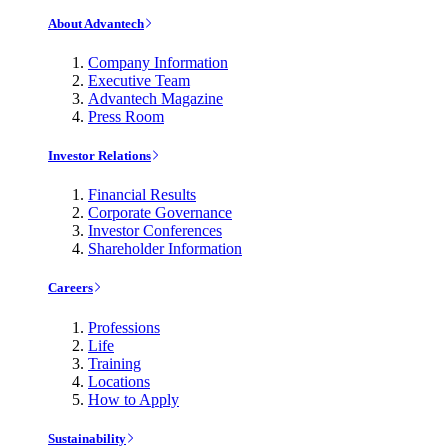
About Advantech
Company Information
Executive Team
Advantech Magazine
Press Room
Investor Relations
Financial Results
Corporate Governance
Investor Conferences
Shareholder Information
Careers
Professions
Life
Training
Locations
How to Apply
Sustainability