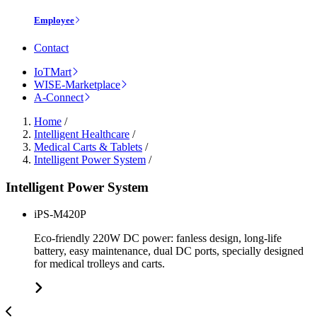
Employee
Contact
IoTMart
WISE-Marketplace
A-Connect
Home
/
Intelligent Healthcare
/
Medical Carts & Tablets
/
Intelligent Power System
/
Intelligent Power System
iPS-M420P
Eco-friendly 220W DC power: fanless design, long-life
battery, easy maintenance, dual DC ports, specially designed
for medical trolleys and carts.