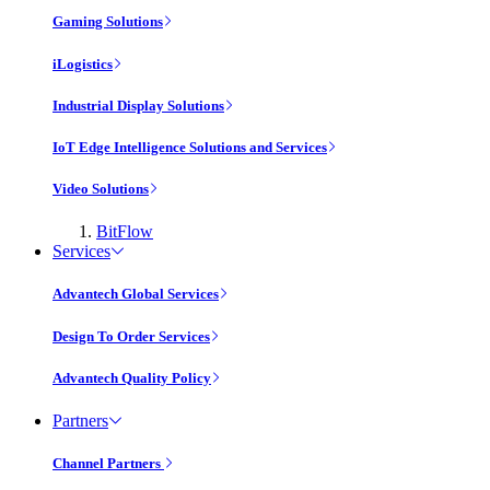
Gaming Solutions
iLogistics
Industrial Display Solutions
IoT Edge Intelligence Solutions and Services
Video Solutions
BitFlow
Services
Advantech Global Services
Design To Order Services
Advantech Quality Policy
Partners
Channel Partners