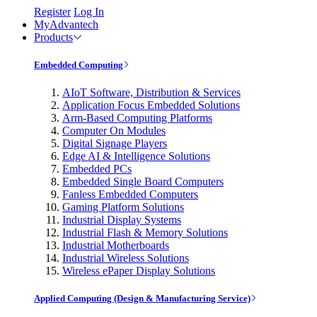
Register
Log In
MyAdvantech
Products
Embedded Computing
AIoT Software, Distribution & Services
Application Focus Embedded Solutions
Arm-Based Computing Platforms
Computer On Modules
Digital Signage Players
Edge AI & Intelligence Solutions
Embedded PCs
Embedded Single Board Computers
Fanless Embedded Computers
Gaming Platform Solutions
Industrial Display Systems
Industrial Flash & Memory Solutions
Industrial Motherboards
Industrial Wireless Solutions
Wireless ePaper Display Solutions
Applied Computing (Design & Manufacturing Service)