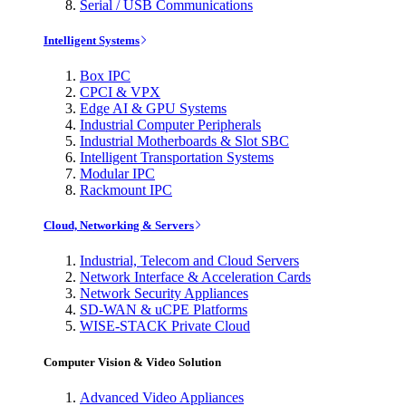
Serial / USB Communications
Intelligent Systems
Box IPC
CPCI & VPX
Edge AI & GPU Systems
Industrial Computer Peripherals
Industrial Motherboards & Slot SBC
Intelligent Transportation Systems
Modular IPC
Rackmount IPC
Cloud, Networking & Servers
Industrial, Telecom and Cloud Servers
Network Interface & Acceleration Cards
Network Security Appliances
SD-WAN & uCPE Platforms
WISE-STACK Private Cloud
Computer Vision & Video Solution
Advanced Video Appliances