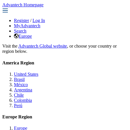
Advantech Homepage
Register
/
Log In
MyAdvantech
Search
Europe
Visit the
Advantech Global website
, or choose your country or
region below.
America Region
United States
Brasil
México
Argentina
Chile
Colombia
Perú
Europe Region
Europe