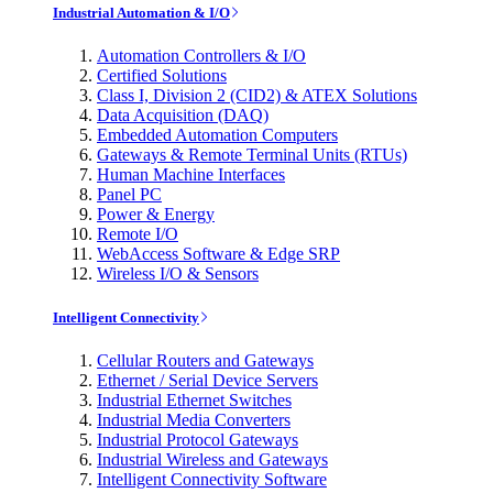
Industrial Automation & I/O
Automation Controllers & I/O
Certified Solutions
Class I, Division 2 (CID2) & ATEX Solutions
Data Acquisition (DAQ)
Embedded Automation Computers
Gateways & Remote Terminal Units (RTUs)
Human Machine Interfaces
Panel PC
Power & Energy
Remote I/O
WebAccess Software & Edge SRP
Wireless I/O & Sensors
Intelligent Connectivity
Cellular Routers and Gateways
Ethernet / Serial Device Servers
Industrial Ethernet Switches
Industrial Media Converters
Industrial Protocol Gateways
Industrial Wireless and Gateways
Intelligent Connectivity Software