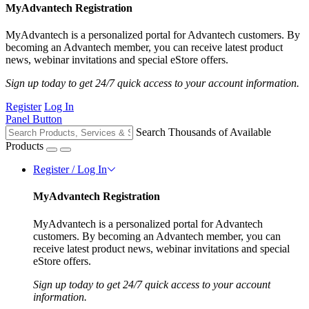
MyAdvantech Registration
MyAdvantech is a personalized portal for Advantech customers. By
becoming an Advantech member, you can receive latest product
news, webinar invitations and special eStore offers.
Sign up today to get 24/7 quick access to your account information.
Register
Log In
Panel Button
Search Thousands of Available
Products
Register / Log In
MyAdvantech Registration
MyAdvantech is a personalized portal for Advantech
customers. By becoming an Advantech member, you can
receive latest product news, webinar invitations and special
eStore offers.
Sign up today to get 24/7 quick access to your account
information.