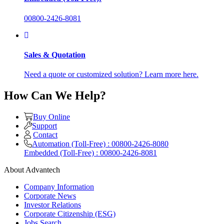
00800-2426-8081
Sales & Quotation
Need a quote or customized solution? Learn more here.
How Can We Help?
Buy Online
Support
Contact
Automation (Toll-Free) : 00800-2426-8080
Embedded (Toll-Free) : 00800-2426-8081
About Advantech
Company Information
Corporate News
Investor Relations
Corporate Citizenship (ESG)
Jobs Search