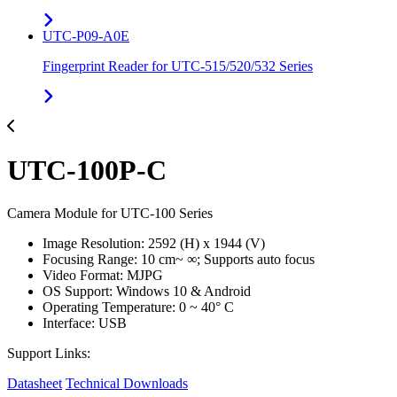
UTC-P09-A0E
Fingerprint Reader for UTC-515/520/532 Series
UTC-100P-C
Camera Module for UTC-100 Series
Image Resolution: 2592 (H) x 1944 (V)
Focusing Range: 10 cm~ ∞; Supports auto focus
Video Format: MJPG
OS Support: Windows 10 & Android
Operating Temperature: 0 ~ 40° C
Interface: USB
Support Links:
Datasheet
Technical Downloads