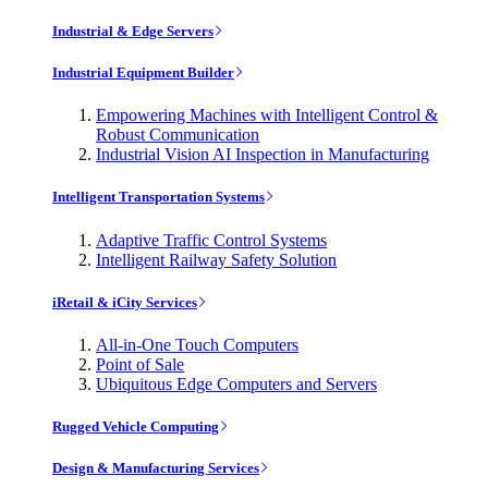
Industrial & Edge Servers
Industrial Equipment Builder
Empowering Machines with Intelligent Control &
Robust Communication
Industrial Vision AI Inspection in Manufacturing
Intelligent Transportation Systems
Adaptive Traffic Control Systems
Intelligent Railway Safety Solution
iRetail & iCity Services
All-in-One Touch Computers
Point of Sale
Ubiquitous Edge Computers and Servers
Rugged Vehicle Computing
Design & Manufacturing Services