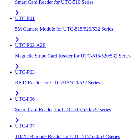
Smart Card Reader for UTC-510 Series
UTC-P01
5M Camera Module for UTC-515/520/532 Series
UTC-P02-A2E
Magnetic Stripe Card Reader for UTC-515/520/532 Series
UTC-P03
RFID Reader for UTC-515/520/532 Series
UTC-P06
Smart Card Reader, for UTC-515/520/532 series
UTC-P07
1D/2D Barcode Reader for UTC-515/520/532 Series