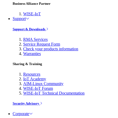
Business Alliance Partner
WISE-IoT
Support
Support & Downloads
RMA Services
Service Request Form
Check your products information
Warranties
Sharing & Training
Resources
IoT Academy
AIM-Linux Community
WISE-IoT Forum
WISE-IoT Technical Documentation
Security Advisory
Corporate