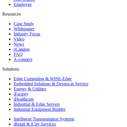
Employee
Resources
Case Study
Whitepaper
Industry Focus
Video
News
eCatalog
FAQ
A-connect
Solutions
Edge Computing & WISE-Edge
Embedded Solutions & Design-in Service
Energy & Utilities
iFactory
iHealthcare
Industrial & Edge Servers
Industrial Equipment Builder
Intelligent Transportation Systems
iRetail & iCity Services