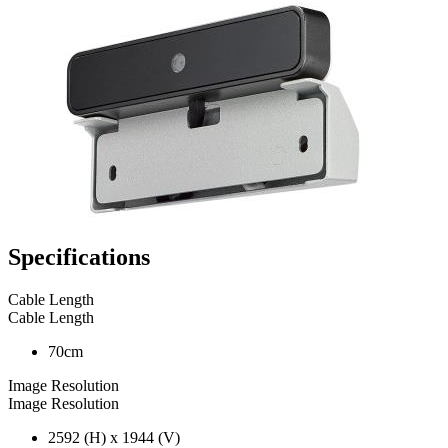
Specifications
Cable Length
Cable Length
70cm
Image Resolution
Image Resolution
2592 (H) x 1944 (V)