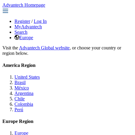
Advantech Homepage
Register
/
Log In
MyAdvantech
Search
Europe
Visit the
Advantech Global website
, or choose your country or
region below.
America Region
United States
Brasil
México
Argentina
Chile
Colombia
Perú
Europe Region
Europe