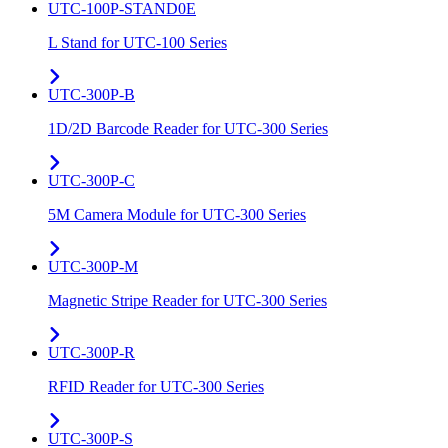
UTC-100P-STAND0E
L Stand for UTC-100 Series
UTC-300P-B
1D/2D Barcode Reader for UTC-300 Series
UTC-300P-C
5M Camera Module for UTC-300 Series
UTC-300P-M
Magnetic Stripe Reader for UTC-300 Series
UTC-300P-R
RFID Reader for UTC-300 Series
UTC-300P-S