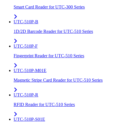
Smart Card Reader for UTC-300 Series
UTC-510P-B
1D/2D Barcode Reader for UTC-510 Series
UTC-510P-F
Fingerprint Reader for UTC-510 Series
UTC-510P-M01E
Magnetic Stripe Card Reader for UTC-510 Series
UTC-510P-R
RFID Reader for UTC-510 Series
UTC-510P-S01E