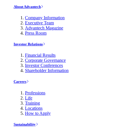
About Advantech
Company Information
Executive Team
Advantech Magazine
Press Room
Investor Relations
Financial Results
Corporate Governance
Investor Conferences
Shareholder Information
Careers
Professions
Life
Training
Locations
How to Apply
Sustainability