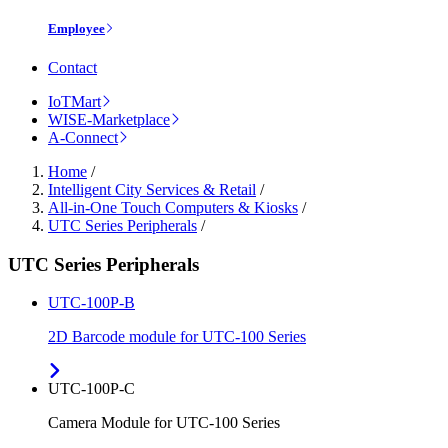
Employee
Contact
IoTMart
WISE-Marketplace
A-Connect
Home
/
Intelligent City Services & Retail
/
All-in-One Touch Computers & Kiosks
/
UTC Series Peripherals
/
UTC Series Peripherals
UTC-100P-B
2D Barcode module for UTC-100 Series
UTC-100P-C
Camera Module for UTC-100 Series