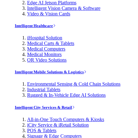
Edge AI Jetson Platforms
Intelligent Vision Camera & Software
Video & Vision Cards
Intelligent Healthcare
iHospital Solution
Medical Carts & Tablets
Medical Computers
Medical Monitors
OR Video Solutions
Intelligent Mobile Solutions & Logistics
Environmental Sensing & Cold Chain Solutions
Industrial Tablets
Rugged & In-Vehicle Edge AI Solutions
Intelligent City Services & Retail
All-in-One Touch Computers & Kiosks
iCity Service & iRetail Solution
POS & Tablets
Signage & Edge Computers