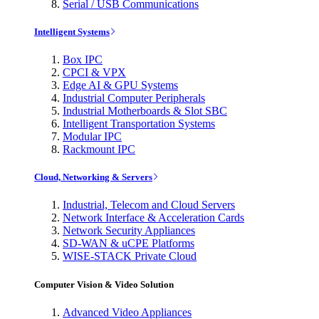
Serial / USB Communications
Intelligent Systems
Box IPC
CPCI & VPX
Edge AI & GPU Systems
Industrial Computer Peripherals
Industrial Motherboards & Slot SBC
Intelligent Transportation Systems
Modular IPC
Rackmount IPC
Cloud, Networking & Servers
Industrial, Telecom and Cloud Servers
Network Interface & Acceleration Cards
Network Security Appliances
SD-WAN & uCPE Platforms
WISE-STACK Private Cloud
Computer Vision & Video Solution
Advanced Video Appliances