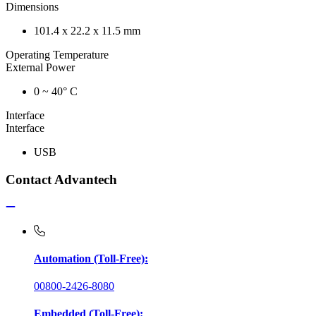
Dimensions
101.4 x 22.2 x 11.5 mm
Operating Temperature
External Power
0 ~ 40° C
Interface
Interface
USB
Contact Advantech
Automation (Toll-Free):
00800-2426-8080
Embedded (Toll-Free):