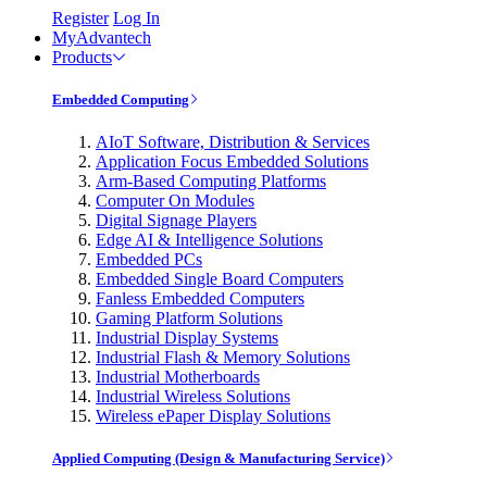
Register
Log In
MyAdvantech
Products
Embedded Computing
AIoT Software, Distribution & Services
Application Focus Embedded Solutions
Arm-Based Computing Platforms
Computer On Modules
Digital Signage Players
Edge AI & Intelligence Solutions
Embedded PCs
Embedded Single Board Computers
Fanless Embedded Computers
Gaming Platform Solutions
Industrial Display Systems
Industrial Flash & Memory Solutions
Industrial Motherboards
Industrial Wireless Solutions
Wireless ePaper Display Solutions
Applied Computing (Design & Manufacturing Service)