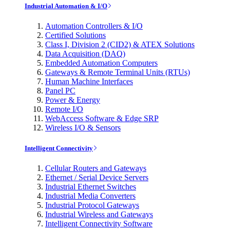
Industrial Automation & I/O
Automation Controllers & I/O
Certified Solutions
Class I, Division 2 (CID2) & ATEX Solutions
Data Acquisition (DAQ)
Embedded Automation Computers
Gateways & Remote Terminal Units (RTUs)
Human Machine Interfaces
Panel PC
Power & Energy
Remote I/O
WebAccess Software & Edge SRP
Wireless I/O & Sensors
Intelligent Connectivity
Cellular Routers and Gateways
Ethernet / Serial Device Servers
Industrial Ethernet Switches
Industrial Media Converters
Industrial Protocol Gateways
Industrial Wireless and Gateways
Intelligent Connectivity Software