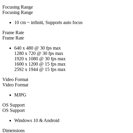
Focusing Range
Focusing Range
10 cm ~ infiniti, Supports auto focus
Frame Rate
Frame Rate
640 x 480 @ 30 fps max
1280 x 720 @ 30 fps max
1920 x 1080 @ 30 fps max
1600 x 1200 @ 15 fps max
2592 x 1944 @ 15 fps max
Video Format
Video Format
MJPG
OS Support
OS Support
Windows 10 & Android
Dimensions