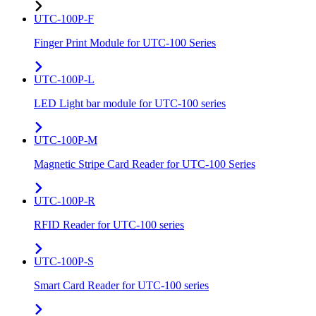
UTC-100P-F
Finger Print Module for UTC-100 Series
UTC-100P-L
LED Light bar module for UTC-100 series
UTC-100P-M
Magnetic Stripe Card Reader for UTC-100 Series
UTC-100P-R
RFID Reader for UTC-100 series
UTC-100P-S
Smart Card Reader for UTC-100 series