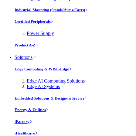
Industrial Mounting (Stands/Arms/Carts)
Certified Peripherals
Power Supply
Product A-Z
Solutions
Edge Computing & WISE-Edge
Edge AI Computing Solutions
Edge AI Systems
Embedded Solutions & Design-in Service
Energy & Utilities
iFactory
iHealthcare