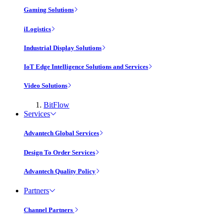
Gaming Solutions
iLogistics
Industrial Display Solutions
IoT Edge Intelligence Solutions and Services
Video Solutions
BitFlow
Services
Advantech Global Services
Design To Order Services
Advantech Quality Policy
Partners
Channel Partners