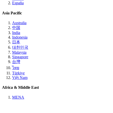
España
Asia Pacific
Australia
中国
India
Indonesia
日本
대한민국
Malaysia
Singapore
台灣
ไทย
Türkiye
Việt Nam
Africa & Middle East
MENA