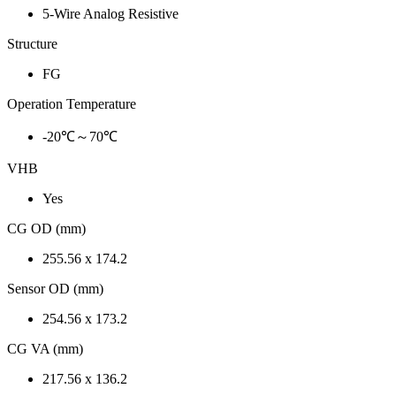
5-Wire Analog Resistive
Structure
FG
Operation Temperature
-20℃～70℃
VHB
Yes
CG OD (mm)
255.56 x 174.2
Sensor OD (mm)
254.56 x 173.2
CG VA (mm)
217.56 x 136.2