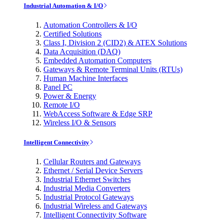
Industrial Automation & I/O
Automation Controllers & I/O
Certified Solutions
Class I, Division 2 (CID2) & ATEX Solutions
Data Acquisition (DAQ)
Embedded Automation Computers
Gateways & Remote Terminal Units (RTUs)
Human Machine Interfaces
Panel PC
Power & Energy
Remote I/O
WebAccess Software & Edge SRP
Wireless I/O & Sensors
Intelligent Connectivity
Cellular Routers and Gateways
Ethernet / Serial Device Servers
Industrial Ethernet Switches
Industrial Media Converters
Industrial Protocol Gateways
Industrial Wireless and Gateways
Intelligent Connectivity Software