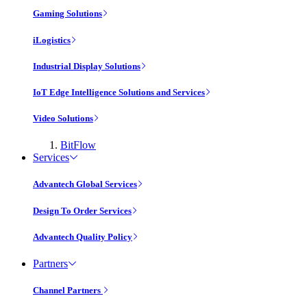
Gaming Solutions
iLogistics
Industrial Display Solutions
IoT Edge Intelligence Solutions and Services
Video Solutions
BitFlow
Services
Advantech Global Services
Design To Order Services
Advantech Quality Policy
Partners
Channel Partners