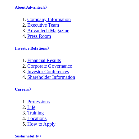
About Advantech
Company Information
Executive Team
Advantech Magazine
Press Room
Investor Relations
Financial Results
Corporate Governance
Investor Conferences
Shareholder Information
Careers
Professions
Life
Training
Locations
How to Apply
Sustainability