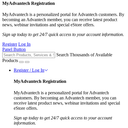
MyAdvantech Registration
MyAdvantech is a personalized portal for Advantech customers. By
becoming an Advantech member, you can receive latest product
news, webinar invitations and special eStore offers.
Sign up today to get 24/7 quick access to your account information.
Register
Log In
Panel Button
Search Thousands of Available
Products
Register / Log In
MyAdvantech Registration
MyAdvantech is a personalized portal for Advantech
customers. By becoming an Advantech member, you can
receive latest product news, webinar invitations and special
eStore offers.
Sign up today to get 24/7 quick access to your account
information.