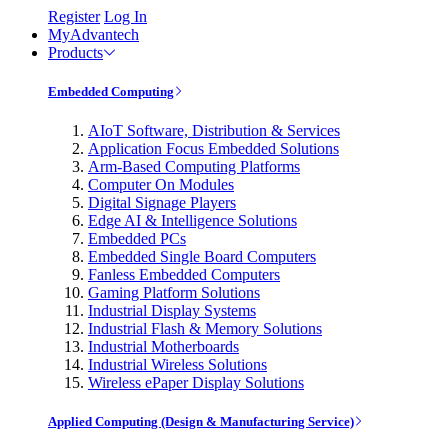
Register
Log In
MyAdvantech
Products
Embedded Computing
AIoT Software, Distribution & Services
Application Focus Embedded Solutions
Arm-Based Computing Platforms
Computer On Modules
Digital Signage Players
Edge AI & Intelligence Solutions
Embedded PCs
Embedded Single Board Computers
Fanless Embedded Computers
Gaming Platform Solutions
Industrial Display Systems
Industrial Flash & Memory Solutions
Industrial Motherboards
Industrial Wireless Solutions
Wireless ePaper Display Solutions
Applied Computing (Design & Manufacturing Service)