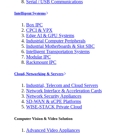
Serial / USB Communications
Intelligent Systems
Box IPC
CPCI & VPX
Edge AI & GPU Systems
Industrial Computer Peripherals
Industrial Motherboards & Slot SBC
Intelligent Transportation Systems
Modular IPC
Rackmount IPC
Cloud, Networking & Servers
Industrial, Telecom and Cloud Servers
Network Interface & Acceleration Cards
Network Security Appliances
SD-WAN & uCPE Platforms
WISE-STACK Private Cloud
Computer Vision & Video Solution
Advanced Video Appliances