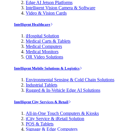
Edge AI Jetson Platforms
Intelligent Vision Camera & Software
Video & Vision Cards
Intelligent Healthcare
iHospital Solution
Medical Carts & Tablets
Medical Computers
Medical Monitors
OR Video Solutions
Intelligent Mobile Solutions & Logistics
Environmental Sensing & Cold Chain Solutions
Industrial Tablets
Rugged & In-Vehicle Edge AI Solutions
Intelligent City Services & Retail
All-in-One Touch Computers & Kiosks
iCity Service & iRetail Solution
POS & Tablets
Signage & Edge Computers