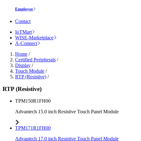
Employee
Contact
IoTMart
WISE-Marketplace
A-Connect
Home
/
Certified Peripherals
/
Display
/
Touch Module
/
RTP (Resistive)
/
RTP (Resistive)
TPM150R1FH00
Advantech 15.0 inch Resistive Touch Panel Module
TPM171R1FH00
Advantech 17.0 inch Resistive Touch Panel Module