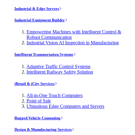
Industrial & Edge Servers
Industrial Equipment Builder
Empowering Machines with Intelligent Control &
Robust Communication
Industrial Vision AI Inspection in Manufacturing
Intelligent Transportation Systems
Adaptive Traffic Control Systems
Intelligent Railway Safety Solution
iRetail & iCity Services
All-in-One Touch Computers
Point of Sale
Ubiquitous Edge Computers and Servers
Rugged Vehicle Computing
Design & Manufacturing Services