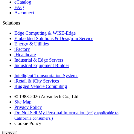
eCatalog
FAQ
A-connect
Solutions
Edge Computing & WISE-Edge
Embedded Solutions & Design-in Service
Energy & Utilities
iFactory
iHealthcare
Industrial & Edge Servers
Industrial Equipment Builder
Intelligent Transportation Systems
iRetail & iCity Services
Rugged Vehicle Computing
© 1983-2026 Advantech Co., Ltd.
Site Map
Privacy Policy
Do Not Sell My Personal Information
(only applicable to
California consumers.)
Cookie Policy