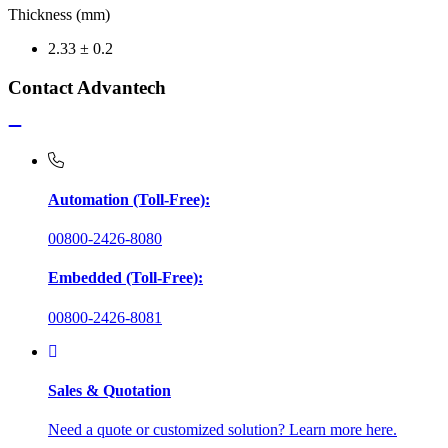
Thickness (mm)
2.33 ± 0.2
Contact Advantech
Automation (Toll-Free):
00800-2426-8080
Embedded (Toll-Free):
00800-2426-8081
Sales & Quotation
Need a quote or customized solution? Learn more here.