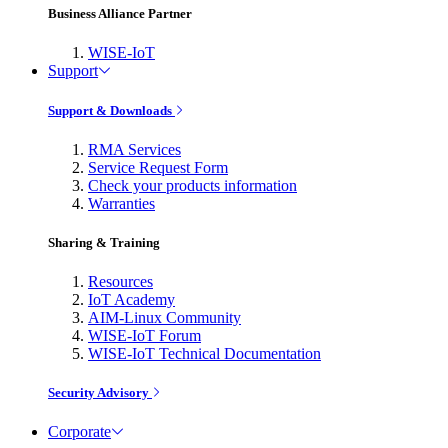
Business Alliance Partner
WISE-IoT
Support
Support & Downloads
RMA Services
Service Request Form
Check your products information
Warranties
Sharing & Training
Resources
IoT Academy
AIM-Linux Community
WISE-IoT Forum
WISE-IoT Technical Documentation
Security Advisory
Corporate