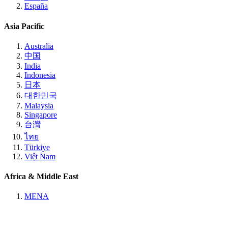
España
Asia Pacific
Australia
中国
India
Indonesia
日本
대한민국
Malaysia
Singapore
台灣
ไทย
Türkiye
Việt Nam
Africa & Middle East
MENA