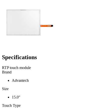
Specifications
RTP touch module
Brand
Advantech
Size
15.0"
Touch Type