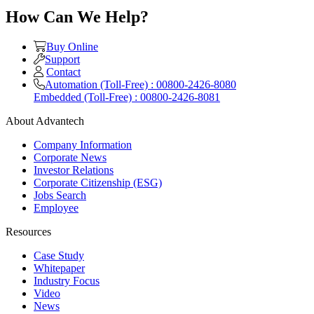
How Can We Help?
Buy Online
Support
Contact
Automation (Toll-Free) : 00800-2426-8080
Embedded (Toll-Free) : 00800-2426-8081
About Advantech
Company Information
Corporate News
Investor Relations
Corporate Citizenship (ESG)
Jobs Search
Employee
Resources
Case Study
Whitepaper
Industry Focus
Video
News