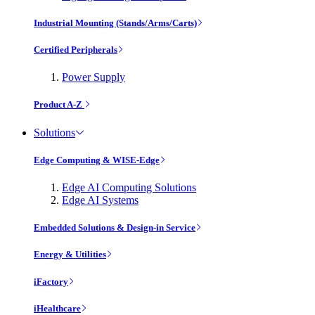
Industrial Mounting (Stands/Arms/Carts)
Certified Peripherals
Power Supply
Product A-Z
Solutions
Edge Computing & WISE-Edge
Edge AI Computing Solutions
Edge AI Systems
Embedded Solutions & Design-in Service
Energy & Utilities
iFactory
iHealthcare