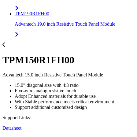
TPM190R1FH00
Advantech 19.0 inch Resistive Touch Panel Module
TPM150R1FH00
Advantech 15.0 inch Resistive Touch Panel Module
15.0” diagonal size with 4:3 ratio
Five-wire analog resistive touch
Adopt Enhanced materials for durable use
With Stable performance meets critical environment
Support additional customized design
Support Links:
Datasheet