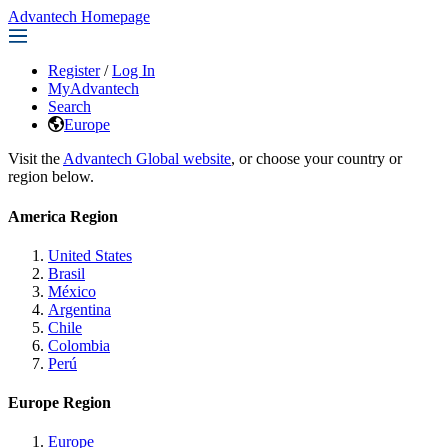
Advantech Homepage
Register
/
Log In
MyAdvantech
Search
Europe
Visit the
Advantech Global website
, or choose your country or
region below.
America Region
United States
Brasil
México
Argentina
Chile
Colombia
Perú
Europe Region
Europe