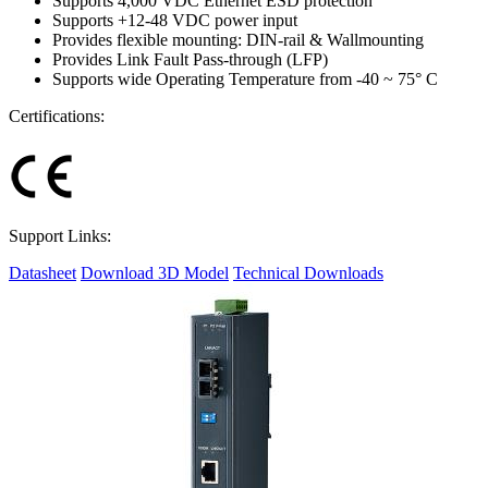
Supports 4,000 VDC Ethernet ESD protection
Supports +12-48 VDC power input
Provides flexible mounting: DIN-rail & Wallmounting
Provides Link Fault Pass-through (LFP)
Supports wide Operating Temperature from -40 ~ 75° C
Certifications:
Support Links:
Datasheet
Download 3D Model
Technical Downloads