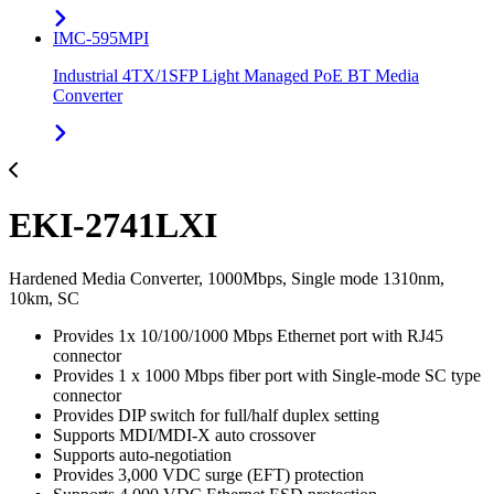
IMC-595MPI
Industrial 4TX/1SFP Light Managed PoE BT Media
Converter
EKI-2741LXI
Hardened Media Converter, 1000Mbps, Single mode 1310nm,
10km, SC
Provides 1x 10/100/1000 Mbps Ethernet port with RJ45
connector
Provides 1 x 1000 Mbps fiber port with Single-mode SC type
connector
Provides DIP switch for full/half duplex setting
Supports MDI/MDI-X auto crossover
Supports auto-negotiation
Provides 3,000 VDC surge (EFT) protection