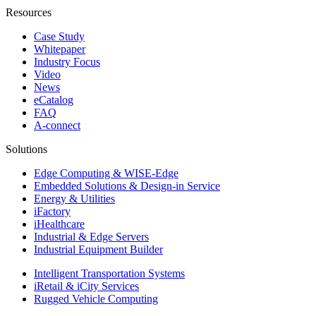
Resources
Case Study
Whitepaper
Industry Focus
Video
News
eCatalog
FAQ
A-connect
Solutions
Edge Computing & WISE-Edge
Embedded Solutions & Design-in Service
Energy & Utilities
iFactory
iHealthcare
Industrial & Edge Servers
Industrial Equipment Builder
Intelligent Transportation Systems
iRetail & iCity Services
Rugged Vehicle Computing