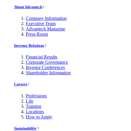
About Advantech
Company Information
Executive Team
Advantech Magazine
Press Room
Investor Relations
Financial Results
Corporate Governance
Investor Conferences
Shareholder Information
Careers
Professions
Life
Training
Locations
How to Apply
Sustainability