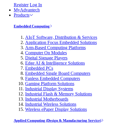
Register
Log In
MyAdvantech
Products
Embedded Computing
AIoT Software, Distribution & Services
Application Focus Embedded Solutions
Arm-Based Computing Platforms
Computer On Modules
Digital Signage Players
Edge AI & Intelligence Solutions
Embedded PCs
Embedded Single Board Computers
Fanless Embedded Computers
Gaming Platform Solutions
Industrial Display Systems
Industrial Flash & Memory Solutions
Industrial Motherboards
Industrial Wireless Solutions
Wireless ePaper Display Solutions
Applied Computing (Design & Manufacturing Service)