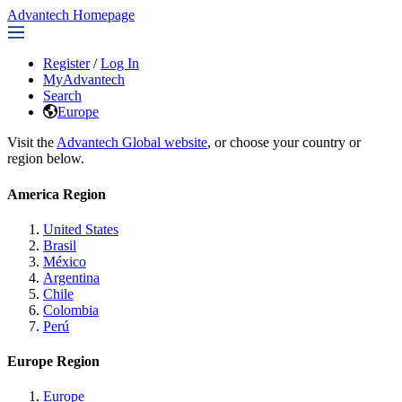
Advantech Homepage
Register
/
Log In
MyAdvantech
Search
Europe
Visit the
Advantech Global website
, or choose your country or
region below.
America Region
United States
Brasil
México
Argentina
Chile
Colombia
Perú
Europe Region
Europe