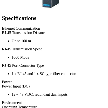
Specifications
Ethernet Communication
RJ-45 Transmission Distance
Up to 100 m
RJ-45 Transmission Speed
1000 Mbps
RJ-45 Port Connector Type
1 x RJ-45 and 1 x SC type fiber connector
Power
Power Input (DC)
12 ~ 48 VDC, redundant dual inputs
Environment
Operating Temperature