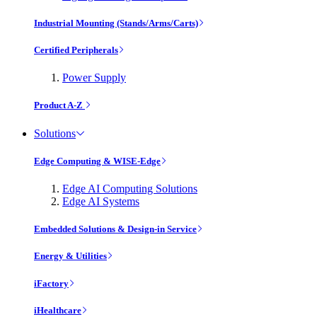
Industrial Mounting (Stands/Arms/Carts)
Certified Peripherals
Power Supply
Product A-Z
Solutions
Edge Computing & WISE-Edge
Edge AI Computing Solutions
Edge AI Systems
Embedded Solutions & Design-in Service
Energy & Utilities
iFactory
iHealthcare