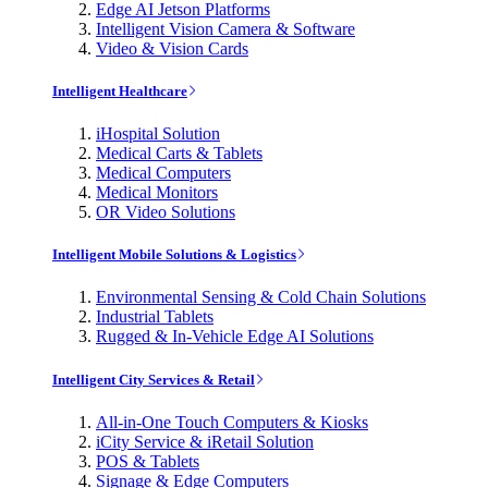
Edge AI Jetson Platforms
Intelligent Vision Camera & Software
Video & Vision Cards
Intelligent Healthcare
iHospital Solution
Medical Carts & Tablets
Medical Computers
Medical Monitors
OR Video Solutions
Intelligent Mobile Solutions & Logistics
Environmental Sensing & Cold Chain Solutions
Industrial Tablets
Rugged & In-Vehicle Edge AI Solutions
Intelligent City Services & Retail
All-in-One Touch Computers & Kiosks
iCity Service & iRetail Solution
POS & Tablets
Signage & Edge Computers