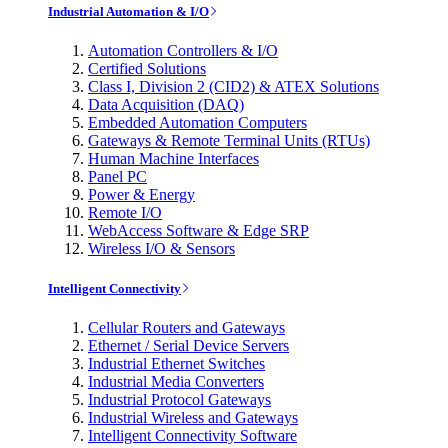
Industrial Automation & I/O
Automation Controllers & I/O
Certified Solutions
Class I, Division 2 (CID2) & ATEX Solutions
Data Acquisition (DAQ)
Embedded Automation Computers
Gateways & Remote Terminal Units (RTUs)
Human Machine Interfaces
Panel PC
Power & Energy
Remote I/O
WebAccess Software & Edge SRP
Wireless I/O & Sensors
Intelligent Connectivity
Cellular Routers and Gateways
Ethernet / Serial Device Servers
Industrial Ethernet Switches
Industrial Media Converters
Industrial Protocol Gateways
Industrial Wireless and Gateways
Intelligent Connectivity Software