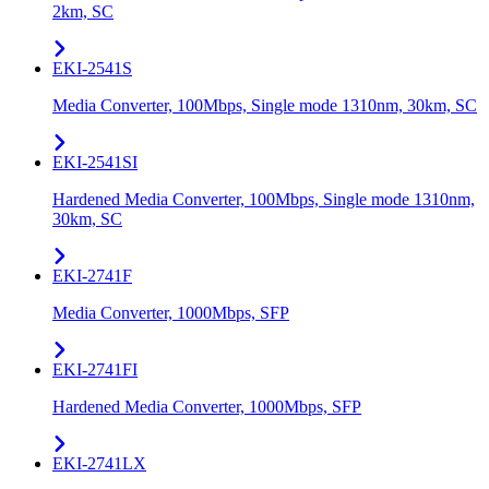
2km, SC
EKI-2541S
Media Converter, 100Mbps, Single mode 1310nm, 30km, SC
EKI-2541SI
Hardened Media Converter, 100Mbps, Single mode 1310nm,
30km, SC
EKI-2741F
Media Converter, 1000Mbps, SFP
EKI-2741FI
Hardened Media Converter, 1000Mbps, SFP
EKI-2741LX