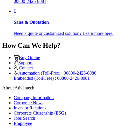
00800-2426-8081
Sales & Quotation
Need a quote or customized solution? Learn more here.
How Can We Help?
Buy Online
Support
Contact
Automation (Toll-Free) : 00800-2426-8080
Embedded (Toll-Free) : 00800-2426-8081
About Advantech
Company Information
Corporate News
Investor Relations
Corporate Citizenship (ESG)
Jobs Search
Employee