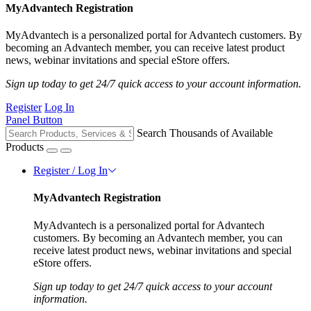
MyAdvantech Registration
MyAdvantech is a personalized portal for Advantech customers. By
becoming an Advantech member, you can receive latest product
news, webinar invitations and special eStore offers.
Sign up today to get 24/7 quick access to your account information.
Register
Log In
Panel Button
Search Thousands of Available
Products
Register / Log In
MyAdvantech Registration
MyAdvantech is a personalized portal for Advantech
customers. By becoming an Advantech member, you can
receive latest product news, webinar invitations and special
eStore offers.
Sign up today to get 24/7 quick access to your account
information.