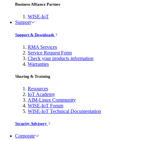
Business Alliance Partner
WISE-IoT
Support
Support & Downloads
RMA Services
Service Request Form
Check your products information
Warranties
Sharing & Training
Resources
IoT Academy
AIM-Linux Community
WISE-IoT Forum
WISE-IoT Technical Documentation
Security Advisory
Corporate