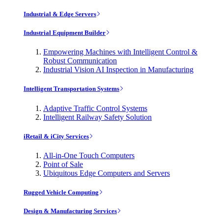
Industrial & Edge Servers
Industrial Equipment Builder
Empowering Machines with Intelligent Control &
Robust Communication
Industrial Vision AI Inspection in Manufacturing
Intelligent Transportation Systems
Adaptive Traffic Control Systems
Intelligent Railway Safety Solution
iRetail & iCity Services
All-in-One Touch Computers
Point of Sale
Ubiquitous Edge Computers and Servers
Rugged Vehicle Computing
Design & Manufacturing Services