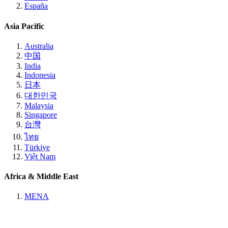
España
Asia Pacific
Australia
中国
India
Indonesia
日本
대한민국
Malaysia
Singapore
台灣
ไทย
Türkiye
Việt Nam
Africa & Middle East
MENA