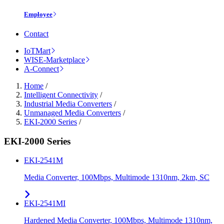
Employee
Contact
IoTMart
WISE-Marketplace
A-Connect
Home
/
Intelligent Connectivity
/
Industrial Media Converters
/
Unmanaged Media Converters
/
EKI-2000 Series
/
EKI-2000 Series
EKI-2541M
Media Converter, 100Mbps, Multimode 1310nm, 2km, SC
EKI-2541MI
Hardened Media Converter, 100Mbps, Multimode 1310nm,