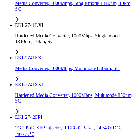
Media Converter, 1000Mbps, Single mode 1310nm, 10km,
SC
EKI-2741LXI
Hardened Media Converter, 1000Mbps, Single mode
1310nm, 10km, SC
EKI-2741SX
Media Converter, 1000Mbps, Multimode 850nm, SC
EKI-2741SXI
Hardened Media Converter, 1000Mbps, Multimode 850nm,
SC
EKI-2742FPI
2GE PoE, SFP Injector, IEEE802.3af/at, 24~48VDC,
-40~75℃