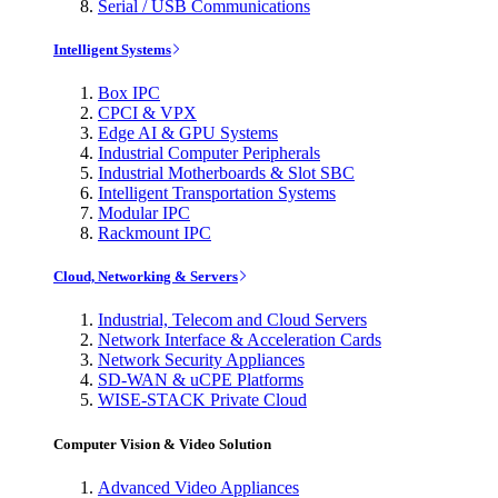
Serial / USB Communications
Intelligent Systems
Box IPC
CPCI & VPX
Edge AI & GPU Systems
Industrial Computer Peripherals
Industrial Motherboards & Slot SBC
Intelligent Transportation Systems
Modular IPC
Rackmount IPC
Cloud, Networking & Servers
Industrial, Telecom and Cloud Servers
Network Interface & Acceleration Cards
Network Security Appliances
SD-WAN & uCPE Platforms
WISE-STACK Private Cloud
Computer Vision & Video Solution
Advanced Video Appliances