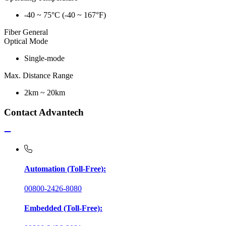
-40 ~ 75°C (-40 ~ 167°F)
Fiber General
Optical Mode
Single-mode
Max. Distance Range
2km ~ 20km
Contact Advantech
Automation (Toll-Free):
00800-2426-8080
Embedded (Toll-Free):