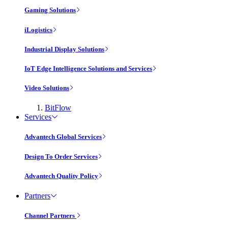
Gaming Solutions
iLogistics
Industrial Display Solutions
IoT Edge Intelligence Solutions and Services
Video Solutions
BitFlow
Services
Advantech Global Services
Design To Order Services
Advantech Quality Policy
Partners
Channel Partners