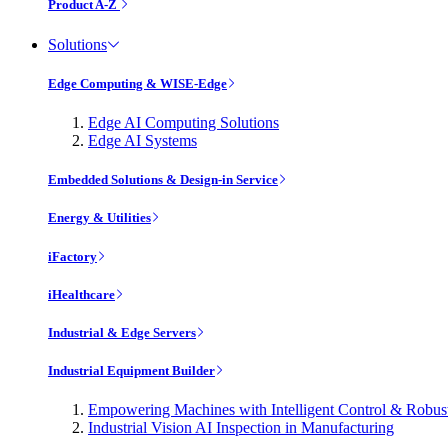
Product A-Z
Solutions
Edge Computing & WISE-Edge
Edge AI Computing Solutions
Edge AI Systems
Embedded Solutions & Design-in Service
Energy & Utilities
iFactory
iHealthcare
Industrial & Edge Servers
Industrial Equipment Builder
Empowering Machines with Intelligent Control & Robu
Industrial Vision AI Inspection in Manufacturing