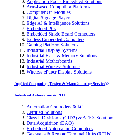
Application Focus Embedded Solutions
Arm-Based Computing Platforms
Computer On Modules
Digital Signage Players
Edge AI & Intelligence Solutions
Embedded PCs
Embedded Single Board Computers
Fanless Embedded Computers
Gaming Platform Solutions
Industrial Display Systems
Industrial Flash & Memory Solutions
Industrial Motherboards
Industrial Wireless Solutions
Wireless ePaper Display Solutions
Applied Computing (Design & Manufacturing Service)
Industrial Automation & I/O
Automation Controllers & I/O
Certified Solutions
Class I, Division 2 (CID2) & ATEX Solutions
Data Acquisition (DAQ)
Embedded Automation Computers
Gateways & Remote Terminal Units (RTUs)