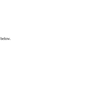
 below.