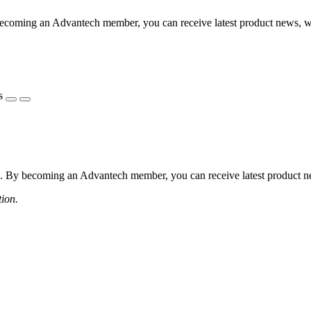
coming an Advantech member, you can receive latest product news, webi
s
 By becoming an Advantech member, you can receive latest product news
tion.