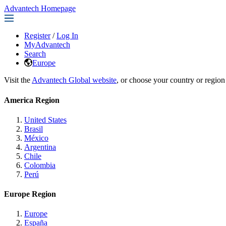
Advantech Homepage
Register
/
Log In
MyAdvantech
Search
Europe
Visit the
Advantech Global website
, or choose your country or region
America Region
United States
Brasil
México
Argentina
Chile
Colombia
Perú
Europe Region
Europe
España