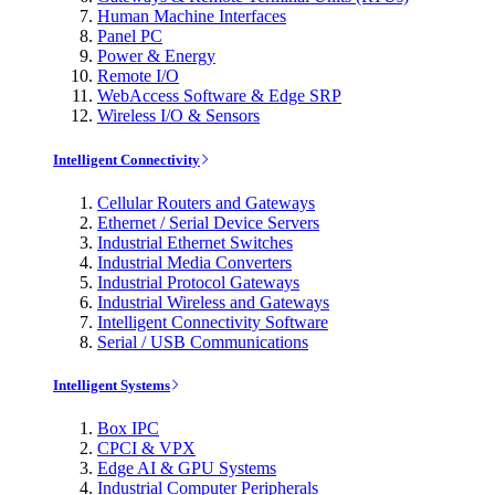
Human Machine Interfaces
Panel PC
Power & Energy
Remote I/O
WebAccess Software & Edge SRP
Wireless I/O & Sensors
Intelligent Connectivity
Cellular Routers and Gateways
Ethernet / Serial Device Servers
Industrial Ethernet Switches
Industrial Media Converters
Industrial Protocol Gateways
Industrial Wireless and Gateways
Intelligent Connectivity Software
Serial / USB Communications
Intelligent Systems
Box IPC
CPCI & VPX
Edge AI & GPU Systems
Industrial Computer Peripherals