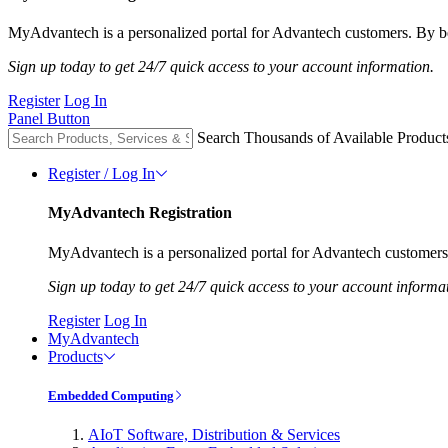
MyAdvantech is a personalized portal for Advantech customers. By be
Sign up today to get 24/7 quick access to your account information.
Register
Log In
Panel Button
Search Thousands of Available Product
Register / Log In
MyAdvantech Registration
MyAdvantech is a personalized portal for Advantech customers.
Sign up today to get 24/7 quick access to your account informa
Register
Log In
MyAdvantech
Products
Embedded Computing
AIoT Software, Distribution & Services