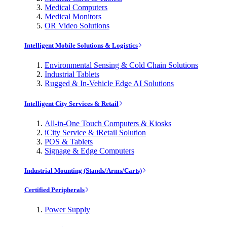
Medical Computers
Medical Monitors
OR Video Solutions
Intelligent Mobile Solutions & Logistics
Environmental Sensing & Cold Chain Solutions
Industrial Tablets
Rugged & In-Vehicle Edge AI Solutions
Intelligent City Services & Retail
All-in-One Touch Computers & Kiosks
iCity Service & iRetail Solution
POS & Tablets
Signage & Edge Computers
Industrial Mounting (Stands/Arms/Carts)
Certified Peripherals
Power Supply