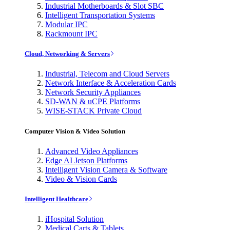
Industrial Motherboards & Slot SBC
Intelligent Transportation Systems
Modular IPC
Rackmount IPC
Cloud, Networking & Servers
Industrial, Telecom and Cloud Servers
Network Interface & Acceleration Cards
Network Security Appliances
SD-WAN & uCPE Platforms
WISE-STACK Private Cloud
Computer Vision & Video Solution
Advanced Video Appliances
Edge AI Jetson Platforms
Intelligent Vision Camera & Software
Video & Vision Cards
Intelligent Healthcare
iHospital Solution
Medical Carts & Tablets