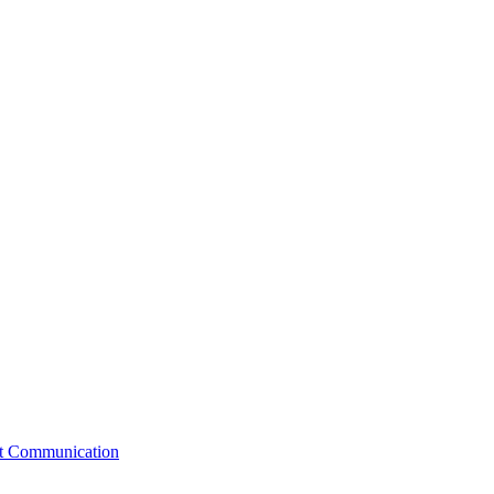
st Communication