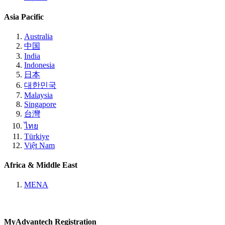
Asia Pacific
Australia
中国
India
Indonesia
日本
대한민국
Malaysia
Singapore
台灣
ไทย
Türkiye
Việt Nam
Africa & Middle East
MENA
MyAdvantech Registration