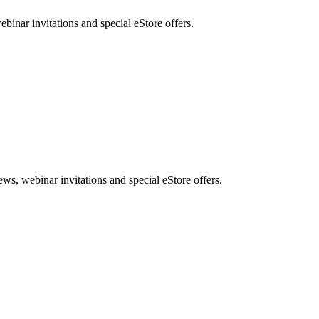
nar invitations and special eStore offers.
, webinar invitations and special eStore offers.