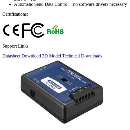
Automatic Send Data Control – no software drivers necessary
Certifications:
Support Links:
Datasheet
Download 3D Model
Technical Downloads