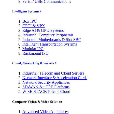
Serial / USB Communications
Intelligent Systems
Box IPC
CPCI & VPX
Edge AI & GPU Systems
Industrial Computer Peripherals
Industrial Motherboards & Slot SBC
Intelligent Transportation Systems
Modular IPC
Rackmount IPC
Cloud, Networking & Servers
Industrial, Telecom and Cloud Servers
Network Interface & Acceleration Cards
Network Security Appliances
SD-WAN & uCPE Platforms
WISE-STACK Private Cloud
Computer Vision & Video Solution
Advanced Video Appliances