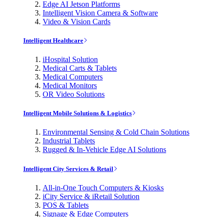
Edge AI Jetson Platforms
Intelligent Vision Camera & Software
Video & Vision Cards
Intelligent Healthcare
iHospital Solution
Medical Carts & Tablets
Medical Computers
Medical Monitors
OR Video Solutions
Intelligent Mobile Solutions & Logistics
Environmental Sensing & Cold Chain Solutions
Industrial Tablets
Rugged & In-Vehicle Edge AI Solutions
Intelligent City Services & Retail
All-in-One Touch Computers & Kiosks
iCity Service & iRetail Solution
POS & Tablets
Signage & Edge Computers