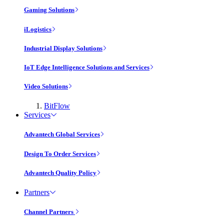
Gaming Solutions
iLogistics
Industrial Display Solutions
IoT Edge Intelligence Solutions and Services
Video Solutions
BitFlow
Services
Advantech Global Services
Design To Order Services
Advantech Quality Policy
Partners
Channel Partners