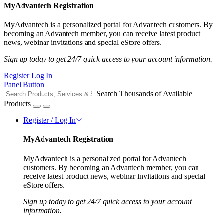
MyAdvantech Registration
MyAdvantech is a personalized portal for Advantech customers. By
becoming an Advantech member, you can receive latest product
news, webinar invitations and special eStore offers.
Sign up today to get 24/7 quick access to your account information.
Register
Log In
Panel Button
Search Thousands of Available
Products
Register / Log In
MyAdvantech Registration
MyAdvantech is a personalized portal for Advantech
customers. By becoming an Advantech member, you can
receive latest product news, webinar invitations and special
eStore offers.
Sign up today to get 24/7 quick access to your account
information.