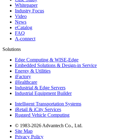
Whitepaper
Industry Focus
Video
News
eCatalog
FAQ
A-connect
Solutions
Edge Computing & WISE-Edge
Embedded Solutions & Design-in Service
Energy & Utilities
iFactory
iHealthcare
Industrial & Edge Servers
Industrial Equipment Builder
Intelligent Transportation Systems
iRetail & iCity Services
Rugged Vehicle Computing
© 1983-2026 Advantech Co., Ltd.
Site Map
Privacy Policy