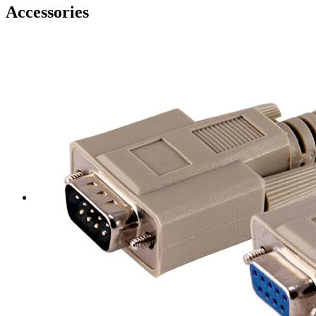
Accessories