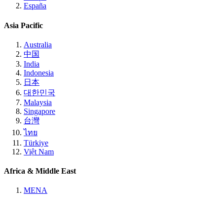
España
Asia Pacific
Australia
中国
India
Indonesia
日本
대한민국
Malaysia
Singapore
台灣
ไทย
Türkiye
Việt Nam
Africa & Middle East
MENA