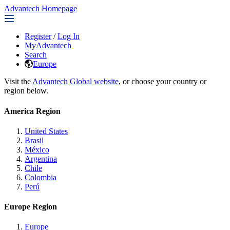
Advantech Homepage
Register
/
Log In
MyAdvantech
Search
Europe
Visit the
Advantech Global website
, or choose your country or
region below.
America Region
United States
Brasil
México
Argentina
Chile
Colombia
Perú
Europe Region
Europe