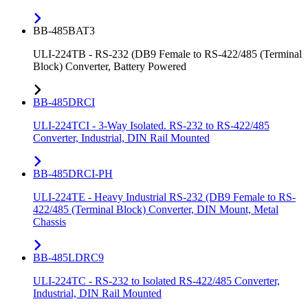
BB-485BAT3
ULI-224TB - RS-232 (DB9 Female to RS-422/485 (Terminal
Block) Converter, Battery Powered
BB-485DRCI
ULI-224TCI - 3-Way Isolated. RS-232 to RS-422/485
Converter, Industrial, DIN Rail Mounted
BB-485DRCI-PH
ULI-224TE - Heavy Industrial RS-232 (DB9 Female to RS-
422/485 (Terminal Block) Converter, DIN Mount, Metal
Chassis
BB-485LDRC9
ULI-224TC - RS-232 to Isolated RS-422/485 Converter,
Industrial, DIN Rail Mounted