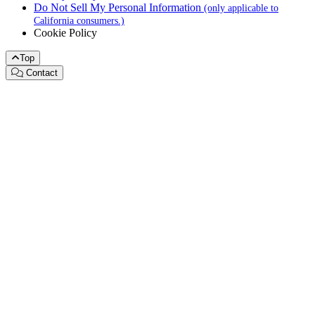
Do Not Sell My Personal Information
(only applicable to
California consumers.)
Cookie Policy
Top
Contact