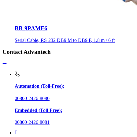
BB-9PAMF6
Serial Cable, RS-232 DB9 M to DB9 F, 1.8 m / 6 ft
Contact Advantech
Automation (Toll-Free):
00800-2426-8080
Embedded (Toll-Free):
00800-2426-8081