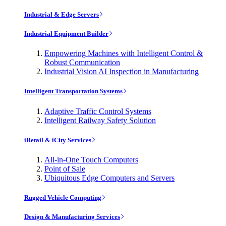
Industrial & Edge Servers
Industrial Equipment Builder
Empowering Machines with Intelligent Control &
Robust Communication
Industrial Vision AI Inspection in Manufacturing
Intelligent Transportation Systems
Adaptive Traffic Control Systems
Intelligent Railway Safety Solution
iRetail & iCity Services
All-in-One Touch Computers
Point of Sale
Ubiquitous Edge Computers and Servers
Rugged Vehicle Computing
Design & Manufacturing Services