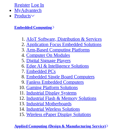
Register
Log In
MyAdvantech
Products
Embedded Computing
AIoT Software, Distribution & Services
Application Focus Embedded Solutions
Arm-Based Computing Platforms
Computer On Modules
Digital Signage Players
Edge AI & Intelligence Solutions
Embedded PCs
Embedded Single Board Computers
Fanless Embedded Computers
Gaming Platform Solutions
Industrial Display Systems
Industrial Flash & Memory Solutions
Industrial Motherboards
Industrial Wireless Solutions
Wireless ePaper Display Solutions
Applied Computing (Design & Manufacturing Service)