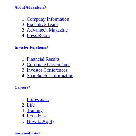
About Advantech
Company Information
Executive Team
Advantech Magazine
Press Room
Investor Relations
Financial Results
Corporate Governance
Investor Conferences
Shareholder Information
Careers
Professions
Life
Training
Locations
How to Apply
Sustainability