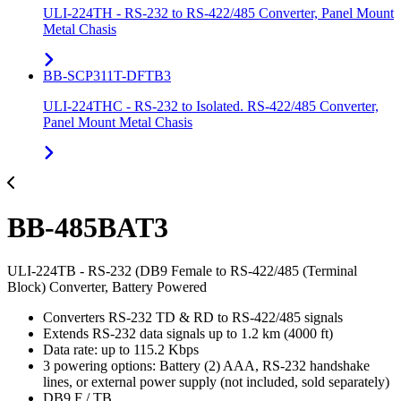
ULI-224TH - RS-232 to RS-422/485 Converter, Panel Mount
Metal Chasis
BB-SCP311T-DFTB3
ULI-224THC - RS-232 to Isolated. RS-422/485 Converter,
Panel Mount Metal Chasis
BB-485BAT3
ULI-224TB - RS-232 (DB9 Female to RS-422/485 (Terminal
Block) Converter, Battery Powered
Converters RS-232 TD & RD to RS-422/485 signals
Extends RS-232 data signals up to 1.2 km (4000 ft)
Data rate: up to 115.2 Kbps
3 powering options: Battery (2) AAA, RS-232 handshake
lines, or external power supply (not included, sold separately)
DB9 F / TB