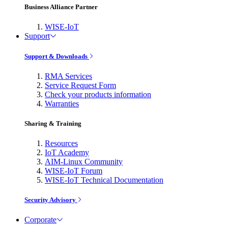
Business Alliance Partner
WISE-IoT
Support
Support & Downloads
RMA Services
Service Request Form
Check your products information
Warranties
Sharing & Training
Resources
IoT Academy
AIM-Linux Community
WISE-IoT Forum
WISE-IoT Technical Documentation
Security Advisory
Corporate