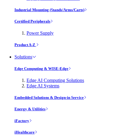
Industrial Mounting (Stands/Arms/Carts)
Certified Peripherals
Power Supply
Product A-Z
Solutions
Edge Computing & WISE-Edge
Edge AI Computing Solutions
Edge AI Systems
Embedded Solutions & Design-in Service
Energy & Utilities
iFactory
iHealthcare