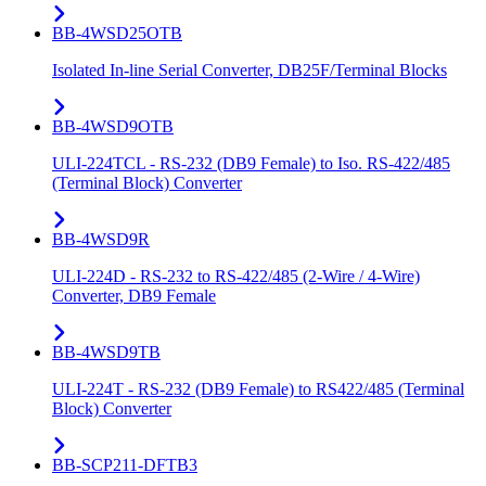
BB-4WSD25OTB
Isolated In-line Serial Converter, DB25F/Terminal Blocks
BB-4WSD9OTB
ULI-224TCL - RS-232 (DB9 Female) to Iso. RS-422/485
(Terminal Block) Converter
BB-4WSD9R
ULI-224D - RS-232 to RS-422/485 (2-Wire / 4-Wire)
Converter, DB9 Female
BB-4WSD9TB
ULI-224T - RS-232 (DB9 Female) to RS422/485 (Terminal
Block) Converter
BB-SCP211-DFTB3