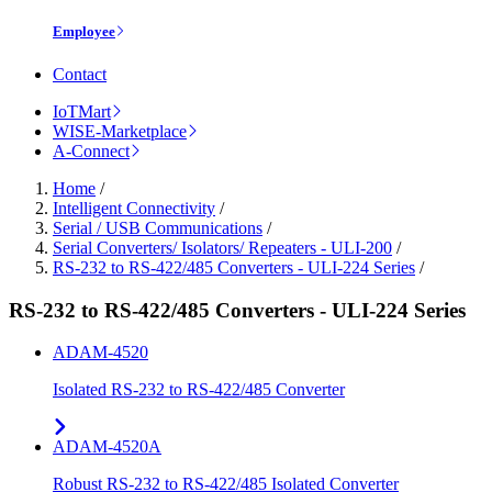
Employee
Contact
IoTMart
WISE-Marketplace
A-Connect
Home
/
Intelligent Connectivity
/
Serial / USB Communications
/
Serial Converters/ Isolators/ Repeaters - ULI-200
/
RS-232 to RS-422/485 Converters - ULI-224 Series
/
RS-232 to RS-422/485 Converters - ULI-224 Series
ADAM-4520
Isolated RS-232 to RS-422/485 Converter
ADAM-4520A
Robust RS-232 to RS-422/485 Isolated Converter