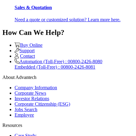
Sales & Quotation
Need a quote or customized solution? Learn more here.
How Can We Help?
Buy Online
Support
Contact
Automation (Toll-Free) : 00800-2426-8080
Embedded (Toll-Free) : 00800-2426-8081
About Advantech
Company Information
Corporate News
Investor Relations
Corporate Citizenship (ESG)
Jobs Search
Employee
Resources
Case Study