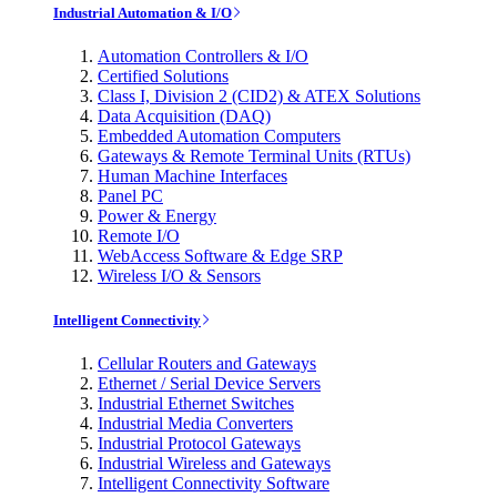
Industrial Automation & I/O
Automation Controllers & I/O
Certified Solutions
Class I, Division 2 (CID2) & ATEX Solutions
Data Acquisition (DAQ)
Embedded Automation Computers
Gateways & Remote Terminal Units (RTUs)
Human Machine Interfaces
Panel PC
Power & Energy
Remote I/O
WebAccess Software & Edge SRP
Wireless I/O & Sensors
Intelligent Connectivity
Cellular Routers and Gateways
Ethernet / Serial Device Servers
Industrial Ethernet Switches
Industrial Media Converters
Industrial Protocol Gateways
Industrial Wireless and Gateways
Intelligent Connectivity Software