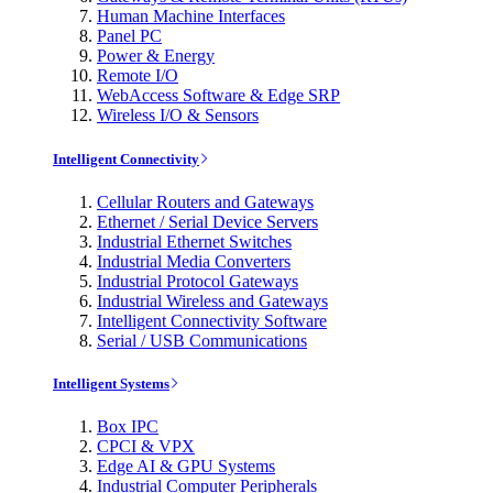
Human Machine Interfaces
Panel PC
Power & Energy
Remote I/O
WebAccess Software & Edge SRP
Wireless I/O & Sensors
Intelligent Connectivity
Cellular Routers and Gateways
Ethernet / Serial Device Servers
Industrial Ethernet Switches
Industrial Media Converters
Industrial Protocol Gateways
Industrial Wireless and Gateways
Intelligent Connectivity Software
Serial / USB Communications
Intelligent Systems
Box IPC
CPCI & VPX
Edge AI & GPU Systems
Industrial Computer Peripherals