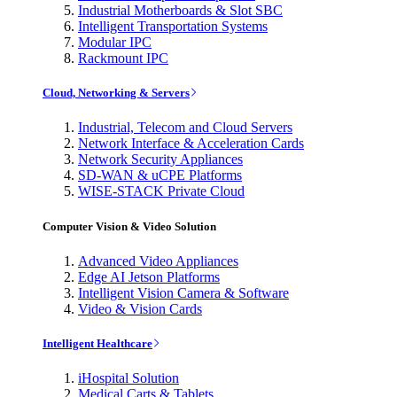
Industrial Motherboards & Slot SBC
Intelligent Transportation Systems
Modular IPC
Rackmount IPC
Cloud, Networking & Servers
Industrial, Telecom and Cloud Servers
Network Interface & Acceleration Cards
Network Security Appliances
SD-WAN & uCPE Platforms
WISE-STACK Private Cloud
Computer Vision & Video Solution
Advanced Video Appliances
Edge AI Jetson Platforms
Intelligent Vision Camera & Software
Video & Vision Cards
Intelligent Healthcare
iHospital Solution
Medical Carts & Tablets