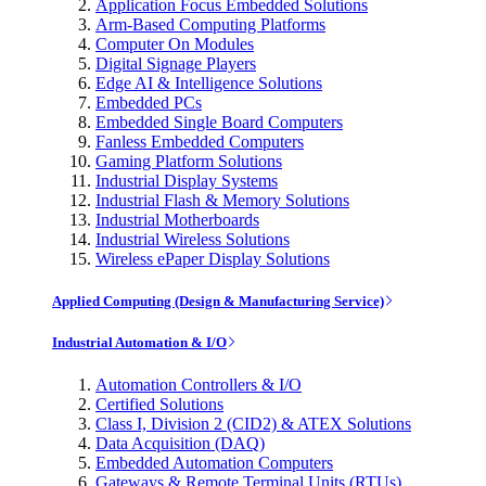
Application Focus Embedded Solutions
Arm-Based Computing Platforms
Computer On Modules
Digital Signage Players
Edge AI & Intelligence Solutions
Embedded PCs
Embedded Single Board Computers
Fanless Embedded Computers
Gaming Platform Solutions
Industrial Display Systems
Industrial Flash & Memory Solutions
Industrial Motherboards
Industrial Wireless Solutions
Wireless ePaper Display Solutions
Applied Computing (Design & Manufacturing Service)
Industrial Automation & I/O
Automation Controllers & I/O
Certified Solutions
Class I, Division 2 (CID2) & ATEX Solutions
Data Acquisition (DAQ)
Embedded Automation Computers
Gateways & Remote Terminal Units (RTUs)