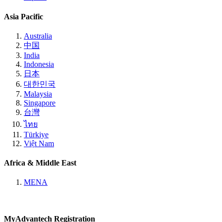
Asia Pacific
Australia
中国
India
Indonesia
日本
대한민국
Malaysia
Singapore
台灣
ไทย
Türkiye
Việt Nam
Africa & Middle East
MENA
MyAdvantech Registration