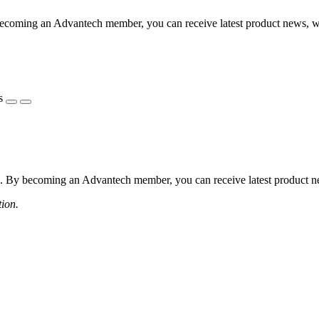
coming an Advantech member, you can receive latest product news, webi
s
 By becoming an Advantech member, you can receive latest product news
tion.