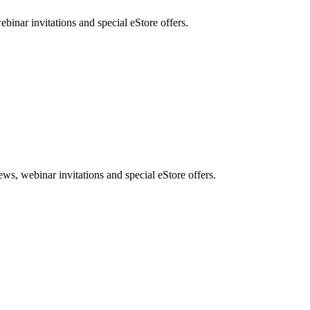
nar invitations and special eStore offers.
, webinar invitations and special eStore offers.