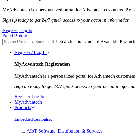
MyAdvantech is a personalized portal for Advantech customers. By be
Sign up today to get 24/7 quick access to your account information.
Register
Log In
Panel Button
Search Thousands of Available Product
Register / Log In
MyAdvantech Registration
MyAdvantech is a personalized portal for Advantech customers.
Sign up today to get 24/7 quick access to your account informa
Register
Log In
MyAdvantech
Products
Embedded Computing
AIoT Software, Distribution & Services