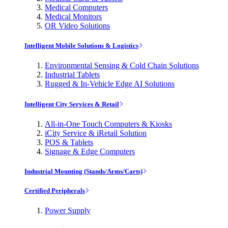
Medical Computers
Medical Monitors
OR Video Solutions
Intelligent Mobile Solutions & Logistics
Environmental Sensing & Cold Chain Solutions
Industrial Tablets
Rugged & In-Vehicle Edge AI Solutions
Intelligent City Services & Retail
All-in-One Touch Computers & Kiosks
iCity Service & iRetail Solution
POS & Tablets
Signage & Edge Computers
Industrial Mounting (Stands/Arms/Carts)
Certified Peripherals
Power Supply