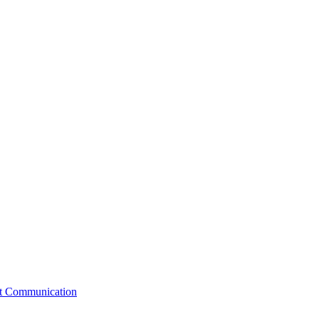
st Communication