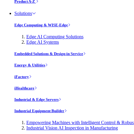
Product A-Z
Solutions
Edge Computing & WISE-Edge
Edge AI Computing Solutions
Edge AI Systems
Embedded Solutions & Design-in Service
Energy & Utilities
iFactory
iHealthcare
Industrial & Edge Servers
Industrial Equipment Builder
Empowering Machines with Intelligent Control & Robu
Industrial Vision AI Inspection in Manufacturing