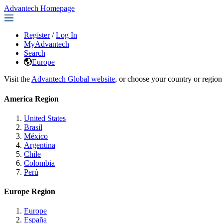
Advantech Homepage
Register
/
Log In
MyAdvantech
Search
Europe
Visit the
Advantech Global website
, or choose your country or region
America Region
United States
Brasil
México
Argentina
Chile
Colombia
Perú
Europe Region
Europe
España