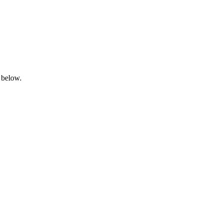
 below.