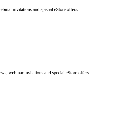
nar invitations and special eStore offers.
, webinar invitations and special eStore offers.