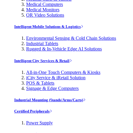
Medical Computers
Medical Monitors
OR Video Solutions
Intelligent Mobile Solutions & Logistics
Environmental Sensing & Cold Chain Solutions
Industrial Tablets
Rugged & In-Vehicle Edge AI Solutions
Intelligent City Services & Retail
All-in-One Touch Computers & Kiosks
iCity Service & iRetail Solution
POS & Tablets
Signage & Edge Computers
Industrial Mounting (Stands/Arms/Carts)
Certified Peripherals
Power Supply