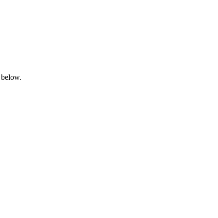
 below.