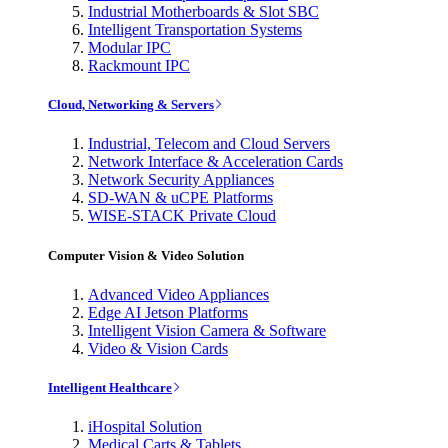
Industrial Motherboards & Slot SBC
Intelligent Transportation Systems
Modular IPC
Rackmount IPC
Cloud, Networking & Servers
Industrial, Telecom and Cloud Servers
Network Interface & Acceleration Cards
Network Security Appliances
SD-WAN & uCPE Platforms
WISE-STACK Private Cloud
Computer Vision & Video Solution
Advanced Video Appliances
Edge AI Jetson Platforms
Intelligent Vision Camera & Software
Video & Vision Cards
Intelligent Healthcare
iHospital Solution
Medical Carts & Tablets