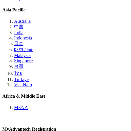
Asia Pacific
Australia
中国
India
Indonesia
日本
대한민국
Malaysia
Singapore
台灣
ไทย
Türkiye
Việt Nam
Africa & Middle East
MENA
MyAdvantech Registration