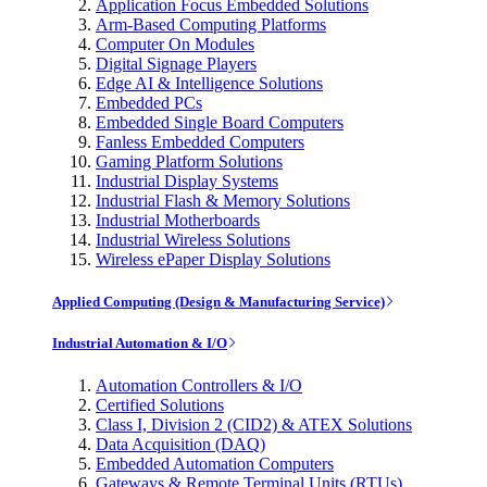
Application Focus Embedded Solutions
Arm-Based Computing Platforms
Computer On Modules
Digital Signage Players
Edge AI & Intelligence Solutions
Embedded PCs
Embedded Single Board Computers
Fanless Embedded Computers
Gaming Platform Solutions
Industrial Display Systems
Industrial Flash & Memory Solutions
Industrial Motherboards
Industrial Wireless Solutions
Wireless ePaper Display Solutions
Applied Computing (Design & Manufacturing Service)
Industrial Automation & I/O
Automation Controllers & I/O
Certified Solutions
Class I, Division 2 (CID2) & ATEX Solutions
Data Acquisition (DAQ)
Embedded Automation Computers
Gateways & Remote Terminal Units (RTUs)