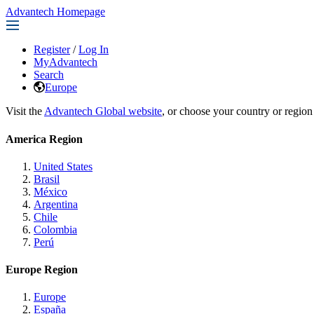
Advantech Homepage
Register
/
Log In
MyAdvantech
Search
Europe
Visit the
Advantech Global website
, or choose your country or region
America Region
United States
Brasil
México
Argentina
Chile
Colombia
Perú
Europe Region
Europe
España