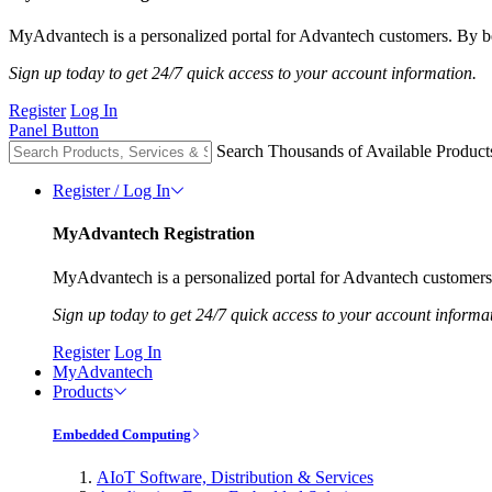
MyAdvantech is a personalized portal for Advantech customers. By be
Sign up today to get 24/7 quick access to your account information.
Register
Log In
Panel Button
Search Thousands of Available Product
Register / Log In
MyAdvantech Registration
MyAdvantech is a personalized portal for Advantech customers.
Sign up today to get 24/7 quick access to your account informa
Register
Log In
MyAdvantech
Products
Embedded Computing
AIoT Software, Distribution & Services