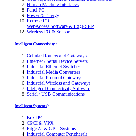
Human Machine Interfaces
Panel PC
Power & Energy
Remote I/O
WebAccess Software & Edge SRP
Wireless I/O & Sensors
Intelligent Connectivity
Cellular Routers and Gateways
Ethernet / Serial Device Servers
Industrial Ethernet Switches
Industrial Media Converters
Industrial Protocol Gateways
Industrial Wireless and Gateways
Intelligent Connectivity Software
Serial / USB Communications
Intelligent Systems
Box IPC
CPCI & VPX
Edge AI & GPU Systems
Industrial Computer Peripherals