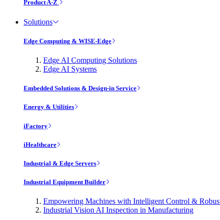
Product A-Z
Solutions
Edge Computing & WISE-Edge
Edge AI Computing Solutions
Edge AI Systems
Embedded Solutions & Design-in Service
Energy & Utilities
iFactory
iHealthcare
Industrial & Edge Servers
Industrial Equipment Builder
Empowering Machines with Intelligent Control & Robu
Industrial Vision AI Inspection in Manufacturing