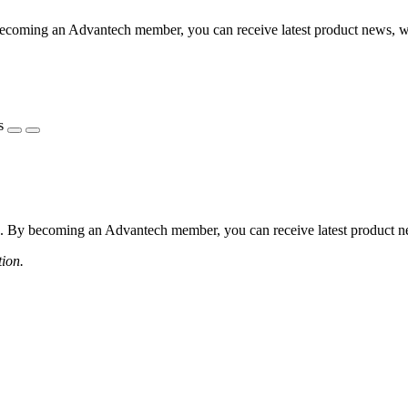
coming an Advantech member, you can receive latest product news, webi
s
 By becoming an Advantech member, you can receive latest product news
tion.