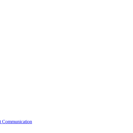
st Communication