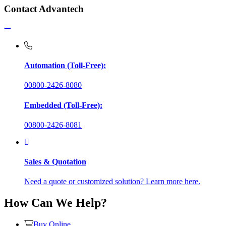
Contact Advantech
Automation (Toll-Free):
00800-2426-8080
Embedded (Toll-Free):
00800-2426-8081
Sales & Quotation
Need a quote or customized solution? Learn more here.
How Can We Help?
Buy Online