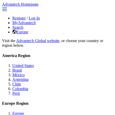
Advantech Homepage
Register
/
Log In
MyAdvantech
Search
Europe
Visit the
Advantech Global website
, or choose your country or
region below.
America Region
United States
Brasil
México
Argentina
Chile
Colombia
Perú
Europe Region
Europe