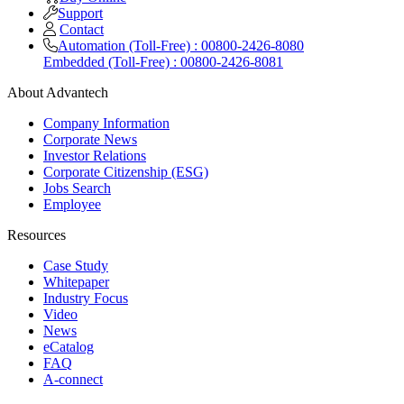
Support
Contact
Automation (Toll-Free) : 00800-2426-8080
Embedded (Toll-Free) : 00800-2426-8081
About Advantech
Company Information
Corporate News
Investor Relations
Corporate Citizenship (ESG)
Jobs Search
Employee
Resources
Case Study
Whitepaper
Industry Focus
Video
News
eCatalog
FAQ
A-connect