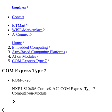
Employee
Contact
IoTMart
WISE-Marketplace
A-Connect
Home
/
Embedded Computing
/
Arm-Based Computing Platforms
/
AI on Modules
/
COM Express Type 7
/
COM Express Type 7
ROM-8720
NXP LS1046A Cortex®-A72 COM Express Type 7
Computer-on-Module