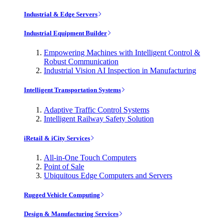
Industrial & Edge Servers
Industrial Equipment Builder
Empowering Machines with Intelligent Control &
Robust Communication
Industrial Vision AI Inspection in Manufacturing
Intelligent Transportation Systems
Adaptive Traffic Control Systems
Intelligent Railway Safety Solution
iRetail & iCity Services
All-in-One Touch Computers
Point of Sale
Ubiquitous Edge Computers and Servers
Rugged Vehicle Computing
Design & Manufacturing Services