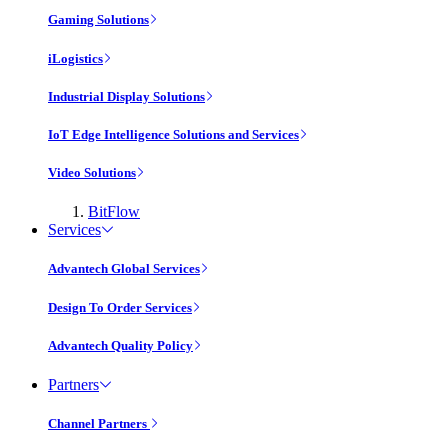
Gaming Solutions
iLogistics
Industrial Display Solutions
IoT Edge Intelligence Solutions and Services
Video Solutions
BitFlow
Services
Advantech Global Services
Design To Order Services
Advantech Quality Policy
Partners
Channel Partners