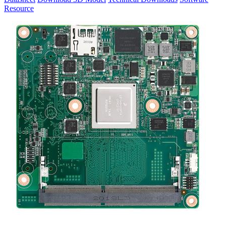
Resource