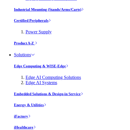
Industrial Mounting (Stands/Arms/Carts)
Certified Peripherals
Power Supply
Product A-Z
Solutions
Edge Computing & WISE-Edge
Edge AI Computing Solutions
Edge AI Systems
Embedded Solutions & Design-in Service
Energy & Utilities
iFactory
iHealthcare