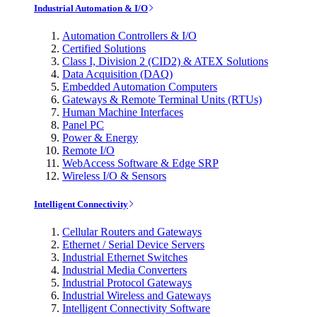
Industrial Automation & I/O
Automation Controllers & I/O
Certified Solutions
Class I, Division 2 (CID2) & ATEX Solutions
Data Acquisition (DAQ)
Embedded Automation Computers
Gateways & Remote Terminal Units (RTUs)
Human Machine Interfaces
Panel PC
Power & Energy
Remote I/O
WebAccess Software & Edge SRP
Wireless I/O & Sensors
Intelligent Connectivity
Cellular Routers and Gateways
Ethernet / Serial Device Servers
Industrial Ethernet Switches
Industrial Media Converters
Industrial Protocol Gateways
Industrial Wireless and Gateways
Intelligent Connectivity Software