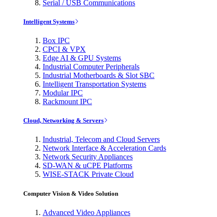
Serial / USB Communications
Intelligent Systems
Box IPC
CPCI & VPX
Edge AI & GPU Systems
Industrial Computer Peripherals
Industrial Motherboards & Slot SBC
Intelligent Transportation Systems
Modular IPC
Rackmount IPC
Cloud, Networking & Servers
Industrial, Telecom and Cloud Servers
Network Interface & Acceleration Cards
Network Security Appliances
SD-WAN & uCPE Platforms
WISE-STACK Private Cloud
Computer Vision & Video Solution
Advanced Video Appliances