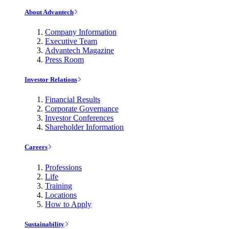
About Advantech
Company Information
Executive Team
Advantech Magazine
Press Room
Investor Relations
Financial Results
Corporate Governance
Investor Conferences
Shareholder Information
Careers
Professions
Life
Training
Locations
How to Apply
Sustainability