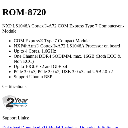
ROM-8720
NXP LS1046A Cortex®-A72 COM Express Type 7 Computer-on-
Module
COM Express® Type 7 Compact Module
NXP® Arm® Cortex®-A72 LS1046A Processor on board
Up to 4 Cores, 1.6GHz
One Channel DDR4 SODIMM, max. 16GB (Both ECC &
Non-ECC)
Up to 10GbE x2 and GbE x4
PCIe 3.0 x3, PCIe 2.0 x2, USB 3.0 x3 and USB2.0 x2
Support Ubuntu BSP
Certifications:
Support Links:
Datasheet
Download 3D Model
Technical Downloads
Software