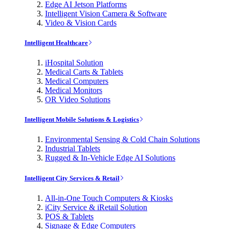
Edge AI Jetson Platforms
Intelligent Vision Camera & Software
Video & Vision Cards
Intelligent Healthcare
iHospital Solution
Medical Carts & Tablets
Medical Computers
Medical Monitors
OR Video Solutions
Intelligent Mobile Solutions & Logistics
Environmental Sensing & Cold Chain Solutions
Industrial Tablets
Rugged & In-Vehicle Edge AI Solutions
Intelligent City Services & Retail
All-in-One Touch Computers & Kiosks
iCity Service & iRetail Solution
POS & Tablets
Signage & Edge Computers