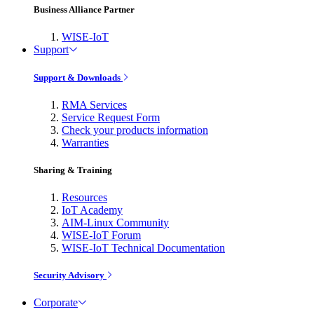
Business Alliance Partner
WISE-IoT
Support
Support & Downloads
RMA Services
Service Request Form
Check your products information
Warranties
Sharing & Training
Resources
IoT Academy
AIM-Linux Community
WISE-IoT Forum
WISE-IoT Technical Documentation
Security Advisory
Corporate