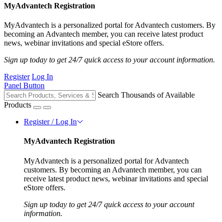
MyAdvantech Registration
MyAdvantech is a personalized portal for Advantech customers. By
becoming an Advantech member, you can receive latest product
news, webinar invitations and special eStore offers.
Sign up today to get 24/7 quick access to your account information.
Register
Log In
Panel Button
Search Thousands of Available
Products
Register / Log In
MyAdvantech Registration
MyAdvantech is a personalized portal for Advantech
customers. By becoming an Advantech member, you can
receive latest product news, webinar invitations and special
eStore offers.
Sign up today to get 24/7 quick access to your account
information.