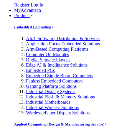
Register
Log In
MyAdvantech
Products
Embedded Computing
AIoT Software, Distribution & Services
Application Focus Embedded Solutions
Arm-Based Computing Platforms
Computer On Modules
Digital Signage Players
Edge AI & Intelligence Solutions
Embedded PCs
Embedded Single Board Computers
Fanless Embedded Computers
Gaming Platform Solutions
Industrial Display Systems
Industrial Flash & Memory Solutions
Industrial Motherboards
Industrial Wireless Solutions
Wireless ePaper Display Solutions
Applied Computing (Design & Manufacturing Service)