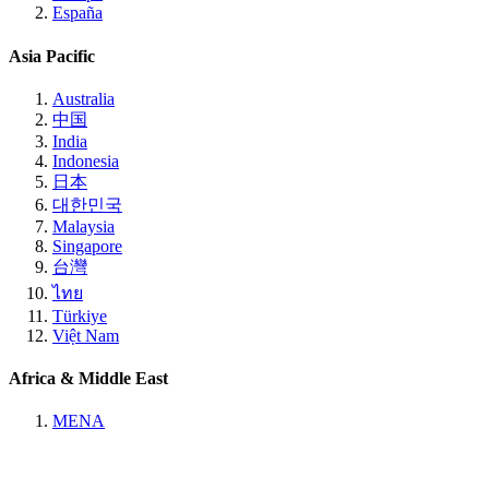
España
Asia Pacific
Australia
中国
India
Indonesia
日本
대한민국
Malaysia
Singapore
台灣
ไทย
Türkiye
Việt Nam
Africa & Middle East
MENA