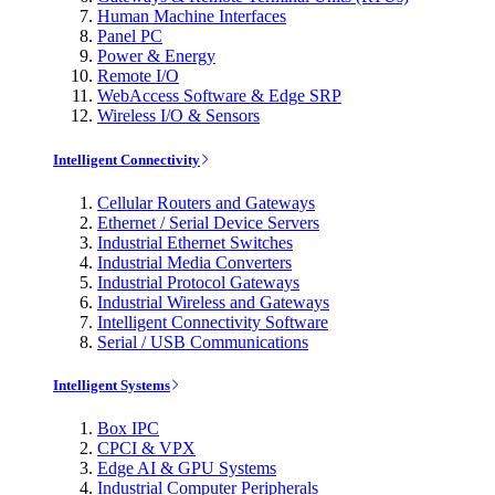
Human Machine Interfaces
Panel PC
Power & Energy
Remote I/O
WebAccess Software & Edge SRP
Wireless I/O & Sensors
Intelligent Connectivity
Cellular Routers and Gateways
Ethernet / Serial Device Servers
Industrial Ethernet Switches
Industrial Media Converters
Industrial Protocol Gateways
Industrial Wireless and Gateways
Intelligent Connectivity Software
Serial / USB Communications
Intelligent Systems
Box IPC
CPCI & VPX
Edge AI & GPU Systems
Industrial Computer Peripherals