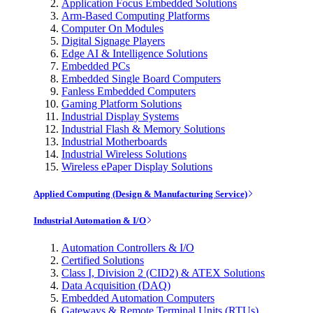
Application Focus Embedded Solutions
Arm-Based Computing Platforms
Computer On Modules
Digital Signage Players
Edge AI & Intelligence Solutions
Embedded PCs
Embedded Single Board Computers
Fanless Embedded Computers
Gaming Platform Solutions
Industrial Display Systems
Industrial Flash & Memory Solutions
Industrial Motherboards
Industrial Wireless Solutions
Wireless ePaper Display Solutions
Applied Computing (Design & Manufacturing Service)
Industrial Automation & I/O
Automation Controllers & I/O
Certified Solutions
Class I, Division 2 (CID2) & ATEX Solutions
Data Acquisition (DAQ)
Embedded Automation Computers
Gateways & Remote Terminal Units (RTUs)