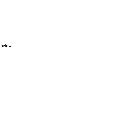
 below.