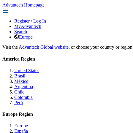
Advantech Homepage
Register
/
Log In
MyAdvantech
Search
Europe
Visit the
Advantech Global website
, or choose your country or region
America Region
United States
Brasil
México
Argentina
Chile
Colombia
Perú
Europe Region
Europe
España