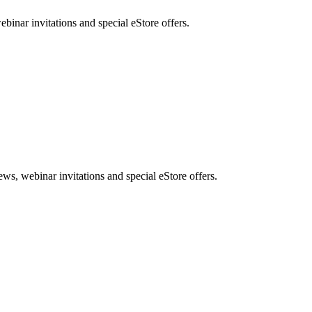
nar invitations and special eStore offers.
, webinar invitations and special eStore offers.