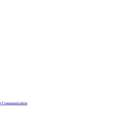
st Communication