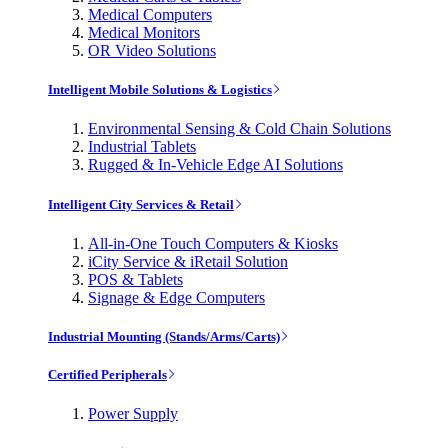
Medical Computers
Medical Monitors
OR Video Solutions
Intelligent Mobile Solutions & Logistics
Environmental Sensing & Cold Chain Solutions
Industrial Tablets
Rugged & In-Vehicle Edge AI Solutions
Intelligent City Services & Retail
All-in-One Touch Computers & Kiosks
iCity Service & iRetail Solution
POS & Tablets
Signage & Edge Computers
Industrial Mounting (Stands/Arms/Carts)
Certified Peripherals
Power Supply