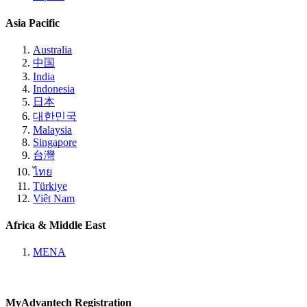
Asia Pacific
Australia
中国
India
Indonesia
日本
대한민국
Malaysia
Singapore
台灣
ไทย
Türkiye
Việt Nam
Africa & Middle East
MENA
MyAdvantech Registration