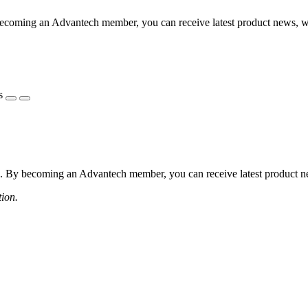
coming an Advantech member, you can receive latest product news, webi
s
 By becoming an Advantech member, you can receive latest product news
tion.