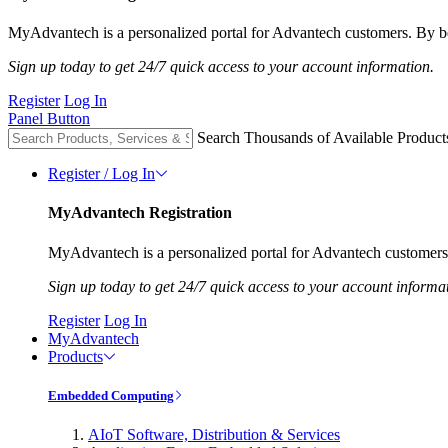
MyAdvantech is a personalized portal for Advantech customers. By be
Sign up today to get 24/7 quick access to your account information.
Register
Log In
Panel Button
Search Thousands of Available Product
Register / Log In
MyAdvantech Registration
MyAdvantech is a personalized portal for Advantech customers.
Sign up today to get 24/7 quick access to your account informa
Register
Log In
MyAdvantech
Products
Embedded Computing
AIoT Software, Distribution & Services