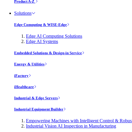
Product A-Z
Solutions
Edge Computing & WISE-Edge
Edge AI Computing Solutions
Edge AI Systems
Embedded Solutions & Design-in Service
Energy & Utilities
iFactory
iHealthcare
Industrial & Edge Servers
Industrial Equipment Builder
Empowering Machines with Intelligent Control & Robu
Industrial Vision AI Inspection in Manufacturing