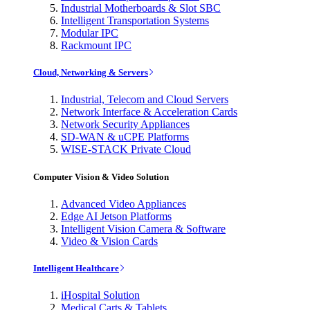
Industrial Motherboards & Slot SBC
Intelligent Transportation Systems
Modular IPC
Rackmount IPC
Cloud, Networking & Servers
Industrial, Telecom and Cloud Servers
Network Interface & Acceleration Cards
Network Security Appliances
SD-WAN & uCPE Platforms
WISE-STACK Private Cloud
Computer Vision & Video Solution
Advanced Video Appliances
Edge AI Jetson Platforms
Intelligent Vision Camera & Software
Video & Vision Cards
Intelligent Healthcare
iHospital Solution
Medical Carts & Tablets