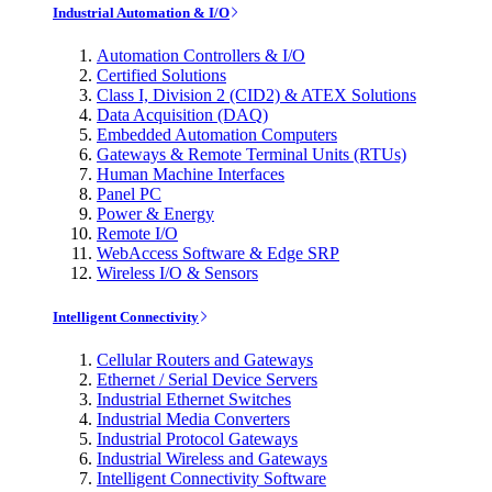
Industrial Automation & I/O
Automation Controllers & I/O
Certified Solutions
Class I, Division 2 (CID2) & ATEX Solutions
Data Acquisition (DAQ)
Embedded Automation Computers
Gateways & Remote Terminal Units (RTUs)
Human Machine Interfaces
Panel PC
Power & Energy
Remote I/O
WebAccess Software & Edge SRP
Wireless I/O & Sensors
Intelligent Connectivity
Cellular Routers and Gateways
Ethernet / Serial Device Servers
Industrial Ethernet Switches
Industrial Media Converters
Industrial Protocol Gateways
Industrial Wireless and Gateways
Intelligent Connectivity Software