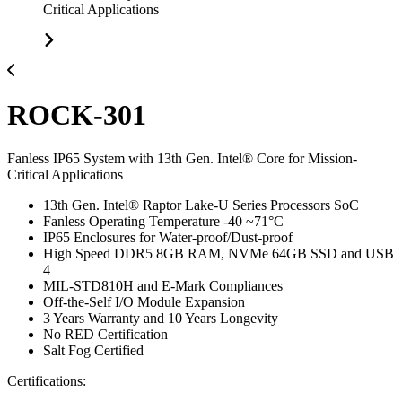
Critical Applications
ROCK-301
Fanless IP65 System with 13th Gen. Intel® Core for Mission-
Critical Applications
13th Gen. Intel® Raptor Lake-U Series Processors SoC
Fanless Operating Temperature -40 ~71°C
IP65 Enclosures for Water-proof/Dust-proof
High Speed DDR5 8GB RAM, NVMe 64GB SSD and USB
4
MIL-STD810H and E-Mark Compliances
Off-the-Self I/O Module Expansion
3 Years Warranty and 10 Years Longevity
No RED Certification
Salt Fog Certified
Certifications: