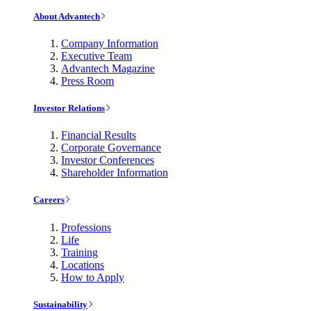
About Advantech
Company Information
Executive Team
Advantech Magazine
Press Room
Investor Relations
Financial Results
Corporate Governance
Investor Conferences
Shareholder Information
Careers
Professions
Life
Training
Locations
How to Apply
Sustainability