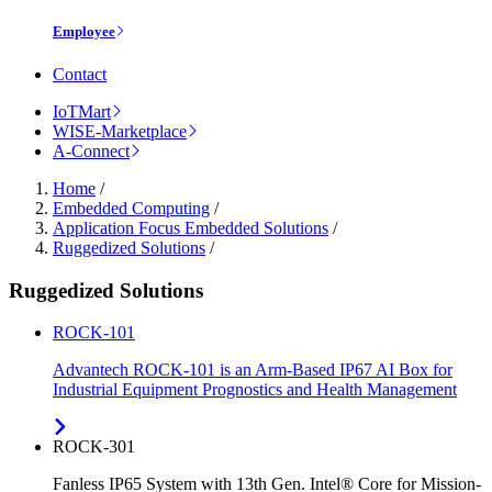
Employee
Contact
IoTMart
WISE-Marketplace
A-Connect
Home
/
Embedded Computing
/
Application Focus Embedded Solutions
/
Ruggedized Solutions
/
Ruggedized Solutions
ROCK-101
Advantech ROCK-101 is an Arm-Based IP67 AI Box for
Industrial Equipment Prognostics and Health Management
ROCK-301
Fanless IP65 System with 13th Gen. Intel® Core for Mission-