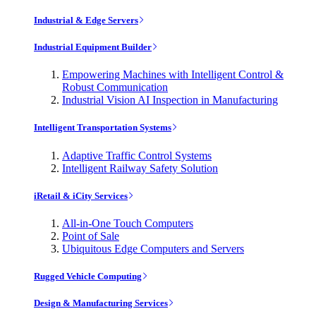
Industrial & Edge Servers
Industrial Equipment Builder
Empowering Machines with Intelligent Control &
Robust Communication
Industrial Vision AI Inspection in Manufacturing
Intelligent Transportation Systems
Adaptive Traffic Control Systems
Intelligent Railway Safety Solution
iRetail & iCity Services
All-in-One Touch Computers
Point of Sale
Ubiquitous Edge Computers and Servers
Rugged Vehicle Computing
Design & Manufacturing Services