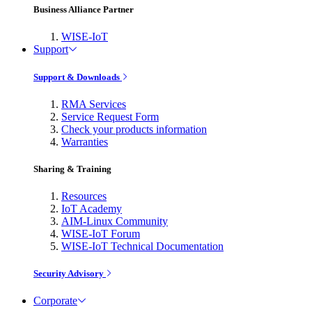
Business Alliance Partner
WISE-IoT
Support
Support & Downloads
RMA Services
Service Request Form
Check your products information
Warranties
Sharing & Training
Resources
IoT Academy
AIM-Linux Community
WISE-IoT Forum
WISE-IoT Technical Documentation
Security Advisory
Corporate