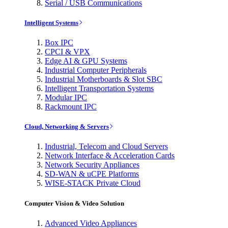
Serial / USB Communications
Intelligent Systems
Box IPC
CPCI & VPX
Edge AI & GPU Systems
Industrial Computer Peripherals
Industrial Motherboards & Slot SBC
Intelligent Transportation Systems
Modular IPC
Rackmount IPC
Cloud, Networking & Servers
Industrial, Telecom and Cloud Servers
Network Interface & Acceleration Cards
Network Security Appliances
SD-WAN & uCPE Platforms
WISE-STACK Private Cloud
Computer Vision & Video Solution
Advanced Video Appliances