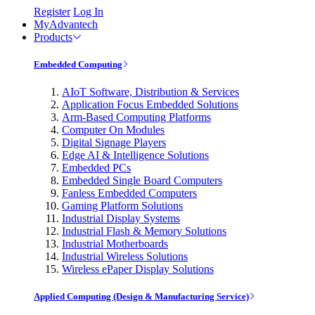
Register
Log In
MyAdvantech
Products
Embedded Computing
AIoT Software, Distribution & Services
Application Focus Embedded Solutions
Arm-Based Computing Platforms
Computer On Modules
Digital Signage Players
Edge AI & Intelligence Solutions
Embedded PCs
Embedded Single Board Computers
Fanless Embedded Computers
Gaming Platform Solutions
Industrial Display Systems
Industrial Flash & Memory Solutions
Industrial Motherboards
Industrial Wireless Solutions
Wireless ePaper Display Solutions
Applied Computing (Design & Manufacturing Service)