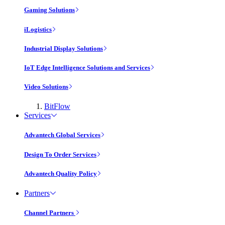
Gaming Solutions
iLogistics
Industrial Display Solutions
IoT Edge Intelligence Solutions and Services
Video Solutions
BitFlow
Services
Advantech Global Services
Design To Order Services
Advantech Quality Policy
Partners
Channel Partners