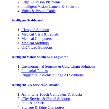
Edge AI Jetson Platforms
Intelligent Vision Camera & Software
Video & Vision Cards
Intelligent Healthcare
iHospital Solution
Medical Carts & Tablets
Medical Computers
Medical Monitors
OR Video Solutions
Intelligent Mobile Solutions & Logistics
Environmental Sensing & Cold Chain Solutions
Industrial Tablets
Rugged & In-Vehicle Edge AI Solutions
Intelligent City Services & Retail
All-in-One Touch Computers & Kiosks
iCity Service & iRetail Solution
POS & Tablets
Signage & Edge Computers