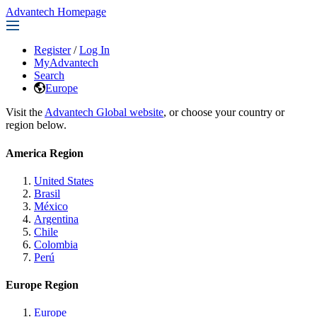
Advantech Homepage
Register
/
Log In
MyAdvantech
Search
Europe
Visit the
Advantech Global website
, or choose your country or
region below.
America Region
United States
Brasil
México
Argentina
Chile
Colombia
Perú
Europe Region
Europe