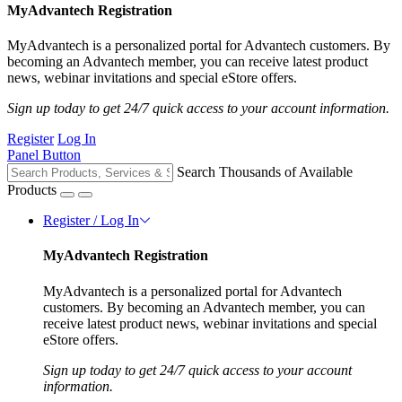
MyAdvantech Registration
MyAdvantech is a personalized portal for Advantech customers. By
becoming an Advantech member, you can receive latest product
news, webinar invitations and special eStore offers.
Sign up today to get 24/7 quick access to your account information.
Register
Log In
Panel Button
Search Thousands of Available
Products
Register / Log In
MyAdvantech Registration
MyAdvantech is a personalized portal for Advantech
customers. By becoming an Advantech member, you can
receive latest product news, webinar invitations and special
eStore offers.
Sign up today to get 24/7 quick access to your account
information.