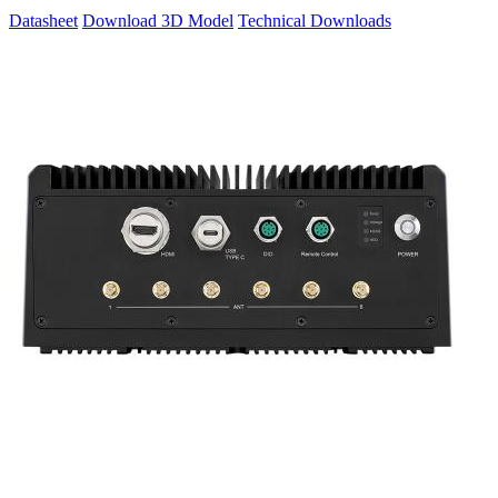
Datasheet
Download 3D Model
Technical Downloads