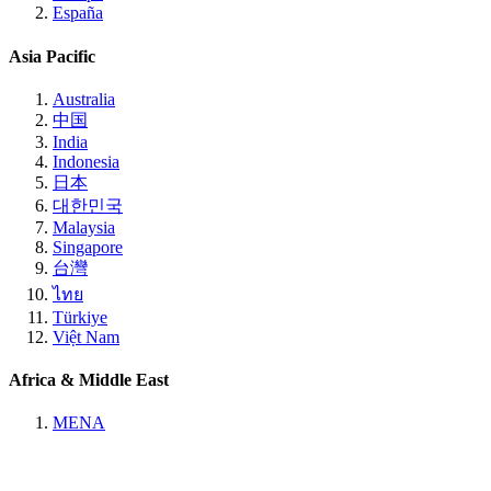
España
Asia Pacific
Australia
中国
India
Indonesia
日本
대한민국
Malaysia
Singapore
台灣
ไทย
Türkiye
Việt Nam
Africa & Middle East
MENA