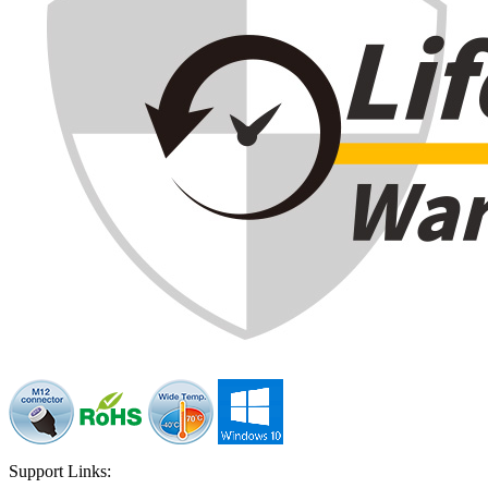
Support Links: