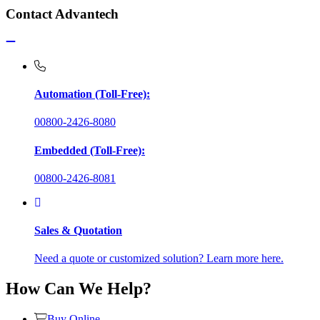
Contact Advantech
Automation (Toll-Free):
00800-2426-8080
Embedded (Toll-Free):
00800-2426-8081
Sales & Quotation
Need a quote or customized solution? Learn more here.
How Can We Help?
Buy Online