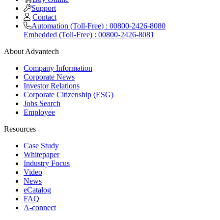
Support
Contact
Automation (Toll-Free) : 00800-2426-8080
Embedded (Toll-Free) : 00800-2426-8081
About Advantech
Company Information
Corporate News
Investor Relations
Corporate Citizenship (ESG)
Jobs Search
Employee
Resources
Case Study
Whitepaper
Industry Focus
Video
News
eCatalog
FAQ
A-connect