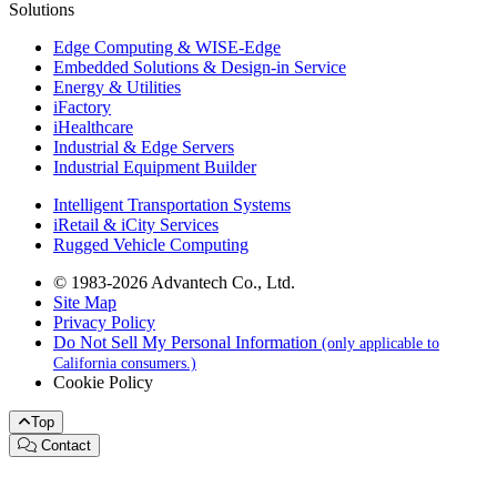
Solutions
Edge Computing & WISE-Edge
Embedded Solutions & Design-in Service
Energy & Utilities
iFactory
iHealthcare
Industrial & Edge Servers
Industrial Equipment Builder
Intelligent Transportation Systems
iRetail & iCity Services
Rugged Vehicle Computing
© 1983-2026 Advantech Co., Ltd.
Site Map
Privacy Policy
Do Not Sell My Personal Information
(only applicable to
California consumers.)
Cookie Policy
Top
Contact