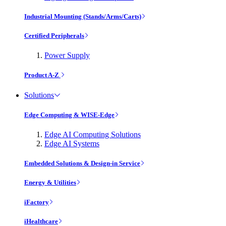
Industrial Mounting (Stands/Arms/Carts)
Certified Peripherals
Power Supply
Product A-Z
Solutions
Edge Computing & WISE-Edge
Edge AI Computing Solutions
Edge AI Systems
Embedded Solutions & Design-in Service
Energy & Utilities
iFactory
iHealthcare