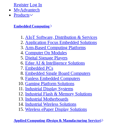
Register
Log In
MyAdvantech
Products
Embedded Computing
AIoT Software, Distribution & Services
Application Focus Embedded Solutions
Arm-Based Computing Platforms
Computer On Modules
Digital Signage Players
Edge AI & Intelligence Solutions
Embedded PCs
Embedded Single Board Computers
Fanless Embedded Computers
Gaming Platform Solutions
Industrial Display Systems
Industrial Flash & Memory Solutions
Industrial Motherboards
Industrial Wireless Solutions
Wireless ePaper Display Solutions
Applied Computing (Design & Manufacturing Service)