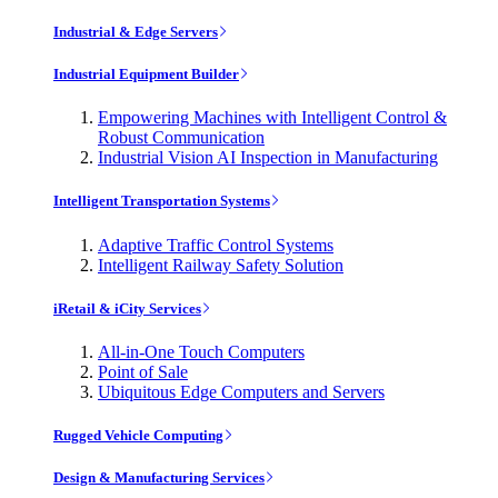
Industrial & Edge Servers
Industrial Equipment Builder
Empowering Machines with Intelligent Control &
Robust Communication
Industrial Vision AI Inspection in Manufacturing
Intelligent Transportation Systems
Adaptive Traffic Control Systems
Intelligent Railway Safety Solution
iRetail & iCity Services
All-in-One Touch Computers
Point of Sale
Ubiquitous Edge Computers and Servers
Rugged Vehicle Computing
Design & Manufacturing Services