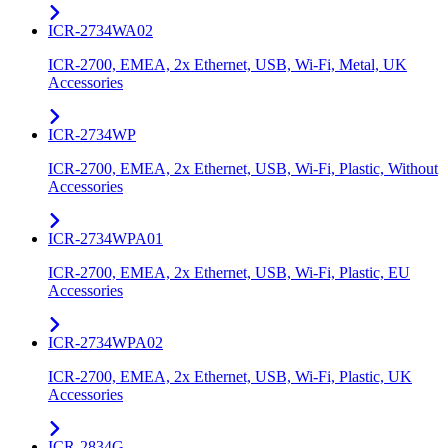
ICR-2734WA02
ICR-2700, EMEA, 2x Ethernet, USB, Wi-Fi, Metal, UK
Accessories
ICR-2734WP
ICR-2700, EMEA, 2x Ethernet, USB, Wi-Fi, Plastic, Without
Accessories
ICR-2734WPA01
ICR-2700, EMEA, 2x Ethernet, USB, Wi-Fi, Plastic, EU
Accessories
ICR-2734WPA02
ICR-2700, EMEA, 2x Ethernet, USB, Wi-Fi, Plastic, UK
Accessories
ICR-2834G