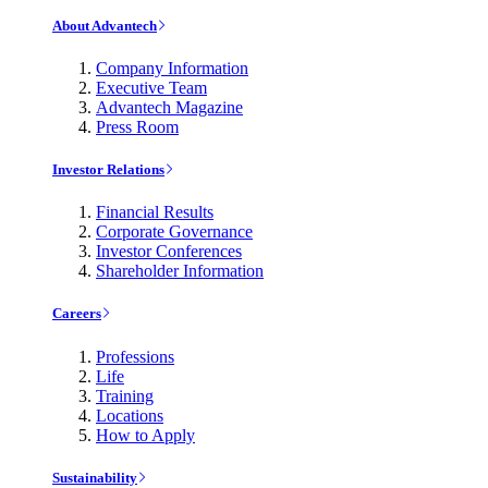
About Advantech
Company Information
Executive Team
Advantech Magazine
Press Room
Investor Relations
Financial Results
Corporate Governance
Investor Conferences
Shareholder Information
Careers
Professions
Life
Training
Locations
How to Apply
Sustainability