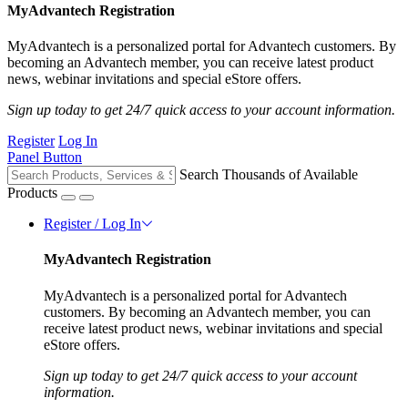
MyAdvantech Registration
MyAdvantech is a personalized portal for Advantech customers. By
becoming an Advantech member, you can receive latest product
news, webinar invitations and special eStore offers.
Sign up today to get 24/7 quick access to your account information.
Register
Log In
Panel Button
Search Thousands of Available
Products
Register / Log In
MyAdvantech Registration
MyAdvantech is a personalized portal for Advantech
customers. By becoming an Advantech member, you can
receive latest product news, webinar invitations and special
eStore offers.
Sign up today to get 24/7 quick access to your account
information.