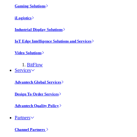
Gaming Solutions
iLogistics
Industrial Display Solutions
IoT Edge Intelligence Solutions and Services
Video Solutions
BitFlow
Services
Advantech Global Services
Design To Order Services
Advantech Quality Policy
Partners
Channel Partners