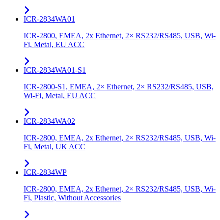
ICR-2834WA01
ICR-2800, EMEA, 2x Ethernet, 2× RS232/RS485, USB, Wi-
Fi, Metal, EU ACC
ICR-2834WA01-S1
ICR-2800-S1, EMEA, 2× Ethernet, 2× RS232/RS485, USB,
Wi-Fi, Metal, EU ACC
ICR-2834WA02
ICR-2800, EMEA, 2x Ethernet, 2× RS232/RS485, USB, Wi-
Fi, Metal, UK ACC
ICR-2834WP
ICR-2800, EMEA, 2x Ethernet, 2× RS232/RS485, USB, Wi-
Fi, Plastic, Without Accessories