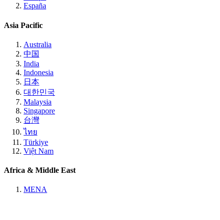
España
Asia Pacific
Australia
中国
India
Indonesia
日本
대한민국
Malaysia
Singapore
台灣
ไทย
Türkiye
Việt Nam
Africa & Middle East
MENA