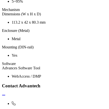
5~95%
Mechanism
Dimensions (W x H x D)
113.2 x 42 x 80.3 mm
Enclosure (Metal)
Metal
Mounting (DIN-rail)
Yes
Software
Advances Software Tool
WebAccess / DMP
Contact Advantech