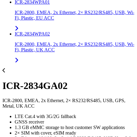
ICR-2834WPA01
ICR-2800, EMEA, 2x Ethernet, 2× RS232/RS485, USB, Wi-
Fi, Plastic, EU ACC
ICR-2834WPA02
ICR-2800, EMEA, 2x Ethernet, 2× RS232/RS485, USB, Wi-
Fi, Plastic, UK ACC
ICR-2834GA02
ICR-2800, EMEA, 2x Ethernet, 2× RS232/RS485, USB, GPS,
Metal, UK ACC
LTE Cat.4 with 3G/2G fallback
GNSS receiver
1.3 GB eMMC storage to host customer SW applications
2× SIM with cover, eSIM ready