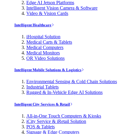
Edge AI Jetson Platforms
Intelligent Vision Camera & Software
Video & Vision Cards
Intelligent Healthcare
iHospital Solution
Medical Carts & Tablets
Medical Computers
Medical Monitors
OR Video Solutions
Intelligent Mobile Solutions & Logistics
Environmental Sensing & Cold Chain Solutions
Industrial Tablets
Rugged & In-Vehicle Edge AI Solutions
Intelligent City Services & Retail
All-in-One Touch Computers & Kiosks
iCity Service & iRetail Solution
POS & Tablets
Signage & Edge Computers