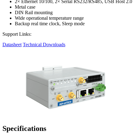
2× Ethernet 10/100, 2× Serial RS232/RS485, USB Host 2.0
Metal case
DIN Rail mounting
Wide operational temperature range
Backup real time clock, Sleep mode
Support Links:
Datasheet
Technical Downloads
Specifications