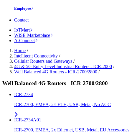
Employee
Contact
IoTMart
WISE-Marketplace
A-Connect
Home
/
Intelligent Connectivity
/
Cellular Routers and Gateways
/
4G & 5G Entry Level Industrial Routers - ICR-2000
/
Well Balanced 4G Routers - ICR-2700/2800
/
Well Balanced 4G Routers - ICR-2700/2800
ICR-2734
ICR-2700, EMEA, 2× ETH, USB, Metal, No ACC
ICR-2734A01
ICR-2700, EMEA, 2x Ethernet, USB, Metal, EU Accessories