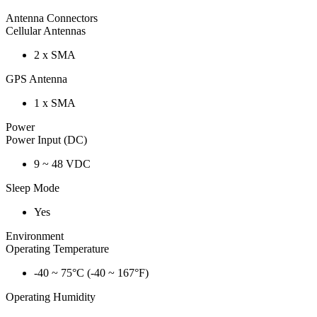
Antenna Connectors
Cellular Antennas
2 x SMA
GPS Antenna
1 x SMA
Power
Power Input (DC)
9 ~ 48 VDC
Sleep Mode
Yes
Environment
Operating Temperature
-40 ~ 75°C (-40 ~ 167°F)
Operating Humidity