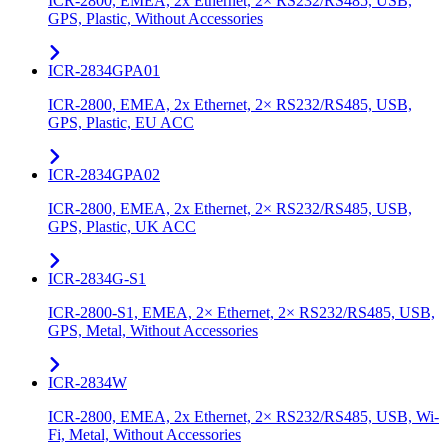
ICR-2800, EMEA, 2x Ethernet, 2× RS232/RS485, USB,
GPS, Plastic, Without Accessories
ICR-2834GPA01
ICR-2800, EMEA, 2x Ethernet, 2× RS232/RS485, USB,
GPS, Plastic, EU ACC
ICR-2834GPA02
ICR-2800, EMEA, 2x Ethernet, 2× RS232/RS485, USB,
GPS, Plastic, UK ACC
ICR-2834G-S1
ICR-2800-S1, EMEA, 2× Ethernet, 2× RS232/RS485, USB,
GPS, Metal, Without Accessories
ICR-2834W
ICR-2800, EMEA, 2x Ethernet, 2× RS232/RS485, USB, Wi-
Fi, Metal, Without Accessories