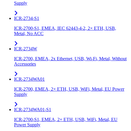
Supply
ICR-2734-S1
ICR-2700-S1, EMEA, IEC 62443-4-2, 2× ETH, USB,
Metal, No ACC
ICR-2734W
ICR-2700, EMEA, 2x Ethernet, USB, Wi-Fi, Metal, Without
Accessories
ICR-2734WA01
ICR-2700, EMEA, 2× ETH, USB, WiFi, Metal, EU Power
Supply
ICR-2734WA01-S1
ICR-2700-S1, EMEA, 2× ETH, USB, WiFi, Metal, EU
Power Supply