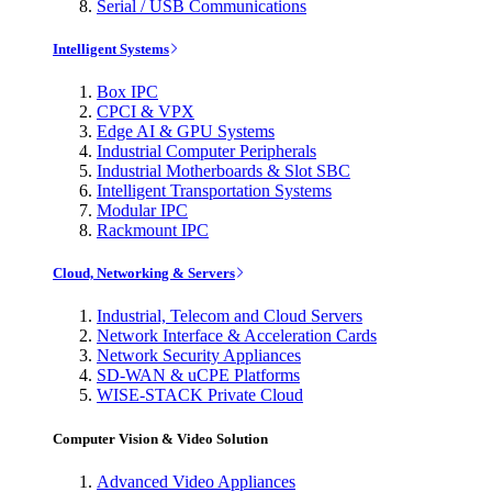
Serial / USB Communications
Intelligent Systems
Box IPC
CPCI & VPX
Edge AI & GPU Systems
Industrial Computer Peripherals
Industrial Motherboards & Slot SBC
Intelligent Transportation Systems
Modular IPC
Rackmount IPC
Cloud, Networking & Servers
Industrial, Telecom and Cloud Servers
Network Interface & Acceleration Cards
Network Security Appliances
SD-WAN & uCPE Platforms
WISE-STACK Private Cloud
Computer Vision & Video Solution
Advanced Video Appliances