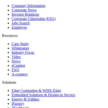
Company Information
Corporate News
Investor Relations
Corporate Citizenship (ESG)
Jobs Search
Employee
Resources
Case Study
Whitepaper
Industry Focus
Video
News
eCatalog
FAQ
A-connect
Solutions
Edge Computing & WISE-Edge
Embedded Solutions & Design-in Service
Energy & Utilities
iFactory
iHealthcare