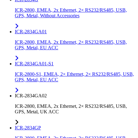
ICR-2800, EMEA, 2x Ethernet, 2× RS232/RS485, USB,
GPS, Metal, Without Accessories
ICR-2834GA01
ICR-2800, EMEA, 2x Ethernet, 2× RS232/RS485, USB,
GPS, Metal, EU ACC
ICR-2834GA01-S1
ICR-2800-S1, EMEA, 2× Ethernet, 2× RS232/RS485, USB,
GPS, Metal, EU ACC
ICR-2834GA02
ICR-2800, EMEA, 2x Ethernet, 2× RS232/RS485, USB,
GPS, Metal, UK ACC
ICR-2834GP