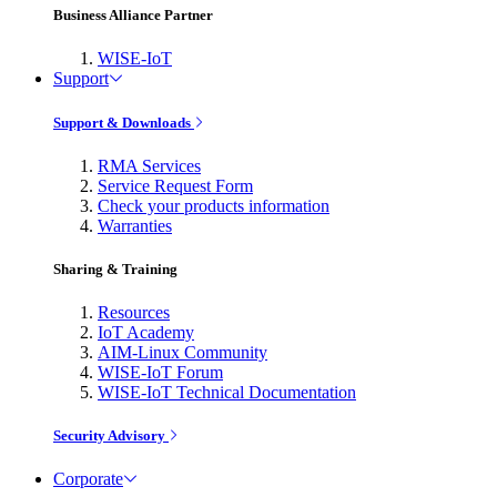
Business Alliance Partner
WISE-IoT
Support
Support & Downloads
RMA Services
Service Request Form
Check your products information
Warranties
Sharing & Training
Resources
IoT Academy
AIM-Linux Community
WISE-IoT Forum
WISE-IoT Technical Documentation
Security Advisory
Corporate