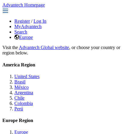
Advantech Homepage
Register
/
Log In
MyAdvantech
Search
Europe
Visit the
Advantech Global website
, or choose your country or
region below.
America Region
United States
Brasil
México
Argentina
Chile
Colombia
Perú
Europe Region
Europe