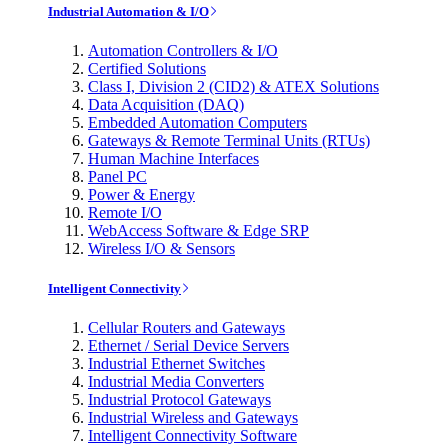
Industrial Automation & I/O
Automation Controllers & I/O
Certified Solutions
Class I, Division 2 (CID2) & ATEX Solutions
Data Acquisition (DAQ)
Embedded Automation Computers
Gateways & Remote Terminal Units (RTUs)
Human Machine Interfaces
Panel PC
Power & Energy
Remote I/O
WebAccess Software & Edge SRP
Wireless I/O & Sensors
Intelligent Connectivity
Cellular Routers and Gateways
Ethernet / Serial Device Servers
Industrial Ethernet Switches
Industrial Media Converters
Industrial Protocol Gateways
Industrial Wireless and Gateways
Intelligent Connectivity Software