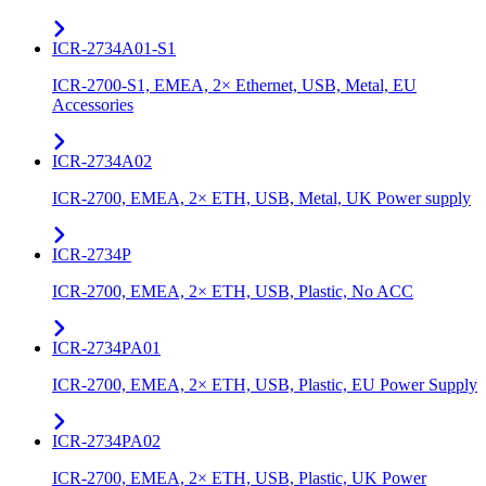
ICR-2734A01-S1
ICR-2700-S1, EMEA, 2× Ethernet, USB, Metal, EU
Accessories
ICR-2734A02
ICR-2700, EMEA, 2× ETH, USB, Metal, UK Power supply
ICR-2734P
ICR-2700, EMEA, 2× ETH, USB, Plastic, No ACC
ICR-2734PA01
ICR-2700, EMEA, 2× ETH, USB, Plastic, EU Power Supply
ICR-2734PA02
ICR-2700, EMEA, 2× ETH, USB, Plastic, UK Power