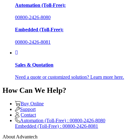
Automation (Toll-Free):
00800-2426-8080
Embedded (Toll-Free):
00800-2426-8081
Sales & Quotation
Need a quote or customized solution? Learn more here.
How Can We Help?
Buy Online
Support
Contact
Automation (Toll-Free) : 00800-2426-8080
Embedded (Toll-Free) : 00800-2426-8081
About Advantech