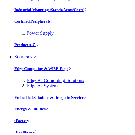
Industrial Mounting (Stands/Arms/Carts)
Certified Peripherals
Power Supply
Product A-Z
Solutions
Edge Computing & WISE-Edge
Edge AI Computing Solutions
Edge AI Systems
Embedded Solutions & Design-in Service
Energy & Utilities
iFactory
iHealthcare