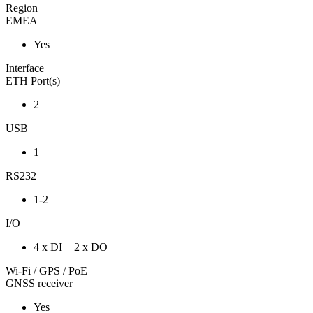
Region
EMEA
Yes
Interface
ETH Port(s)
2
USB
1
RS232
1-2
I/O
4 x DI + 2 x DO
Wi-Fi / GPS / PoE
GNSS receiver
Yes