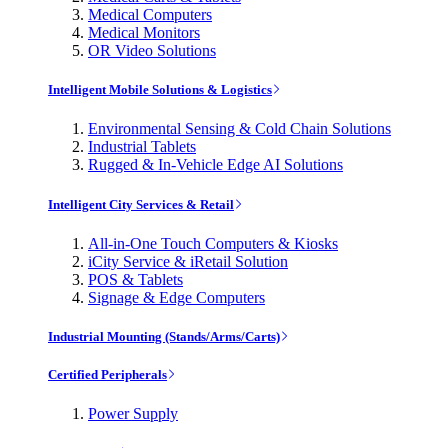
Medical Computers
Medical Monitors
OR Video Solutions
Intelligent Mobile Solutions & Logistics
Environmental Sensing & Cold Chain Solutions
Industrial Tablets
Rugged & In-Vehicle Edge AI Solutions
Intelligent City Services & Retail
All-in-One Touch Computers & Kiosks
iCity Service & iRetail Solution
POS & Tablets
Signage & Edge Computers
Industrial Mounting (Stands/Arms/Carts)
Certified Peripherals
Power Supply