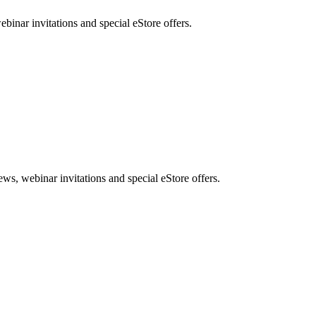
nar invitations and special eStore offers.
, webinar invitations and special eStore offers.