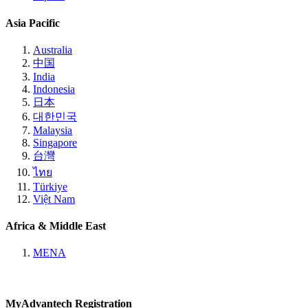
Asia Pacific
Australia
中国
India
Indonesia
日本
대한민국
Malaysia
Singapore
台灣
ไทย
Türkiye
Việt Nam
Africa & Middle East
MENA
MyAdvantech Registration