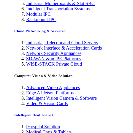
Industrial Motherboards & Slot SBC
Intelligent Transportation Systems
Modular IPC
Rackmount IPC
Cloud, Networking & Servers
Industrial, Telecom and Cloud Servers
Network Interface & Acceleration Cards
Network Security Appliances
SD-WAN & uCPE Platforms
WISE-STACK Private Cloud
Computer Vision & Video Solution
Advanced Video Appliances
Edge AI Jetson Platforms
Intelligent Vision Camera & Software
Video & Vision Cards
Intelligent Healthcare
iHospital Solution
Medical Carts & Tablets