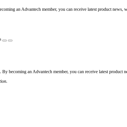
coming an Advantech member, you can receive latest product news, webi
s
 By becoming an Advantech member, you can receive latest product news
tion.