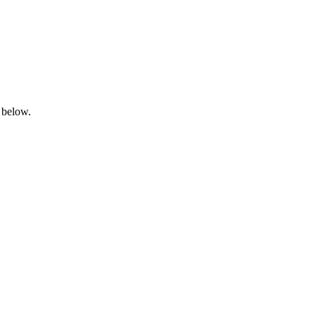
 below.