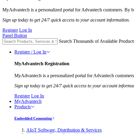
MyAdvantech is a personalized portal for Advantech customers. By be
Sign up today to get 24/7 quick access to your account information.
Register
Log In
Panel Button
Search Thousands of Available Product
Register / Log In
MyAdvantech Registration
MyAdvantech is a personalized portal for Advantech customers.
Sign up today to get 24/7 quick access to your account informa
Register
Log In
MyAdvantech
Products
Embedded Computing
AIoT Software, Distribution & Services