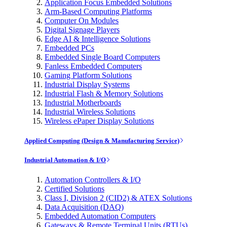
Application Focus Embedded Solutions
Arm-Based Computing Platforms
Computer On Modules
Digital Signage Players
Edge AI & Intelligence Solutions
Embedded PCs
Embedded Single Board Computers
Fanless Embedded Computers
Gaming Platform Solutions
Industrial Display Systems
Industrial Flash & Memory Solutions
Industrial Motherboards
Industrial Wireless Solutions
Wireless ePaper Display Solutions
Applied Computing (Design & Manufacturing Service)
Industrial Automation & I/O
Automation Controllers & I/O
Certified Solutions
Class I, Division 2 (CID2) & ATEX Solutions
Data Acquisition (DAQ)
Embedded Automation Computers
Gateways & Remote Terminal Units (RTUs)