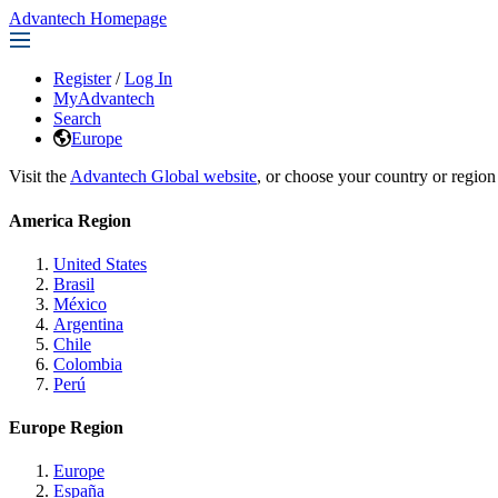
Advantech Homepage
Register
/
Log In
MyAdvantech
Search
Europe
Visit the
Advantech Global website
, or choose your country or region
America Region
United States
Brasil
México
Argentina
Chile
Colombia
Perú
Europe Region
Europe
España