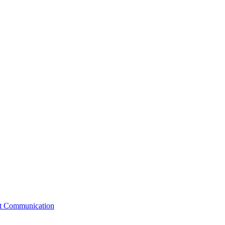
st Communication