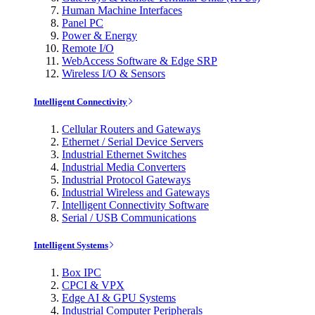
Human Machine Interfaces
Panel PC
Power & Energy
Remote I/O
WebAccess Software & Edge SRP
Wireless I/O & Sensors
Intelligent Connectivity
Cellular Routers and Gateways
Ethernet / Serial Device Servers
Industrial Ethernet Switches
Industrial Media Converters
Industrial Protocol Gateways
Industrial Wireless and Gateways
Intelligent Connectivity Software
Serial / USB Communications
Intelligent Systems
Box IPC
CPCI & VPX
Edge AI & GPU Systems
Industrial Computer Peripherals