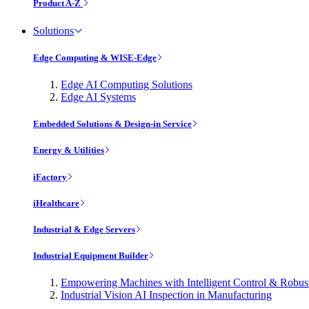
Product A-Z
Solutions
Edge Computing & WISE-Edge
Edge AI Computing Solutions
Edge AI Systems
Embedded Solutions & Design-in Service
Energy & Utilities
iFactory
iHealthcare
Industrial & Edge Servers
Industrial Equipment Builder
Empowering Machines with Intelligent Control & Robu
Industrial Vision AI Inspection in Manufacturing