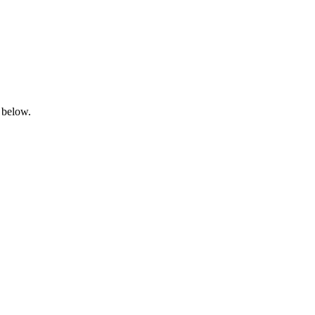
 below.