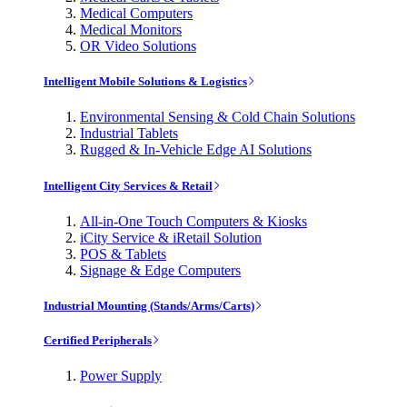
Medical Computers
Medical Monitors
OR Video Solutions
Intelligent Mobile Solutions & Logistics
Environmental Sensing & Cold Chain Solutions
Industrial Tablets
Rugged & In-Vehicle Edge AI Solutions
Intelligent City Services & Retail
All-in-One Touch Computers & Kiosks
iCity Service & iRetail Solution
POS & Tablets
Signage & Edge Computers
Industrial Mounting (Stands/Arms/Carts)
Certified Peripherals
Power Supply