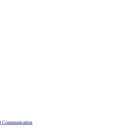
st Communication