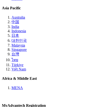
Asia Pacific
Australia
中国
India
Indonesia
日本
대한민국
Malaysia
Singapore
台灣
ไทย
Türkiye
Việt Nam
Africa & Middle East
MENA
MyAdvantech Registration