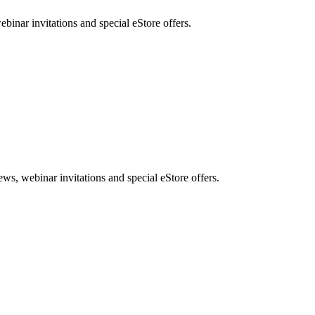
nar invitations and special eStore offers.
, webinar invitations and special eStore offers.