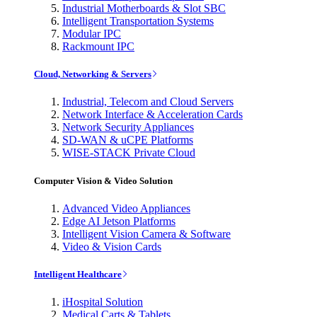
Industrial Motherboards & Slot SBC
Intelligent Transportation Systems
Modular IPC
Rackmount IPC
Cloud, Networking & Servers
Industrial, Telecom and Cloud Servers
Network Interface & Acceleration Cards
Network Security Appliances
SD-WAN & uCPE Platforms
WISE-STACK Private Cloud
Computer Vision & Video Solution
Advanced Video Appliances
Edge AI Jetson Platforms
Intelligent Vision Camera & Software
Video & Vision Cards
Intelligent Healthcare
iHospital Solution
Medical Carts & Tablets