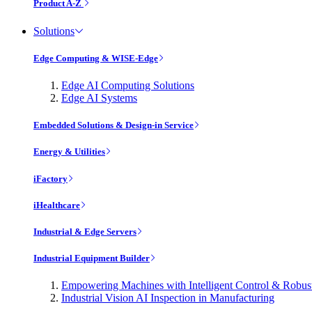
Product A-Z
Solutions
Edge Computing & WISE-Edge
Edge AI Computing Solutions
Edge AI Systems
Embedded Solutions & Design-in Service
Energy & Utilities
iFactory
iHealthcare
Industrial & Edge Servers
Industrial Equipment Builder
Empowering Machines with Intelligent Control & Robu
Industrial Vision AI Inspection in Manufacturing