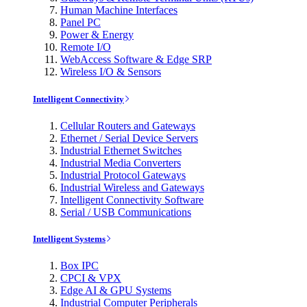
Human Machine Interfaces
Panel PC
Power & Energy
Remote I/O
WebAccess Software & Edge SRP
Wireless I/O & Sensors
Intelligent Connectivity
Cellular Routers and Gateways
Ethernet / Serial Device Servers
Industrial Ethernet Switches
Industrial Media Converters
Industrial Protocol Gateways
Industrial Wireless and Gateways
Intelligent Connectivity Software
Serial / USB Communications
Intelligent Systems
Box IPC
CPCI & VPX
Edge AI & GPU Systems
Industrial Computer Peripherals