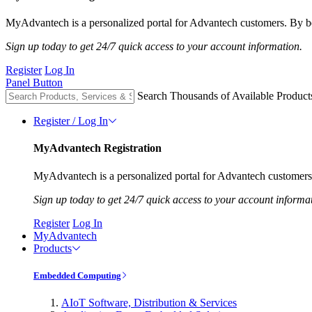
MyAdvantech is a personalized portal for Advantech customers. By be
Sign up today to get 24/7 quick access to your account information.
Register
Log In
Panel Button
Search Thousands of Available Product
Register / Log In
MyAdvantech Registration
MyAdvantech is a personalized portal for Advantech customers.
Sign up today to get 24/7 quick access to your account informa
Register
Log In
MyAdvantech
Products
Embedded Computing
AIoT Software, Distribution & Services