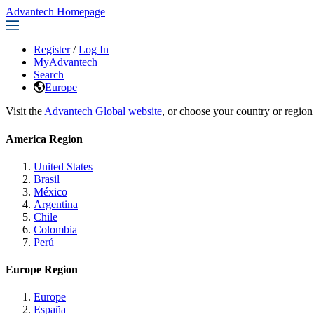
Advantech Homepage
Register
/
Log In
MyAdvantech
Search
Europe
Visit the
Advantech Global website
, or choose your country or region
America Region
United States
Brasil
México
Argentina
Chile
Colombia
Perú
Europe Region
Europe
España