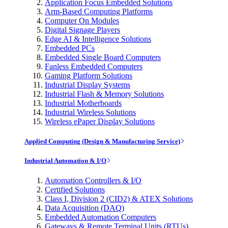
Application Focus Embedded Solutions
Arm-Based Computing Platforms
Computer On Modules
Digital Signage Players
Edge AI & Intelligence Solutions
Embedded PCs
Embedded Single Board Computers
Fanless Embedded Computers
Gaming Platform Solutions
Industrial Display Systems
Industrial Flash & Memory Solutions
Industrial Motherboards
Industrial Wireless Solutions
Wireless ePaper Display Solutions
Applied Computing (Design & Manufacturing Service)
Industrial Automation & I/O
Automation Controllers & I/O
Certified Solutions
Class I, Division 2 (CID2) & ATEX Solutions
Data Acquisition (DAQ)
Embedded Automation Computers
Gateways & Remote Terminal Units (RTUs)