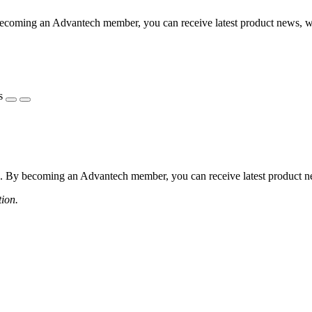
coming an Advantech member, you can receive latest product news, webi
s
 By becoming an Advantech member, you can receive latest product news
tion.