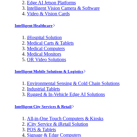
Edge AI Jetson Platforms
Intelligent Vision Camera & Software
Video & Vision Cards
Intelligent Healthcare
iHospital Solution
Medical Carts & Tablets
Medical Computers
Medical Monitors
OR Video Solutions
Intelligent Mobile Solutions & Logistics
Environmental Sensing & Cold Chain Solutions
Industrial Tablets
Rugged & In-Vehicle Edge AI Solutions
Intelligent City Services & Retail
All-in-One Touch Computers & Kiosks
iCity Service & iRetail Solution
POS & Tablets
Signage & Edge Computers