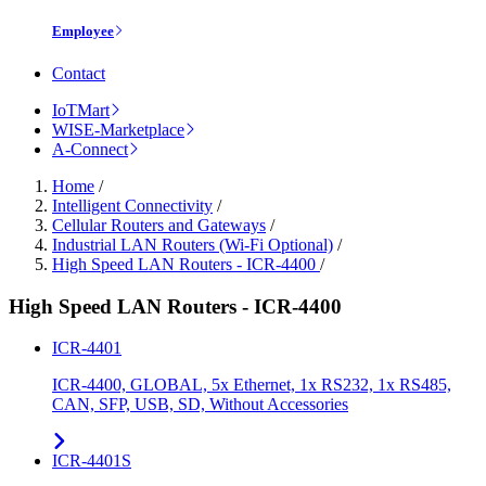
Employee
Contact
IoTMart
WISE-Marketplace
A-Connect
Home
/
Intelligent Connectivity
/
Cellular Routers and Gateways
/
Industrial LAN Routers (Wi-Fi Optional)
/
High Speed LAN Routers - ICR-4400
/
High Speed LAN Routers - ICR-4400
ICR-4401
ICR-4400, GLOBAL, 5x Ethernet, 1x RS232, 1x RS485,
CAN, SFP, USB, SD, Without Accessories
ICR-4401S