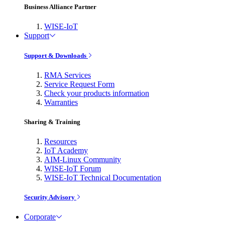
Business Alliance Partner
WISE-IoT
Support
Support & Downloads
RMA Services
Service Request Form
Check your products information
Warranties
Sharing & Training
Resources
IoT Academy
AIM-Linux Community
WISE-IoT Forum
WISE-IoT Technical Documentation
Security Advisory
Corporate