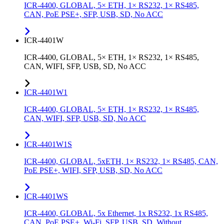
ICR-4400, GLOBAL, 5× ETH, 1× RS232, 1× RS485,
CAN, PoE PSE+, SFP, USB, SD, No ACC
ICR-4401W
ICR-4400, GLOBAL, 5× ETH, 1× RS232, 1× RS485,
CAN, WIFI, SFP, USB, SD, No ACC
ICR-4401W1
ICR-4400, GLOBAL, 5× ETH, 1× RS232, 1× RS485,
CAN, WIFI, SFP, USB, SD, No ACC
ICR-4401W1S
ICR-4400, GLOBAL, 5xETH, 1× RS232, 1× RS485, CAN,
PoE PSE+, WIFI, SFP, USB, SD, No ACC
ICR-4401WS
ICR-4400, GLOBAL, 5x Ethernet, 1x RS232, 1x RS485,
CAN, PoE PSE+, Wi-Fi, SFP, USB, SD, Without