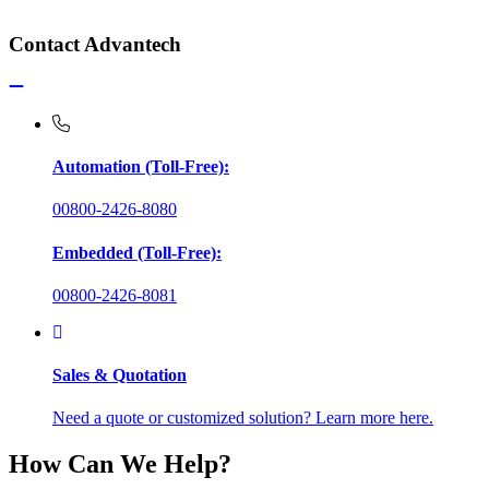
Contact Advantech
Automation (Toll-Free):
00800-2426-8080
Embedded (Toll-Free):
00800-2426-8081
Sales & Quotation
Need a quote or customized solution? Learn more here.
How Can We Help?