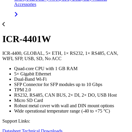
Accessories
ICR-4401W
ICR-4400, GLOBAL, 5× ETH, 1× RS232, 1× RS485, CAN,
WIFI, SFP, USB, SD, No ACC
Quad-core CPU with 1 GB RAM
5× Gigabit Ethernet
Dual-Band Wi-Fi
SFP Connector for SFP modules up to 10 Gbps
TPM 2.0
RS232, RS485, CAN BUS, 2× DI, 2× DO, USB Host
Micro SD Card
Robust metal cover with wall and DIN mount options
Wide operational temperature range (-40 to +75 °C)
Support Links:
Datasheet
Technical Downloads