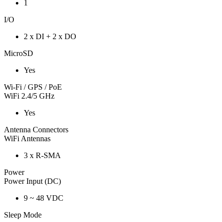
1
I/O
2 x DI + 2 x DO
MicroSD
Yes
Wi-Fi / GPS / PoE
WiFi 2.4/5 GHz
Yes
Antenna Connectors
WiFi Antennas
3 x R-SMA
Power
Power Input (DC)
9 ~ 48 VDC
Sleep Mode