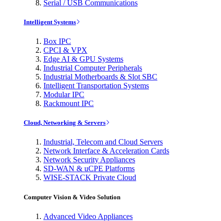
Serial / USB Communications
Intelligent Systems
Box IPC
CPCI & VPX
Edge AI & GPU Systems
Industrial Computer Peripherals
Industrial Motherboards & Slot SBC
Intelligent Transportation Systems
Modular IPC
Rackmount IPC
Cloud, Networking & Servers
Industrial, Telecom and Cloud Servers
Network Interface & Acceleration Cards
Network Security Appliances
SD-WAN & uCPE Platforms
WISE-STACK Private Cloud
Computer Vision & Video Solution
Advanced Video Appliances