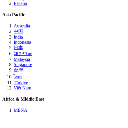
España
Asia Pacific
Australia
中国
India
Indonesia
日本
대한민국
Malaysia
Singapore
台灣
ไทย
Türkiye
Việt Nam
Africa & Middle East
MENA