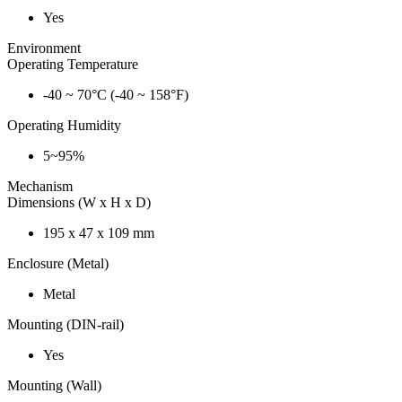
Yes
Environment
Operating Temperature
-40 ~ 70°C (-40 ~ 158°F)
Operating Humidity
5~95%
Mechanism
Dimensions (W x H x D)
195 x 47 x 109 mm
Enclosure (Metal)
Metal
Mounting (DIN-rail)
Yes
Mounting (Wall)