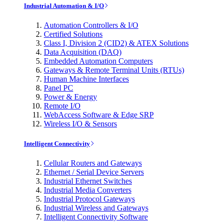
Industrial Automation & I/O
Automation Controllers & I/O
Certified Solutions
Class I, Division 2 (CID2) & ATEX Solutions
Data Acquisition (DAQ)
Embedded Automation Computers
Gateways & Remote Terminal Units (RTUs)
Human Machine Interfaces
Panel PC
Power & Energy
Remote I/O
WebAccess Software & Edge SRP
Wireless I/O & Sensors
Intelligent Connectivity
Cellular Routers and Gateways
Ethernet / Serial Device Servers
Industrial Ethernet Switches
Industrial Media Converters
Industrial Protocol Gateways
Industrial Wireless and Gateways
Intelligent Connectivity Software