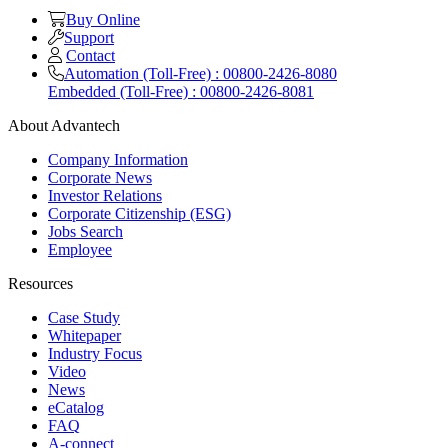
Buy Online
Support
Contact
Automation (Toll-Free) : 00800-2426-8080
Embedded (Toll-Free) : 00800-2426-8081
About Advantech
Company Information
Corporate News
Investor Relations
Corporate Citizenship (ESG)
Jobs Search
Employee
Resources
Case Study
Whitepaper
Industry Focus
Video
News
eCatalog
FAQ
A-connect