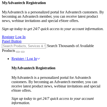
MyAdvantech Registration
MyAdvantech is a personalized portal for Advantech customers. By
becoming an Advantech member, you can receive latest product
news, webinar invitations and special eStore offers.
Sign up today to get 24/7 quick access to your account information.
Register
Log In
Panel Button
Search Thousands of Available
Products
Register / Log In
MyAdvantech Registration
MyAdvantech is a personalized portal for Advantech
customers. By becoming an Advantech member, you can
receive latest product news, webinar invitations and special
eStore offers.
Sign up today to get 24/7 quick access to your account
information.