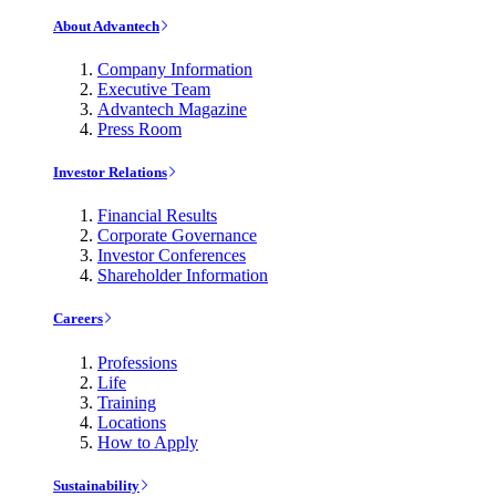
About Advantech
Company Information
Executive Team
Advantech Magazine
Press Room
Investor Relations
Financial Results
Corporate Governance
Investor Conferences
Shareholder Information
Careers
Professions
Life
Training
Locations
How to Apply
Sustainability