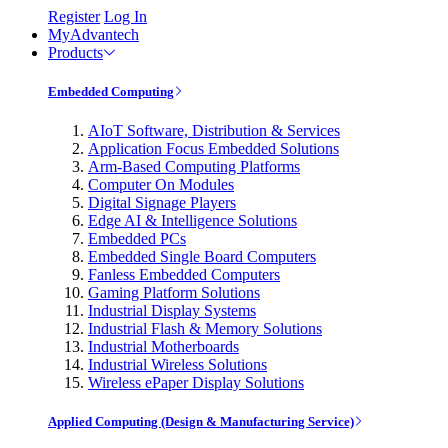
Register
Log In
MyAdvantech
Products
Embedded Computing
AIoT Software, Distribution & Services
Application Focus Embedded Solutions
Arm-Based Computing Platforms
Computer On Modules
Digital Signage Players
Edge AI & Intelligence Solutions
Embedded PCs
Embedded Single Board Computers
Fanless Embedded Computers
Gaming Platform Solutions
Industrial Display Systems
Industrial Flash & Memory Solutions
Industrial Motherboards
Industrial Wireless Solutions
Wireless ePaper Display Solutions
Applied Computing (Design & Manufacturing Service)