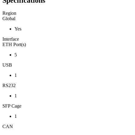
Specifications
Region
Global
Yes
Interface
ETH Port(s)
5
USB
1
RS232
1
SFP Cage
1
CAN