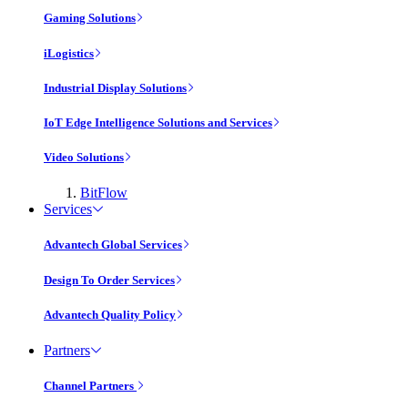
Gaming Solutions
iLogistics
Industrial Display Solutions
IoT Edge Intelligence Solutions and Services
Video Solutions
BitFlow
Services
Advantech Global Services
Design To Order Services
Advantech Quality Policy
Partners
Channel Partners