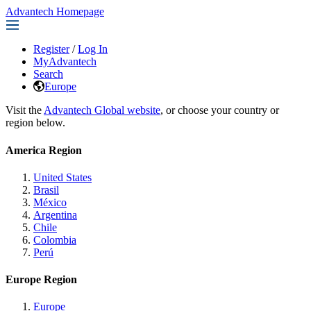
Advantech Homepage
Register
/
Log In
MyAdvantech
Search
Europe
Visit the
Advantech Global website
, or choose your country or
region below.
America Region
United States
Brasil
México
Argentina
Chile
Colombia
Perú
Europe Region
Europe