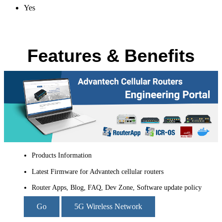
Yes
Features & Benefits
Products Information
Latest Firmware for Advantech cellular routers
Router Apps, Blog, FAQ, Dev Zone, Software update policy
Go
5G Wireless Network