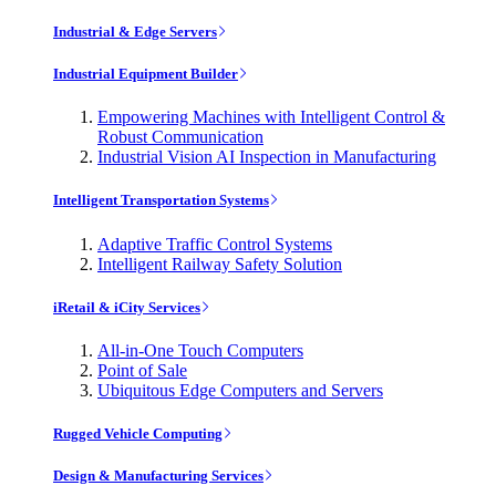
Industrial & Edge Servers
Industrial Equipment Builder
Empowering Machines with Intelligent Control &
Robust Communication
Industrial Vision AI Inspection in Manufacturing
Intelligent Transportation Systems
Adaptive Traffic Control Systems
Intelligent Railway Safety Solution
iRetail & iCity Services
All-in-One Touch Computers
Point of Sale
Ubiquitous Edge Computers and Servers
Rugged Vehicle Computing
Design & Manufacturing Services