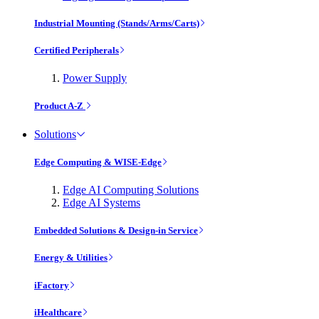
Industrial Mounting (Stands/Arms/Carts)
Certified Peripherals
Power Supply
Product A-Z
Solutions
Edge Computing & WISE-Edge
Edge AI Computing Solutions
Edge AI Systems
Embedded Solutions & Design-in Service
Energy & Utilities
iFactory
iHealthcare