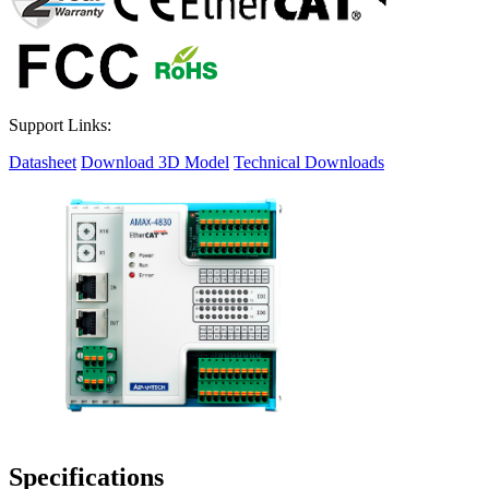
Support Links:
Datasheet
Download 3D Model
Technical Downloads
Specifications