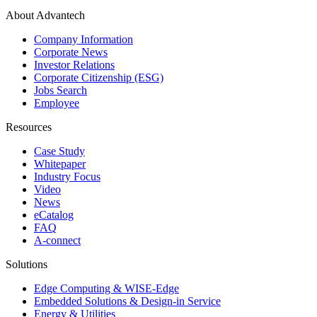
About Advantech
Company Information
Corporate News
Investor Relations
Corporate Citizenship (ESG)
Jobs Search
Employee
Resources
Case Study
Whitepaper
Industry Focus
Video
News
eCatalog
FAQ
A-connect
Solutions
Edge Computing & WISE-Edge
Embedded Solutions & Design-in Service
Energy & Utilities