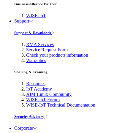
Business Alliance Partner
WISE-IoT
Support
Support & Downloads
RMA Services
Service Request Form
Check your products information
Warranties
Sharing & Training
Resources
IoT Academy
AIM-Linux Community
WISE-IoT Forum
WISE-IoT Technical Documentation
Security Advisory
Corporate