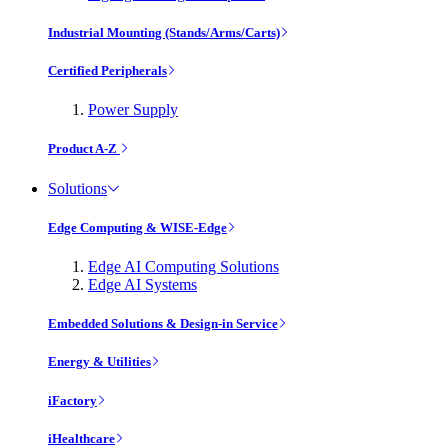
Industrial Mounting (Stands/Arms/Carts)
Certified Peripherals
Power Supply
Product A-Z
Solutions
Edge Computing & WISE-Edge
Edge AI Computing Solutions
Edge AI Systems
Embedded Solutions & Design-in Service
Energy & Utilities
iFactory
iHealthcare