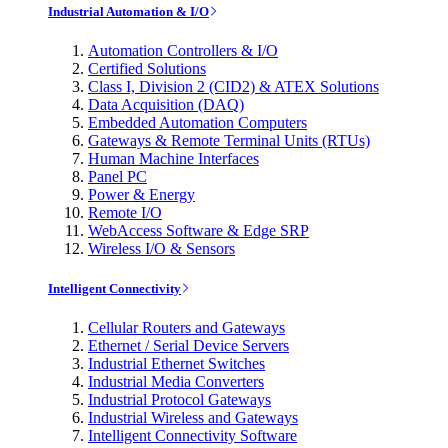
Industrial Automation & I/O
Automation Controllers & I/O
Certified Solutions
Class I, Division 2 (CID2) & ATEX Solutions
Data Acquisition (DAQ)
Embedded Automation Computers
Gateways & Remote Terminal Units (RTUs)
Human Machine Interfaces
Panel PC
Power & Energy
Remote I/O
WebAccess Software & Edge SRP
Wireless I/O & Sensors
Intelligent Connectivity
Cellular Routers and Gateways
Ethernet / Serial Device Servers
Industrial Ethernet Switches
Industrial Media Converters
Industrial Protocol Gateways
Industrial Wireless and Gateways
Intelligent Connectivity Software