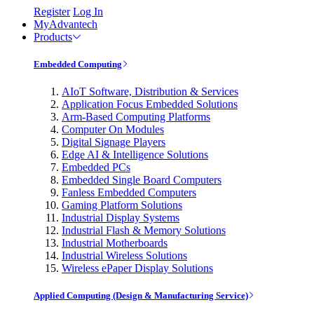
Register
Log In
MyAdvantech
Products
Embedded Computing
AIoT Software, Distribution & Services
Application Focus Embedded Solutions
Arm-Based Computing Platforms
Computer On Modules
Digital Signage Players
Edge AI & Intelligence Solutions
Embedded PCs
Embedded Single Board Computers
Fanless Embedded Computers
Gaming Platform Solutions
Industrial Display Systems
Industrial Flash & Memory Solutions
Industrial Motherboards
Industrial Wireless Solutions
Wireless ePaper Display Solutions
Applied Computing (Design & Manufacturing Service)