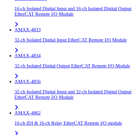
16-ch Isolated Digital Input and 16-ch Isolated Digital Output
EtherCAT Remote I/O Module
AMAX-4833
32-ch Isolated Digital Input EtherCAT Remote I/O Module
AMAX-4834
32-ch Isolated Digital Output EtherCAT Remote I/O Module
AMAX-4856
32-ch Isolated Digital Input and 32-ch Isolated Digital Output
EtherCAT Remote I/O Module
AMAX-4862
16-ch IDI & 16-ch Relay EtherCAT Remote I/O module