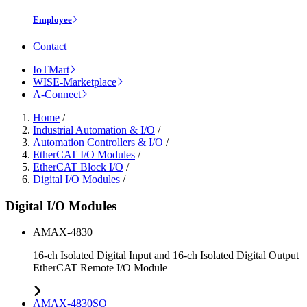
Employee
Contact
IoTMart
WISE-Marketplace
A-Connect
Home
/
Industrial Automation & I/O
/
Automation Controllers & I/O
/
EtherCAT I/O Modules
/
EtherCAT Block I/O
/
Digital I/O Modules
/
Digital I/O Modules
AMAX-4830
16-ch Isolated Digital Input and 16-ch Isolated Digital Output
EtherCAT Remote I/O Module
AMAX-4830SO