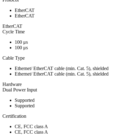
EtherCAT
EtherCAT
EtherCAT
Cycle Time
100 μs
100 μs
Cable Type
Ethernet/ EtherCAT cable (min. Cat. 5), shielded
Ethernet/ EtherCAT cable (min. Cat. 5), shielded
Hardware
Dual Power Input
Supported
Supported
Certification
CE, FCC class A
CE, FCC class A