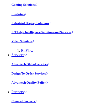
Gaming Solutions
iLogistics
Industrial Display Solutions
IoT Edge Intelligence Solutions and Services
Video Solutions
BitFlow
Services
Advantech Global Services
Design To Order Services
Advantech Quality Policy
Partners
Channel Partners