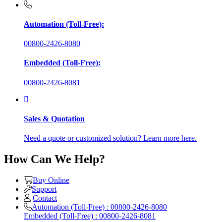
Automation (Toll-Free):
00800-2426-8080
Embedded (Toll-Free):
00800-2426-8081
Sales & Quotation
Need a quote or customized solution? Learn more here.
How Can We Help?
Buy Online
Support
Contact
Automation (Toll-Free) : 00800-2426-8080
Embedded (Toll-Free) : 00800-2426-8081