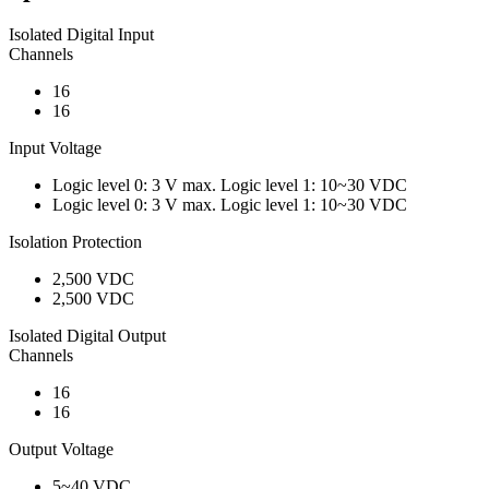
Isolated Digital Input
Channels
16
16
Input Voltage
Logic level 0: 3 V max. Logic level 1: 10~30 VDC
Logic level 0: 3 V max. Logic level 1: 10~30 VDC
Isolation Protection
2,500 VDC
2,500 VDC
Isolated Digital Output
Channels
16
16
Output Voltage
5~40 VDC