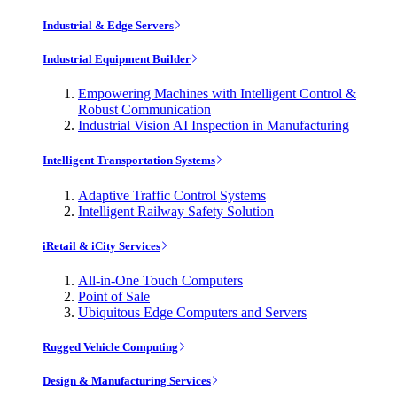
Industrial & Edge Servers
Industrial Equipment Builder
Empowering Machines with Intelligent Control &
Robust Communication
Industrial Vision AI Inspection in Manufacturing
Intelligent Transportation Systems
Adaptive Traffic Control Systems
Intelligent Railway Safety Solution
iRetail & iCity Services
All-in-One Touch Computers
Point of Sale
Ubiquitous Edge Computers and Servers
Rugged Vehicle Computing
Design & Manufacturing Services