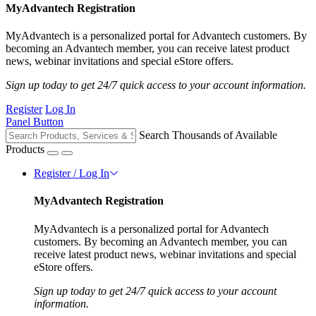
MyAdvantech Registration
MyAdvantech is a personalized portal for Advantech customers. By
becoming an Advantech member, you can receive latest product
news, webinar invitations and special eStore offers.
Sign up today to get 24/7 quick access to your account information.
Register
Log In
Panel Button
Search Thousands of Available
Products
Register / Log In
MyAdvantech Registration
MyAdvantech is a personalized portal for Advantech
customers. By becoming an Advantech member, you can
receive latest product news, webinar invitations and special
eStore offers.
Sign up today to get 24/7 quick access to your account
information.