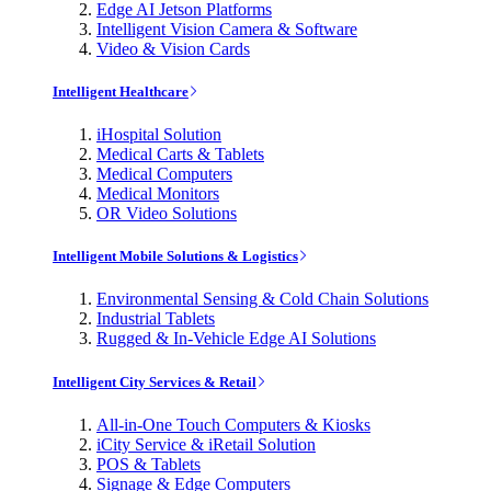
Edge AI Jetson Platforms
Intelligent Vision Camera & Software
Video & Vision Cards
Intelligent Healthcare
iHospital Solution
Medical Carts & Tablets
Medical Computers
Medical Monitors
OR Video Solutions
Intelligent Mobile Solutions & Logistics
Environmental Sensing & Cold Chain Solutions
Industrial Tablets
Rugged & In-Vehicle Edge AI Solutions
Intelligent City Services & Retail
All-in-One Touch Computers & Kiosks
iCity Service & iRetail Solution
POS & Tablets
Signage & Edge Computers