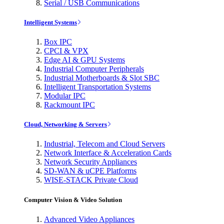
Serial / USB Communications
Intelligent Systems
Box IPC
CPCI & VPX
Edge AI & GPU Systems
Industrial Computer Peripherals
Industrial Motherboards & Slot SBC
Intelligent Transportation Systems
Modular IPC
Rackmount IPC
Cloud, Networking & Servers
Industrial, Telecom and Cloud Servers
Network Interface & Acceleration Cards
Network Security Appliances
SD-WAN & uCPE Platforms
WISE-STACK Private Cloud
Computer Vision & Video Solution
Advanced Video Appliances