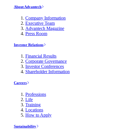
About Advantech
Company Information
Executive Team
Advantech Magazine
Press Room
Investor Relations
Financial Results
Corporate Governance
Investor Conferences
Shareholder Information
Careers
Professions
Life
Training
Locations
How to Apply
Sustainability