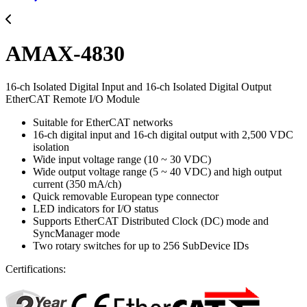
AMAX-4830
16-ch Isolated Digital Input and 16-ch Isolated Digital Output
EtherCAT Remote I/O Module
Suitable for EtherCAT networks
16-ch digital input and 16-ch digital output with 2,500 VDC
isolation
Wide input voltage range (10 ~ 30 VDC)
Wide output voltage range (5 ~ 40 VDC) and high output
current (350 mA/ch)
Quick removable European type connector
LED indicators for I/O status
Supports EtherCAT Distributed Clock (DC) mode and
SyncManager mode
Two rotary switches for up to 256 SubDevice IDs
Certifications: