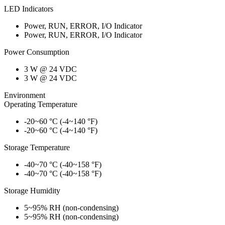
LED Indicators
Power, RUN, ERROR, I/O Indicator
Power, RUN, ERROR, I/O Indicator
Power Consumption
3 W @ 24 VDC
3 W @ 24 VDC
Environment
Operating Temperature
-20~60 °C (-4~140 °F)
-20~60 °C (-4~140 °F)
Storage Temperature
-40~70 °C (-40~158 °F)
-40~70 °C (-40~158 °F)
Storage Humidity
5~95% RH (non-condensing)
5~95% RH (non-condensing)