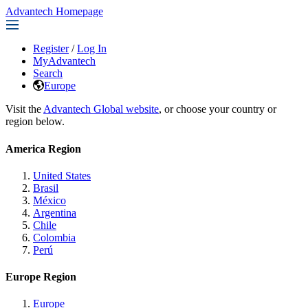
Advantech Homepage
Register
/
Log In
MyAdvantech
Search
Europe
Visit the
Advantech Global website
, or choose your country or
region below.
America Region
United States
Brasil
México
Argentina
Chile
Colombia
Perú
Europe Region
Europe