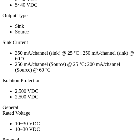
5~40 VDC
Output Type
Sink
Source
Sink Current
350 mA/channel (sink) @ 25 °C ; 250 mA/channel (sink) @
60 °C
250 mA/channel (Source) @ 25 °C; 200 mA/channel
(Source) @ 60 °C
Isolation Protection
2,500 VDC
2,500 VDC
General
Rated Voltage
10~30 VDC
10~30 VDC
Protocol