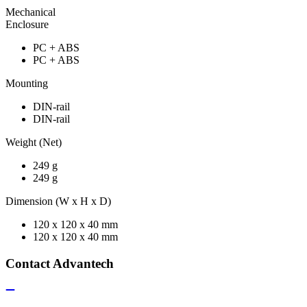
Mechanical
Enclosure
PC + ABS
PC + ABS
Mounting
DIN-rail
DIN-rail
Weight (Net)
249 g
249 g
Dimension (W x H x D)
120 x 120 x 40 mm
120 x 120 x 40 mm
Contact Advantech