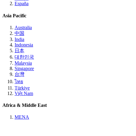
España
Asia Pacific
Australia
中国
India
Indonesia
日本
대한민국
Malaysia
Singapore
台灣
ไทย
Türkiye
Việt Nam
Africa & Middle East
MENA